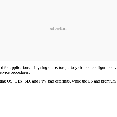
Ad Loading...
 for applications using single-use, torque-to-yield bolt configurations, 
service procedures.
ng QS, OEx, SD, and PPV pad offerings, while the ES and premium rot