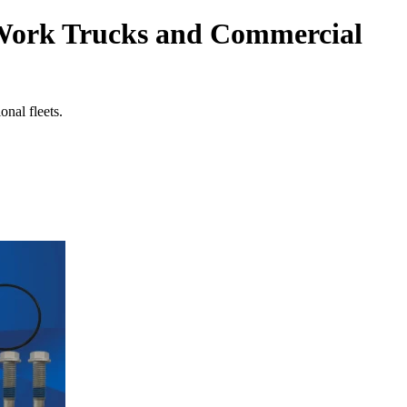
 Work Trucks and Commercial
nal fleets.