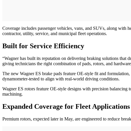
Coverage includes passenger vehicles, vans, and SUVs, along with h
contractor, utility, service, and municipal fleet operations.
Built for Service Efficiency
“Wagner has built its reputation on delivering braking solutions that
giving technicians the right combination of pads, rotors, and hardwar
The new Wagner ES brake pads feature OE-style fit and formulation, c
dynamometer-tested to align with real-world driving conditions.
Wagner ES rotors feature OE-style designs with precision balancing to 
machining.
Expanded Coverage for Fleet Applications
Premium rotors, expected later in May, are engineered to reduce break