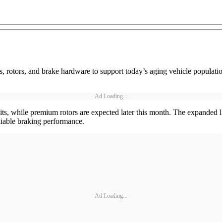
 rotors, and brake hardware to support today’s aging vehicle populat
Ad Loading...
s, while premium rotors are expected later this month. The expanded li
reliable braking performance.
Ad Loading...