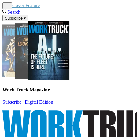
Cover Feature
News
Articles
Search
Subscribe
▾
Work Truck Magazine
Subscribe
|
Digital Edition