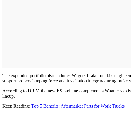
The expanded portfolio also includes Wagner brake bolt kits engineered
support proper clamping force and installation integrity during brake 
According to DRiV, the new ES pad line complements Wagner’s existi
lineup.
Keep Reading:
Top 5 Benefits: Aftermarket Parts for Work Trucks