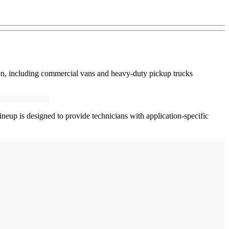
ion, including commercial vans and heavy-duty pickup trucks
neup is designed to provide technicians with application-specific