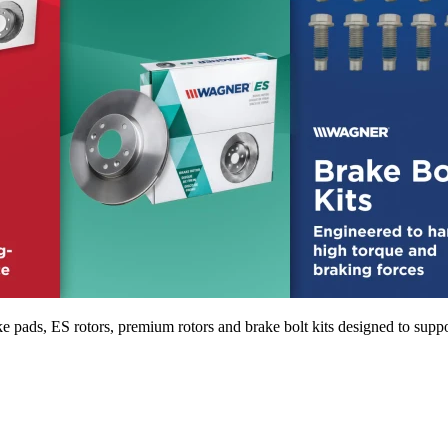
pads, ES rotors, premium rotors and brake bolt kits designed to suppo