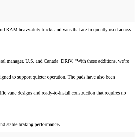
nd RAM heavy-duty trucks and vans that are frequently used across
general manager, U.S. and Canada, DRiV. “With these additions, we’re
igned to support quieter operation. The pads have also been
ic vane designs and ready-to-install construction that requires no
and stable braking performance.