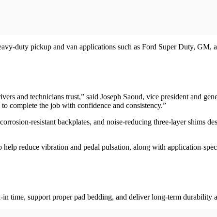
eavy-duty pickup and van applications such as Ford Super Duty, GM, a
 drivers and technicians trust,” said Joseph Saoud, vice president and 
e to complete the job with confidence and consistency.”
orrosion-resistant backplates, and noise-reducing three-layer shims des
help reduce vibration and pedal pulsation, along with application-specif
-in time, support proper pad bedding, and deliver long-term durability 