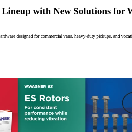
Lineup with New Solutions for
rdware designed for commercial vans, heavy-duty pickups, and vocatio