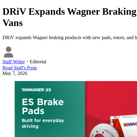
DRiV Expands Wagner Braking 
Vans
DRiV expands Wagner braking products with new pads, rotors, and ha
Staff Writer
・
Editorial
Read
Staff
's Posts
May 7, 2026