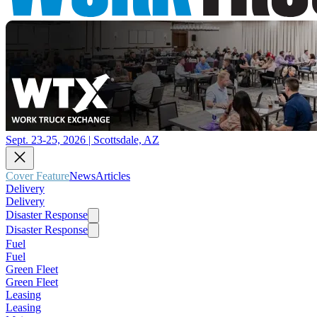
Sept. 23-25, 2026 | Scottsdale, AZ
Cover Feature
News
Articles
Delivery
Delivery
Disaster Response
Disaster Response
Fuel
Fuel
Green Fleet
Green Fleet
Leasing
Leasing