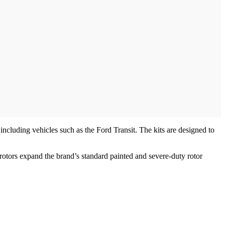
including vehicles such as the Ford Transit. The kits are designed to
ors expand the brand’s standard painted and severe-duty rotor