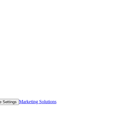
Marketing Solutions
e Settings