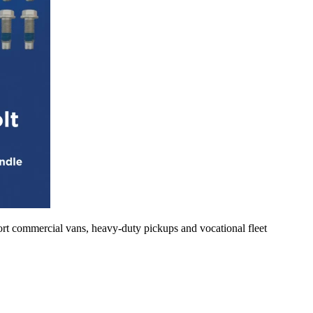
rt commercial vans, heavy-duty pickups and vocational fleet