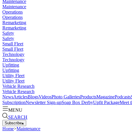
Maintenance
Maintenance
Operations
Operations
Remarketing
Remarketing
Safety
Safety
Small Fleet
Small Fleet
Technology
Technology
Upfitting
Upfitting
Utility Fleet
Utility Fleet
Vehicle Research
Vehicle Research
News
Articles
Blogs
Videos
Photo Galleries
Products
Magazine
Podcasts
Subscription
Newsletter Sign-up
Soap Box Derby
Upfit Package
Meet t
MENU
SEARCH
Subscribe
▴
Home
>
Maintenance