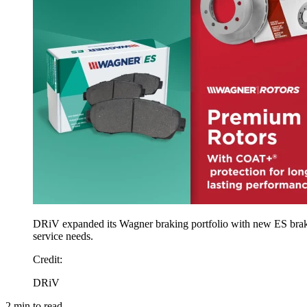
DRiV expanded its Wagner braking portfolio with new ES brake 
service needs.
Credit
:
DRiV
2
min to read