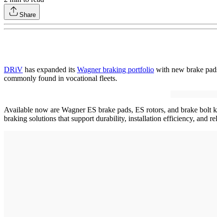
Share
DRiV
has expanded its
Wagner braking portfolio
with new brake pads,
commonly found in vocational fleets.
Available now are Wagner ES brake pads, ES rotors, and brake bolt kit
braking solutions that support durability, installation efficiency, and 