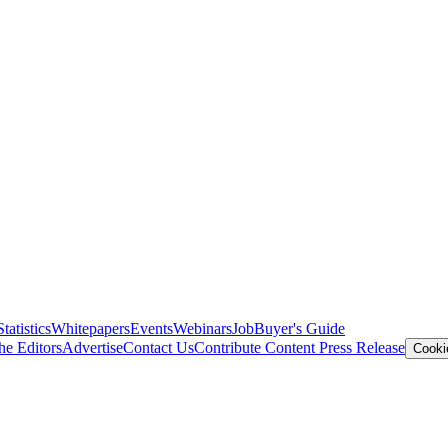
Statistics
Whitepapers
Events
Webinars
Job
Buyer's Guide
he Editors
Advertise
Contact Us
Contribute Content
Press Release
Cooki