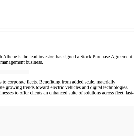
 Athene is the lead investor, has signed a Stock Purchase Agreement
t management business.
o corporate fleets. Benefitting from added scale, materially
ate growing trends toward electric vehicles and digital technologies.
sses to offer clients an enhanced suite of solutions across fleet, last-