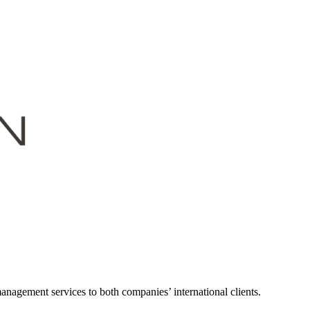
nagement services to both companies’ international clients.