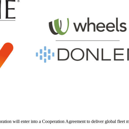
ion will enter into a Cooperation Agreement to deliver global fleet ma