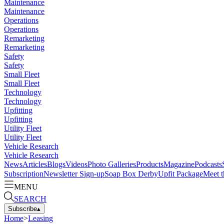
Maintenance
Maintenance
Operations
Operations
Remarketing
Remarketing
Safety
Safety
Small Fleet
Small Fleet
Technology
Technology
Upfitting
Upfitting
Utility Fleet
Utility Fleet
Vehicle Research
Vehicle Research
News
Articles
Blogs
Videos
Photo Galleries
Products
Magazine
Podcasts
Subscription
Newsletter Sign-up
Soap Box Derby
Upfit Package
Meet t
MENU
SEARCH
Subscribe
▴
Home
>
Leasing