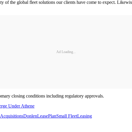
ility of the global fleet solutions our clients have come to expect. Lik
Ad Loading...
tomary closing conditions including regulatory approvals.
erge Under Athene
Acquisitions
Donlen
LeasePlan
Small Fleet
Leasing