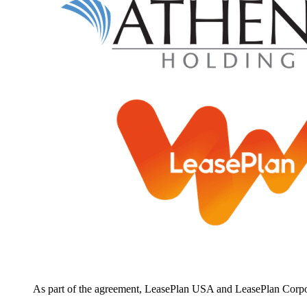
As part of the agreement, LeasePlan USA and LeasePlan Corporat