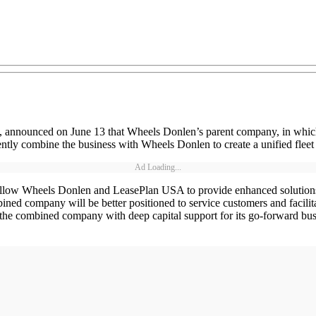
s, announced on June 13 that Wheels Donlen’s parent company, in which
tly combine the business with Wheels Donlen to create a unified flee
Ad Loading...
 allow Wheels Donlen and LeasePlan USA to provide enhanced solutions t
bined company will be better positioned to service customers and facilit
the combined company with deep capital support for its go-forward busine