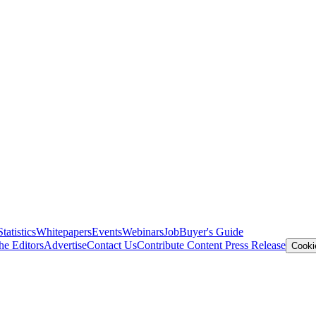
Statistics
Whitepapers
Events
Webinars
Job
Buyer's Guide
he Editors
Advertise
Contact Us
Contribute Content
Press Release
Cooki