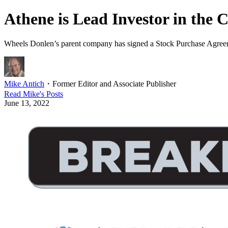
Athene is Lead Investor in the
Wheels Donlen’s parent company has signed a Stock Purchase Agreem
Mike Antich
・
Former Editor and Associate Publisher
Read
Mike
's Posts
June 13, 2022