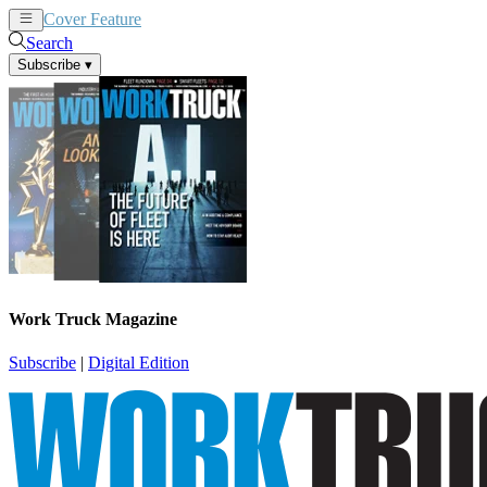
Cover Feature
News
Articles
Search
Subscribe
▾
Work Truck Magazine
Subscribe
|
Digital Edition