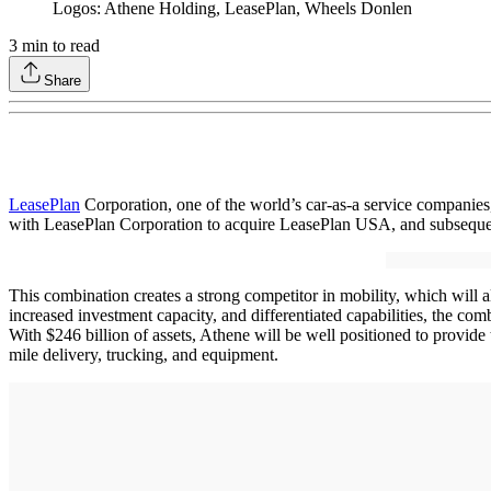
Logos: Athene Holding, LeasePlan, Wheels Donlen
3
min to read
Share
LeasePlan
Corporation, one of the world’s car-as-a service companie
with LeasePlan Corporation to acquire LeasePlan USA, and subsequen
This combination creates a strong competitor in mobility, which will
increased investment capacity, and differentiated capabilities, the com
With $246 billion of assets, Athene will be well positioned to provide 
mile delivery, trucking, and equipment.