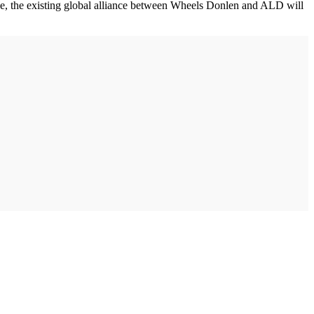
ewise, the existing global alliance between Wheels Donlen and ALD will