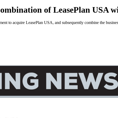
 Combination of LeasePlan USA w
ent to acquire LeasePlan USA, and subsequently combine the business 