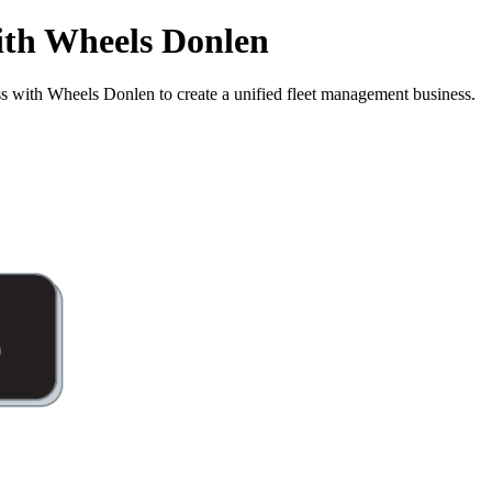
ith Wheels Donlen
with Wheels Donlen to create a unified fleet management business.