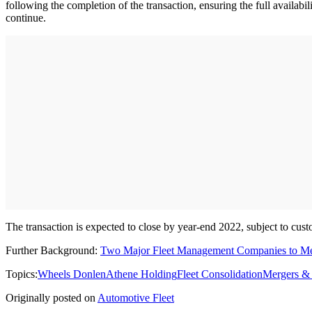
following the completion of the transaction, ensuring the full availab
continue.
The transaction is expected to close by year-end 2022, subject to cus
Further Background:
Two Major Fleet Management Companies to M
Topics:
Wheels Donlen
Athene Holding
Fleet Consolidation
Mergers & 
Originally posted on
Automotive Fleet