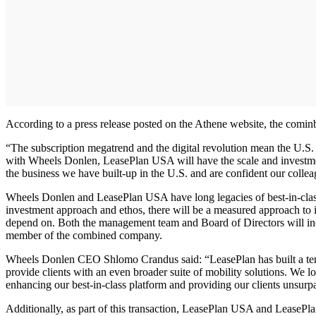
According to a press release posted on the Athene website, the comin
“The subscription megatrend and the digital revolution mean the U.S.
with Wheels Donlen, LeasePlan USA will have the scale and investment
the business we have built-up in the U.S. and are confident our collea
Wheels Donlen and LeasePlan USA have long legacies of best-in-class 
investment approach and ethos, there will be a measured approach to i
depend on. Both the management team and Board of Directors will 
member of the combined company.
Wheels Donlen CEO Shlomo Crandus said: “LeasePlan has built a terrif
provide clients with an even broader suite of mobility solutions. W
enhancing our best-in-class platform and providing our clients unsurp
Additionally, as part of this transaction, LeasePlan USA and LeasePla