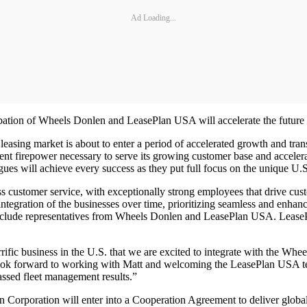
Ad Loading...
bation of Wheels Donlen and LeasePlan USA will accelerate the future o
 leasing market is about to enter a period of accelerated growth and t
 firepower necessary to serve its growing customer base and accelerat
gues will achieve every success as they put full focus on the unique U.
customer service, with exceptionally strong employees that drive cust
ntegration of the businesses over time, prioritizing seamless and enhan
include representatives from Wheels Donlen and LeasePlan USA. Leas
ic business in the U.S. that we are excited to integrate with the Whee
e look forward to working with Matt and welcoming the LeasePlan USA 
assed fleet management results.”
n Corporation will enter into a Cooperation Agreement to deliver global