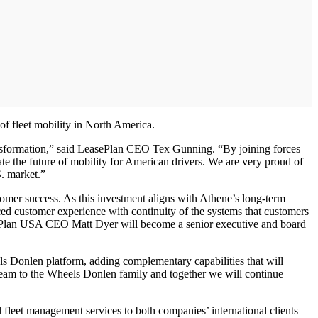
f fleet mobility in North America.
ransformation,” said LeasePlan CEO Tex Gunning. “By joining forces
e the future of mobility for American drivers. We are very proud of
S. market.”
omer success. As this investment aligns with Athene’s long-term
ced customer experience with continuity of the systems that customers
ePlan USA CEO Matt Dyer will become a senior executive and board
ls Donlen platform, adding complementary capabilities that will
team to the Wheels Donlen family and together we will continue
 fleet management services to both companies’ international clients