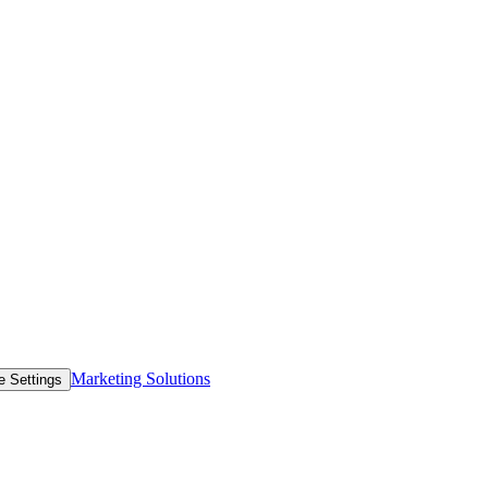
Marketing Solutions
e Settings