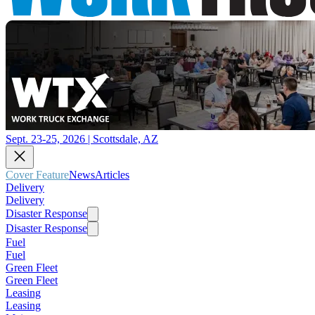
Sept. 23-25, 2026 | Scottsdale, AZ
Cover Feature
News
Articles
Delivery
Delivery
Disaster Response
Disaster Response
Fuel
Fuel
Green Fleet
Green Fleet
Leasing
Leasing