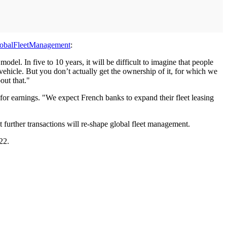
obalFleetManagement
:
del. In five to 10 years, it will be difficult to imagine that people
e vehicle. But you don’t actually get the ownership of it, for which we
out that."
 for earnings. "We expect French banks to expand their fleet leasing
further transactions will re-shape global fleet management.
22.