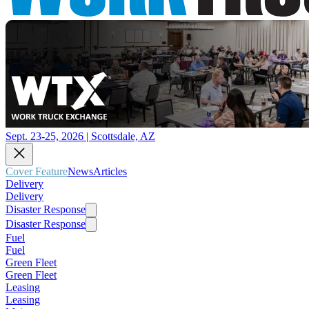
Sept. 23-25, 2026 | Scottsdale, AZ
Cover Feature
News
Articles
Delivery
Delivery
Disaster Response
Disaster Response
Fuel
Fuel
Green Fleet
Green Fleet
Leasing
Leasing