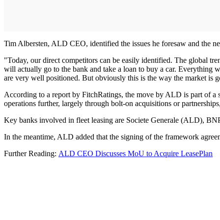
Tim Albersten, ALD CEO, identified the issues he foresaw and the nece
"Today, our direct competitors can be easily identified. The global tre
will actually go to the bank and take a loan to buy a car. Everything wi
are very well positioned. But obviously this is the way the market is g
According to a report by FitchRatings, the move by ALD is part of a s
operations further, largely through bolt-on acquisitions or partnerships
Key banks involved in fleet leasing are Societe Generale (ALD), BNP 
In the meantime, ALD added that the signing of the framework agreem
Further Reading:
ALD CEO Discusses MoU to Acquire LeasePlan