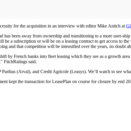
ssity for the acquisition in an interview with editor Mike Antich at
Gl
nd has been away from ownership and transitioning to a more user-ship mo
ll be a subscription or will be on a leasing contract to get access to th
oing and that competition will be intensified over the years, no doubt ab
hift by French banks into fleet leasing which they see as a growth area
," FitchRatings said.
Paribas (Arval), and Credit Agricole (Leasys). We’ll watch to see what 
ent kept the transaction for LeasePlan on course for closure by end 20