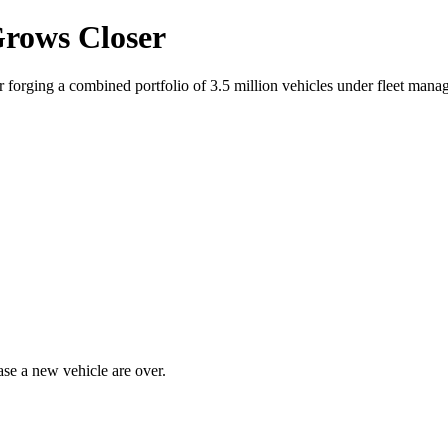
Grows Closer
 forging a combined portfolio of 3.5 million vehicles under fleet mana
ase a new vehicle are over.