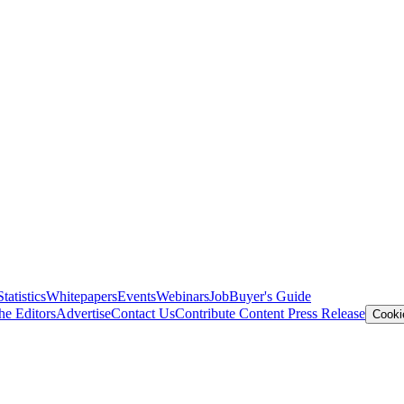
Statistics
Whitepapers
Events
Webinars
Job
Buyer's Guide
he Editors
Advertise
Contact Us
Contribute Content
Press Release
Cooki