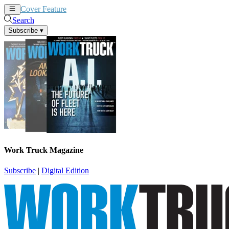
Cover Feature
News
Articles
Search
Subscribe
▾
Work Truck Magazine
Subscribe
|
Digital Edition