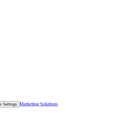
Marketing Solutions
e Settings