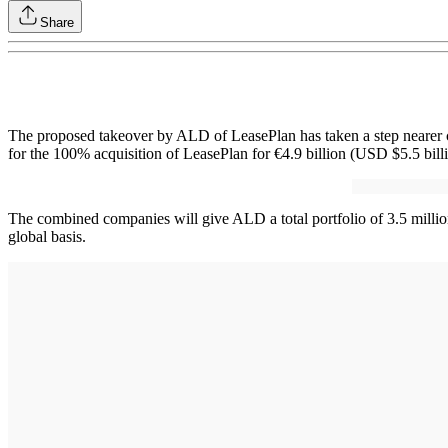
Share
The proposed takeover by ALD of LeasePlan has taken a step nearer 
for the 100% acquisition of LeasePlan for €4.9 billion (USD $5.5 billi
The combined companies will give ALD a total portfolio of 3.5 millio
global basis.