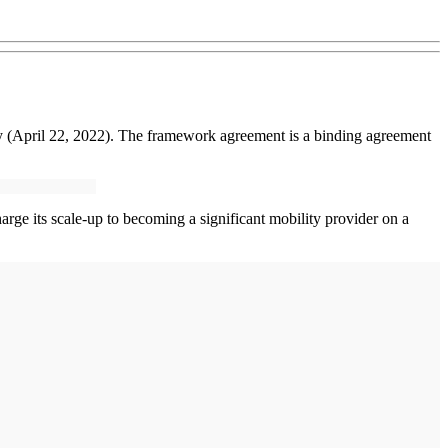
 (April 22, 2022). The framework agreement is a binding agreement
rge its scale-up to becoming a significant mobility provider on a