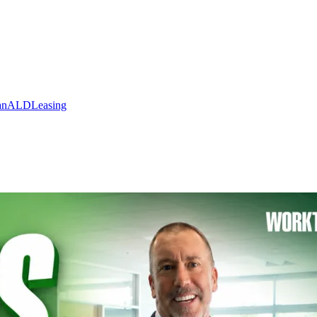
an
ALD
Leasing