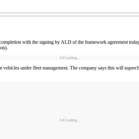
completion with the signing by ALD of the framework agreement today
on).
Ad Loading...
n vehicles under fleet management. The company says this will supercha
Ad Loading...