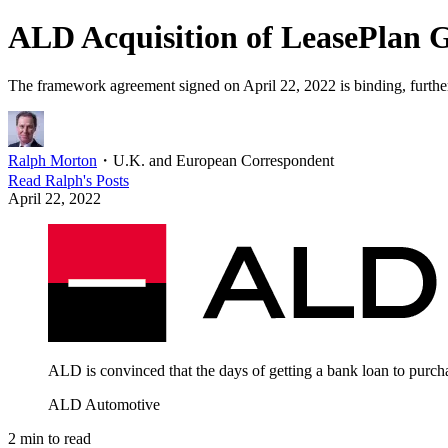
ALD Acquisition of LeasePlan 
The framework agreement signed on April 22, 2022 is binding, further
Ralph Morton
・
U.K. and European Correspondent
Read
Ralph
's Posts
April 22, 2022
ALD is convinced that the days of getting a bank loan to purch
ALD Automotive
2
min to read