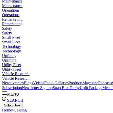
Maintenance
Maintenance
Operations
Operations
Remarketing
Remarketing
Safety
Safety
Small Fleet
Small Fleet
Technology
Technology
Upfitting
Upfitting
Utility Fleet
Utility Fleet
Vehicle Research
Vehicle Research
News
Articles
Blogs
Videos
Photo Galleries
Products
Magazine
Podcasts
Subscription
Newsletter Sign-up
Soap Box Derby
Upfit Package
Meet t
MENU
SEARCH
Subscribe
▴
Home
>
Leasing