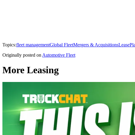
Topics:
fleet management
Global Fleet
Mergers & Acquisitions
LeasePl
Originally posted on
Automotive Fleet
More Leasing