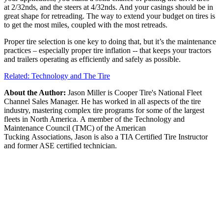
at 2/32nds, and the steers at 4/32nds. And your casings should be in
great shape for retreading. The way to extend your budget on tires is
to get the most miles, coupled with the most retreads.
Proper tire selection is one key to doing that, but it’s the maintenance
practices – especially proper tire inflation -- that keeps your tractors
and trailers operating as efficiently and safely as possible.
Related: Technology and The Tire
About the Author:
Jason Miller is Cooper Tire's National Fleet
Channel Sales Manager. He has worked in all aspects of the tire
industry, mastering complex tire programs for some of the largest
fleets in North America. A member of the Technology and
Maintenance Council (TMC) of the American
Tucking Associations, Jason is also a TIA Certified Tire Instructor
and former ASE certified technician.