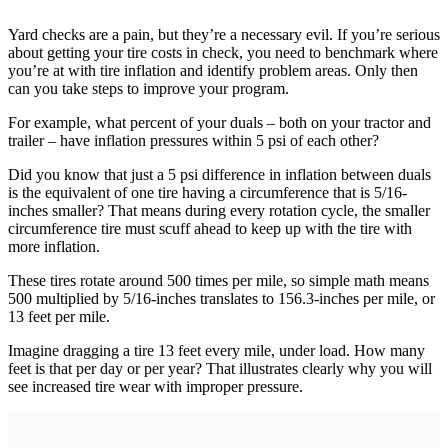
Yard checks are a pain, but they’re a necessary evil. If you’re serious
about getting your tire costs in check, you need to benchmark where
you’re at with tire inflation and identify problem areas. Only then
can you take steps to improve your program.
For example, what percent of your duals – both on your tractor and
trailer – have inflation pressures within 5 psi of each other?
Did you know that just a 5 psi difference in inflation between duals
is the equivalent of one tire having a circumference that is 5/16-
inches smaller? That means during every rotation cycle, the smaller
circumference tire must scuff ahead to keep up with the tire with
more inflation.
These tires rotate around 500 times per mile, so simple math means
500 multiplied by 5/16-inches translates to 156.3-inches per mile, or
13 feet per mile.
Imagine dragging a tire 13 feet every mile, under load. How many
feet is that per day or per year? That illustrates clearly why you will
see increased tire wear with improper pressure.