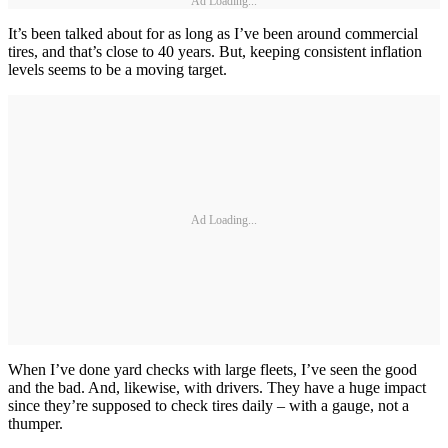
Ad Loading...
It’s been talked about for as long as I’ve been around commercial
tires, and that’s close to 40 years. But, keeping consistent inflation
levels seems to be a moving target.
Ad Loading...
When I’ve done yard checks with large fleets, I’ve seen the good
and the bad. And, likewise, with drivers. They have a huge impact
since they’re supposed to check tires daily – with a gauge, not a
thumper.