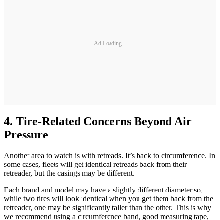
Ad Loading...
4. Tire-Related Concerns Beyond Air
Pressure
Another area to watch is with retreads. It’s back to circumference. In
some cases, fleets will get identical retreads back from their
retreader, but the casings may be different.
Each brand and model may have a slightly different diameter so,
while two tires will look identical when you get them back from the
retreader, one may be significantly taller than the other. This is why
we recommend using a circumference band, good measuring tape,