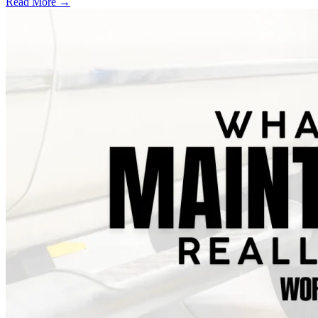
Read More →