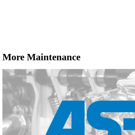
More Maintenance