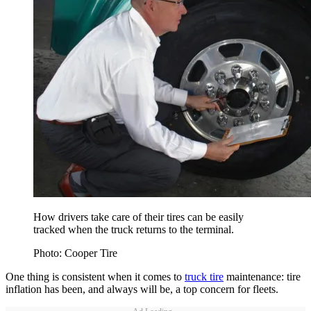
How drivers take care of their tires can be easily
tracked when the truck returns to the terminal.
Photo: Cooper Tire
One thing is consistent when it comes to
truck tire
maintenance: tire
inflation has been, and always will be, a top concern for fleets.