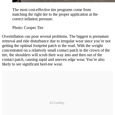
The most cost-effective tire programs come from
matching the right tire to the proper application at the
correct inflation pressure.
Photo: Cooper Tire
Overinflation can pose several problems. The biggest is premature
removal and ride disturbance due to irregular wear since you’re not
getting the optimal footprint patch to the road. With the weight
concentrated on a relatively small contact patch in the crown of the
tire, the shoulders will scrub their way into and then out of the
contact patch, causing rapid and uneven edge wear. You’re also
likely to see significant heel-toe wear.
Ad Loading...