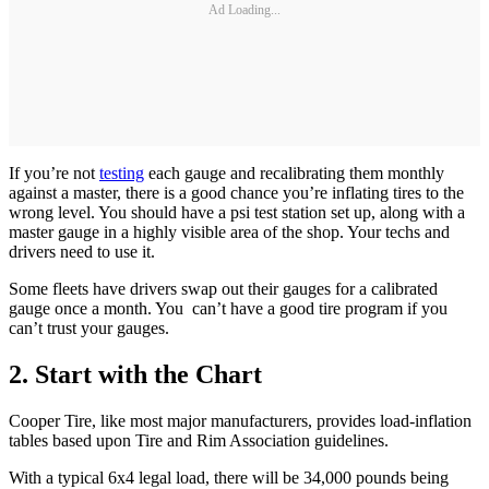
Ad Loading...
If you’re not
testing
each gauge and recalibrating them monthly
against a master, there is a good chance you’re inflating tires to the
wrong level. You should have a psi test station set up, along with a
master gauge in a highly visible area of the shop. Your techs and
drivers need to use it.
Some fleets have drivers swap out their gauges for a calibrated
gauge once a month. You can’t have a good tire program if you
can’t trust your gauges.
2. Start with the Chart
Cooper Tire, like most major manufacturers, provides load-inflation
tables based upon Tire and Rim Association guidelines.
With a typical 6x4 legal load, there will be 34,000 pounds being