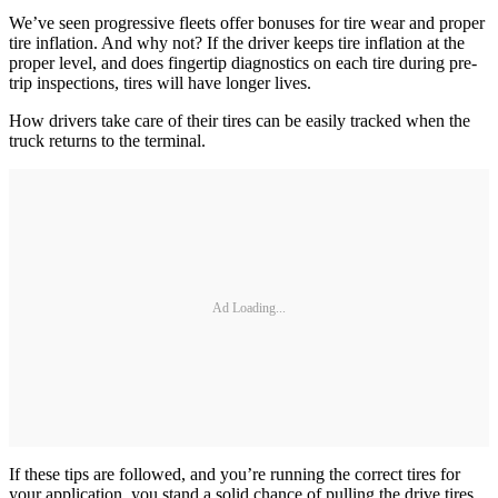
We’ve seen progressive fleets offer bonuses for tire wear and proper
tire inflation. And why not? If the driver keeps tire inflation at the
proper level, and does fingertip diagnostics on each tire during pre-
trip inspections, tires will have longer lives.
How drivers take care of their tires can be easily tracked when the
truck returns to the terminal.
Ad Loading...
If these tips are followed, and you’re running the correct tires for
your application, you stand a solid chance of pulling the drive tires