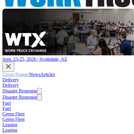
Sept. 23-25, 2026 | Scottsdale, AZ
Cover Feature
News
Articles
Delivery
Delivery
Disaster Response
Disaster Response
Fuel
Fuel
Green Fleet
Green Fleet
Leasing
Leasing