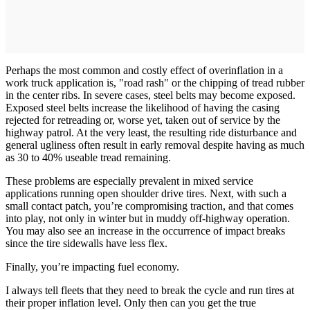
Perhaps the most common and costly effect of overinflation in a
work truck application is, "road rash" or the chipping of tread rubber
in the center ribs. In severe cases, steel belts may become exposed.
Exposed steel belts increase the likelihood of having the casing
rejected for retreading or, worse yet, taken out of service by the
highway patrol. At the very least, the resulting ride disturbance and
general ugliness often result in early removal despite having as much
as 30 to 40% useable tread remaining.
These problems are especially prevalent in mixed service
applications running open shoulder drive tires. Next, with such a
small contact patch, you’re compromising traction, and that comes
into play, not only in winter but in muddy off-highway operation.
You may also see an increase in the occurrence of impact breaks
since the tire sidewalls have less flex.
Finally, you’re impacting fuel economy.
I always tell fleets that they need to break the cycle and run tires at
their proper inflation level. Only then can you get the true