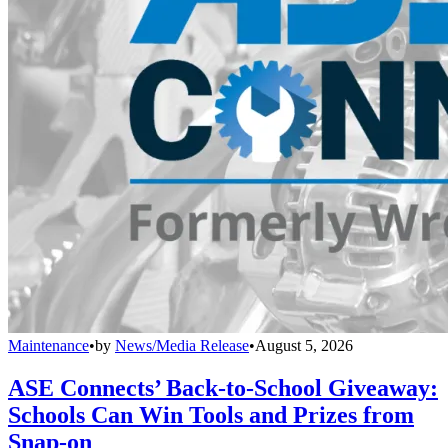
Maintenance
•
by
News/Media Release
•
August 5, 2026
ASE Connects’ Back-to-School Giveaway:
Schools Can Win Tools and Prizes from
Snap-on