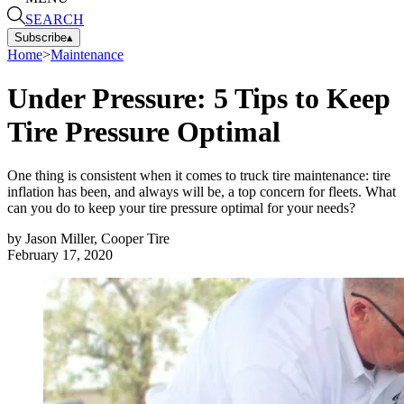
SEARCH
Subscribe
▴
Home
>
Maintenance
Under Pressure: 5 Tips to Keep
Tire Pressure Optimal
One thing is consistent when it comes to truck tire maintenance: tire
inflation has been, and always will be, a top concern for fleets. What
can you do to keep your tire pressure optimal for your needs?
by
Jason Miller, Cooper Tire
February 17, 2020