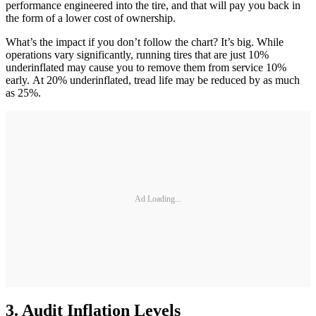
performance engineered into the tire, and that will pay you back in
the form of a lower cost of ownership.
What’s the impact if you don’t follow the chart? It’s big. While
operations vary significantly, running tires that are just 10%
underinflated may cause you to remove them from service 10%
early. At 20% underinflated, tread life may be reduced by as much
as 25%.
Ad Loading...
3. Audit Inflation Levels