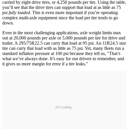
carried by eight drive tires, or 4,250 pounds per tire. Using the table,
you’ll see that the drive tires can support that load at as little as 75
psi
fully loaded
. This is even more important if you’re operating
complex multi-axle equipment since the load per tire tends to go
down.
Even in the most challenging applications, axle weight limits max
out at 20,000 pounds per axle or 5,000 pounds per tire for drive and
trailer. A 295/75R22.5 can carry that load at 95 psi. An 11R24.5 size
tire can carry that load with as little as 75 psi. Yet, many fleets run a
standard inflation pressure at 100 psi because they tell us, "That’s
what we’ve always done. It’s easy for our drivers to remember, and
it gives us more margin for error if a tire leaks."
Ad Loading...