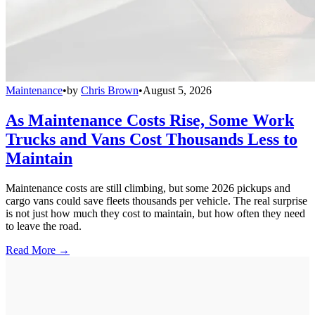
Maintenance
•
by
Chris Brown
•
August 5, 2026
As Maintenance Costs Rise, Some Work
Trucks and Vans Cost Thousands Less to
Maintain
Maintenance costs are still climbing, but some 2026 pickups and
cargo vans could save fleets thousands per vehicle. The real surprise
is not just how much they cost to maintain, but how often they need
to leave the road.
Read More →