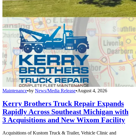
Maintenance
•
by
News/Media Release
•
August 4, 2026
Kerry Brothers Truck Repair Expands
Rapidly Across Southeast Michigan with
3 Acquisitions and New Wixom Facility
Acquisitions of Kustom Truck & Trailer, Vehicle Clinic and