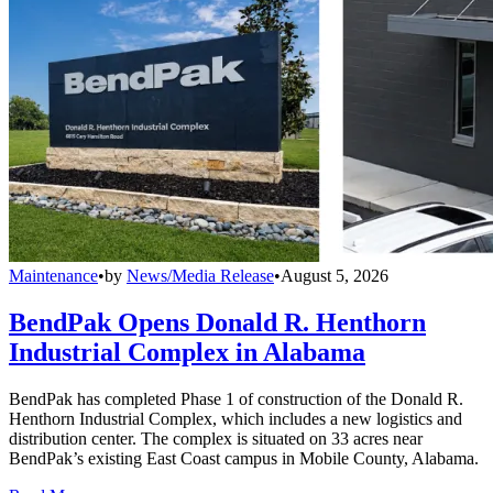
Maintenance
•
by
News/Media Release
•
August 5, 2026
BendPak Opens Donald R. Henthorn
Industrial Complex in Alabama
BendPak has completed Phase 1 of construction of the Donald R.
Henthorn Industrial Complex, which includes a new logistics and
distribution center. The complex is situated on 33 acres near
BendPak’s existing East Coast campus in Mobile County, Alabama.