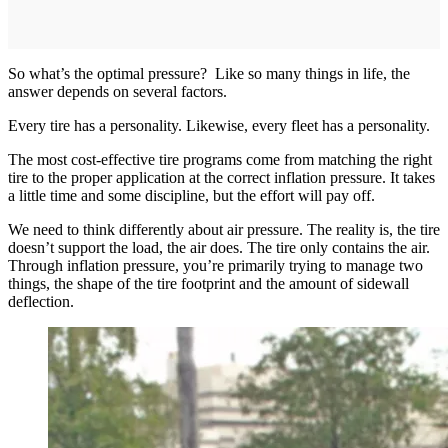
So what’s the optimal pressure? Like so many things in life, the
answer depends on several factors.
Every tire has a personality. Likewise, every fleet has a personality.
The most cost-effective tire programs come from matching the right
tire to the proper application at the correct inflation pressure. It takes
a little time and some discipline, but the effort will pay off.
We need to think differently about air pressure. The reality is, the tire
doesn’t support the load, the air does. The tire only contains the air.
Through inflation pressure, you’re primarily trying to manage two
things, the shape of the tire footprint and the amount of sidewall
deflection.