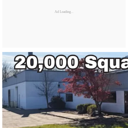
Ad Loading...