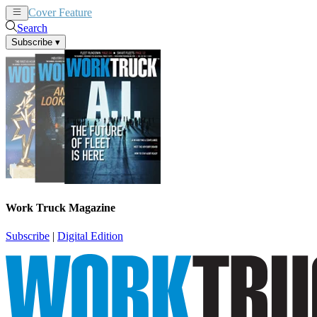
Cover Feature
News
Articles
Search
Subscribe
▾
Work Truck Magazine
Subscribe
|
Digital Edition