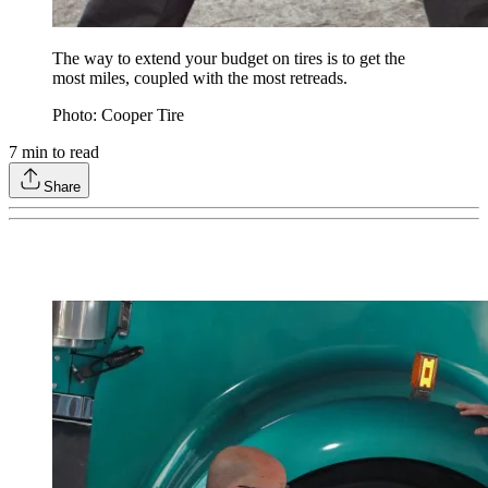
The way to extend your budget on tires is to get the
most miles, coupled with the most retreads.
Photo: Cooper Tire
7
min to read
Share