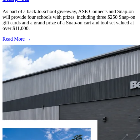
As part of a back-to-school giveaway, ASE Connects and Snap-on
will provide four schools with prizes, including three $250 Snap-on
gift cards and a grand prize of a Snap-on cart and tool set valued at
over $11,000.
Read More →