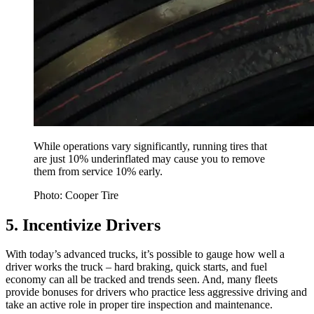
While operations vary significantly, running tires that
are just 10% underinflated may cause you to remove
them from service 10% early.
Photo: Cooper Tire
5. Incentivize Drivers
With today’s advanced trucks, it’s possible to gauge how well a
driver works the truck – hard braking, quick starts, and fuel
economy can all be tracked and trends seen. And, many fleets
provide bonuses for drivers who practice less aggressive driving and
take an active role in proper tire inspection and maintenance.