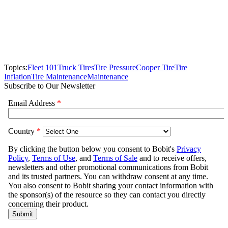
Topics:
Fleet 101
Truck Tires
Tire Pressure
Cooper Tire
Tire
Inflation
Tire Maintenance
Maintenance
Subscribe to Our Newsletter