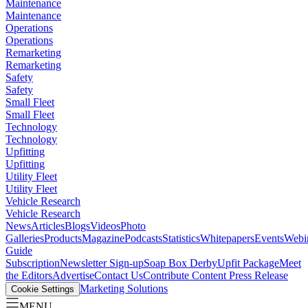
Maintenance
Maintenance
Operations
Operations
Remarketing
Remarketing
Safety
Safety
Small Fleet
Small Fleet
Technology
Technology
Upfitting
Upfitting
Utility Fleet
Utility Fleet
Vehicle Research
Vehicle Research
News
Articles
Blogs
Videos
Photo
Galleries
Products
Magazine
Podcasts
Statistics
Whitepapers
Events
Webi
Guide
Subscription
Newsletter Sign-up
Soap Box Derby
Upfit Package
Meet
the Editors
Advertise
Contact Us
Contribute Content
Press Release
Marketing Solutions
Cookie Settings
MENU