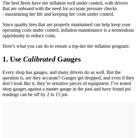
The best fleets have tire inflation well under control, with drivers
that are onboard with the need for accurate pressure checks
- maximizing tire life and keeping tire costs under control.
Since quality tires that are properly maintained can help keep your
operating costs under control, inflation maintenance is a tremendous
opportunity to reduce costs.
Here’s what you can do to ensure a top-tier tire inflation program:
1. Use
Calibrated
Gauges
Every shop has gauges, and many drivers do as well. But the
question is, are they accurate? Gauges get dropped, and even if they
don’t look like it, they’re sensitive pieces of equipment. I’ve tested
shop gauges against a master gauge in the past and have found psi
readings can be off by 2 to 15 psi.