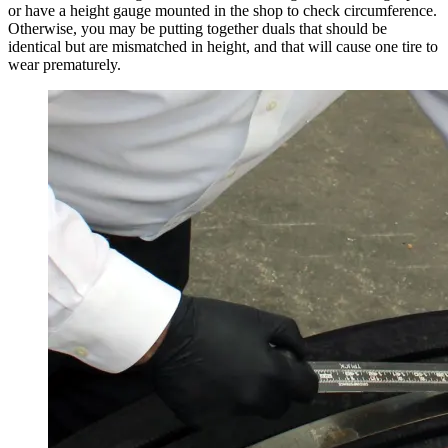
or have a height gauge mounted in the shop to check circumference.
Otherwise, you may be putting together duals that should be
identical but are mismatched in height, and that will cause one tire to
wear prematurely.