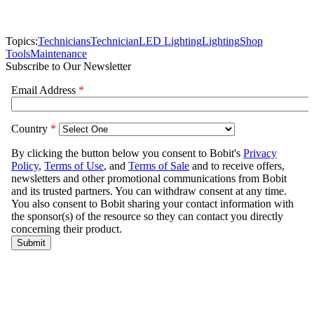
Topics:
Technicians
Technician
LED Lighting
Lighting
Shop
Tools
Maintenance
Subscribe to Our Newsletter