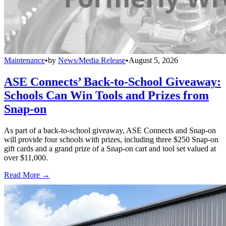
Maintenance
•
by
News/Media Release
•
August 5, 2026
ASE Connects’ Back-to-School Giveaway:
Schools Can Win Tools and Prizes from
Snap-on
As part of a back-to-school giveaway, ASE Connects and Snap-on
will provide four schools with prizes, including three $250 Snap-on
gift cards and a grand prize of a Snap-on cart and tool set valued at
over $11,000.
Read More →