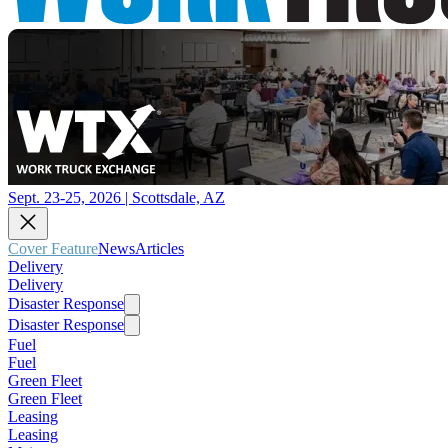
Sept. 23-25, 2026 | Scottsdale, AZ
Cover Feature
News
Articles
Delivery
Delivery
Disaster Response
Disaster Response
Fuel
Fuel
Green Fleet
Green Fleet
Leasing
Leasing