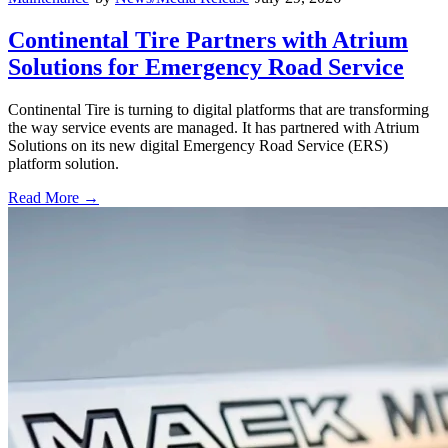
Continental Tire Partners with Atrium
Solutions for Emergency Road Service
Continental Tire is turning to digital platforms that are transforming
the way service events are managed. It has partnered with Atrium
Solutions on its new digital Emergency Road Service (ERS)
platform solution.
Read More →