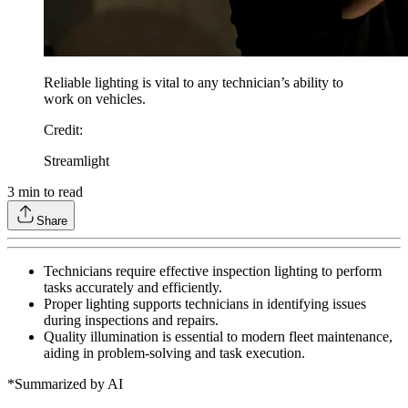
Reliable lighting is vital to any technician’s ability to
work on vehicles.
Credit
:
Streamlight
3
min to read
Share
Technicians require effective inspection lighting to perform
tasks accurately and efficiently.
Proper lighting supports technicians in identifying issues
during inspections and repairs.
Quality illumination is essential to modern fleet maintenance,
aiding in problem-solving and task execution.
*Summarized by AI