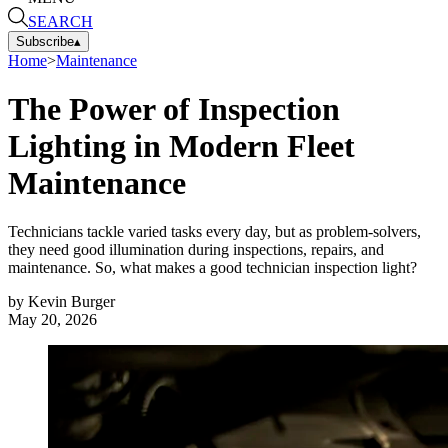
SEARCH
Subscribe
▴
Home
>
Maintenance
The Power of Inspection
Lighting in Modern Fleet
Maintenance
Technicians tackle varied tasks every day, but as problem-solvers,
they need good illumination during inspections, repairs, and
maintenance. So, what makes a good technician inspection light?
by
Kevin Burger
May 20, 2026