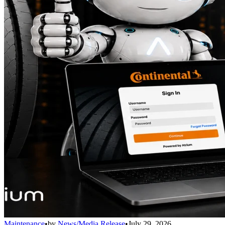
Maintenance
•
by
News/Media Release
•
July 29, 2026