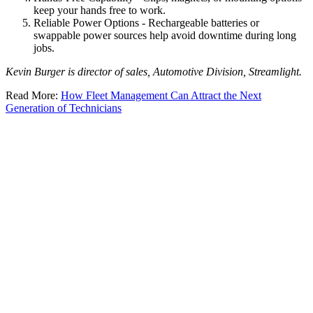
keep your hands free to work.
Reliable Power Options - Rechargeable batteries or
swappable power sources help avoid downtime during long
jobs.
Kevin Burger is director of sales, Automotive Division, Streamlight.
Read More:
How Fleet Management Can Attract the Next
Generation of Technicians