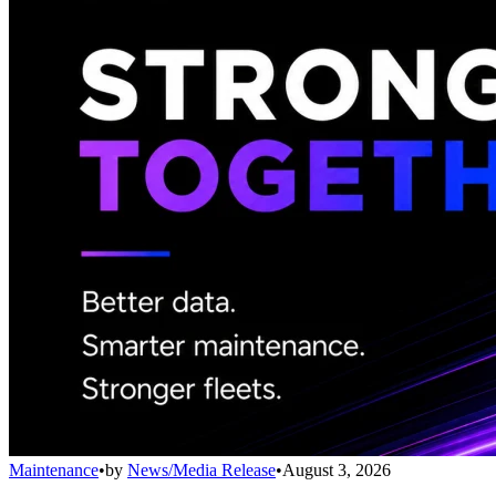
Maintenance
•
by
News/Media Release
•
August 3, 2026