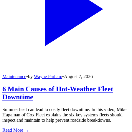
Maintenance
•
by
Wayne Parham
•
August 7, 2026
6 Main Causes of Hot-Weather Fleet
Downtime
Summer heat can lead to costly fleet downtime. In this video, Mike
Hagaman of Cox Fleet explains the six key systems fleets should
inspect and maintain to help prevent roadside breakdowns.
Read More →