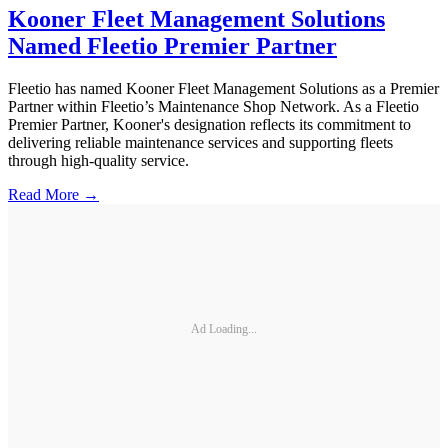
Kooner Fleet Management Solutions
Named Fleetio Premier Partner
Fleetio has named Kooner Fleet Management Solutions as a Premier
Partner within Fleetio’s Maintenance Shop Network. As a Fleetio
Premier Partner, Kooner's designation reflects its commitment to
delivering reliable maintenance services and supporting fleets
through high-quality service.
Read More →
Ad Loading...