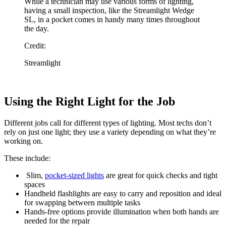
While a technician may use various forms of lighting,
having a small inspection, like the Streamlight Wedge
SL, in a pocket comes in handy many times throughout
the day.
Credit:
Streamlight
Using the Right Light for the Job
Different jobs call for different types of lighting. Most techs don’t
rely on just one light; they use a variety depending on what they’re
working on.
These include:
Slim,
pocket-sized lights
are great for quick checks and tight
spaces
Handheld flashlights are easy to carry and reposition and ideal
for swapping between multiple tasks
Hands-free options provide illumination when both hands are
needed for the repair