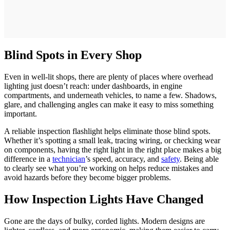
Blind Spots in Every Shop
Even in well-lit shops, there are plenty of places where overhead
lighting just doesn’t reach: under dashboards, in engine
compartments, and underneath vehicles, to name a few. Shadows,
glare, and challenging angles can make it easy to miss something
important.
A reliable inspection flashlight helps eliminate those blind spots.
Whether it’s spotting a small leak, tracing wiring, or checking wear
on components, having the right light in the right place makes a big
difference in a
technician
’s speed, accuracy, and
safety
. Being able
to clearly see what you’re working on helps reduce mistakes and
avoid hazards before they become bigger problems.
How Inspection Lights Have Changed
Gone are the days of bulky, corded lights. Modern designs are