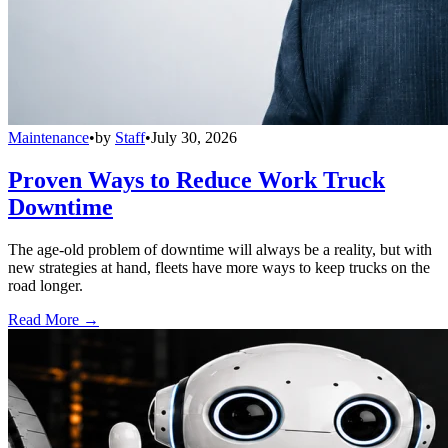
Maintenance
•
by
Staff
•
July 30, 2026
Proven Ways to Reduce Work Truck
Downtime
The age-old problem of downtime will always be a reality, but with
new strategies at hand, fleets have more ways to keep trucks on the
road longer.
Read More →