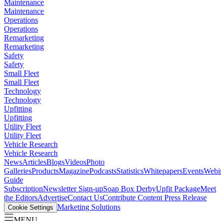
Maintenance
Maintenance
Operations
Operations
Remarketing
Remarketing
Safety
Safety
Small Fleet
Small Fleet
Technology
Technology
Upfitting
Upfitting
Utility Fleet
Utility Fleet
Vehicle Research
Vehicle Research
News
Articles
Blogs
Videos
Photo
Galleries
Products
Magazine
Podcasts
Statistics
Whitepapers
Events
Webi
Guide
Subscription
Newsletter Sign-up
Soap Box Derby
Upfit Package
Meet
the Editors
Advertise
Contact Us
Contribute Content
Press Release
Marketing Solutions
Cookie Settings
MENU