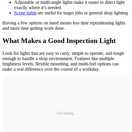
Adjustable or multi-angle lights make it easier to direct light
exactly where it’s needed
Scene lights
are useful for larger jobs or general shop lighting
Having a few options on hand means less time repositioning lights
and more time getting work done.
What Makes a Good Inspection Light
Look for lights that are easy to carry, simple to operate, and tough
enough to handle a shop environment. Features like multiple
brightness levels, flexible mounting, and multi-fuel options can
make a real difference over the course of a workday.
Ad Loading...