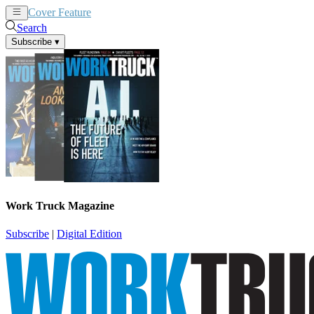
Cover Feature
News
Articles
Search
Subscribe
▾
Work Truck Magazine
Subscribe
|
Digital Edition