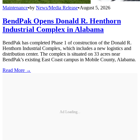
Maintenance
•
by
News/Media Release
•
August 5, 2026
BendPak Opens Donald R. Henthorn
Industrial Complex in Alabama
BendPak has completed Phase 1 of construction of the Donald R.
Henthorn Industrial Complex, which includes a new logistics and
distribution center. The complex is situated on 33 acres near
BendPak’s existing East Coast campus in Mobile County, Alabama.
Read More →
Ad Loading...