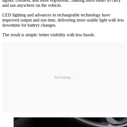
lighter, cordless, and more ergonomic, making them easier to carry
and use anywhere on the vehicle.
LED lighting and advances in rechargeable technology have
improved output and run time, delivering more usable light with less
downtime for battery changes.
The result is simple: better visibility with less hassle.
Ad Loading...