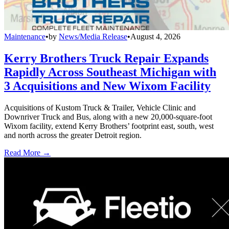
Maintenance
•
by
News/Media Release
•
August 4, 2026
Kerry Brothers Truck Repair Expands
Rapidly Across Southeast Michigan with
3 Acquisitions and New Wixom Facility
Acquisitions of Kustom Truck & Trailer, Vehicle Clinic and
Downriver Truck and Bus, along with a new 20,000-square-foot
Wixom facility, extend Kerry Brothers’ footprint east, south, west
and north across the greater Detroit region.
Read More →