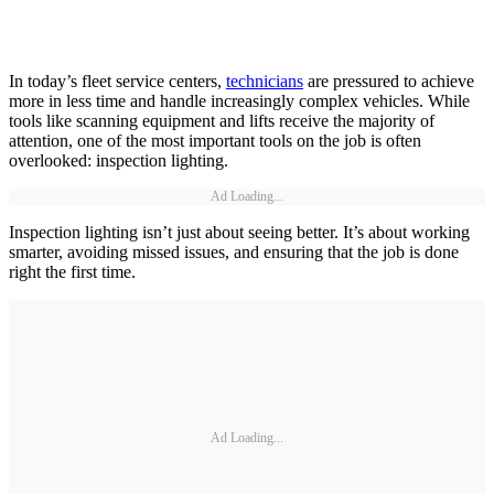
In today’s fleet service centers,
technicians
are pressured to achieve
more in less time and handle increasingly complex vehicles. While
tools like scanning equipment and lifts receive the majority of
attention, one of the most important tools on the job is often
overlooked: inspection lighting.
Ad Loading...
Inspection lighting isn’t just about seeing better. It’s about working
smarter, avoiding missed issues, and ensuring that the job is done
right the first time.
Ad Loading...