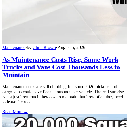
Maintenance
•
by
Chris Brown
•
August 5, 2026
As Maintenance Costs Rise, Some Work
Trucks and Vans Cost Thousands Less to
Maintain
Maintenance costs are still climbing, but some 2026 pickups and
cargo vans could save fleets thousands per vehicle. The real surprise
is not just how much they cost to maintain, but how often they need
to leave the road.
Read More →