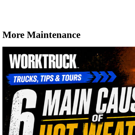
More Maintenance