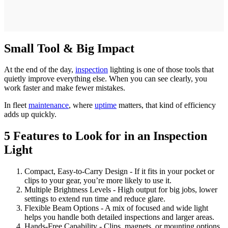
Small Tool & Big Impact
At the end of the day,
inspection
lighting is one of those tools that
quietly improve everything else. When you can see clearly, you
work faster and make fewer mistakes.
In fleet
maintenance
, where
uptime
matters, that kind of efficiency
adds up quickly.
5 Features to Look for in an Inspection
Light
Compact, Easy-to-Carry Design - If it fits in your pocket or
clips to your gear, you’re more likely to use it.
Multiple Brightness Levels - High output for big jobs, lower
settings to extend run time and reduce glare.
Flexible Beam Options - A mix of focused and wide light
helps you handle both detailed inspections and larger areas.
Hands-Free Capability - Clips, magnets, or mounting options