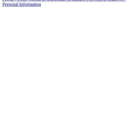
Personal Information