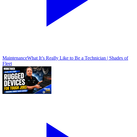
Maintenance
What It’s Really Like to Be a Technician | Shades of
Fleet