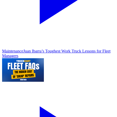
Maintenance
Juan Ibarra’s Toughest Work Truck Lessons for Fleet
Managers