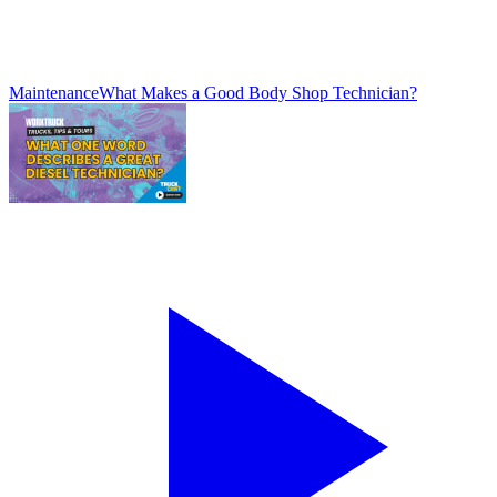
Maintenance
What Makes a Good Body Shop Technician?