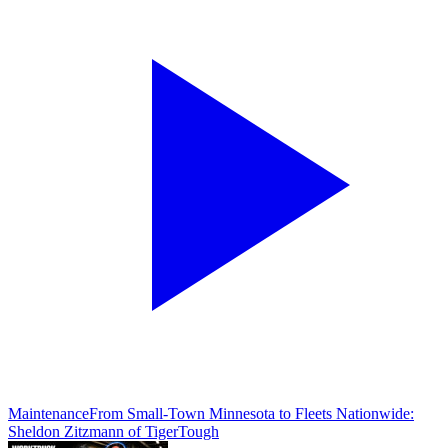
Maintenance
From Small-Town Minnesota to Fleets Nationwide:
Sheldon Zitzmann of TigerTough