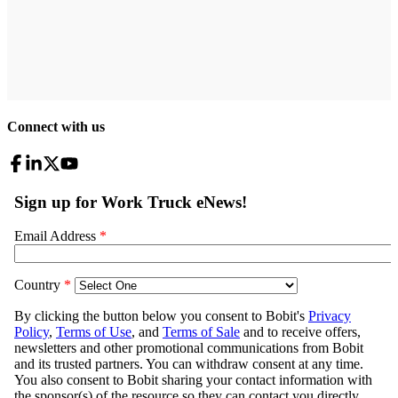
Connect with us