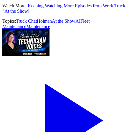
Watch More:
Keeping Watching More Episodes from Work Truck
"At the Show!"
Topics:
Truck Chat
Holman
At the Show
AI
Fleet
Maintenance
Maintenance