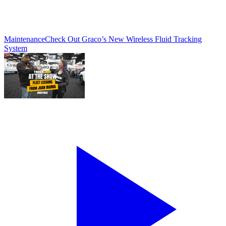
Maintenance
Check Out Graco’s New Wireless Fluid Tracking
System