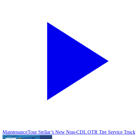
Maintenance
Tour Stellar’s New Non-CDL OTR Tire Service Truck