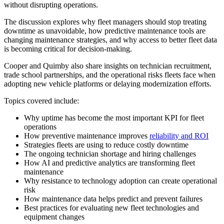
without disrupting operations.
The discussion explores why fleet managers should stop treating
downtime as unavoidable, how predictive maintenance tools are
changing maintenance strategies, and why access to better fleet data
is becoming critical for decision-making.
Cooper and Quimby also share insights on technician recruitment,
trade school partnerships, and the operational risks fleets face when
adopting new vehicle platforms or delaying modernization efforts.
Topics covered include:
Why uptime has become the most important KPI for fleet
operations
How preventive maintenance improves
reliability and ROI
Strategies fleets are using to reduce costly downtime
The ongoing technician shortage and hiring challenges
How AI and predictive analytics are transforming fleet
maintenance
Why resistance to technology adoption can create operational
risk
How maintenance data helps predict and prevent failures
Best practices for evaluating new fleet technologies and
equipment changes