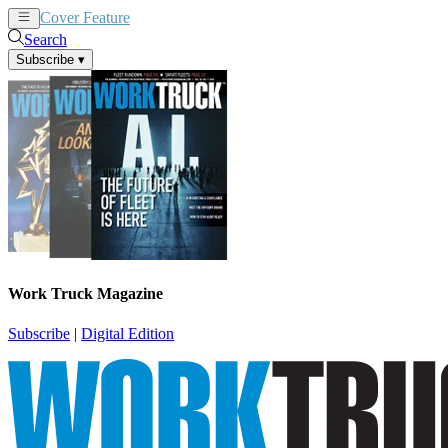
Cover Feature
News
Articles
Search
Subscribe
▾
Work Truck Magazine
Subscribe
|
Digital Edition