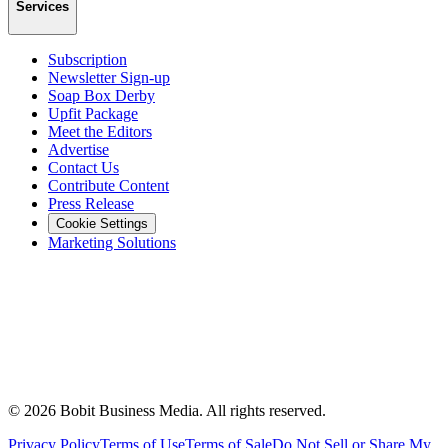
Services
Subscription
Newsletter Sign-up
Soap Box Derby
Upfit Package
Meet the Editors
Advertise
Contact Us
Contribute Content
Press Release
Cookie Settings
Marketing Solutions
©
2026
Bobit Business Media. All rights reserved.
Privacy Policy
Terms of Use
Terms of Sale
Do Not Sell or Share My