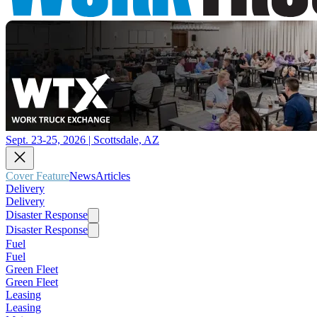
Sept. 23-25, 2026 | Scottsdale, AZ
Cover Feature
News
Articles
Delivery
Delivery
Disaster Response
Disaster Response
Fuel
Fuel
Green Fleet
Green Fleet
Leasing
Leasing