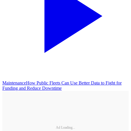
Maintenance
How Public Fleets Can Use Better Data to Fight for
Funding and Reduce Downtime
Ad Loading...