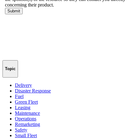
Topic
Delivery
Disaster Response
Fuel
Green Fleet
Leasing
Maintenance
Operations
Remarketing
Safety
Small Fleet