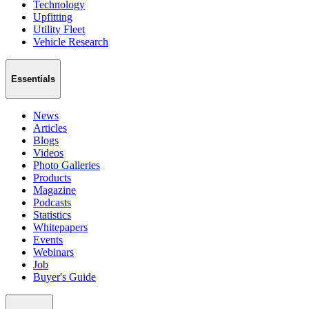
Technology
Upfitting
Utility Fleet
Vehicle Research
Essentials
News
Articles
Blogs
Videos
Photo Galleries
Products
Magazine
Podcasts
Statistics
Whitepapers
Events
Webinars
Job
Buyer's Guide