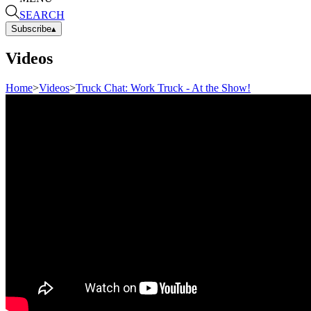
SEARCH
Subscribe
▴
Videos
Home
>
Videos
>
Truck Chat: Work Truck - At the Show!