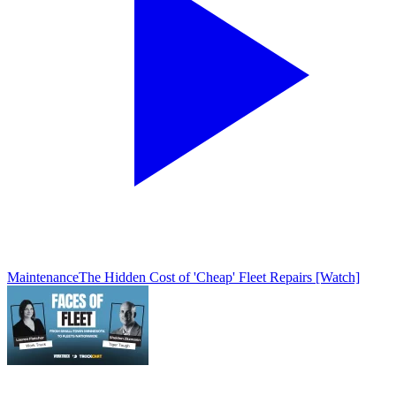
Maintenance
The Hidden Cost of 'Cheap' Fleet Repairs [Watch]