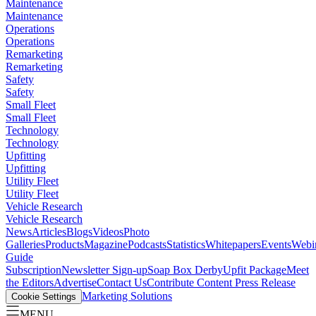
Maintenance
Maintenance
Operations
Operations
Remarketing
Remarketing
Safety
Safety
Small Fleet
Small Fleet
Technology
Technology
Upfitting
Upfitting
Utility Fleet
Utility Fleet
Vehicle Research
Vehicle Research
News
Articles
Blogs
Videos
Photo
Galleries
Products
Magazine
Podcasts
Statistics
Whitepapers
Events
Webi
Guide
Subscription
Newsletter Sign-up
Soap Box Derby
Upfit Package
Meet
the Editors
Advertise
Contact Us
Contribute Content
Press Release
Marketing Solutions
Cookie Settings
MENU