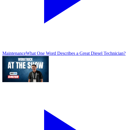
Maintenance
What One Word Describes a Great Diesel Technician?