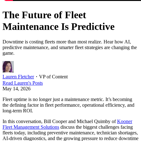
The Future of Fleet
Maintenance Is Predictive
Downtime is costing fleets more than most realize. Hear how AI,
predictive maintenance, and smarter fleet strategies are changing the
game.
Lauren Fletcher
・
VP of Content
Read
Lauren
's Posts
May 14, 2026
Fleet uptime is no longer just a maintenance metric. It’s becoming
the defining factor in fleet performance, operational efficiency, and
long-term ROI.
In this conversation, Bill Cooper and Michael Quimby of
Kooner
Fleet Management Solutions
discuss the biggest challenges facing
fleets today, including preventive maintenance, technician shortages,
AI-driven diagnostics, and the growing pressure to reduce downtime