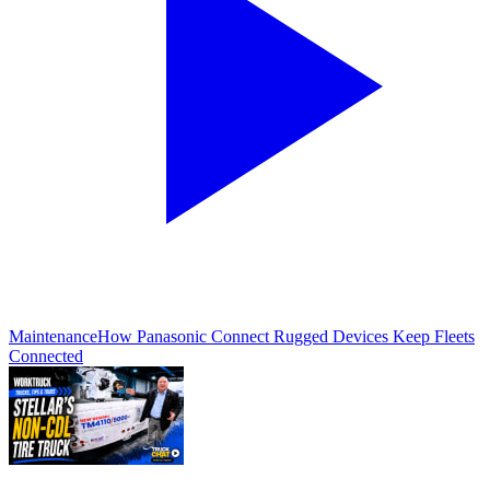
Maintenance
How Panasonic Connect Rugged Devices Keep Fleets
Connected