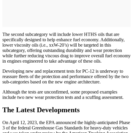
The second subcategory will include lower HTHS oils that are
specifically designed to help enhance fuel economy. Additionally,
lower viscosity oils (i.e., xxW-20’s) will be targeted in this
subcategory, offering outstanding durability and wear protection
while further reducing viscous drag to improve overall fuel economy
in engines engineered to take advantage of these oils.
Developing new and replacement tests for PC-12 is underway to
reassure fleets of the protection and performance offered by the two
sub-categories based on the new engine architecture.
Although the tests are unconfirmed, some proposed examples
include two new wear protection tests and a scuffing assessment.
The Latest Developments
On April 12, 2023, the EPA announced the highly-anticipated Phase
3 of the federal Greenhouse Gas Standards for heavy-duty vehicles