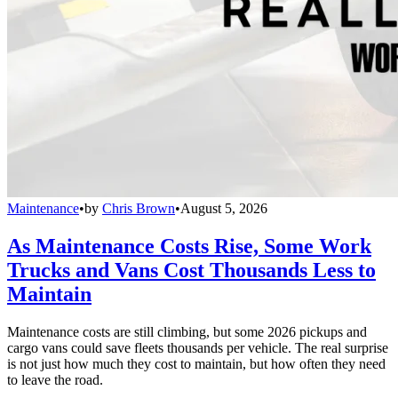
Maintenance
•
by
Chris Brown
•
August 5, 2026
As Maintenance Costs Rise, Some Work
Trucks and Vans Cost Thousands Less to
Maintain
Maintenance costs are still climbing, but some 2026 pickups and
cargo vans could save fleets thousands per vehicle. The real surprise
is not just how much they cost to maintain, but how often they need
to leave the road.