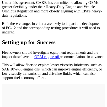
Under this agreement, CARB has committed to allowing OEMs
greater flexibility under their Heavy-Duty Engine and Vehicle
Omnibus Regulation and more closely aligning with EPA’s heavy-
duty regulations.
Both these changes in criteria are likely to impact the development
of PC-12 and the corresponding testing procedures it will need to
undergo.
Setting up for Success
Fleet owners should investigate equipment requirements and the
impact these have on
OEM engine oil
recommendations in advance.
This will allow fleets to explore lower viscosity lubricants, such as
SAE 10W-30 engine oils, which can improve engine efficiency, or
low viscosity transmission and driveline fluids, which can also
support fuel economy efforts.