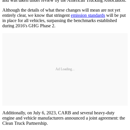
and was taken under review by the American Trucking Association.
Although the details of what these changes will mean are not yet
entirely clear, we know that stringent
emission standards
will be put
in place for all vehicles, surpassing the benchmarks established
during 2016's GHG Phase 2.
Ad Loading...
Additionally, on July 6, 2023, CARB and several heavy-duty
engine and vehicle manufacturers announced a joint agreement: the
Clean Truck Partnership.