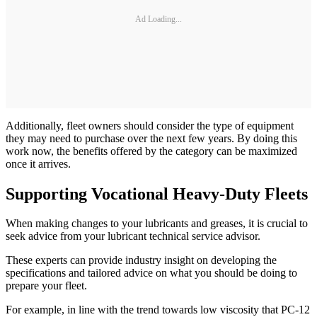
Ad Loading...
Additionally, fleet owners should consider the type of equipment
they may need to purchase over the next few years. By doing this
work now, the benefits offered by the category can be maximized
once it arrives.
Supporting Vocational Heavy-Duty Fleets
When making changes to your lubricants and greases, it is crucial to
seek advice from your lubricant technical service advisor.
These experts can provide industry insight on developing the
specifications and tailored advice on what you should be doing to
prepare your fleet.
For example, in line with the trend towards low viscosity that PC-12