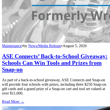
Maintenance
•
by
News/Media Release
•
August 5, 2026
ASE Connects’ Back-to-School Giveaway:
Schools Can Win Tools and Prizes from
Snap-on
As part of a back-to-school giveaway, ASE Connects and Snap-on
will provide four schools with prizes, including three $250 Snap-on
gift cards and a grand prize of a Snap-on cart and tool set valued at
over $11,000.
Read More →