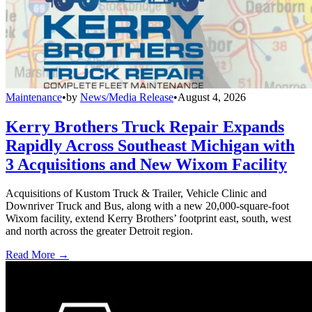
Maintenance
•
by
News/Media Release
•
August 4, 2026
Kerry Brothers Truck Repair Expands
Rapidly Across Southeast Michigan with
3 Acquisitions and New Wixom Facility
Acquisitions of Kustom Truck & Trailer, Vehicle Clinic and
Downriver Truck and Bus, along with a new 20,000-square-foot
Wixom facility, extend Kerry Brothers’ footprint east, south, west
and north across the greater Detroit region.
Read More →