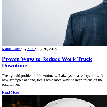
Maintenance
•
by
Staff
•
July 30, 2026
Proven Ways to Reduce Work Truck
Downtime
The age-old problem of downtime will always be a reality, but with
new strategies at hand, fleets have more ways to keep trucks on the
road longer.
Read More →