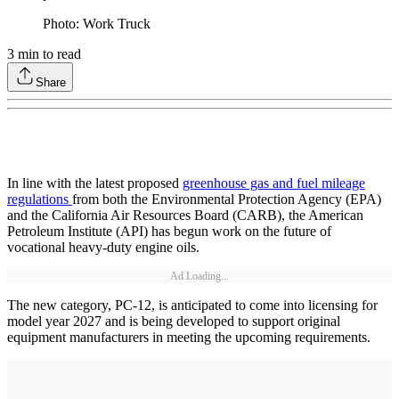
Photo: Work Truck
3
min to read
Share
In line with the latest proposed
greenhouse gas and fuel mileage
regulations
from both the Environmental Protection Agency (EPA)
and the California Air Resources Board (CARB), the American
Petroleum Institute (API) has begun work on the future of
vocational heavy-duty engine oils.
Ad Loading...
The new category, PC-12, is anticipated to come into licensing for
model year 2027 and is being developed to support original
equipment manufacturers in meeting the upcoming requirements.