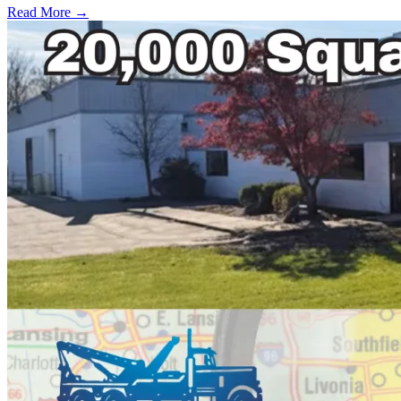
Read More →