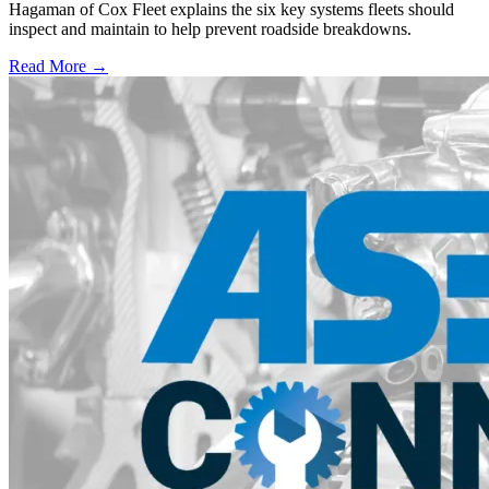
Hagaman of Cox Fleet explains the six key systems fleets should
inspect and maintain to help prevent roadside breakdowns.
Read More →