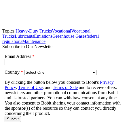
Topics:
Heavy-Duty Trucks
Vocational
Vocational
Trucks
Lubricants
Emissions
Greenhouse Gases
federal
regulations
Maintenance
Subscribe to Our Newsletter