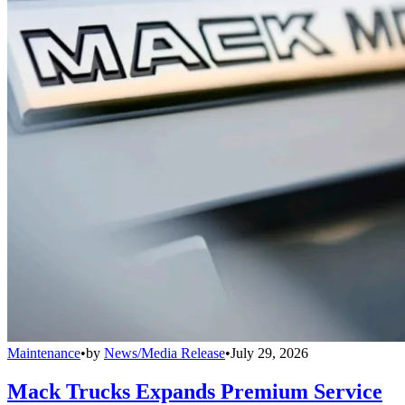
Maintenance
•
by
News/Media Release
•
July 29, 2026
Mack Trucks Expands Premium Service