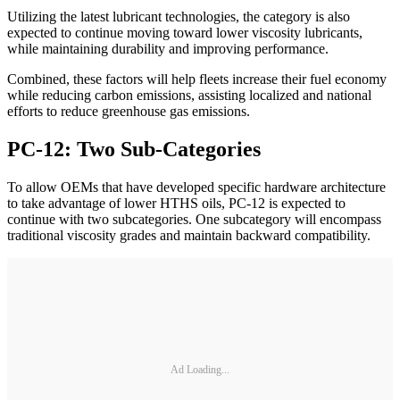
Utilizing the latest lubricant technologies, the category is also
expected to continue moving toward lower viscosity lubricants,
while maintaining durability and improving performance.
Combined, these factors will help fleets increase their fuel economy
while reducing carbon emissions, assisting localized and national
efforts to reduce greenhouse gas emissions.
PC-12: Two Sub-Categories
To allow OEMs that have developed specific hardware architecture
to take advantage of lower HTHS oils, PC-12 is expected to
continue with two subcategories. One subcategory will encompass
traditional viscosity grades and maintain backward compatibility.
Ad Loading...