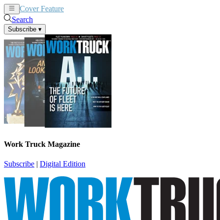
Cover Feature
News
Articles
Search
Subscribe
▾
Work Truck Magazine
Subscribe
|
Digital Edition