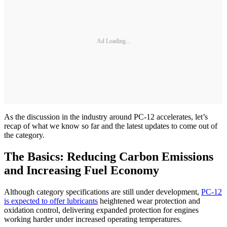
Ad Loading...
As the discussion in the industry around PC-12 accelerates, let’s
recap of what we know so far and the latest updates to come out of
the category.
The Basics: Reducing Carbon Emissions
and Increasing Fuel Economy
Although category specifications are still under development,
PC-12
is expected to offer lubricants
heightened wear protection and
oxidation control, delivering expanded protection for engines
working harder under increased operating temperatures.