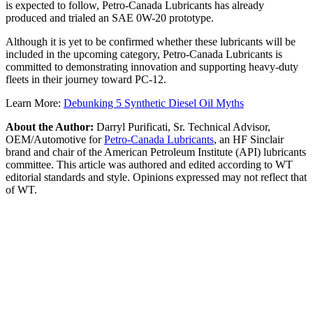
is expected to follow, Petro-Canada Lubricants has already
produced and trialed an SAE 0W-20 prototype.
Although it is yet to be confirmed whether these lubricants will be
included in the upcoming category, Petro-Canada Lubricants is
committed to demonstrating innovation and supporting heavy-duty
fleets in their journey toward PC-12.
Learn More:
Debunking 5 Synthetic Diesel Oil Myths
About the Author:
Darryl Purificati, Sr. Technical Advisor,
OEM/Automotive for
Petro-Canada Lubricants
, an HF Sinclair
brand and chair of the American Petroleum Institute (API) lubricants
committee. This article was authored and edited according to WT
editorial standards and style. Opinions expressed may not reflect that
of WT.