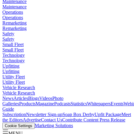
Maintenance
Maintenance
Operations
Operations
Remarketing
Remarketing
Safety
Safety
Small Fleet
Small Fleet
Technology
Technology
Upfitting
Upfitting
Utility Fleet
Utility Fleet
Vehicle Research
Vehicle Research
News
Articles
Blogs
Videos
Photo
Galleries
Products
Magazine
Podcasts
Statistics
Whitepapers
Events
Webi
Guide
Subscription
Newsletter Sign-up
Soap Box Derby
Upfit Package
Meet
the Editors
Advertise
Contact Us
Contribute Content
Press Release
Marketing Solutions
Cookie Settings
MENU