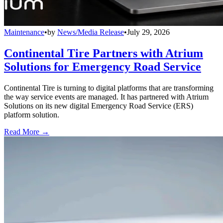
Maintenance
•
by
News/Media Release
•
July 29, 2026
Continental Tire Partners with Atrium
Solutions for Emergency Road Service
Continental Tire is turning to digital platforms that are transforming
the way service events are managed. It has partnered with Atrium
Solutions on its new digital Emergency Road Service (ERS)
platform solution.
Read More →