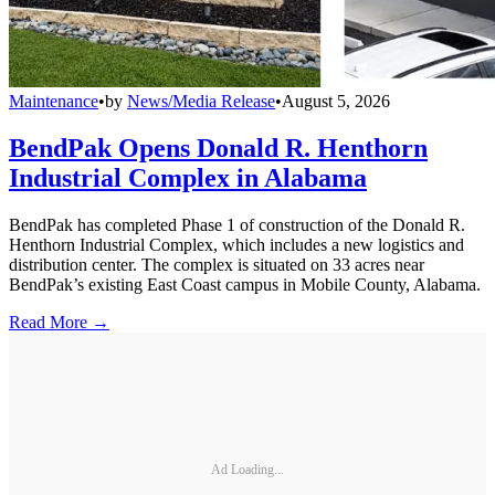
Maintenance
•
by
News/Media Release
•
August 5, 2026
BendPak Opens Donald R. Henthorn
Industrial Complex in Alabama
BendPak has completed Phase 1 of construction of the Donald R.
Henthorn Industrial Complex, which includes a new logistics and
distribution center. The complex is situated on 33 acres near
BendPak’s existing East Coast campus in Mobile County, Alabama.
Read More →
Ad Loading...