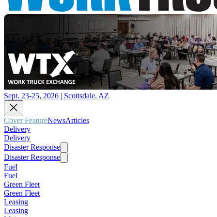
Sept. 23-25, 2026 | Scottsdale, AZ
Cover Feature
News
Articles
Delivery
Delivery
Disaster Response
Disaster Response
Fuel
Fuel
Green Fleet
Green Fleet
Leasing
Leasing