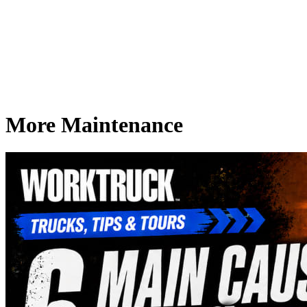
More Maintenance