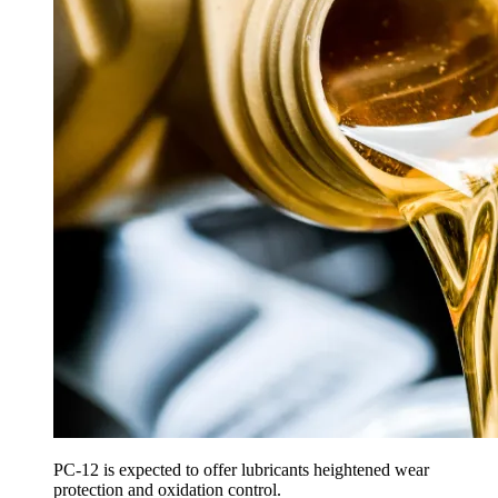
PC-12 is expected to offer lubricants heightened wear
protection and oxidation control.