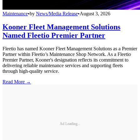
Maintenance
•
by
News/Media Release
•
August 3, 2026
Kooner Fleet Management Solutions
Named Fleetio Premier Partner
Fleetio has named Kooner Fleet Management Solutions as a Premier
Partner within Fleetio’s Maintenance Shop Network. As a Fleetio
Premier Partner, Kooner's designation reflects its commitment to
delivering reliable maintenance services and supporting fleets
through high-quality service.
Read More →
Ad Loading...