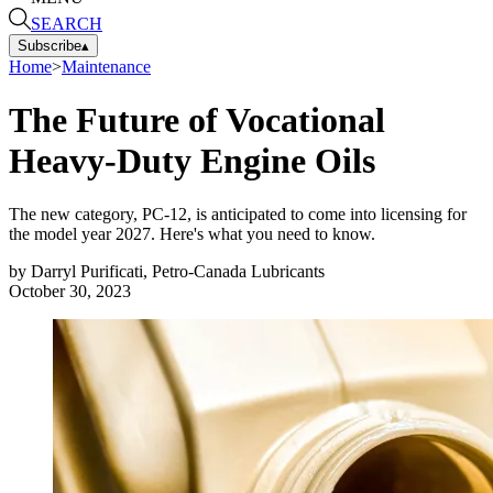
SEARCH
Subscribe
▴
Home
>
Maintenance
The Future of Vocational
Heavy-Duty Engine Oils
The new category, PC-12, is anticipated to come into licensing for
the model year 2027. Here's what you need to know.
by
Darryl Purificati, Petro-Canada Lubricants
October 30, 2023