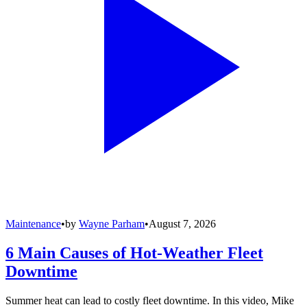
Maintenance
•
by
Wayne Parham
•
August 7, 2026
6 Main Causes of Hot-Weather Fleet
Downtime
Summer heat can lead to costly fleet downtime. In this video, Mike