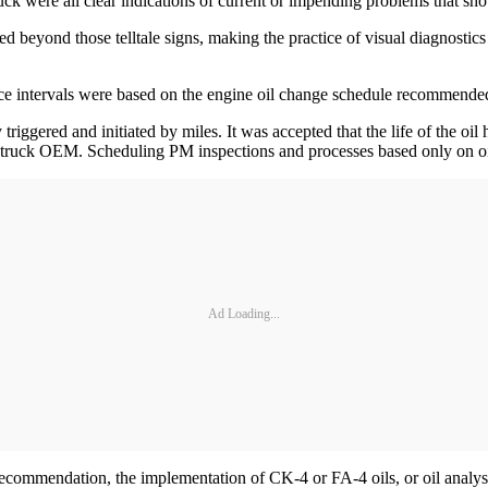
ruck were all clear indications of current or impending problems that sh
yond those telltale signs, making the practice of visual diagnostics pr
nance intervals were based on the engine oil change schedule recommen
y triggered and initiated by miles. It was accepted that the life of the o
r truck OEM. Scheduling PM inspections and processes based only on oi
Ad Loading...
ommendation, the implementation of CK-4 or FA-4 oils, or oil analysis