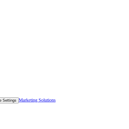
Marketing Solutions
e Settings