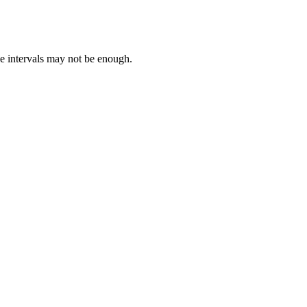
e intervals may not be enough.