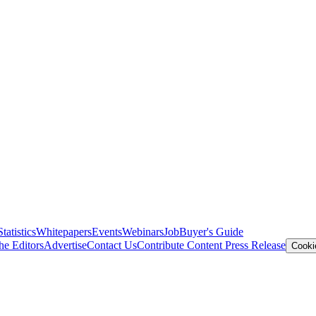
Statistics
Whitepapers
Events
Webinars
Job
Buyer's Guide
he Editors
Advertise
Contact Us
Contribute Content
Press Release
Cooki