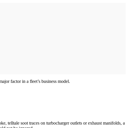
ajor factor in a fleet’s business model.
ke, telltale soot traces on turbocharger outlets or exhaust manifolds, a