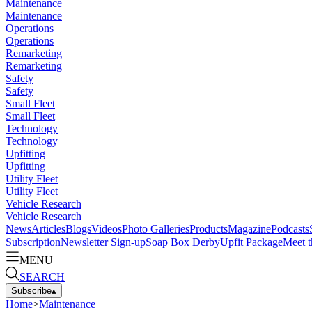
Maintenance
Maintenance
Operations
Operations
Remarketing
Remarketing
Safety
Safety
Small Fleet
Small Fleet
Technology
Technology
Upfitting
Upfitting
Utility Fleet
Utility Fleet
Vehicle Research
Vehicle Research
News
Articles
Blogs
Videos
Photo Galleries
Products
Magazine
Podcasts
Subscription
Newsletter Sign-up
Soap Box Derby
Upfit Package
Meet t
MENU
SEARCH
Subscribe
▴
Home
>
Maintenance