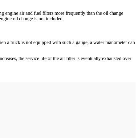
g engine air and fuel filters more frequently than the oil change
engine oil change is not included.
m. When a truck is not equipped with such a gauge, a water manometer can
ncreases, the service life of the air filter is eventually exhausted over