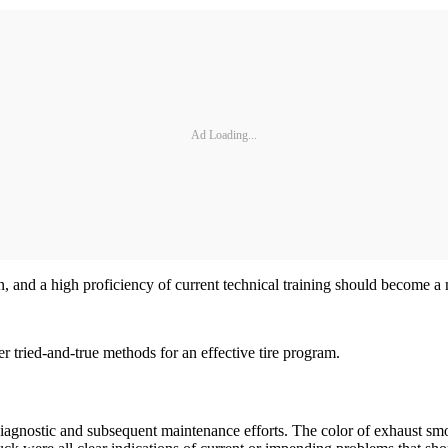
Ad Loading...
 and a high proficiency of current technical training should become a m
 tried-and-true methods for an effective tire program.
r diagnostic and subsequent maintenance efforts. The color of exhaust smo