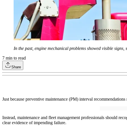
In the past, engine mechanical problems showed visible signs, s
7
min to read
Share
Just because preventive maintenance (PM) interval recommendations
Instead, maintenance and fleet management professionals should recogn
clear evidence of impending failure.