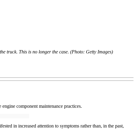
the truck. This is no longer the case. (Photo: Getty Images)
e engine component maintenance practices.
sted in increased attention to symptoms rather than, in the past,