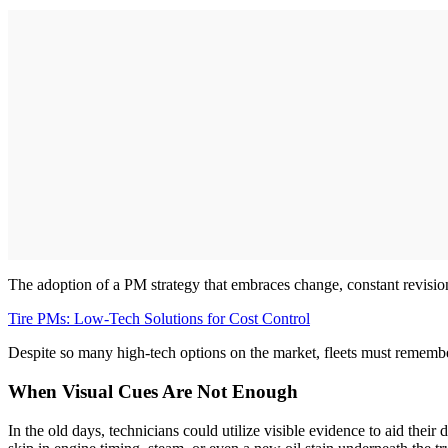
The adoption of a PM strategy that embraces change, constant revision,
Tire PMs: Low-Tech Solutions for Cost Control
Despite so many high-tech options on the market, fleets must remember
When Visual Cues Are Not Enough
In the old days, technicians could utilize visible evidence to aid thei