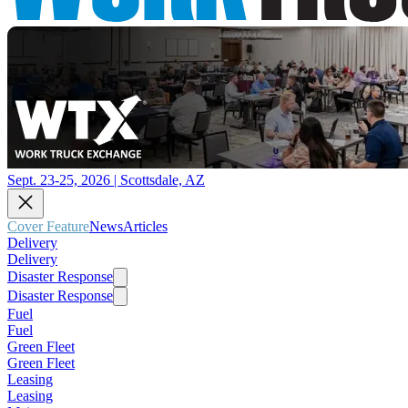
Sept. 23-25, 2026 | Scottsdale, AZ
Cover Feature
News
Articles
Delivery
Delivery
Disaster Response
Disaster Response
Fuel
Fuel
Green Fleet
Green Fleet
Leasing
Leasing