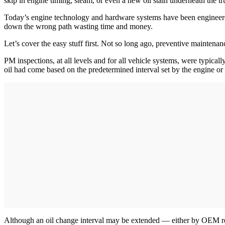
skip in engine timing, steam, or even a new oil stain underneath the t
Today’s engine technology and hardware systems have been engineered be
down the wrong path wasting time and money.
Let’s cover the easy stuff first. Not so long ago, preventive mainte
PM inspections, at all levels and for all vehicle systems, were typicall
oil had come based on the predetermined interval set by the engine o
Although an oil change interval may be extended — either by OEM rec