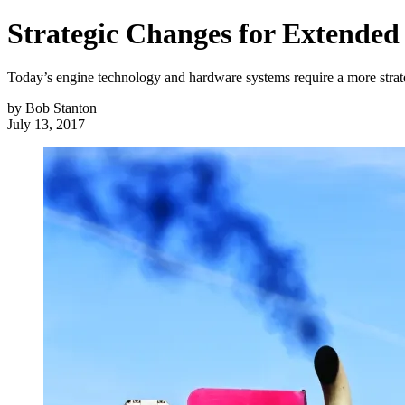
Strategic Changes for Extended
Today’s engine technology and hardware systems require a more strat
by
Bob Stanton
July 13, 2017