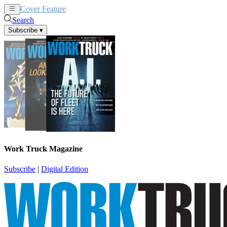
Cover Feature
News
Articles
Search
Subscribe
▾
Work Truck Magazine
Subscribe
|
Digital Edition