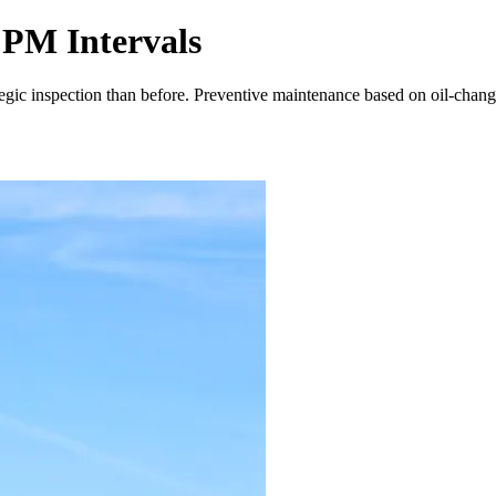
 PM Intervals
egic inspection than before. Preventive maintenance based on oil-chang