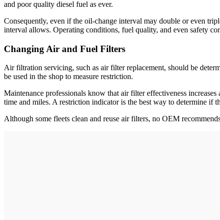
and poor quality diesel fuel as ever.
Consequently, even if the oil-change interval may double or even triple
interval allows. Operating conditions, fuel quality, and even safety c
Changing Air and Fuel Filters
Air filtration servicing, such as air filter replacement, should be det
be used in the shop to measure restriction.
Maintenance professionals know that air filter effectiveness increases as t
time and miles. A restriction indicator is the best way to determine if the
Although some fleets clean and reuse air filters, no OEM recommends t