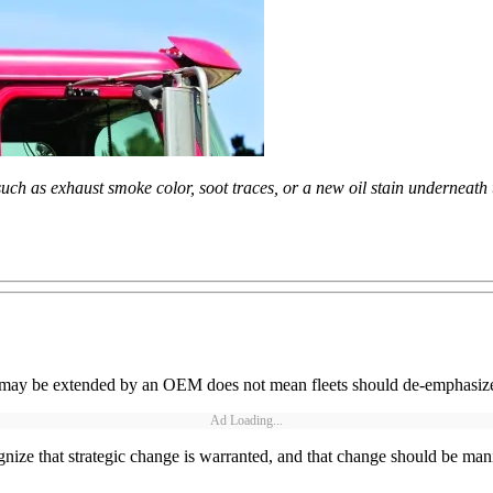
uch as exhaust smoke color, soot traces, or a new oil stain underneath 
 may be extended by an OEM does not mean fleets should de-emphasiz
Ad Loading...
ize that strategic change is warranted, and that change should be manife