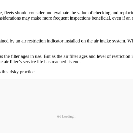
, fleets should consider and evaluate the value of checking and replacin
onsiderations may make more frequent inspections beneficial, even if an 
ermined by an air restriction indicator installed on the air intake syste
he filter ages in use. But as the air filter ages and level of restriction i
 air filter’s service life has reached its end.
his risky practice.
Ad Loading...