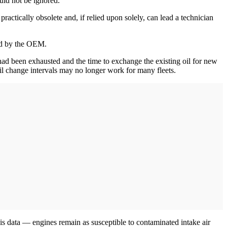
ould not be ignored.
actically obsolete and, if relied upon solely, can lead a technician
ded by the OEM.
il had been exhausted and the time to exchange the existing oil for new
l change intervals may no longer work for many fleets.
 data — engines remain as susceptible to contaminated intake air