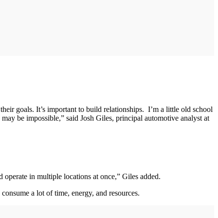
r goals. It’s important to build relationships. I’m a little old school
 may be impossible,” said Josh Giles, principal automotive analyst at
 operate in multiple locations at once,” Giles added.
n consume a lot of time, energy, and resources.