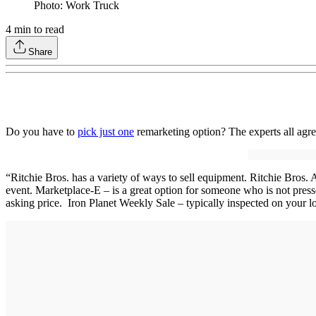
Photo: Work Truck
4
min to read
Share
Do you have to
pick just one
remarketing option? The experts all agre
“Ritchie Bros. has a variety of ways to sell equipment. Ritchie Bros. A
event. Marketplace-E – is a great option for someone who is not presse
asking price. Iron Planet Weekly Sale – typically inspected on your l