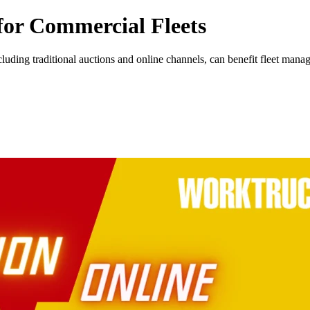
 for Commercial Fleets
uding traditional auctions and online channels, can benefit fleet manag