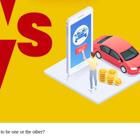
to be one or the other?