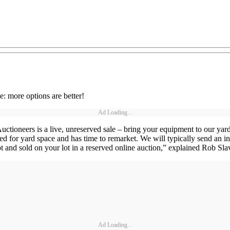
e: more options are better!
Ad Loading...
uctioneers is a live, unreserved sale – bring your equipment to our yard
d for yard space and has time to remarket. We will typically send an in
ot and sold on your lot in a reserved online auction,” explained Rob Sl
Ad Loading...