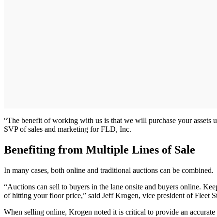
“The benefit of working with us is that we will purchase your assets u
SVP of sales and marketing for FLD, Inc.
Benefiting from Multiple Lines of Sale
In many cases, both online and traditional auctions can be combined.
“Auctions can sell to buyers in the lane onsite and buyers online. Ke
of hitting your floor price,” said Jeff Krogen, vice president of Fleet
When selling online, Krogen noted it is critical to provide an accurate