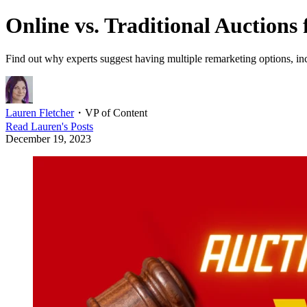
Online vs. Traditional Auctions
Find out why experts suggest having multiple remarketing options, incl
Lauren Fletcher
・
VP of Content
Read
Lauren
's Posts
December 19, 2023