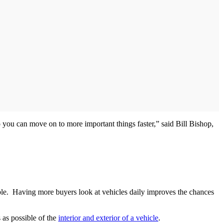
o you can move on to more important things faster,” said Bill Bishop,
sible. Having more buyers look at vehicles daily improves the chances
 as possible of the
interior and exterior of a vehicle
.