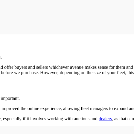
e.
 offer buyers and sellers whichever avenue makes sense for them and thei
 before we purchase. However, depending on the size of your fleet, this
y important.
ve improved the online experience, allowing fleet managers to expand and
, especially if it involves working with auctions and
dealers
, as that ca