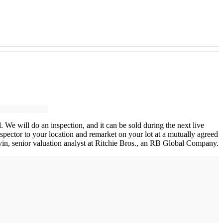
. We will do an inspection, and it can be sold during the next live
spector to your location and remarket on your lot at a mutually agreed
avin, senior valuation analyst at Ritchie Bros., an RB Global Company.