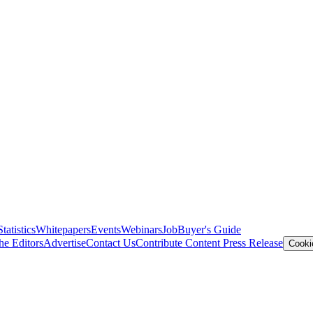
Statistics
Whitepapers
Events
Webinars
Job
Buyer's Guide
he Editors
Advertise
Contact Us
Contribute Content
Press Release
Cooki