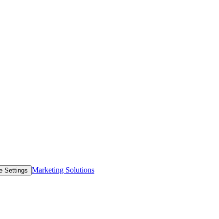
Marketing Solutions
e Settings