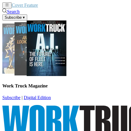
Cover Feature
News
Articles
Search
Subscribe
▾
Work Truck Magazine
Subscribe
|
Digital Edition