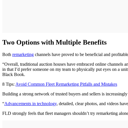
Two Options with Multiple Benefits
Both
remarketing
channels have proved to be beneficial and profitabl
“Overall, traditional auction houses have embraced online channels and
in that I’d prefer someone on my team to physically put eyes on a unit
Black Book.
8 Tips:
Avoid Common Fleet Remarketing Pitfalls and Mistakes
Building a strong network of trusted buyers and sellers is increasingl
“
Advancements in technology
, detailed, clear photos, and videos ha
FLD strongly feels that fleet managers shouldn’t try remarketing alone