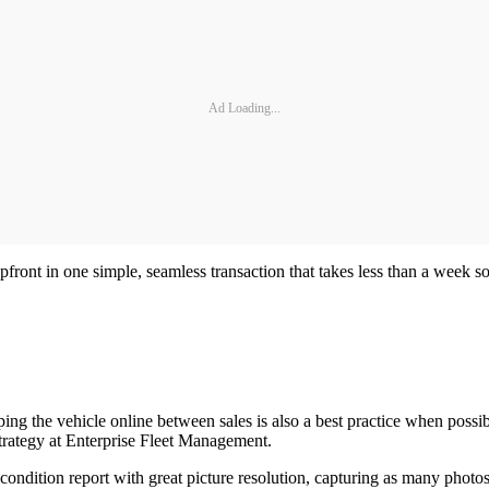
Ad Loading...
pfront in one simple, seamless transaction that takes less than a week s
eping the vehicle online between sales is also a best practice when pos
 Strategy at Enterprise Fleet Management.
 condition report with great picture resolution, capturing as many photos