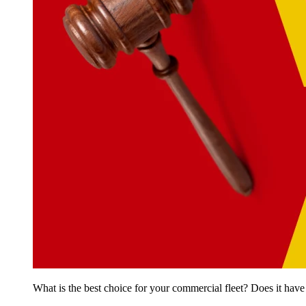
What is the best choice for your commercial fleet? Does it have 