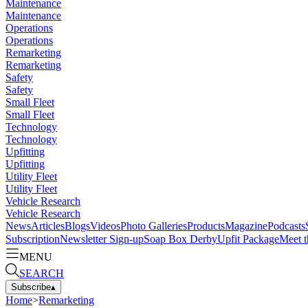
Maintenance
Maintenance
Operations
Operations
Remarketing
Remarketing
Safety
Safety
Small Fleet
Small Fleet
Technology
Technology
Upfitting
Upfitting
Utility Fleet
Utility Fleet
Vehicle Research
Vehicle Research
News
Articles
Blogs
Videos
Photo Galleries
Products
Magazine
Podcasts
Subscription
Newsletter Sign-up
Soap Box Derby
Upfit Package
Meet t
MENU
SEARCH
Subscribe
▴
Home
>
Remarketing