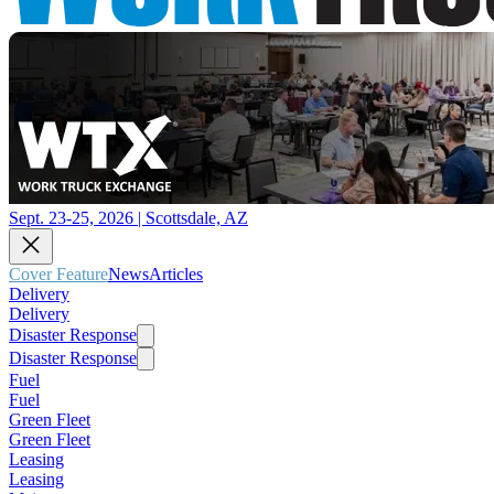
Sept. 23-25, 2026 | Scottsdale, AZ
Cover Feature
News
Articles
Delivery
Delivery
Disaster Response
Disaster Response
Fuel
Fuel
Green Fleet
Green Fleet
Leasing
Leasing