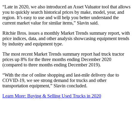
“Late in 2020, we also introduced an Asset Valuator tool that allows
you to quickly search historical prices by make, model, year, and
region. It’s easy to use and will help you better understand the
current market value for similar items,” Slavin said.
Ritchie Bros. issues a monthly Market Trends summary report, with
price indices, data, and other analysis showcasing equipment trends
by industry and equipment type.
The most recent Market Trends summary report had truck tractor
prices up 8% for the three months ending December 2020
(compared to three months ending December 2019).
“With the rise of online shopping and last-mile delivery due to
COVID-19, we see strong demand for trucks and other
transportation equipment,” Slavin concluded.
Learn More: Buying & Selling Used Trucks in 2020