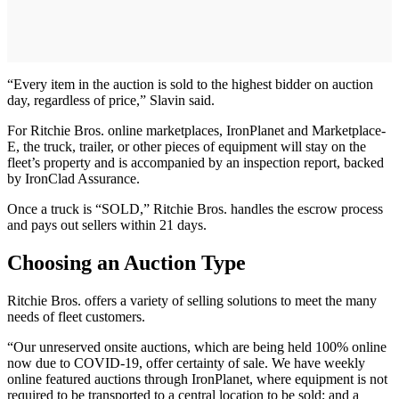
“Every item in the auction is sold to the highest bidder on auction
day, regardless of price,” Slavin said.
For Ritchie Bros. online marketplaces, IronPlanet and Marketplace-
E, the truck, trailer, or other pieces of equipment will stay on the
fleet’s property and is accompanied by an inspection report, backed
by IronClad Assurance.
Once a truck is “SOLD,” Ritchie Bros. handles the escrow process
and pays out sellers within 21 days.
Choosing an Auction Type
Ritchie Bros. offers a variety of selling solutions to meet the many
needs of fleet customers.
“Our unreserved onsite auctions, which are being held 100% online
now due to COVID-19, offer certainty of sale. We have weekly
online featured auctions through IronPlanet, where equipment is not
required to be transported to a central location to be sold; and a