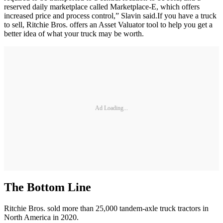
reserved daily marketplace called Marketplace-E, which offers
increased price and process control,” Slavin said.If you have a truck
to sell, Ritchie Bros. offers an Asset Valuator tool to help you get a
better idea of what your truck may be worth.
Ad Loading...
The Bottom Line
Ritchie Bros. sold more than 25,000 tandem-axle truck tractors in
North America in 2020.