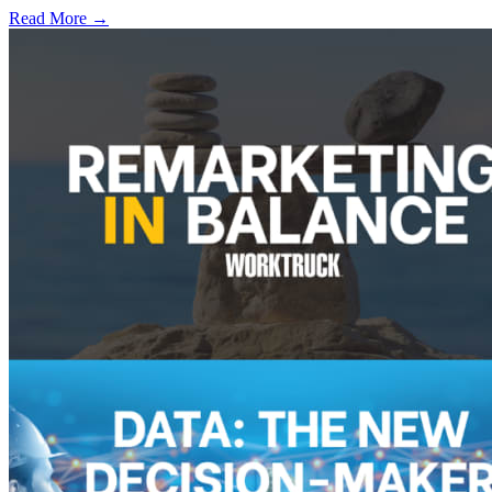
Read More →