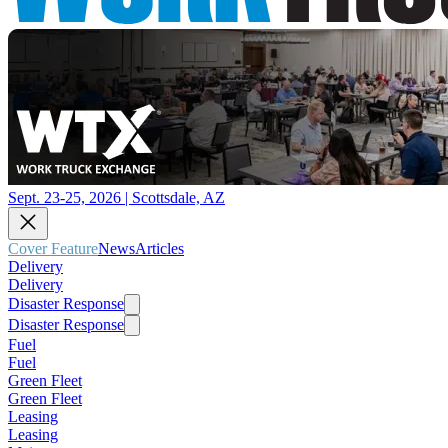
Sept. 23-25, 2026 | Scottsdale, AZ
Cover Feature
News
Articles
Delivery
Delivery
Disaster Response
Disaster Response
Fuel
Fuel
Green Fleet
Green Fleet
Leasing
Leasing