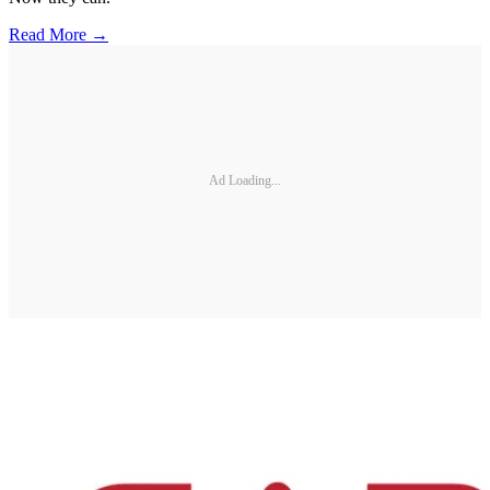
Read More →
Ad Loading...