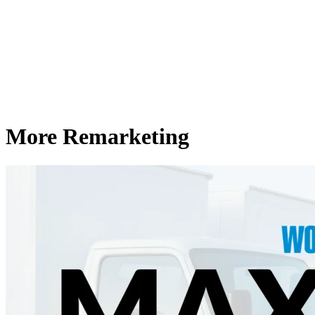
More Remarketing