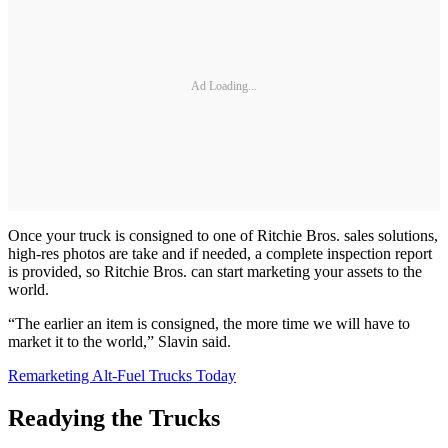
Ad Loading...
Once your truck is consigned to one of Ritchie Bros. sales solutions,
high-res photos are take and if needed, a complete inspection report
is provided, so Ritchie Bros. can start marketing your assets to the
world.
“The earlier an item is consigned, the more time we will have to
market it to the world,” Slavin said.
Remarketing Alt-Fuel Trucks Today
Readying the Trucks