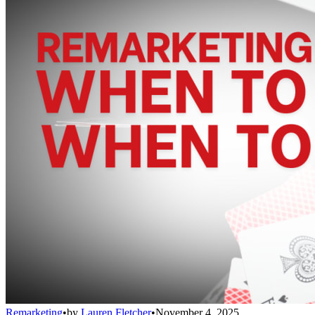
Remarketing
•
by
Lauren Fletcher
•
November 4, 2025