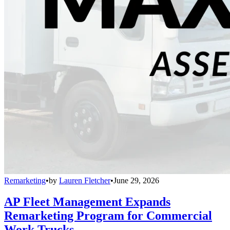
Remarketing
•
by
Lauren Fletcher
•
June 29, 2026
AP Fleet Management Expands
Remarketing Program for Commercial
Work Trucks