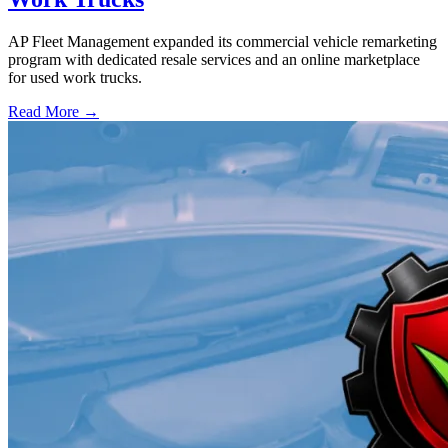
AP Fleet Management expanded its commercial vehicle remarketing
program with dedicated resale services and an online marketplace
for used work trucks.
Read More →