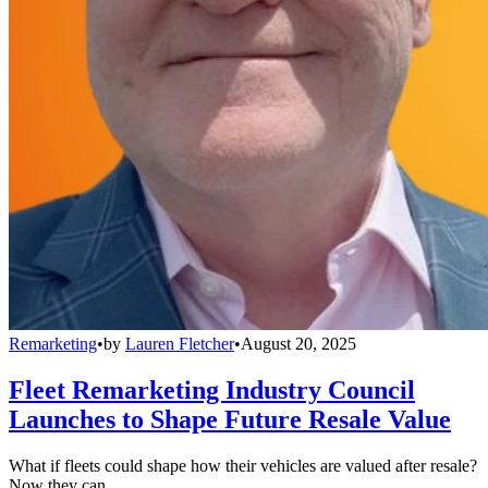
Remarketing
•
by
Lauren Fletcher
•
August 20, 2025
Fleet Remarketing Industry Council
Launches to Shape Future Resale Value
What if fleets could shape how their vehicles are valued after resale?
Now they can.