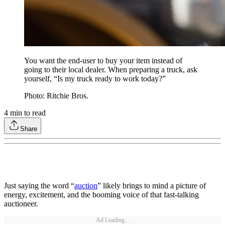
You want the end-user to buy your item instead of
going to their local dealer. When preparing a truck, ask
yourself, “Is my truck ready to work today?”
Photo: Ritchie Bros.
4
min to read
Share
Just saying the word “
auction
” likely brings to mind a picture of
energy, excitement, and the booming voice of that fast-talking
auctioneer.
Ad Loading...