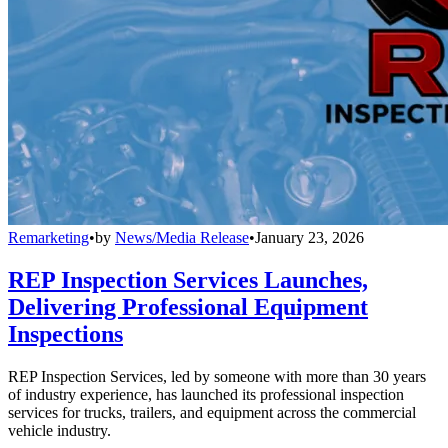
Remarketing
•
by
News/Media Release
•
January 23, 2026
REP Inspection Services Launches,
Delivering Professional Equipment
Inspections
REP Inspection Services, led by someone with more than 30 years
of industry experience, has launched its professional inspection
services for trucks, trailers, and equipment across the commercial
vehicle industry.