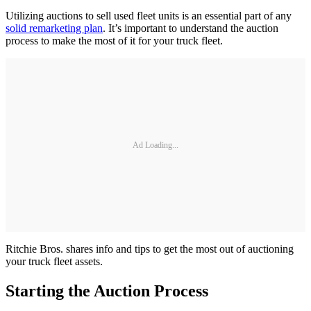
Utilizing auctions to sell used fleet units is an essential part of any
solid remarketing plan
. It’s important to understand the auction
process to make the most of it for your truck fleet.
Ad Loading...
Ritchie Bros. shares info and tips to get the most out of auctioning
your truck fleet assets.
Starting the Auction Process