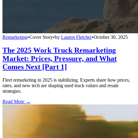
Remarketing
•
Cover Story
•
by
Lauren Fletcher
•
October 30, 2025
The 2025 Work Truck Remarketing
Market: Prices, Pressure, and What
Comes Next [Part 1]
Fleet remarketing in 2025 is stabilizing. Experts share how prices,
rates, and new tech are shaping used truck values and resale
strategies.
Read More →