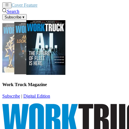
Cover Feature
News
Articles
Search
Subscribe
▾
Work Truck Magazine
Subscribe
|
Digital Edition