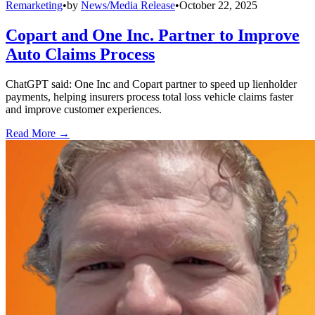
Remarketing
•
by
News/Media Release
•
October 22, 2025
Copart and One Inc. Partner to Improve
Auto Claims Process
ChatGPT said: One Inc and Copart partner to speed up lienholder
payments, helping insurers process total loss vehicle claims faster
and improve customer experiences.
Read More →