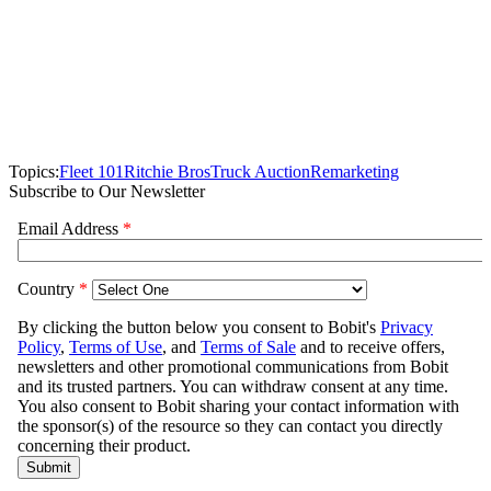
Topics:
Fleet 101
Ritchie Bros
Truck Auction
Remarketing
Subscribe to Our Newsletter