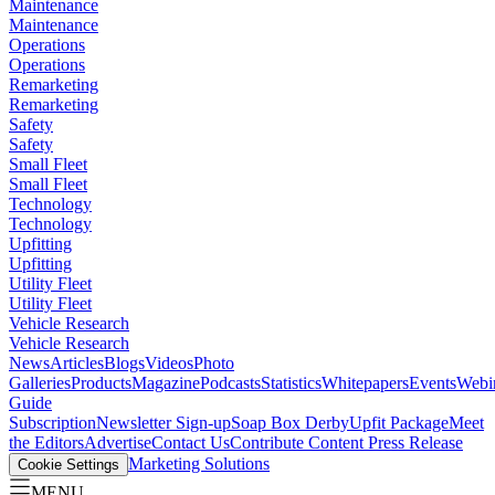
Maintenance
Maintenance
Operations
Operations
Remarketing
Remarketing
Safety
Safety
Small Fleet
Small Fleet
Technology
Technology
Upfitting
Upfitting
Utility Fleet
Utility Fleet
Vehicle Research
Vehicle Research
News
Articles
Blogs
Videos
Photo
Galleries
Products
Magazine
Podcasts
Statistics
Whitepapers
Events
Webi
Guide
Subscription
Newsletter Sign-up
Soap Box Derby
Upfit Package
Meet
the Editors
Advertise
Contact Us
Contribute Content
Press Release
Marketing Solutions
Cookie Settings
MENU