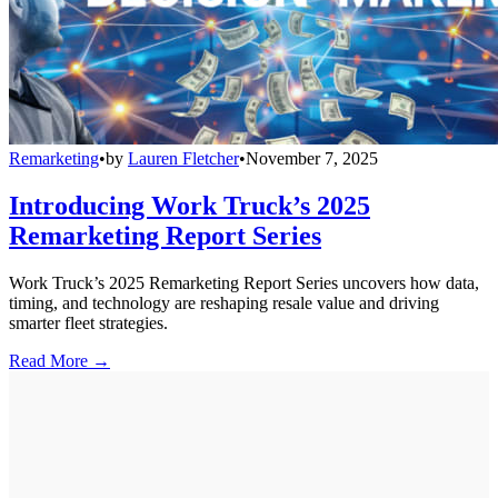
Remarketing
•
by
Lauren Fletcher
•
November 7, 2025
Introducing Work Truck’s 2025
Remarketing Report Series
Work Truck’s 2025 Remarketing Report Series uncovers how data,
timing, and technology are reshaping resale value and driving
smarter fleet strategies.
Read More →