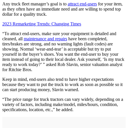
Any truck fleet manager’s goal is to
attract end-users
for your item,
as they often have an immediate need and are willing to spend top
dollar for a quality truck.
2023 Remarketing Trends: Changing Times
“To attract end-users, make sure your equipment is detailed and
cleaned, all
maintenance and repairs
have been completed,
tires/brakes are strong, and no warning lights (fault codes) are
showing. Normal ‘wear-and-tear’ is acceptable but try to put
yourself in the buyer’s shoes. You want the end-user to buy your
item instead of going to their local dealer. Ask yourself, ‘Is my truck
ready to work today?’ ” asked Rob Slavin, senior valuation analyst
for Ritchie Bros.
Keep in mind, end-users also tend to have higher expectations
because they want to put the truck to work as soon as possible so it
can start producing money, Slavin warned.
“The price range for truck tractors can vary widely, depending on a
variety of factors, including make/model, miles/hours, condition,
specifications, location, etc.,” he added.