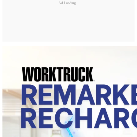
Ad Loading...