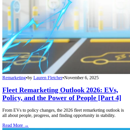
Remarketing
•
by
Lauren Fletcher
•
November 6, 2025
Fleet Remarketing Outlook 2026: EVs,
Policy, and the Power of People [Part 4]
From EVs to policy changes, the 2026 fleet remarketing outlook is
all about people, progress, and finding opportunity in stability.
Read More →