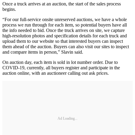
Once a truck arrives at an auction, the start of the sales process
begins.
“For our full-service onsite unreserved auctions, we have a whole
process we run through for each item, so potential buyers have all
the info needed to bid. Once the truck arrives on site, we capture
high-resolution photos and specification details for each truck and
upload them to our website so that interested buyers can inspect
them ahead of the auction. Buyers can also visit our sites to inspect
and compare items in person,” Slavin said.
On auction day, each item is sold in lot number order. Due to
COVID-19, currently, all buyers register and participate in the
auction online, with an auctioneer calling out ask prices.
Ad Loading...