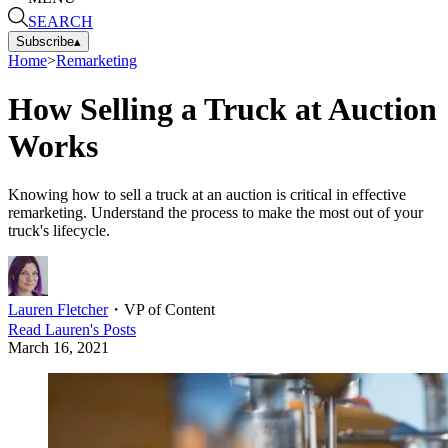
SEARCH
Subscribe
▴
Home
>
Remarketing
How Selling a Truck at Auction
Works
Knowing how to sell a truck at an auction is critical in effective
remarketing. Understand the process to make the most out of your
truck's lifecycle.
Lauren Fletcher
・
VP of Content
Read
Lauren
's Posts
March 16, 2021