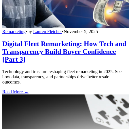
Remarketing
•
by
Lauren Fletcher
•
November 5, 2025
Digital Fleet Remarketing: How Tech and
Transparency Build Buyer Confidence
[Part 3]
Technology and trust are reshaping fleet remarketing in 2025. See
how data, transparency, and partnerships drive better resale
outcomes.
Read More →