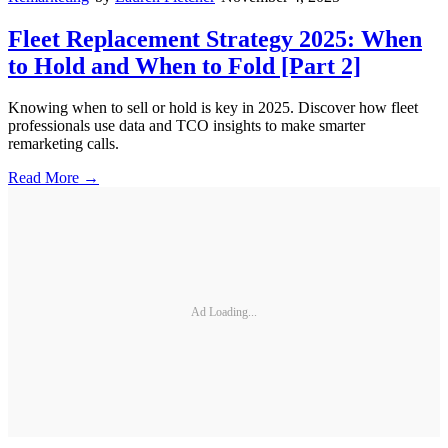
Fleet Replacement Strategy 2025: When
to Hold and When to Fold [Part 2]
Knowing when to sell or hold is key in 2025. Discover how fleet
professionals use data and TCO insights to make smarter
remarketing calls.
Read More →
Ad Loading...