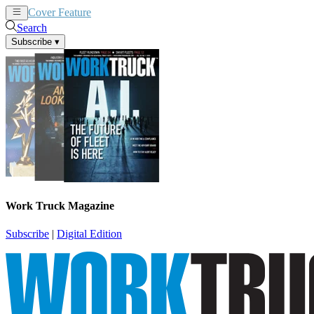
Cover Feature
News
Articles
Search
Subscribe
▾
Work Truck Magazine
Subscribe
|
Digital Edition