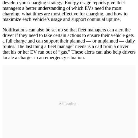
develop your charging strategy. Energy usage reports give fleet
managers a better understanding of which EVs need the most
charging, what times are most effective for charging, and how to
maximize each vehicle’s usage and support continual uptime.
Notifications can also be set up so that fleet managers can alert the
driver if they need to take certain actions to ensure their vehicle gets
a full charge and can support their planned — or unplanned — daily
routes. The last thing a fleet manager needs is a call from a driver
that his or her EV ran out of “gas.” These alerts can also help drivers
locate a charger in an emergency situation.
Ad Loading...