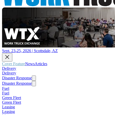
Sept. 23-25, 2026 | Scottsdale, AZ
Cover Feature
News
Articles
Delivery
Delivery
Disaster Response
Disaster Response
Fuel
Fuel
Green Fleet
Green Fleet
Leasing
Leasing