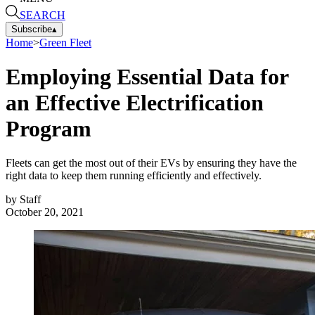
SEARCH
Subscribe
▴
Home
>
Green Fleet
Employing Essential Data for
an Effective Electrification
Program
Fleets can get the most out of their EVs by ensuring they have the
right data to keep them running efficiently and effectively.
by
Staff
October 20, 2021