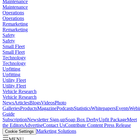
Maintenance
Maintenance
Operations
Operations
Remarketing
Remarketing
Safety
Safety
Small Fleet
Small Fleet
Technology
Technology
Upfitting
Upfitting
Utility Fleet
Utility Fleet
Vehicle Research
Vehicle Research
News
Articles
Blogs
Videos
Photo
Galleries
Products
Magazine
Podcasts
Statistics
Whitepapers
Events
Webi
Guide
Subscription
Newsletter Sign-up
Soap Box Derby
Upfit Package
Meet
the Editors
Advertise
Contact Us
Contribute Content
Press Release
Marketing Solutions
Cookie Settings
MENU