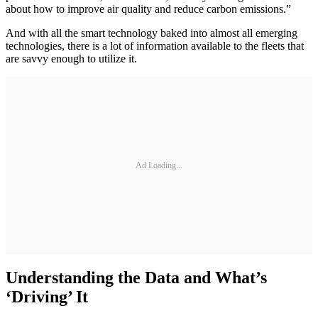
about how to improve air quality and reduce carbon emissions.”
And with all the smart technology baked into almost all emerging
technologies, there is a lot of information available to the fleets that
are savvy enough to utilize it.
Ad Loading...
Understanding the Data and What’s
‘Driving’ It