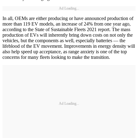
Ad Loading...
In all, OEMs are either producing or have announced production of
more than 119 EV models, an increase of 24% from one year ago,
according to the State of Sustainable Fleets 2021 report. The mass
production of EVs will inherently bring down costs on not only the
vehicles, but the components as well, especially batteries — the
lifeblood of the EV movement. Improvements in energy density will
also help speed up acceptance, as range anxiety is one of the top
concerns for many fleets looking to make the transition.
Ad Loading...