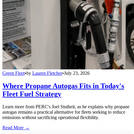
Green Fleet
•
by
Lauren Fletcher
•
July 23, 2026
Where Propane Autogas Fits in Today's
Fleet Fuel Strategy
Learn more from PERC's Joel Stutheit, as he explains why propane
autogas remains a practical alternative for fleets seeking to reduce
emissions without sacrificing operational flexibility.
Read More →