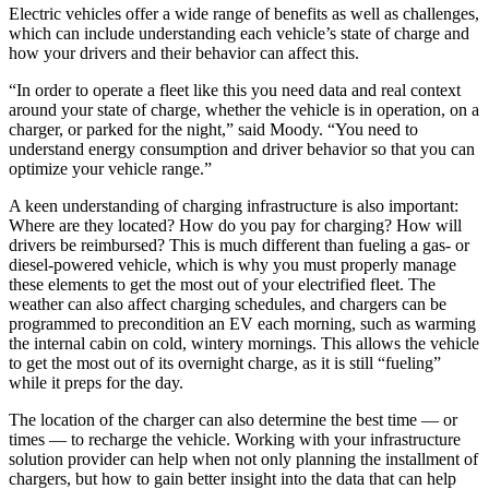
Electric vehicles offer a wide range of benefits as well as challenges,
which can include understanding each vehicle’s state of charge and
how your drivers and their behavior can affect this.
“In order to operate a fleet like this you need data and real context
around your state of charge, whether the vehicle is in operation, on a
charger, or parked for the night,” said Moody. “You need to
understand energy consumption and driver behavior so that you can
optimize your vehicle range.”
A keen understanding of charging infrastructure is also important:
Where are they located? How do you pay for charging? How will
drivers be reimbursed? This is much different than fueling a gas- or
diesel-powered vehicle, which is why you must properly manage
these elements to get the most out of your electrified fleet. The
weather can also affect charging schedules, and chargers can be
programmed to precondition an EV each morning, such as warming
the internal cabin on cold, wintery mornings. This allows the vehicle
to get the most out of its overnight charge, as it is still “fueling”
while it preps for the day.
The location of the charger can also determine the best time — or
times — to recharge the vehicle. Working with your infrastructure
solution provider can help when not only planning the installment of
chargers, but how to gain better insight into the data that can help