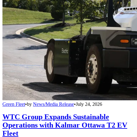
Green Fleet
•
by
News/Media Release
•
July 24, 2026
WTC Group Expands Sustainable
Operations with Kalmar Ottawa T2 EV
Fleet