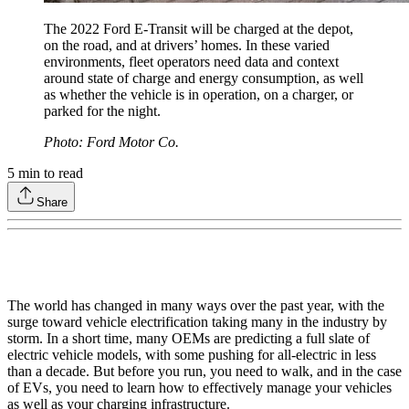
The 2022 Ford E-Transit will be charged at the depot,
on the road, and at drivers’ homes. In these varied
environments, fleet operators need data and context
around state of charge and energy consumption, as well
as whether the vehicle is in operation, on a charger, or
parked for the night.
Photo: Ford Motor Co.
5
min to read
Share
The world has changed in many ways over the past year, with the
surge toward vehicle electrification taking many in the industry by
storm. In a short time, many OEMs are predicting a full slate of
electric vehicle models, with some pushing for all-electric in less
than a decade. But before you run, you need to walk, and in the case
of EVs, you need to learn how to effectively manage your vehicles
as well as your charging infrastructure.