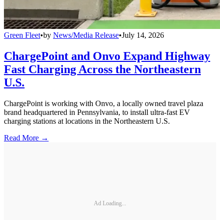
Green Fleet
•
by
News/Media Release
•
July 14, 2026
ChargePoint and Onvo Expand Highway
Fast Charging Across the Northeastern
U.S.
ChargePoint is working with Onvo, a locally owned travel plaza
brand headquartered in Pennsylvania, to install ultra-fast EV
charging stations at locations in the Northeastern U.S.
Read More →
Ad Loading...