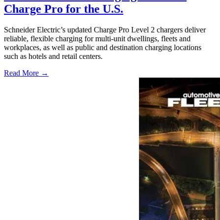
Charge Pro for the U.S.
Schneider Electric’s updated Charge Pro Level 2 chargers deliver
reliable, flexible charging for multi-unit dwellings, fleets and
workplaces, as well as public and destination charging locations
such as hotels and retail centers.
Read More →