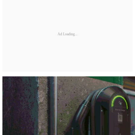
Ad Loading...