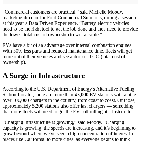
“Commercial customers are practical,” said Michelle Moody,
marketing director for Ford Commercial Solutions, during a session
at this year’s Data Driven Experience. “Battery-electric vehicles
need to be the right tool to get the job done and they need to provide
the lowest total cost of ownership to win at scale.”
EVs have a bit of an advantage over internal combustion engines.
With 30% less parts and reduced maintenance time, fleets will get
more out of their vehicles and see a drop in TCO (total cost of
ownership).
A Surge in Infrastructure
According to the U.S. Department of Energy’s Alternative Fueling
Station Locator, there are more than 43,000 EV stations with a little
over 106,000 chargers in the country, from coast to coast. Of those,
approximately 5,200 stations also offer fast chargers — something
that more fleets will need to get the EV ball rolling at a faster rate.
“Charging infrastructure is growing,” said Moody. “Charging
capacity is growing, the speeds are increasing, and it’s beginning to
grow beyond where we've seen a high concentration of interest in
places like California, to more cities, as everyone begins to think