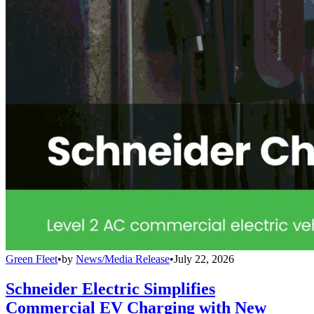
Green Fleet
•
by
News/Media Release
•
July 22, 2026
Schneider Electric Simplifies
Commercial EV Charging with New