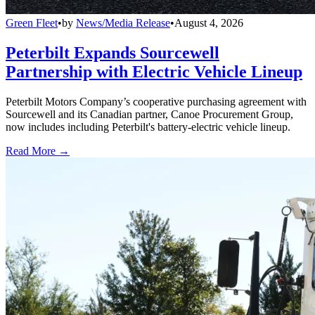
Green Fleet
•
by
News/Media Release
•
August 4, 2026
Peterbilt Expands Sourcewell
Partnership with Electric Vehicle Lineup
Peterbilt Motors Company’s cooperative purchasing agreement with
Sourcewell and its Canadian partner, Canoe Procurement Group,
now includes including Peterbilt's battery-electric vehicle lineup.
Read More →