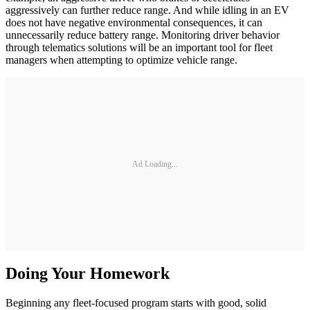
aggressively can further reduce range. And while idling in an EV
does not have negative environmental consequences, it can
unnecessarily reduce battery range. Monitoring driver behavior
through telematics solutions will be an important tool for fleet
managers when attempting to optimize vehicle range.
Ad Loading...
Doing Your Homework
Beginning any fleet-focused program starts with good, solid