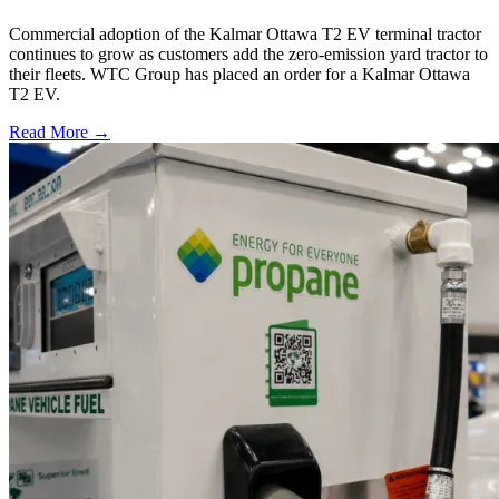
Commercial adoption of the Kalmar Ottawa T2 EV terminal tractor
continues to grow as customers add the zero-emission yard tractor to
their fleets. WTC Group has placed an order for a Kalmar Ottawa
T2 EV.
Read More →