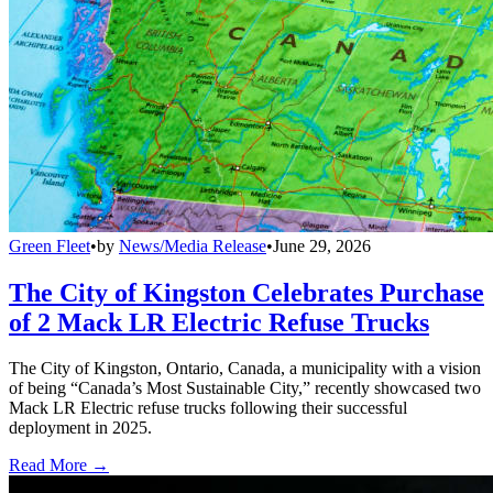
Green Fleet
•
by
News/Media Release
•
June 29, 2026
The City of Kingston Celebrates Purchase
of 2 Mack LR Electric Refuse Trucks
The City of Kingston, Ontario, Canada, a municipality with a vision
of being “Canada’s Most Sustainable City,” recently showcased two
Mack LR Electric refuse trucks following their successful
deployment in 2025.
Read More →