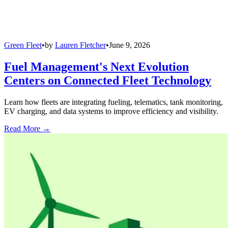
Green Fleet
•
by
Lauren Fletcher
•
June 9, 2026
Fuel Management's Next Evolution
Centers on Connected Fleet Technology
Learn how fleets are integrating fueling, telematics, tank monitoring,
EV charging, and data systems to improve efficiency and visibility.
Read More →