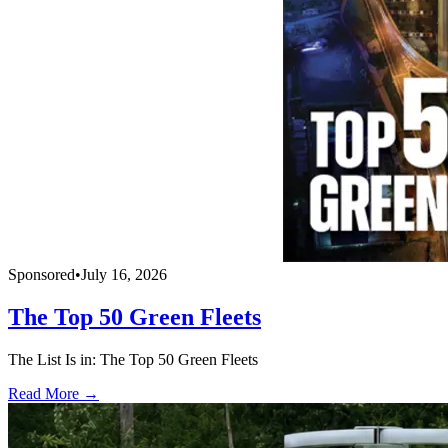
Sponsored
•
July 16, 2026
The Top 50 Green Fleets
The List Is in: The Top 50 Green Fleets
Read More →