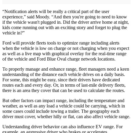
“Notification alerts will be really a critical part of the user
experience,” said Moody. “And then you're going to need to know
if the vehicle wasn't plugged in. Did the driver arrive home at night,
kids come running out with an exciting story and forget to plug the
vehicle in?”
Ford will provide fleets tools to optimize range including alerts
when the vehicle is low on charge or not charging when you expect
as well as a live map with graphical overlay for the real-time range
of the vehicle and Ford Blue Oval charge network locations.
To properly manage and enhance range, fleet managers need a keen
understanding of the distance each vehicle drives on a daily basis.
For some, this might be easy, since their drivers have dedicated
routes each and every day. Or, in terms of last-mile delivery fleets,
there is an area they cover that can be used to calculate the routes.
But other factors can impact range, including the temperature and
weather, as well as any load a vehicle could be carrying, which in
some cases could include towing a trailer. The geography each
driver must cover, whether hilly or flat, can also affect vehicle range.
Understanding driver behavior can also influence EV range. For
example, an aggressive driver who brakes or accelerates