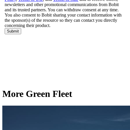
More Green Fleet