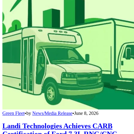
Green Fleet
•
by
News/Media Release
•
June 8, 2026
Landi Technologies Achieves CARB