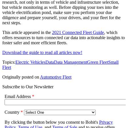
research, not only in terms of vehicle and infrastructure selection,
but vehicle monitoring as well. Before dipping your toes into the
vehicle electrification pond, make sure you perform your due
diligence and prepare yourself, your drivers, and your fleet for the
next steps.
This article appeared in the
2021 Connected Fleet Guide
, which
offers resources to turn connected car data into actionable insights to
foster safer and more efficient fleets.
Download the guide to read all articles now!
Topics:
Electric Vehicles
Data
Data Management
Green Fleet
Small
Fleet
Originally posted on
Automotive Fleet
Subscribe to Our Newsletter