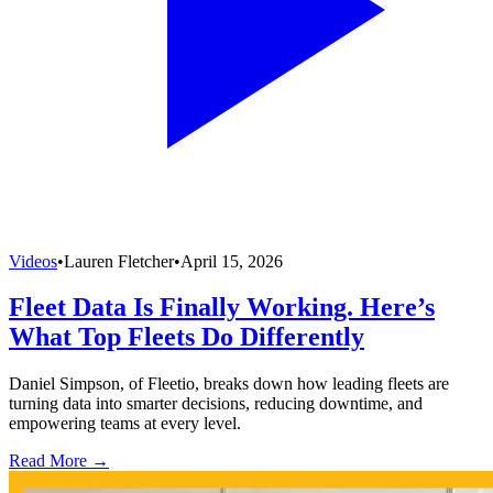
Videos
•
Lauren Fletcher
•
April 15, 2026
Fleet Data Is Finally Working. Here’s
What Top Fleets Do Differently
Daniel Simpson, of Fleetio, breaks down how leading fleets are
turning data into smarter decisions, reducing downtime, and
empowering teams at every level.
Read More →