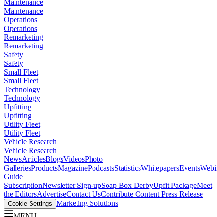
Maintenance
Maintenance
Operations
Operations
Remarketing
Remarketing
Safety
Safety
Small Fleet
Small Fleet
Technology
Technology
Upfitting
Upfitting
Utility Fleet
Utility Fleet
Vehicle Research
Vehicle Research
News
Articles
Blogs
Videos
Photo
Galleries
Products
Magazine
Podcasts
Statistics
Whitepapers
Events
Webi
Guide
Subscription
Newsletter Sign-up
Soap Box Derby
Upfit Package
Meet
the Editors
Advertise
Contact Us
Contribute Content
Press Release
Marketing Solutions
Cookie Settings
MENU