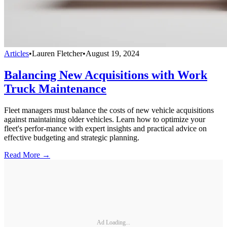
Articles
•
Lauren Fletcher
•
August 19, 2024
Balancing New Acquisitions with Work
Truck Maintenance
Fleet managers must balance the costs of new vehicle acquisitions
against maintaining older vehicles. Learn how to optimize your
fleet's perfor-mance with expert insights and practical advice on
effective budgeting and strategic planning.
Read More →
Ad Loading...