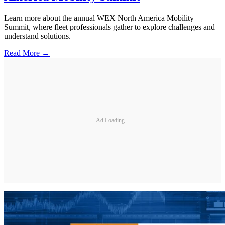
Learn more about the annual WEX North America Mobility
Summit, where fleet professionals gather to explore challenges and
understand solutions.
Read More →
Ad Loading...