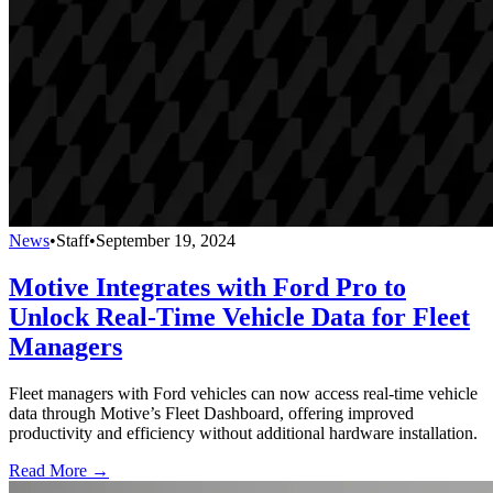
News
•
Staff
•
September 19, 2024
Motive Integrates with Ford Pro to
Unlock Real-Time Vehicle Data for Fleet
Managers
Fleet managers with Ford vehicles can now access real-time vehicle
data through Motive’s Fleet Dashboard, offering improved
productivity and efficiency without additional hardware installation.
Read More →