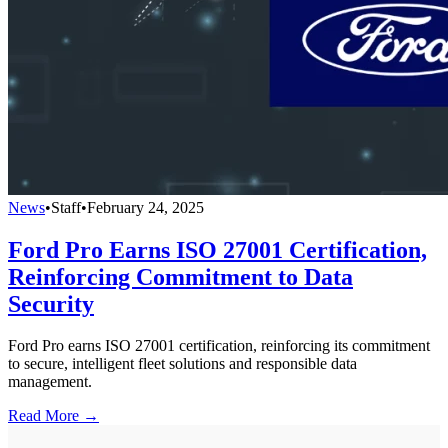
News
•
Staff
•
February 24, 2025
Ford Pro Earns ISO 27001 Certification,
Reinforcing Commitment to Data
Security
Ford Pro earns ISO 27001 certification, reinforcing its commitment
to secure, intelligent fleet solutions and responsible data
management.
Read More →