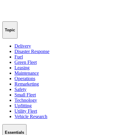
Topic
Delivery
Disaster Response
Fuel
Green Fleet
Leasing
Maintenance
Operations
Remarketing
Safety
Small Fleet
Technology
Upfitting
Utility Fleet
Vehicle Research
Essentials