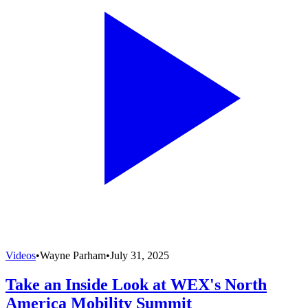
Videos
•
Wayne Parham
•
July 31, 2025
Take an Inside Look at WEX's North
America Mobility Summit