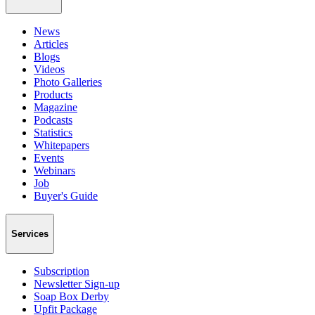
News
Articles
Blogs
Videos
Photo Galleries
Products
Magazine
Podcasts
Statistics
Whitepapers
Events
Webinars
Job
Buyer's Guide
Services
Subscription
Newsletter Sign-up
Soap Box Derby
Upfit Package