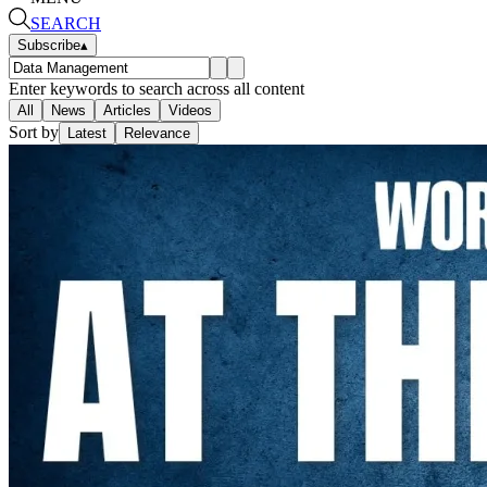
SEARCH
Subscribe
▴
Enter keywords to search across all content
All
News
Articles
Videos
Sort by
Latest
Relevance