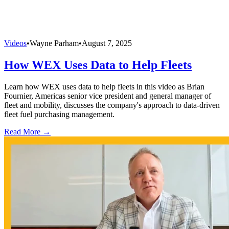
Videos
•
Wayne Parham
•
August 7, 2025
How WEX Uses Data to Help Fleets
Learn how WEX uses data to help fleets in this video as Brian
Fournier, Americas senior vice president and general manager of
fleet and mobility, discusses the company's approach to data-driven
fleet fuel purchasing management.
Read More →