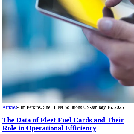
Articles
•
Jim Perkins, Shell Fleet Solutions US
•
January 16, 2025
The Data of Fleet Fuel Cards and Their
Role in Operational Efficiency