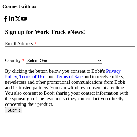
Connect with us