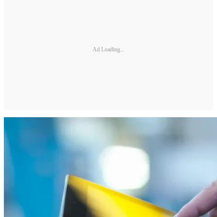
Ad Loading...