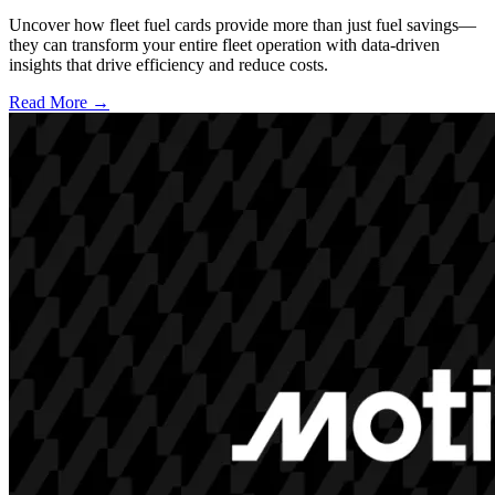
Uncover how fleet fuel cards provide more than just fuel savings—
they can transform your entire fleet operation with data-driven
insights that drive efficiency and reduce costs.
Read More →