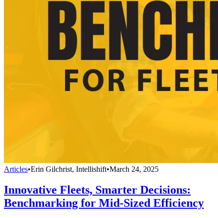
Articles
•
Erin Gilchrist, Intellishift
•
March 24, 2025
Innovative Fleets, Smarter Decisions:
Benchmarking for Mid-Sized Efficiency