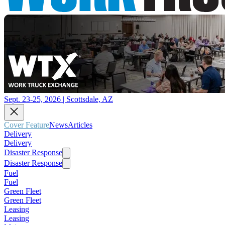
Sept. 23-25, 2026 | Scottsdale, AZ
Cover Feature
News
Articles
Delivery
Delivery
Disaster Response
Disaster Response
Fuel
Fuel
Green Fleet
Green Fleet
Leasing
Leasing