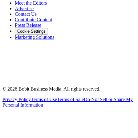
Meet the Editors
Advertise
Contact Us
Contribute Content
Press Release
Cookie Settings
Marketing Solutions
©
2026
Bobit Business Media. All rights reserved.
Privacy Policy
Terms of Use
Terms of Sale
Do Not Sell or Share My
Personal Information