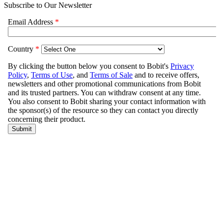
Subscribe to Our Newsletter