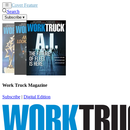
Cover Feature
News
Articles
Search
Subscribe
▾
Work Truck Magazine
Subscribe
|
Digital Edition