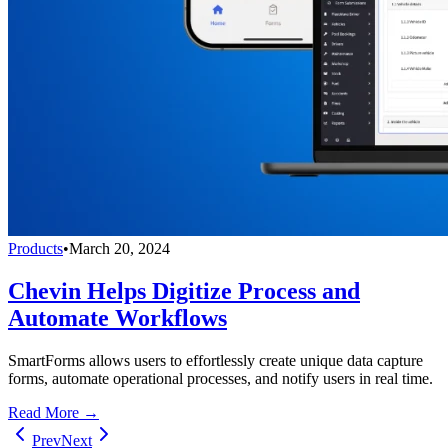
Products
•
March 20, 2024
Chevin Helps Digitize Process and
Automate Workflows
SmartForms allows users to effortlessly create unique data capture
forms, automate operational processes, and notify users in real time.
Read More →
Prev
Next