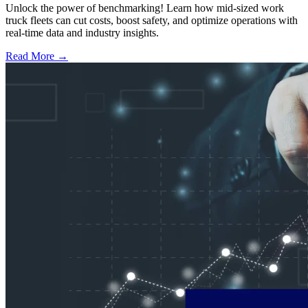
Unlock the power of benchmarking! Learn how mid-sized work
truck fleets can cut costs, boost safety, and optimize operations with
real-time data and industry insights.
Read More →