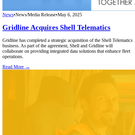
News
•
News/Media Release
•
May 6, 2025
Gridline Acquires Shell Telematics
Gridline has completed a strategic acquisition of the Shell Telematics
business. As part of the agreement, Shell and Gridline will
collaborate on providing integrated data solutions that enhance fleet
operations.
Read More →