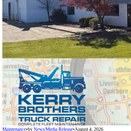
Maintenance
•
by
News/Media Release
•
August 4, 2026