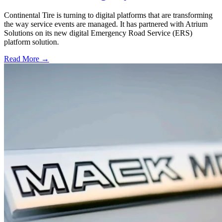
Continental Tire is turning to digital platforms that are transforming
the way service events are managed. It has partnered with Atrium
Solutions on its new digital Emergency Road Service (ERS)
platform solution.
Read More →