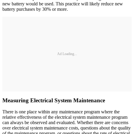
new battery would be used. This practice will likely reduce new
battery purchases by 30% or more.
Ad Loading...
Measuring Electrical System Maintenance
There is one place within any maintenance program where the
relative effectiveness of the electrical system maintenance program
can always be observed and evaluated. Whether there are concerns
over electrical system maintenance costs, questions about the quality
of the maintenance program, or questions about the rate of electrical