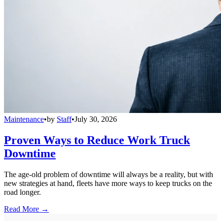
Maintenance
•
by
Staff
•
July 30, 2026
Proven Ways to Reduce Work Truck
Downtime
The age-old problem of downtime will always be a reality, but with
new strategies at hand, fleets have more ways to keep trucks on the
road longer.
Read More →