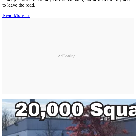
to leave the road.
Read More →
Ad Loading...