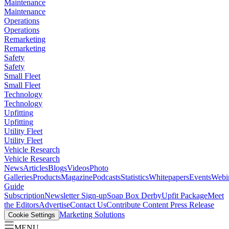
Maintenance
Maintenance
Operations
Operations
Remarketing
Remarketing
Safety
Safety
Small Fleet
Small Fleet
Technology
Technology
Upfitting
Upfitting
Utility Fleet
Utility Fleet
Vehicle Research
Vehicle Research
News
Articles
Blogs
Videos
Photo
Galleries
Products
Magazine
Podcasts
Statistics
Whitepapers
Events
Webi
Guide
Subscription
Newsletter Sign-up
Soap Box Derby
Upfit Package
Meet
the Editors
Advertise
Contact Us
Contribute Content
Press Release
Marketing Solutions
Cookie Settings
MENU