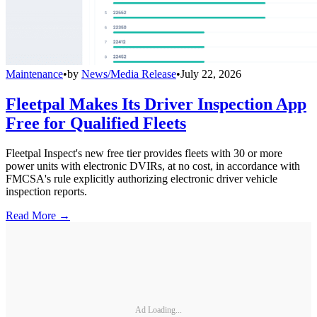
Maintenance
•
by
News/Media Release
•
July 22, 2026
Fleetpal Makes Its Driver Inspection App
Free for Qualified Fleets
Fleetpal Inspect's new free tier provides fleets with 30 or more
power units with electronic DVIRs, at no cost, in accordance with
FMCSA's rule explicitly authorizing electronic driver vehicle
inspection reports.
Read More →
Ad Loading...