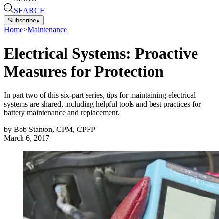
SEARCH
Subscribe
▴
Home
>
Maintenance
Electrical Systems: Proactive
Measures for Protection
In part two of this six-part series, tips for maintaining electrical
systems are shared, including helpful tools and best practices for
battery maintenance and replacement.
by
Bob Stanton, CPM, CPFP
March 6, 2017