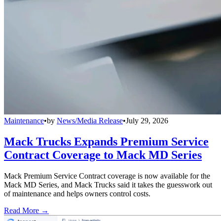
Maintenance
•
by
News/Media Release
•
July 29, 2026
Mack Trucks Expands Premium Service
Contract Coverage to Mack MD Series
Mack Premium Service Contract coverage is now available for the
Mack MD Series, and Mack Trucks said it takes the guesswork out
of maintenance and helps owners control costs.
Read More →