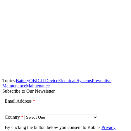
Topics:
Battery
OBD-II Device
Electrical Systems
Preventive
Maintenance
Maintenance
Subscribe to Our Newsletter