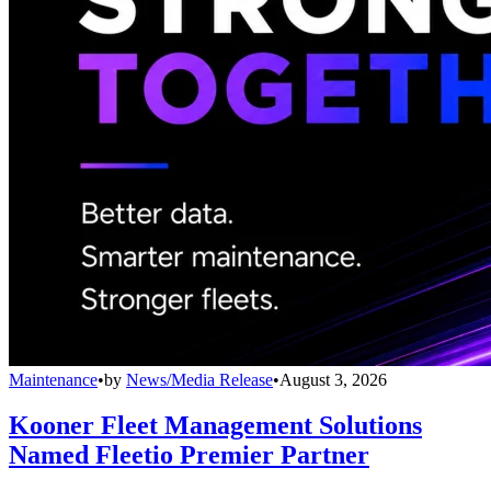
Maintenance
•
by
News/Media Release
•
August 3, 2026
Kooner Fleet Management Solutions
Named Fleetio Premier Partner