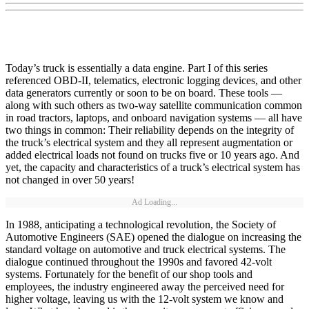
Today’s truck is essentially a data engine. Part I of this series
referenced OBD-II, telematics, electronic logging devices, and other
data generators currently or soon to be on board. These tools —
along with such others as two-way satellite communication common
in road tractors, laptops, and onboard navigation systems — all have
two things in common: Their reliability depends on the integrity of
the truck’s electrical system and they all represent augmentation or
added electrical loads not found on trucks five or 10 years ago. And
yet, the capacity and characteristics of a truck’s electrical system has
not changed in over 50 years!
Ad Loading...
In 1988, anticipating a technological revolution, the Society of
Automotive Engineers (SAE) opened the dialogue on increasing the
standard voltage on automotive and truck electrical systems. The
dialogue continued throughout the 1990s and favored 42-volt
systems. Fortunately for the benefit of our shop tools and
employees, the industry engineered away the perceived need for
higher voltage, leaving us with the 12-volt system we know and