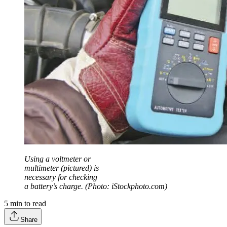
Using a voltmeter or
multimeter (pictured) is
necessary for checking
a battery’s charge. (Photo: iStockphoto.com)
5
min to read
Share