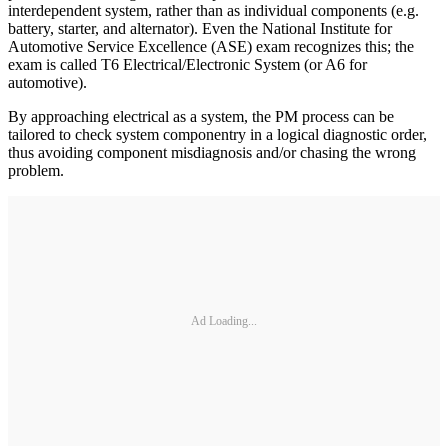
interdependent system, rather than as individual components (e.g.
battery, starter, and alternator). Even the National Institute for
Automotive Service Excellence (ASE) exam recognizes this; the
exam is called T6 Electrical/Electronic System (or A6 for
automotive).
By approaching electrical as a system, the PM process can be
tailored to check system componentry in a logical diagnostic order,
thus avoiding component misdiagnosis and/or chasing the wrong
problem.
Ad Loading...