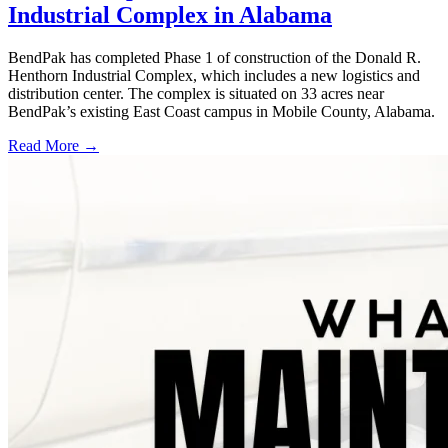
Industrial Complex in Alabama
BendPak has completed Phase 1 of construction of the Donald R.
Henthorn Industrial Complex, which includes a new logistics and
distribution center. The complex is situated on 33 acres near
BendPak’s existing East Coast campus in Mobile County, Alabama.
Read More →