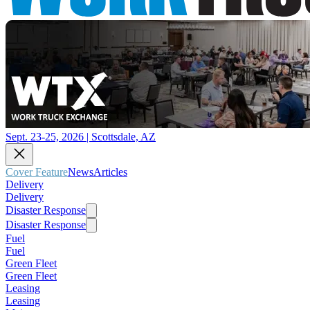
Sept. 23-25, 2026 | Scottsdale, AZ
Cover Feature
News
Articles
Delivery
Delivery
Disaster Response
Disaster Response
Fuel
Fuel
Green Fleet
Green Fleet
Leasing
Leasing