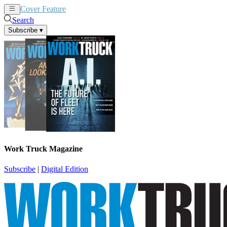
Cover Feature
News
Articles
Search
Subscribe
▾
Work Truck Magazine
Subscribe
|
Digital Edition