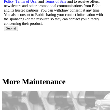
More Maintenance