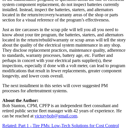
system component replacement, do not inspect batteries currently
installed. Instead, inspect the batteries, starters, and alternators
located in the return/recovery/warranty areas of the shop or parts
section for a visual reference of the program’s effectiveness.
Just as tire carcasses in the scrap pile will tell you all you need to
know about your tire program, the batteries, starters, and alternators
located in the return/rebuild/warranty or scrap areas will tell the story
about the quality of the electrical system maintenance in any shop.
They disclose replacement practices, maintenance quality, adherence
to standards, warranty processes, battery age, etc. Further and
perhaps in concert with your electrical parts supplier(s), these
inspections, especially if done with a volt meter, can lead to program
modifications that result in fewer replacements, greater component
longevity, and lower costs overall.
The next installment in this series will cover suggested PM
processes for aftertreatment systems.
About the Author:
Bob Stanton, CPM, CPFP is an independent fleet consultant and
retired public sector fleet manager with 42 years of experience. He
can be reached at
victorybob@gmail.com
.
Related: Part 1 - Tire PMs: Low-Tech Solutions for Cost Control