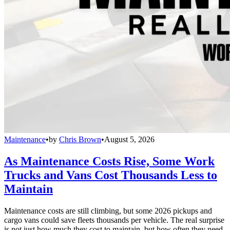
Maintenance
•
by
Chris Brown
•
August 5, 2026
As Maintenance Costs Rise, Some Work
Trucks and Vans Cost Thousands Less to
Maintain
Maintenance costs are still climbing, but some 2026 pickups and
cargo vans could save fleets thousands per vehicle. The real surprise
is not just how much they cost to maintain, but how often they need