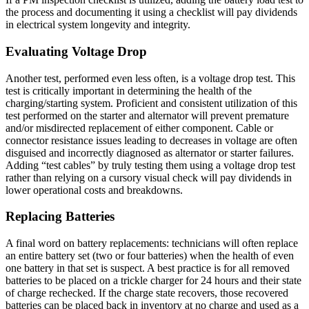
the process and documenting it using a checklist will pay dividends
in electrical system longevity and integrity.
Evaluating Voltage Drop
Another test, performed even less often, is a voltage drop test. This
test is critically important in determining the health of the
charging/starting system. Proficient and consistent utilization of this
test performed on the starter and alternator will prevent premature
and/or misdirected replacement of either component. Cable or
connector resistance issues leading to decreases in voltage are often
disguised and incorrectly diagnosed as alternator or starter failures.
Adding “test cables” by truly testing them using a voltage drop test
rather than relying on a cursory visual check will pay dividends in
lower operational costs and breakdowns.
Replacing Batteries
A final word on battery replacements: technicians will often replace
an entire battery set (two or four batteries) when the health of even
one battery in that set is suspect. A best practice is for all removed
batteries to be placed on a trickle charger for 24 hours and their state
of charge rechecked. If the charge state recovers, those recovered
batteries can be placed back in inventory at no charge and used as a