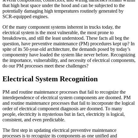
that high heat space under the hood and can be subjected to the
potentially damaging high temperatures routinely generated by
SCR-equipped engines.
Of the many component systems inherent in trucks today, the
electrical system is the most vulnerable, the most prone to
breakdowns, and still the least understood. These facts all beg the
question, have preventive maintenance (PM) procedures kept up? In
spite of its 50-year-old architecture, the demands posed by today’s
componentry have loaded the system like never before. Recognizing
the importance, vulnerability, and necessity of electrical components,
do our PM processes meet these challenges?
Electrical System Recognition
PM and routine maintenance processes that fail to recognize the
interdependence of electrical system components are doomed. PM
and routine maintenance processes that fail to incorporate the logical
order of electrical component diagnosis are doomed. To many
people, electricity is mysterious but in fact, electricity is logical,
consistent, and even predictable.
The first step in updating electrical preventive maintenance
processes is to recognize its components as one unified and