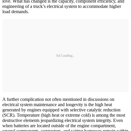
love. What has changed is the capacity, component efficiency, and
engineering of a truck’s electrical system to accommodate higher
load demands.
Ad Loading...
A further complication not often mentioned in discussions on
electrical system maintenance and longevity is the high heat
generated by engines equipped with selective catalytic reduction
(SCR). Temperature (high heat or extreme cold) is among the most
destructive elements jeopardizing electrical system integrity. Even
when batteries are located outside of the engine compartment,
several components, connectors, and wiring harnesses remain within