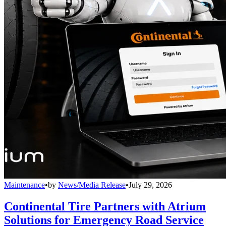
Maintenance
•
by
News/Media Release
•
July 29, 2026
Continental Tire Partners with Atrium
Solutions for Emergency Road Service