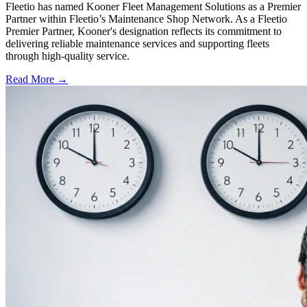
Fleetio has named Kooner Fleet Management Solutions as a Premier
Partner within Fleetio’s Maintenance Shop Network. As a Fleetio
Premier Partner, Kooner's designation reflects its commitment to
delivering reliable maintenance services and supporting fleets
through high-quality service.
Read More →