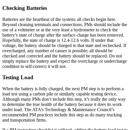
Checking Batteries
Batteries are the heartbeat of the system; all checks begin here.
Beyond cleaning terminals and connections, PMs should include the
use of a voltmeter or at the very least a hydrometer to check the
battery’s state of charge after the surface charge has been removed.
Hopefully, the state of charge is 12.4-12.6 volts. If under that
voltage, the battery should be charged to that state and rechecked. If
overcharged, any number of causes is possible; all should be
checked and corrected and the battery should be replaced. Do not
simply replace the battery and expect the overcharge or undercharge
condition to self-correct; it will not.
Testing Load
When the battery is fully charged, the next PM step is to perform a
load test using a carbon pile or similarly capable testing device.
Although many PMs don’t include this step, it’s really the only way
to determine the true health of the battery because it does its work
under load. The ATA’s Technology & Maintenance Council’s
recommended PM practices include this step as do many trucking
and transportation firms.
If a PM inspection checklist is utilized, adding the battery load test to