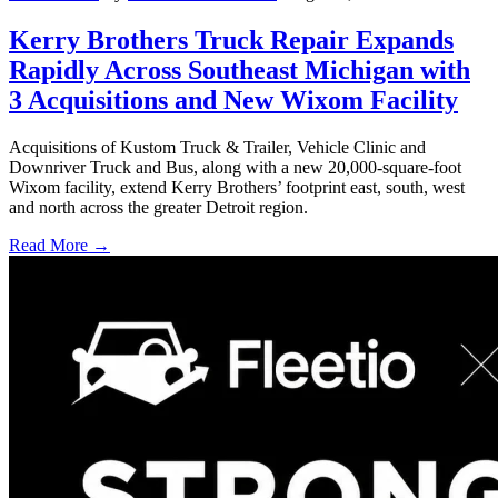
Kerry Brothers Truck Repair Expands
Rapidly Across Southeast Michigan with
3 Acquisitions and New Wixom Facility
Acquisitions of Kustom Truck & Trailer, Vehicle Clinic and
Downriver Truck and Bus, along with a new 20,000-square-foot
Wixom facility, extend Kerry Brothers’ footprint east, south, west
and north across the greater Detroit region.
Read More →