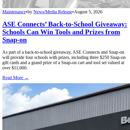
Maintenance
•
by
News/Media Release
•
August 5, 2026
ASE Connects’ Back-to-School Giveaway:
Schools Can Win Tools and Prizes from
Snap-on
As part of a back-to-school giveaway, ASE Connects and Snap-on
will provide four schools with prizes, including three $250 Snap-on
gift cards and a grand prize of a Snap-on cart and tool set valued at
over $11,000.
Read More →