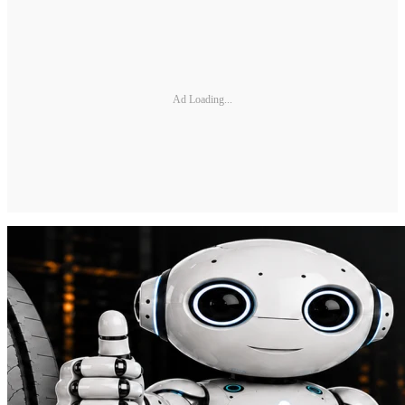
Ad Loading...