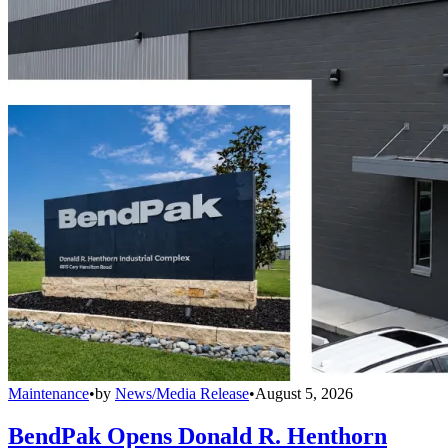
Maintenance
•
by
News/Media Release
•
August 5, 2026
BendPak Opens Donald R. Henthorn