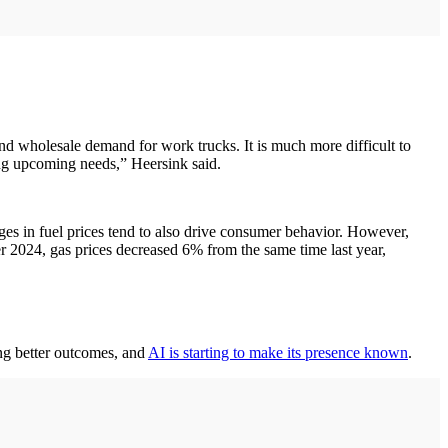
l and wholesale demand for work trucks. It is much more difficult to
ing upcoming needs,” Heersink said.
es in fuel prices tend to also drive consumer behavior. However,
r 2024, gas prices decreased 6% from the same time last year,
ng better outcomes, and
AI is starting to make its presence known
.