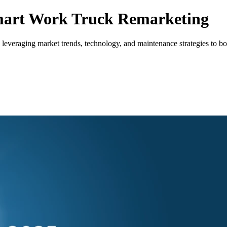
Smart Work Truck Remarketing
veraging market trends, technology, and maintenance strategies to boos