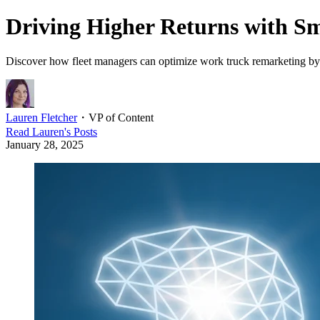
Driving Higher Returns with 
Discover how fleet managers can optimize work truck remarketing by le
Lauren Fletcher
・
VP of Content
Read
Lauren
's Posts
January 28, 2025