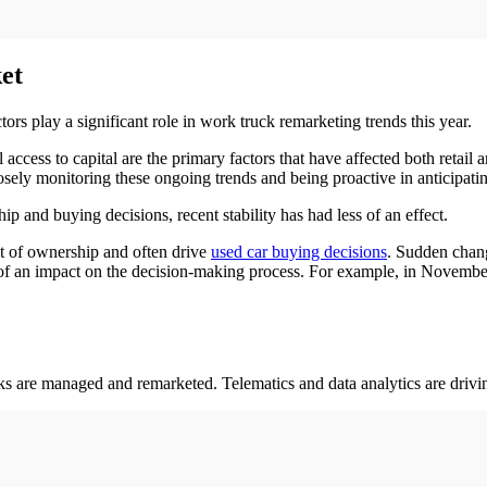
et
tors play a significant role in work truck remarketing trends this year.
l access to capital are the primary factors that have affected both retai
osely monitoring these ongoing trends and being proactive in anticipat
p and buying decisions, recent stability has had less of an effect.
ost of ownership and often drive
used car buying decisions
. Sudden chang
s of an impact on the decision-making process. For example, in Novembe
 are managed and remarketed. Telematics and data analytics are drivi