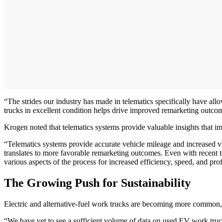
“The strides our industry has made in telematics specifically have all
trucks in excellent condition helps drive improved remarketing outco
Krogen noted that telematics systems provide valuable insights that im
“Telematics systems provide accurate vehicle mileage and increased vis
translates to more favorable remarketing outcomes. Even with recent t
various aspects of the process for increased efficiency, speed, and prof
The Growing Push for Sustainability
Electric and alternative-fuel work trucks are becoming more common,
“We have yet to see a sufficient volume of data on used EV work truck