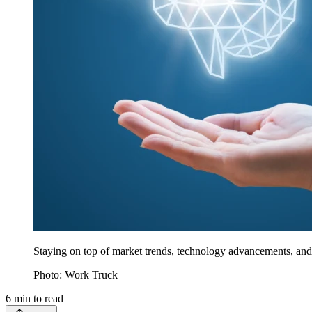
Staying on top of market trends, technology advancements, and 
Photo: Work Truck
6
min to read