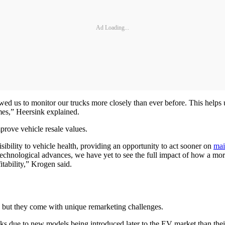
Ad Loading...
owed us to monitor our trucks more closely than ever before. This helps
mes,” Heersink explained.
prove vehicle resale values.
ibility to vehicle health, providing an opportunity to act sooner on
mai
echnological advances, we have yet to see the full impact of how a mor
itability,” Krogen said.
 but they come with unique remarketing challenges.
s due to new models being introduced later to the EV market than their