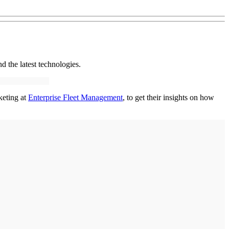
nd the latest technologies.
keting at
Enterprise Fleet Management
, to get their insights on how