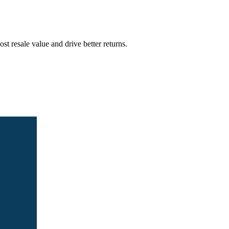
t resale value and drive better returns.