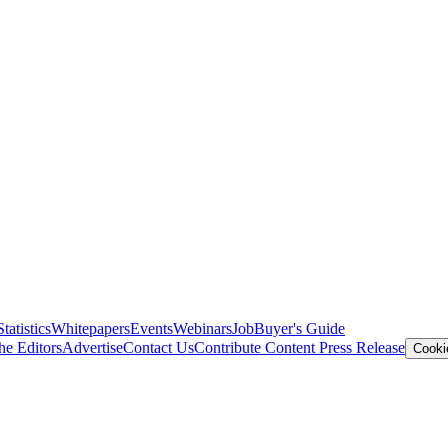
Statistics
Whitepapers
Events
Webinars
Job
Buyer's Guide
he Editors
Advertise
Contact Us
Contribute Content
Press Release
Cooki