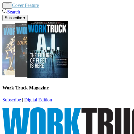
Cover Feature
News
Articles
Search
Subscribe
▾
Work Truck Magazine
Subscribe
|
Digital Edition