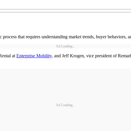
gic process that requires understanding market trends, buyer behaviors, a
Ad Loading...
Rental at
Enterprise Mobility
, and Jeff Krogen, vice president of Remar
Ad Loading...