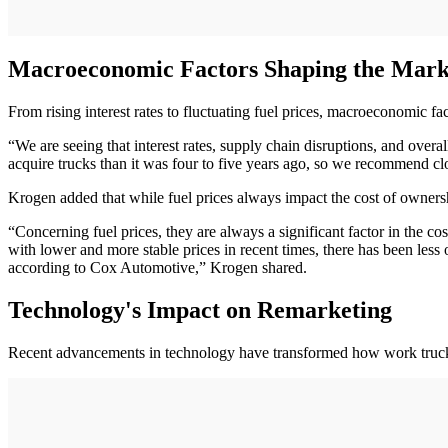
Macroeconomic Factors Shaping the Mark
From rising interest rates to fluctuating fuel prices, macroeconomic fac
“We are seeing that interest rates, supply chain disruptions, and overal
acquire trucks than it was four to five years ago, so we recommend cl
Krogen added that while fuel prices always impact the cost of ownershi
“Concerning fuel prices, they are always a significant factor in the c
with lower and more stable prices in recent times, there has been les
according to Cox Automotive,” Krogen shared.
Technology's Impact on Remarketing
Recent advancements in technology have transformed how work trucks