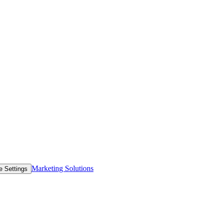
Marketing Solutions
e Settings