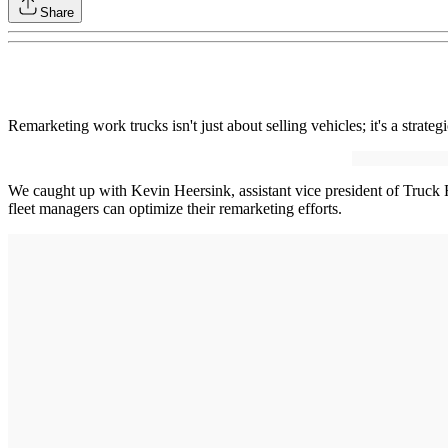
Share
Remarketing work trucks isn't just about selling vehicles; it's a strate
We caught up with Kevin Heersink, assistant vice president of Truck 
fleet managers can optimize their remarketing efforts.