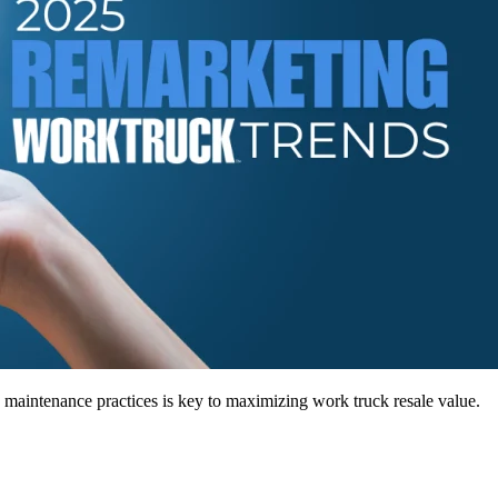
maintenance practices is key to maximizing work truck resale value.