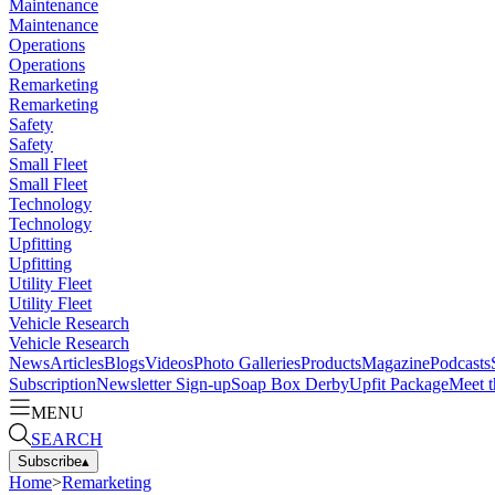
Maintenance
Maintenance
Operations
Operations
Remarketing
Remarketing
Safety
Safety
Small Fleet
Small Fleet
Technology
Technology
Upfitting
Upfitting
Utility Fleet
Utility Fleet
Vehicle Research
Vehicle Research
News
Articles
Blogs
Videos
Photo Galleries
Products
Magazine
Podcasts
Subscription
Newsletter Sign-up
Soap Box Derby
Upfit Package
Meet t
MENU
SEARCH
Subscribe
▴
Home
>
Remarketing