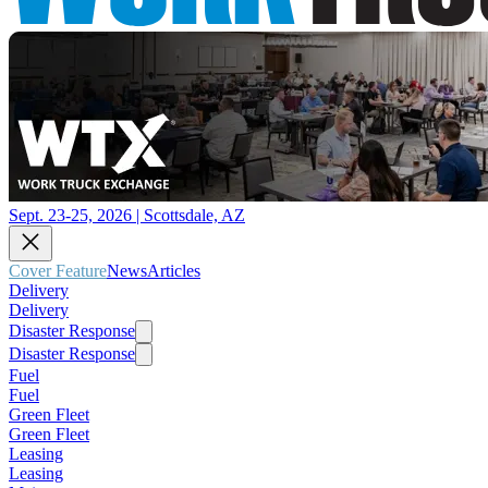
Sept. 23-25, 2026 | Scottsdale, AZ
Cover Feature
News
Articles
Delivery
Delivery
Disaster Response
Disaster Response
Fuel
Fuel
Green Fleet
Green Fleet
Leasing
Leasing