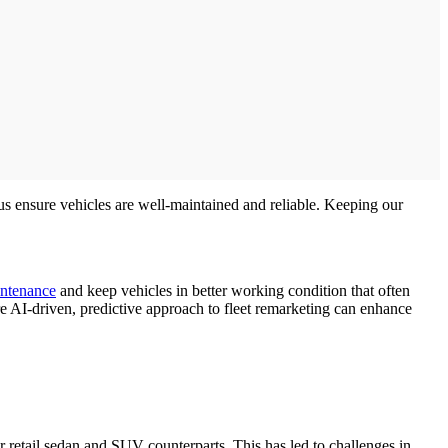
 us ensure vehicles are well-maintained and reliable. Keeping our
ntenance
and keep vehicles in better working condition that often
e AI-driven, predictive approach to fleet remarketing can enhance
 retail sedan and SUV counterparts. This has led to challenges in