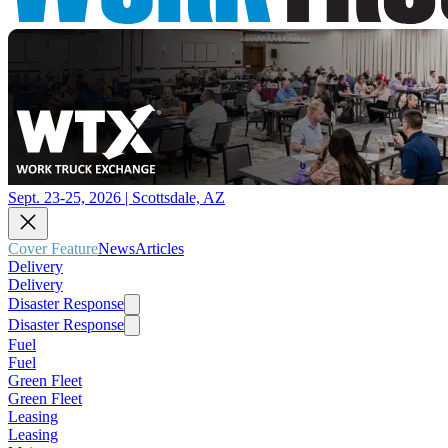
Sept. 23-25, 2026 | Scottsdale, AZ
Cover Feature
News
Articles
Delivery
Delivery
Disaster Response
Disaster Response
Fuel
Fuel
Green Fleet
Green Fleet
Leasing
Leasing