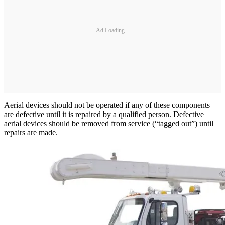
Ad Loading...
Aerial devices should not be operated if any of these components
are defective until it is repaired by a qualified person. Defective
aerial devices should be removed from service (“tagged out”) until
repairs are made.