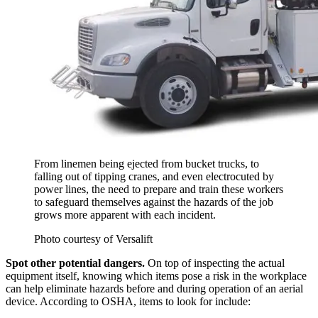
From linemen being ejected from bucket trucks, to
falling out of tipping cranes, and even electrocuted by
power lines, the need to prepare and train these workers
to safeguard themselves against the hazards of the job
grows more apparent with each incident.
Photo courtesy of Versalift
Spot other potential dangers.
On top of inspecting the actual
equipment itself, knowing which items pose a risk in the workplace
can help eliminate hazards before and during operation of an aerial
device. According to OSHA, items to look for include: