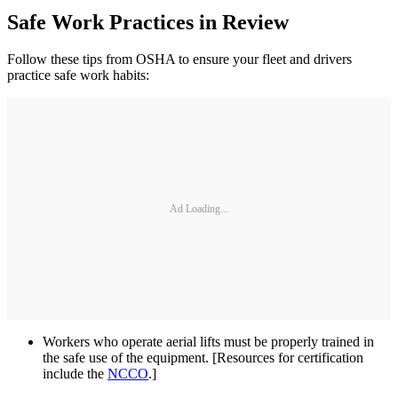
Safe Work Practices in Review
Follow these tips from OSHA to ensure your fleet and drivers
practice safe work habits:
Ad Loading...
Workers who operate aerial lifts must be properly trained in
the safe use of the equipment. [Resources for certification
include the
NCCO
.]