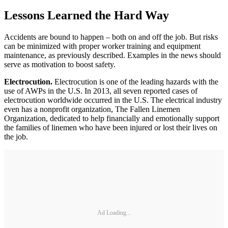
Lessons Learned the Hard Way
Accidents are bound to happen – both on and off the job. But risks
can be minimized with proper worker training and equipment
maintenance, as previously described. Examples in the news should
serve as motivation to boost safety.
Electrocution.
Electrocution is one of the leading hazards with the
use of AWPs in the U.S. In 2013, all seven reported cases of
electrocution worldwide occurred in the U.S. The electrical industry
even has a nonprofit organization, The Fallen Linemen
Organization, dedicated to help financially and emotionally support
the families of linemen who have been injured or lost their lives on
the job.
Ad Loading...