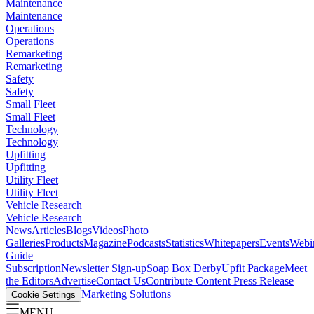
Maintenance
Maintenance
Operations
Operations
Remarketing
Remarketing
Safety
Safety
Small Fleet
Small Fleet
Technology
Technology
Upfitting
Upfitting
Utility Fleet
Utility Fleet
Vehicle Research
Vehicle Research
News
Articles
Blogs
Videos
Photo
Galleries
Products
Magazine
Podcasts
Statistics
Whitepapers
Events
Webi
Guide
Subscription
Newsletter Sign-up
Soap Box Derby
Upfit Package
Meet
the Editors
Advertise
Contact Us
Contribute Content
Press Release
Marketing Solutions
Cookie Settings
MENU