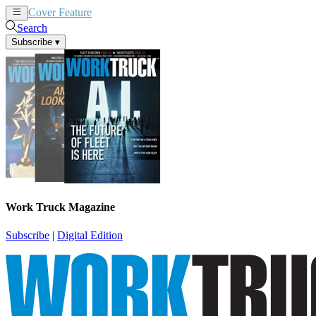
Cover Feature
News
Articles
Search
Subscribe
▾
Work Truck Magazine
Subscribe
|
Digital Edition