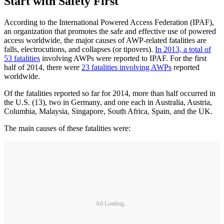
Start with Safety First
According to the International Powered Access Federation (IPAF),
an organization that promotes the safe and effective use of powered
access worldwide, the major causes of AWP-related fatalities are
falls, electrocutions, and collapses (or tipovers).
In 2013, a total of
53 fatalities
involving AWPs were reported to IPAF. For the first
half of 2014, there were
23 fatalities involving AWPs
reported
worldwide.
Of the fatalities reported so far for 2014, more than half occurred in
the U.S. (13), two in Germany, and one each in Australia, Austria,
Columbia, Malaysia, Singapore, South Africa, Spain, and the UK.
The main causes of these fatalities were:
Ad Loading...