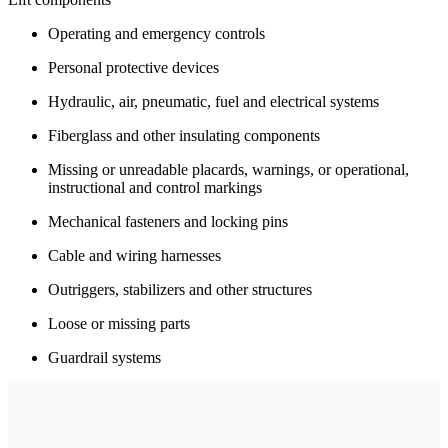
Operating and emergency controls
Personal protective devices
Hydraulic, air, pneumatic, fuel and electrical systems
Fiberglass and other insulating components
Missing or unreadable placards, warnings, or operational,
instructional and control markings
Mechanical fasteners and locking pins
Cable and wiring harnesses
Outriggers, stabilizers and other structures
Loose or missing parts
Guardrail systems