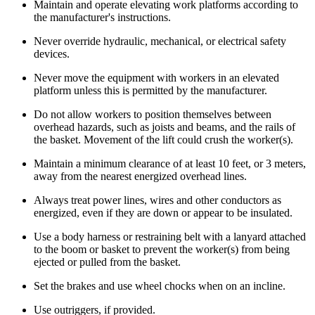
Maintain and operate elevating work platforms according to
the manufacturer's instructions.
Never override hydraulic, mechanical, or electrical safety
devices.
Never move the equipment with workers in an elevated
platform unless this is permitted by the manufacturer.
Do not allow workers to position themselves between
overhead hazards, such as joists and beams, and the rails of
the basket. Movement of the lift could crush the worker(s).
Maintain a minimum clearance of at least 10 feet, or 3 meters,
away from the nearest energized overhead lines.
Always treat power lines, wires and other conductors as
energized, even if they are down or appear to be insulated.
Use a body harness or restraining belt with a lanyard attached
to the boom or basket to prevent the worker(s) from being
ejected or pulled from the basket.
Set the brakes and use wheel chocks when on an incline.
Use outriggers, if provided.