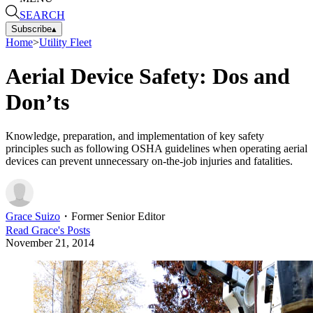
SEARCH
Subscribe
▴
Home
>
Utility Fleet
Aerial Device Safety: Dos and
Don’ts
Knowledge, preparation, and implementation of key safety
principles such as following OSHA guidelines when operating aerial
devices can prevent unnecessary on-the-job injuries and fatalities.
Grace Suizo
・
Former Senior Editor
Read
Grace
's Posts
November 21, 2014