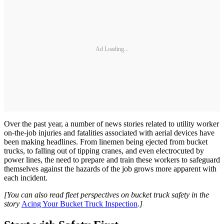
Ad Loading...
Over the past year, a number of news stories related to utility worker
on-the-job injuries and fatalities associated with aerial devices have
been making headlines. From linemen being ejected from bucket
trucks, to falling out of tipping cranes, and even electrocuted by
power lines, the need to prepare and train these workers to safeguard
themselves against the hazards of the job grows more apparent with
each incident.
[You can also read fleet perspectives on bucket truck safety in the
story
Acing Your Bucket Truck Inspection
.]