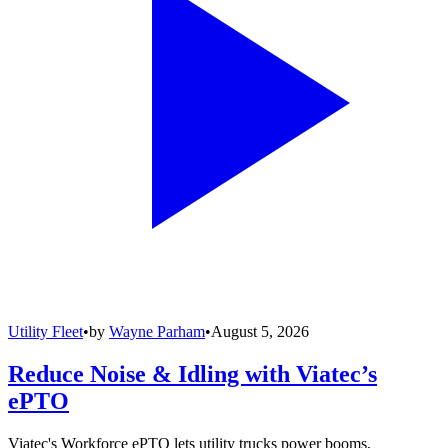
Utility Fleet
•
by
Wayne Parham
•
August 5, 2026
Reduce Noise & Idling with Viatec’s
ePTO
Viatec's Workforce ePTO lets utility trucks power booms,