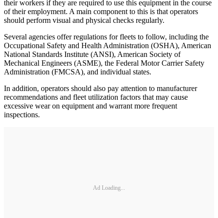
their workers if they are required to use this equipment in the course
of their employment. A main component to this is that operators
should perform visual and physical checks regularly.
Several agencies offer regulations for fleets to follow, including the
Occupational Safety and Health Administration (OSHA), American
National Standards Institute (ANSI), American Society of
Mechanical Engineers (ASME), the Federal Motor Carrier Safety
Administration (FMCSA), and individual states.
In addition, operators should also pay attention to manufacturer
recommendations and fleet utilization factors that may cause
excessive wear on equipment and warrant more frequent
inspections.
Ad Loading...