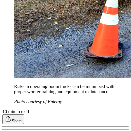
Risks in operating boom trucks can be minimized with
proper worker training and equipment maintenance.
Photo courtesy of Entergy
10
min to read
Share