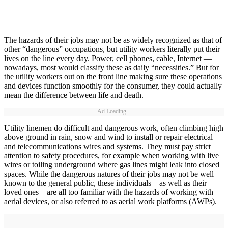
The hazards of their jobs may not be as widely recognized as that of
other “dangerous” occupations, but utility workers literally put their
lives on the line every day. Power, cell phones, cable, Internet —
nowadays, most would classify these as daily “necessities.” But for
the utility workers out on the front line making sure these operations
and devices function smoothly for the consumer, they could actually
mean the difference between life and death.
Ad Loading...
Utility linemen do difficult and dangerous work, often climbing high
above ground in rain, snow and wind to install or repair electrical
and telecommunications wires and systems. They must pay strict
attention to safety procedures, for example when working with live
wires or toiling underground where gas lines might leak into closed
spaces. While the dangerous natures of their jobs may not be well
known to the general public, these individuals – as well as their
loved ones – are all too familiar with the hazards of working with
aerial devices, or also referred to as aerial work platforms (AWPs).