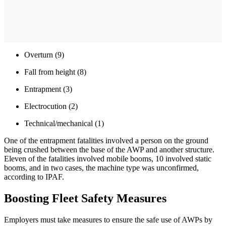
Overturn (9)
Fall from height (8)
Entrapment (3)
Electrocution (2)
Technical/mechanical (1)
One of the entrapment fatalities involved a person on the ground
being crushed between the base of the AWP and another structure.
Eleven of the fatalities involved mobile booms, 10 involved static
booms, and in two cases, the machine type was unconfirmed,
according to IPAF.
Boosting Fleet Safety Measures
Employers must take measures to ensure the safe use of AWPs by