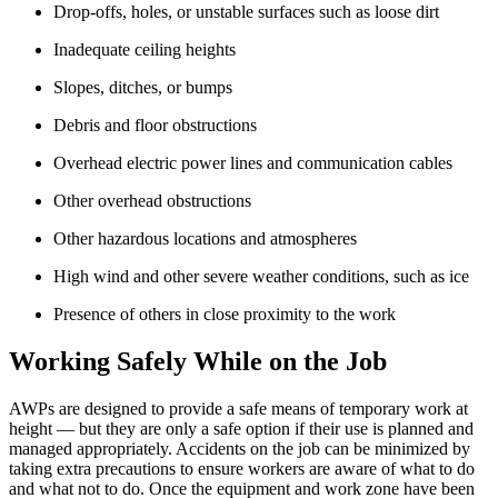
Drop-offs, holes, or unstable surfaces such as loose dirt
Inadequate ceiling heights
Slopes, ditches, or bumps
Debris and floor obstructions
Overhead electric power lines and communication cables
Other overhead obstructions
Other hazardous locations and atmospheres
High wind and other severe weather conditions, such as ice
Presence of others in close proximity to the work
Working Safely While on the Job
AWPs are designed to provide a safe means of temporary work at
height — but they are only a safe option if their use is planned and
managed appropriately. Accidents on the job can be minimized by
taking extra precautions to ensure workers are aware of what to do
and what not to do. Once the equipment and work zone have been