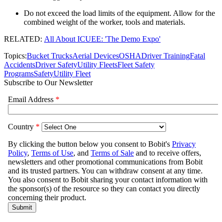
Do not exceed the load limits of the equipment. Allow for the
combined weight of the worker, tools and materials.
RELATED:
All About ICUEE: 'The Demo Expo'
Topics:
Bucket Trucks
Aerial Devices
OSHA
Driver Training
Fatal
Accidents
Driver Safety
Utility Fleets
Fleet Safety
Programs
Safety
Utility Fleet
Subscribe to Our Newsletter