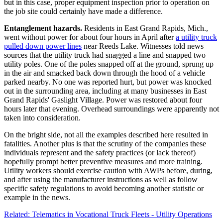
but in this case, proper equipment inspection prior to operation on
the job site could certainly have made a difference.
Entanglement hazards.
Residents in East Grand Rapids, Mich.,
went without power for about four hours in April after
a utility truck
pulled down power lines
near Reeds Lake. Witnesses told news
sources that the utility truck had snagged a line and snapped two
utility poles. One of the poles snapped off at the ground, sprung up
in the air and smacked back down through the hood of a vehicle
parked nearby. No one was reported hurt, but power was knocked
out in the surrounding area, including at many businesses in East
Grand Rapids' Gaslight Village. Power was restored about four
hours later that evening. Overhead surroundings were apparently not
taken into consideration.
On the bright side, not all the examples described here resulted in
fatalities. Another plus is that the scrutiny of the companies these
individuals represent and the safety practices (or lack thereof)
hopefully prompt better preventive measures and more training.
Utility workers should exercise caution with AWPs before, during,
and after using the manufacturer instructions as well as follow
specific safety regulations to avoid becoming another statistic or
example in the news.
Related: Telematics in Vocational Truck Fleets - Utility Operations