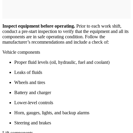
Inspect equipment before operating.
Prior to each work shift,
conduct a pre-start inspection to verify that the equipment and all its
components are in safe operating condition. Follow the
manufacturer’s recommendations and include a check of:
Vehicle components
Proper fluid levels (oil, hydraulic, fuel and coolant)
Leaks of fluids
Wheels and tires
Battery and charger
Lower-level controls
Horn, gauges, lights, and backup alarms
Steering and brakes
Lift components