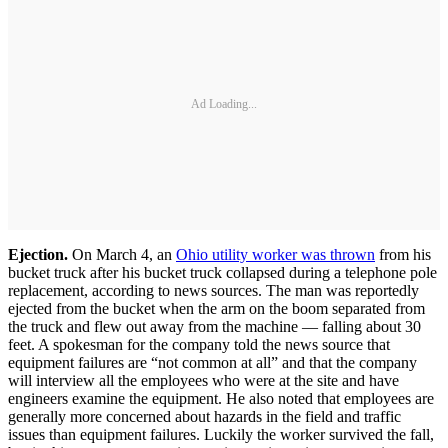
Ad Loading...
Ejection.
On March 4, an
Ohio utility worker was thrown
from his
bucket truck after his bucket truck collapsed during a telephone pole
replacement, according to news sources. The man was reportedly
ejected from the bucket when the arm on the boom separated from
the truck and flew out away from the machine — falling about 30
feet. A spokesman for the company told the news source that
equipment failures are “not common at all” and that the company
will interview all the employees who were at the site and have
engineers examine the equipment. He also noted that employees are
generally more concerned about hazards in the field and traffic
issues than equipment failures. Luckily the worker survived the fall,