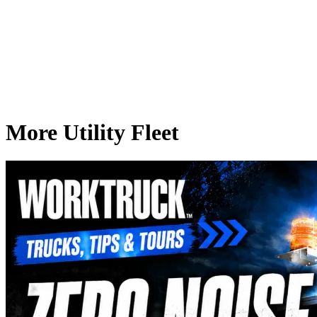
More Utility Fleet