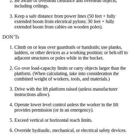
Be aware of overhead clearance and overhead objects,
including ceilings.
Keep a safe distance from power lines (50 feet + fully
extended boom from electrical pylons; 30 feet + fully
extended boom from cables on wooden poles).
DON’Ts
Climb on or lean over guardrails or handrails; use planks,
ladders, or other devices as a working position; or belt-off to
adjacent structures or poles while in the bucket.
Go over load-capacity limits or carry objects larger than the
platform. (When calculating, take into consideration the
combined weight of workers, tools, and materials.)
Drive with the lift platform raised (unless manufacturer
instructions allow).
Operate lower level control unless the worker in the lift
provides permission (or in an emergency).
Exceed vertical or horizontal reach limits.
Override hydraulic, mechanical, or electrical safety devices.