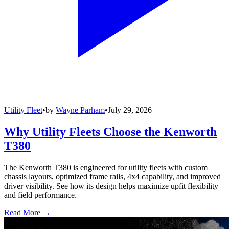
Utility Fleet
•
by
Wayne Parham
•
July 29, 2026
Why Utility Fleets Choose the Kenworth
T380
The Kenworth T380 is engineered for utility fleets with custom
chassis layouts, optimized frame rails, 4x4 capability, and improved
driver visibility. See how its design helps maximize upfit flexibility
and field performance.
Read More →