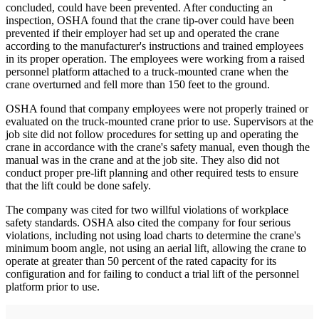
concluded, could have been prevented. After conducting an
inspection, OSHA found that the crane tip-over could have been
prevented if their employer had set up and operated the crane
according to the manufacturer's instructions and trained employees
in its proper operation. The employees were working from a raised
personnel platform attached to a truck-mounted crane when the
crane overturned and fell more than 150 feet to the ground.
OSHA found that company employees were not properly trained or
evaluated on the truck-mounted crane prior to use. Supervisors at the
job site did not follow procedures for setting up and operating the
crane in accordance with the crane's safety manual, even though the
manual was in the crane and at the job site. They also did not
conduct proper pre-lift planning and other required tests to ensure
that the lift could be done safely.
The company was cited for two willful violations of workplace
safety standards. OSHA also cited the company for four serious
violations, including not using load charts to determine the crane's
minimum boom angle, not using an aerial lift, allowing the crane to
operate at greater than 50 percent of the rated capacity for its
configuration and for failing to conduct a trial lift of the personnel
platform prior to use.