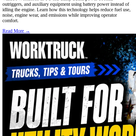
outriggers, and auxiliary equipment using battery power instead of
idling the engine. Learn how this technology helps reduce fuel use,
noise, engine wear, and emissions while improving operator
comfort.
Read More →