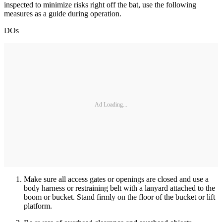
inspected to minimize risks right off the bat, use the following
measures as a guide during operation.
DOs
Ad Loading...
Make sure all access gates or openings are closed and use a
body harness or restraining belt with a lanyard attached to the
boom or bucket. Stand firmly on the floor of the bucket or lift
platform.