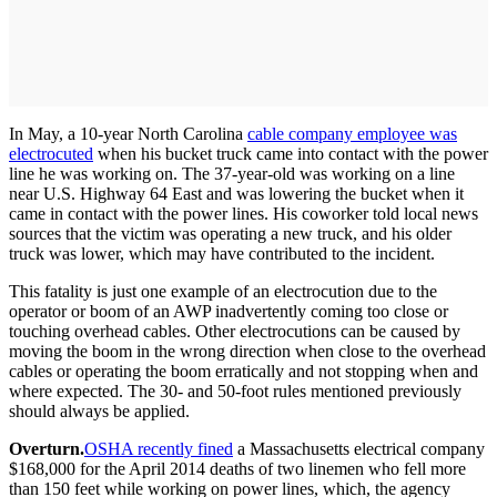
In May, a 10-year North Carolina
cable company employee was
electrocuted
when his bucket truck came into contact with the power
line he was working on. The 37-year-old was working on a line
near U.S. Highway 64 East and was lowering the bucket when it
came in contact with the power lines. His coworker told local news
sources that the victim was operating a new truck, and his older
truck was lower, which may have contributed to the incident.
This fatality is just one example of an electrocution due to the
operator or boom of an AWP inadvertently coming too close or
touching overhead cables. Other electrocutions can be caused by
moving the boom in the wrong direction when close to the overhead
cables or operating the boom erratically and not stopping when and
where expected. The 30- and 50-foot rules mentioned previously
should always be applied.
Overturn.
OSHA recently fined
a Massachusetts electrical company
$168,000 for the April 2014 deaths of two linemen who fell more
than 150 feet while working on power lines, which, the agency