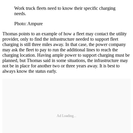
Work truck fleets need to know their specific charging
needs.
Photo: Ampure
Thomas points to an example of how a fleet may contact the utility
provider, only to find the infrastructure needed to support fleet
charging is still three miles away. In that case, the power company
may ask the fleet to pay to run the additional lines to reach the
charging location. Having ample power to support charging must be
planned, but Thomas said in some situations, the infrastructure may
not be in place for another two or three years away. It is best to
always know the status early.
Ad Loading...