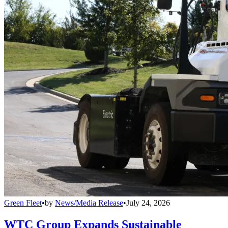
Green Fleet
•
by
News/Media Release
•
July 24, 2026
WTC Group Expands Sustainable