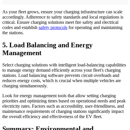
As your fleet grows, ensure your charging infrastructure can scale
accordingly. Adherence to safety standards and local regulations is
critical. Ensure charging solutions meet fire safety and electrical
codes and establish
safety protocols
for operating and maintaining
the stations.
5. Load Balancing and Energy
Management
Select charging solutions with intelligent load-balancing capabilities
to manage energy demand efficiently across your fleet's charging
stations. Load balancing software prevents circuit overloads and
reduces energy costs, which is crucial when multiple vehicles are
charging simultaneously.
Look for energy management tools that allow setting charging
priorities and optimizing times based on operational needs and peak
electricity rates. Factors such as accessibility, user-friendliness, and
maintenance requirements of charging stations significantly impact
the overall efficiency and effectiveness of the EV fleet.
Summary: Environmental and