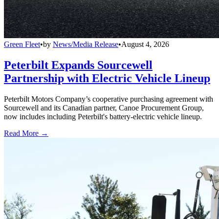
Green Fleet
•
by
News/Media Release
•
August 4, 2026
Peterbilt Expands Sourcewell
Partnership with Electric Vehicle Lineup
Peterbilt Motors Company’s cooperative purchasing agreement with
Sourcewell and its Canadian partner, Canoe Procurement Group,
now includes including Peterbilt's battery-electric vehicle lineup.
Read More →