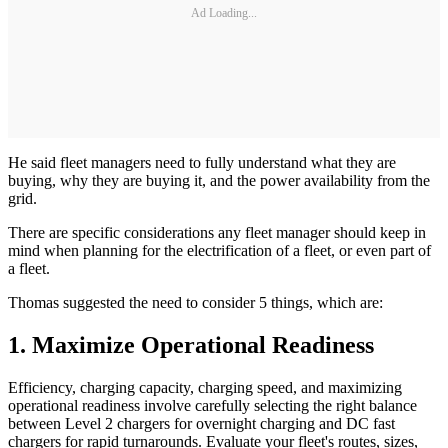
Ad Loading...
He said fleet managers need to fully understand what they are
buying, why they are buying it, and the power availability from the
grid.
There are specific considerations any fleet manager should keep in
mind when planning for the electrification of a fleet, or even part of
a fleet.
Thomas suggested the need to consider 5 things, which are:
1. Maximize Operational Readiness
Efficiency, charging capacity, charging speed, and maximizing
operational readiness involve carefully selecting the right balance
between Level 2 chargers for overnight charging and DC fast
chargers for rapid turnarounds. Evaluate your fleet's routes, sizes,