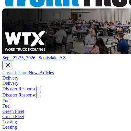
Sept. 23-25, 2026 | Scottsdale, AZ
Cover Feature
News
Articles
Delivery
Delivery
Disaster Response
Disaster Response
Fuel
Fuel
Green Fleet
Green Fleet
Leasing
Leasing