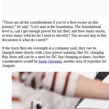
“Those are all the considerations if you’re a fleet owner on this
journey,” he said. “Let's start at the foundation. The foundational
level is, can I get enough power for my fleet, and how many trucks,
or how many vehicles do I need to electrify? The second step in this
discussion is what do I need?”
If the truck fleet sits overnight at a company yard, they can be
charged more slowly with a low-power solution, like AC charging.
But, there still can be a need for DC fast charging at times. Another
consideration would be
home charging
, another area of expertise for
Ampure.