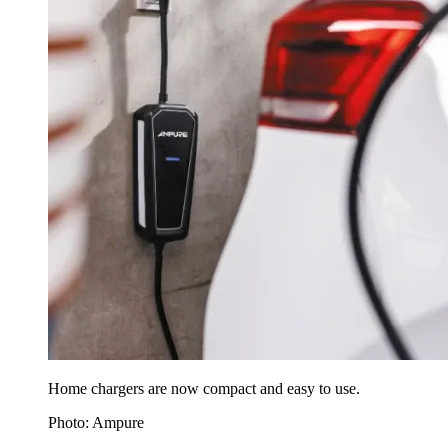
Home chargers are now compact and easy to use.
Photo: Ampure