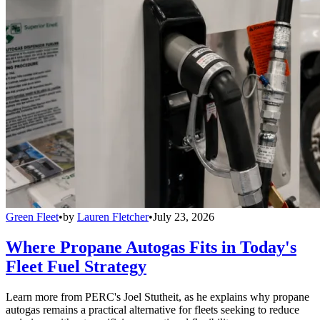
Green Fleet
•
by
Lauren Fletcher
•
July 23, 2026
Where Propane Autogas Fits in Today's
Fleet Fuel Strategy
Learn more from PERC's Joel Stutheit, as he explains why propane
autogas remains a practical alternative for fleets seeking to reduce