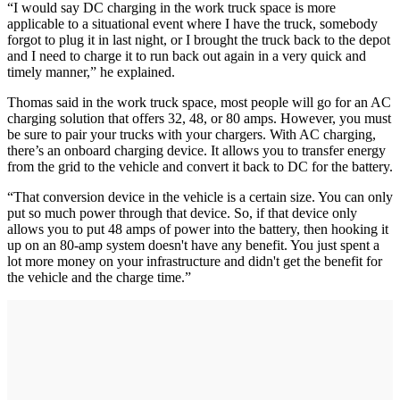
“I would say DC charging in the work truck space is more
applicable to a situational event where I have the truck, somebody
forgot to plug it in last night, or I brought the truck back to the depot
and I need to charge it to run back out again in a very quick and
timely manner,” he explained.
Thomas said in the work truck space, most people will go for an AC
charging solution that offers 32, 48, or 80 amps. However, you must
be sure to pair your trucks with your chargers. With AC charging,
there’s an onboard charging device. It allows you to transfer energy
from the grid to the vehicle and convert it back to DC for the battery.
“That conversion device in the vehicle is a certain size. You can only
put so much power through that device. So, if that device only
allows you to put 48 amps of power into the battery, then hooking it
up on an 80-amp system doesn't have any benefit. You just spent a
lot more money on your infrastructure and didn't get the benefit for
the vehicle and the charge time.”