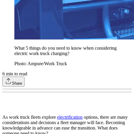
What 5 things do you need to know when considering
electric work truck charging?
Photo: Ampure/Work Truck
6
min to read
Share
As work truck fleets explore
electrification
options, there are many
considerations and decisions a fleet manager will face. Becoming
knowledgeable in advance can ease the transition. What does
someone need to know?