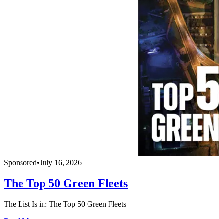
Sponsored
•
July 16, 2026
The Top 50 Green Fleets
The List Is in: The Top 50 Green Fleets