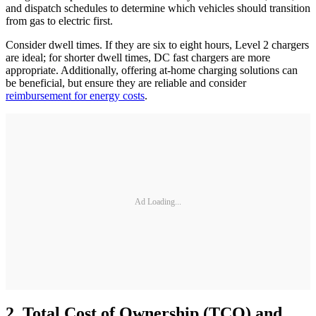
and dispatch schedules to determine which vehicles should transition
from gas to electric first.
Consider dwell times. If they are six to eight hours, Level 2 chargers
are ideal; for shorter dwell times, DC fast chargers are more
appropriate. Additionally, offering at-home charging solutions can
be beneficial, but ensure they are reliable and consider
reimbursement for energy costs
.
Ad Loading...
2. Total Cost of Ownership (TCO) and