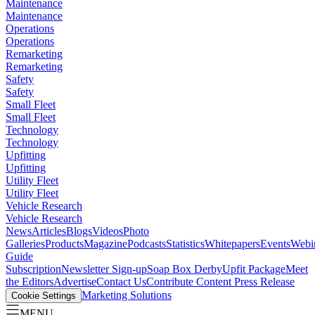
Maintenance
Maintenance
Operations
Operations
Remarketing
Remarketing
Safety
Safety
Small Fleet
Small Fleet
Technology
Technology
Upfitting
Upfitting
Utility Fleet
Utility Fleet
Vehicle Research
Vehicle Research
News
Articles
Blogs
Videos
Photo
Galleries
Products
Magazine
Podcasts
Statistics
Whitepapers
Events
Webi
Guide
Subscription
Newsletter Sign-up
Soap Box Derby
Upfit Package
Meet
the Editors
Advertise
Contact Us
Contribute Content
Press Release
Marketing Solutions
Cookie Settings
MENU