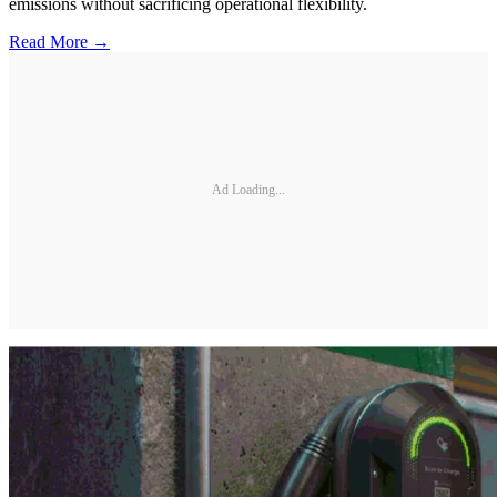
emissions without sacrificing operational flexibility.
Read More →
Ad Loading...