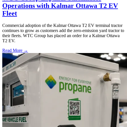
Operations with Kalmar Ottawa T2 EV
Fleet
Commercial adoption of the Kalmar Ottawa T2 EV terminal tractor
continues to grow as customers add the zero-emission yard tractor to
their fleets. WTC Group has placed an order for a Kalmar Ottawa
T2 EV.
Read More →