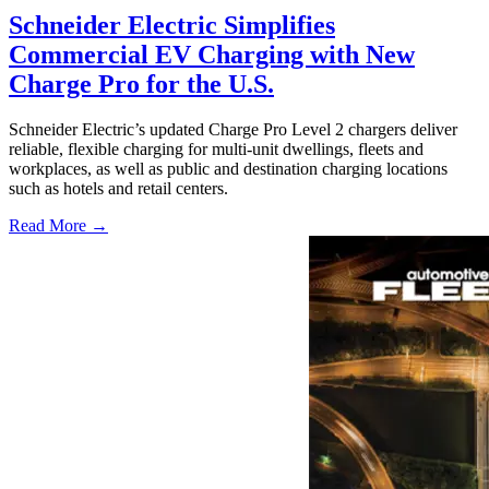
Schneider Electric Simplifies
Commercial EV Charging with New
Charge Pro for the U.S.
Schneider Electric’s updated Charge Pro Level 2 chargers deliver
reliable, flexible charging for multi-unit dwellings, fleets and
workplaces, as well as public and destination charging locations
such as hotels and retail centers.
Read More →