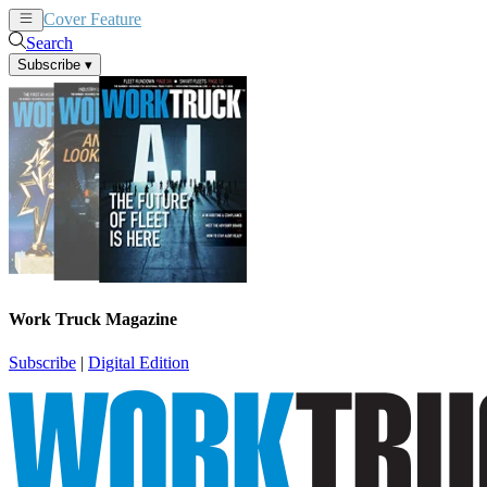
Cover Feature
News
Articles
Search
Subscribe
▾
Work Truck Magazine
Subscribe
|
Digital Edition