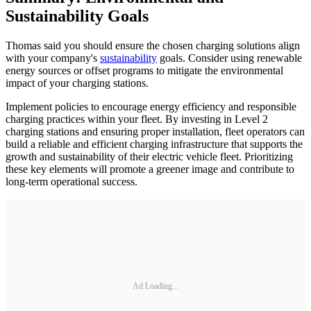
Sustainability Goals
Thomas said you should ensure the chosen charging solutions align
with your company's
sustainability
goals. Consider using renewable
energy sources or offset programs to mitigate the environmental
impact of your charging stations.
Implement policies to encourage energy efficiency and responsible
charging practices within your fleet. By investing in Level 2
charging stations and ensuring proper installation, fleet operators can
build a reliable and efficient charging infrastructure that supports the
growth and sustainability of their electric vehicle fleet. Prioritizing
these key elements will promote a greener image and contribute to
long-term operational success.
Ad Loading...