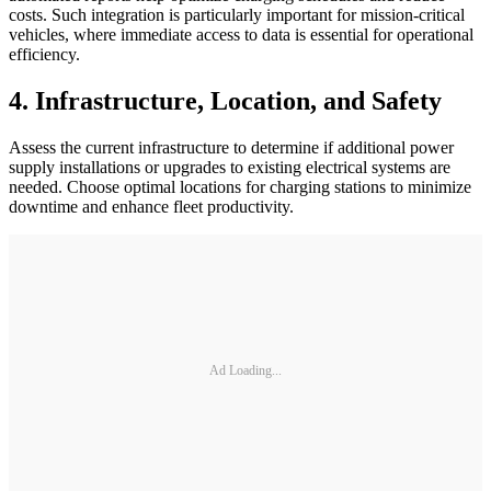
costs. Such integration is particularly important for mission-critical
vehicles, where immediate access to data is essential for operational
efficiency.
4. Infrastructure, Location, and Safety
Assess the current infrastructure to determine if additional power
supply installations or upgrades to existing electrical systems are
needed. Choose optimal locations for charging stations to minimize
downtime and enhance fleet productivity.
Ad Loading...