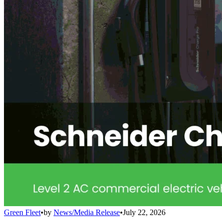
Green Fleet
•
by
News/Media Release
•
July 22, 2026