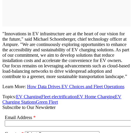
"Innovations in EV infrastructure are at the heart of our vision for
the future," said Michael Schoenberger, chief technology officer at
Ampure. "We are continuously exploring opportunities to enhance
the accessibility and sustainability of EV charging solutions. As part
of our commitment, we aim to develop solutions that reduce
installation costs and accelerate the convenience for EV owners.
Our focus remains on leveraging advancements such as cloud-based
load-balancing networks to drive widespread adoption and
contribute to a greener, more sustainable transportation landscape.”
Learn More:
How Data Drives EV Choices and Fleet Operations
Topics:
EV Charging
Fleet electrification
EV Home Charging
EV
Charging Stations
Green Fleet
Subscribe to Our Newsletter