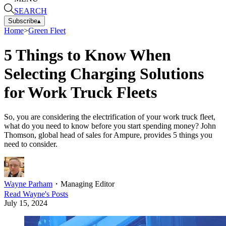
SEARCH
Subscribe
▴
Home
>
Green Fleet
5 Things to Know When
Selecting Charging Solutions
for Work Truck Fleets
So, you are considering the electrification of your work truck fleet,
what do you need to know before you start spending money? John
Thomson, global head of sales for Ampure, provides 5 things you
need to consider.
Wayne Parham
・
Managing Editor
Read
Wayne
's Posts
July 15, 2024