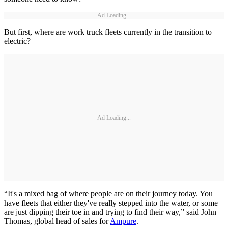
Ad Loading...
But first, where are work truck fleets currently in the transition to
electric?
Ad Loading...
“It's a mixed bag of where people are on their journey today. You
have fleets that either they've really stepped into the water, or some
are just dipping their toe in and trying to find their way,” said John
Thomas, global head of sales for
Ampure
.