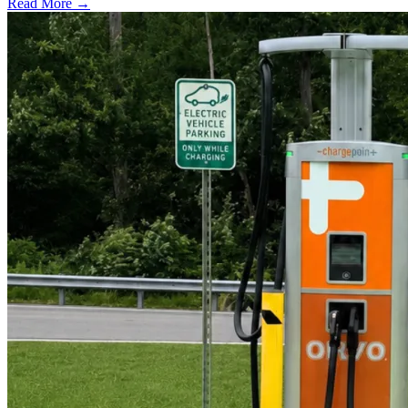
Read More →