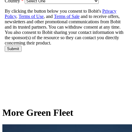
More Green Fleet