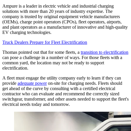
Ampure is a leader in electric vehicle and industrial charging
solutions with more than 20 years of industry expertise. The
company is trusted by original equipment vehicle manufacturers
(OEMs), charge point operators (CPOs), fleet operators, airports,
and plant operators as a manufacturer of innovative and high-quality
EV charging technologies.
Truck Dealers Prepare for Fleet Electrification
Thomas pointed out that for some fleets, a
transition to electrification
can pose a challenge in a number of ways. For those fleets with a
common yard, the location may not be ready to support
electrification.
A fleet must engage the utility company early to learn if they can
provide
adequate power
on-site for charging needs. Fleets should
get ahead of the curve by consulting with a certified electrical
contractor who can evaluate and recommend the correctly sized
switchgear, transformer, and other assets needed to support the fleet's
electrical needs today and tomorrow.