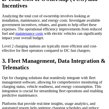
Incentives
Analyzing the total cost of ownership involves looking at
installation, maintenance, and energy costs. Investigate available
government incentives, rebates, and grants to help offset these
expenses. The operational efficiency improvements from reduced
fuel and
maintenance costs
with electric vehicles can significantly
impact your overall budget.
Level 2 charging stations are typically more efficient and cost-
effective for fleet operators compared to DC fast chargers.
3. Fleet Management, Data Integration &
Telematics
Opt for charging solutions that seamlessly integrate with fleet
management software, allowing for comprehensive monitoring of
charging status, vehicle readiness, and energy consumption. This
integration is crucial for streamlining fleet operations and enabling
predictive maintenance.
Platforms that provide real-time insights, usage analytics, and
automated reports help optimize charging schedules and reduce