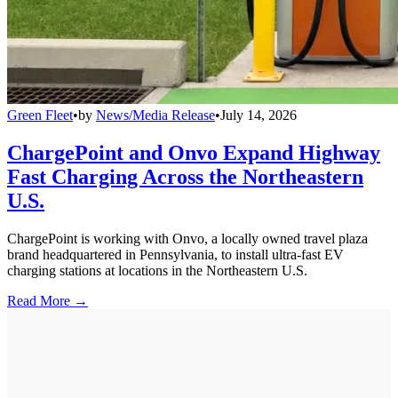
Green Fleet
•
by
News/Media Release
•
July 14, 2026
ChargePoint and Onvo Expand Highway
Fast Charging Across the Northeastern
U.S.
ChargePoint is working with Onvo, a locally owned travel plaza
brand headquartered in Pennsylvania, to install ultra-fast EV
charging stations at locations in the Northeastern U.S.
Read More →