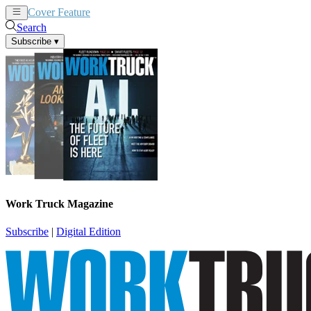
Cover Feature
News
Articles
Search
Subscribe
▾
Work Truck Magazine
Subscribe
|
Digital Edition