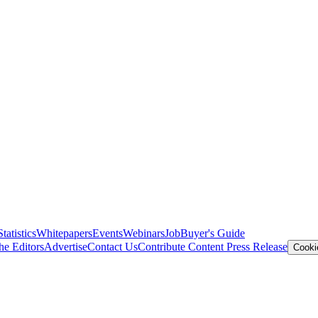
Statistics
Whitepapers
Events
Webinars
Job
Buyer's Guide
he Editors
Advertise
Contact Us
Contribute Content
Press Release
Cooki