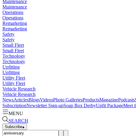
Maintenance
Maintenance
Operations
Operations
Remarketing
Remarketing
Safety
Safety
Small Fleet
Small Fleet
Technology
Technology
Upfitting
Upfitting
Utility Fleet
Utility Fleet
Vehicle Research
Vehicle Research
News
Articles
Blogs
Videos
Photo Galleries
Products
Magazine
Podcasts
Subscription
Newsletter Sign-up
Soap Box Derby
Upfit Package
Meet t
MENU
SEARCH
Subscribe
▴