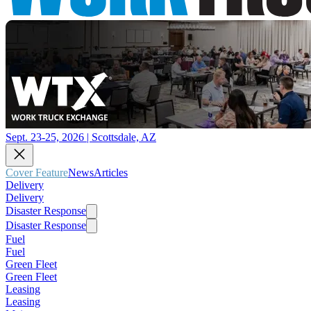
Sept. 23-25, 2026 | Scottsdale, AZ
Cover Feature
News
Articles
Delivery
Delivery
Disaster Response
Disaster Response
Fuel
Fuel
Green Fleet
Green Fleet
Leasing
Leasing