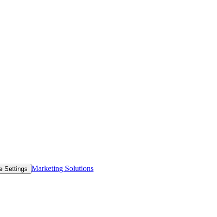
Marketing Solutions
e Settings