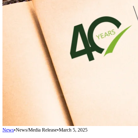
News
•
News/Media Release
•
March 5, 2025