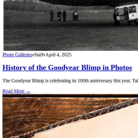
Photo Galleries
•
Staff
•
April 4, 2025
History of the Goodyear Blimp in Photos
The Goodyear Blimp is celebrating its 100th anniversary this year. Tak
Read More →