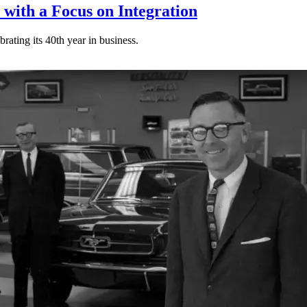
 with a Focus on Integration
rating its 40th year in business.