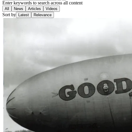
Enter keywords to search across all content
All
News
Articles
Videos
Sort by
Latest
Relevance