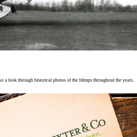
e a look through historical photos of the blimps throughout the years.