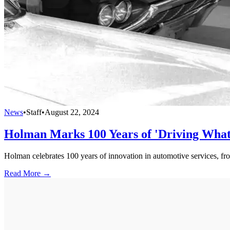
News
•
Staff
•
August 22, 2024
Holman Marks 100 Years of 'Driving What'
Holman celebrates 100 years of innovation in automotive services, from
Read More →