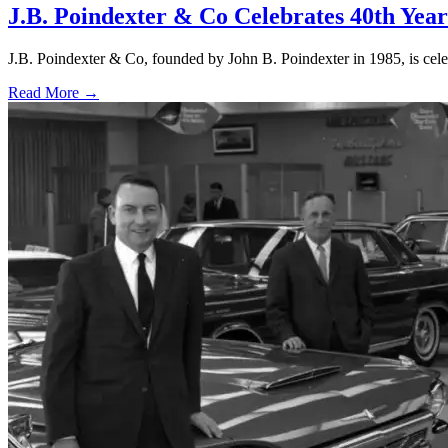
J.B. Poindexter & Co Celebrates 40th Year
J.B. Poindexter & Co, founded by John B. Poindexter in 1985, is celeb
Read More →