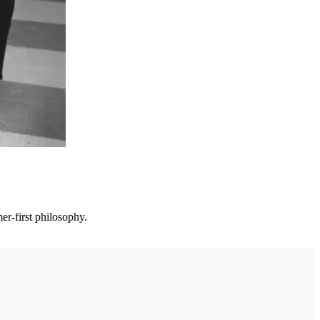
er-first philosophy.