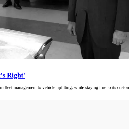
s Right'
 fleet management to vehicle upfitting, while staying true to its custom