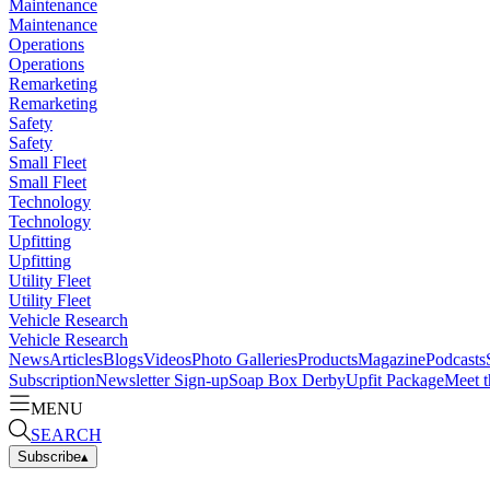
Maintenance
Maintenance
Operations
Operations
Remarketing
Remarketing
Safety
Safety
Small Fleet
Small Fleet
Technology
Technology
Upfitting
Upfitting
Utility Fleet
Utility Fleet
Vehicle Research
Vehicle Research
News
Articles
Blogs
Videos
Photo Galleries
Products
Magazine
Podcasts
Subscription
Newsletter Sign-up
Soap Box Derby
Upfit Package
Meet t
MENU
SEARCH
Subscribe
▴