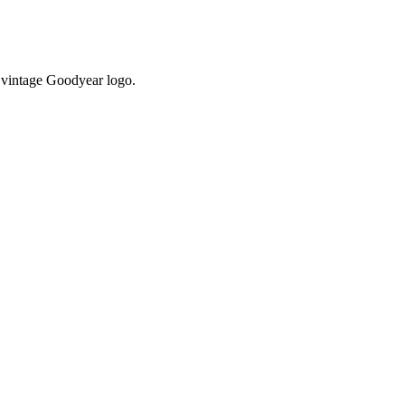
 vintage Goodyear logo.