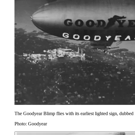
The Goodyear Blimp flies with its earliest lighted sign, dubb
Photo: Goodyear