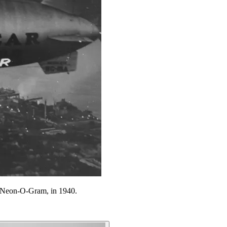
ed Neon-O-Gram, in 1940.