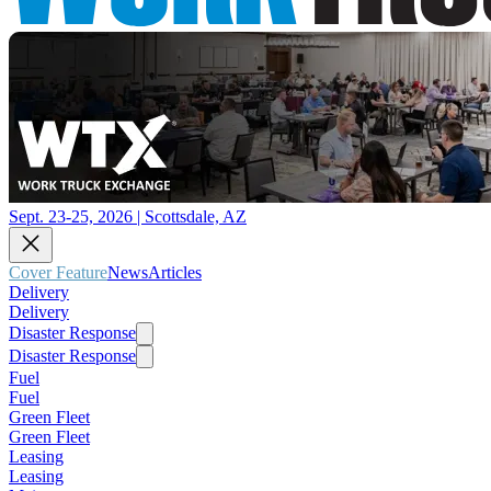
Sept. 23-25, 2026 | Scottsdale, AZ
Cover Feature
News
Articles
Delivery
Delivery
Disaster Response
Disaster Response
Fuel
Fuel
Green Fleet
Green Fleet
Leasing
Leasing