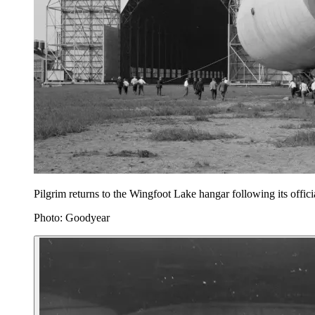
Pilgrim returns to the Wingfoot Lake hangar following its offici
Photo: Goodyear