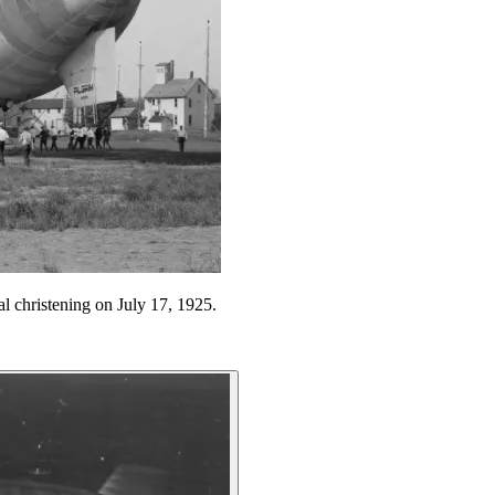
al christening on July 17, 1925.