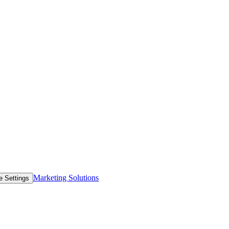
Marketing Solutions
e Settings