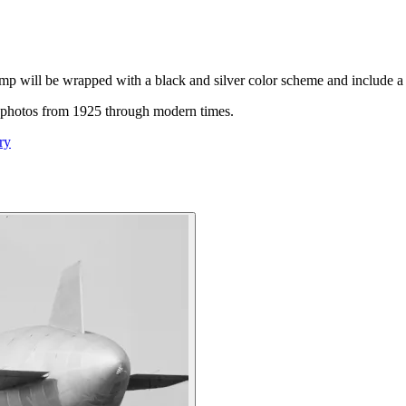
mp will be wrapped with a black and silver color scheme and include a
oric photos from 1925 through modern times.
ry