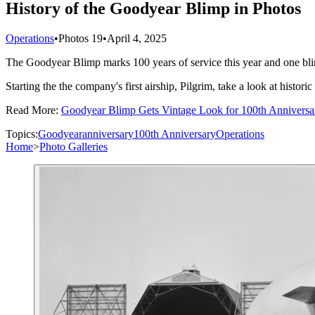
History of the Goodyear Blimp in Photos
Operations
•
Photos
19
•
April 4, 2025
The Goodyear Blimp marks 100 years of service this year and one bli
Starting the the company's first airship, Pilgrim, take a look at hist
Read More:
Goodyear Blimp Gets Vintage Look for 100th Anniversa
Topics:
Goodyear
anniversary
100th Anniversary
Operations
Home
>
Photo Galleries