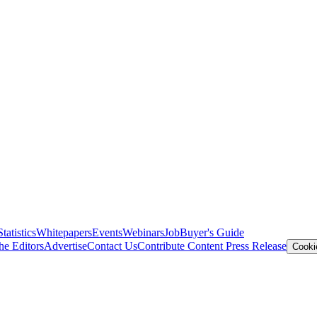
Statistics
Whitepapers
Events
Webinars
Job
Buyer's Guide
he Editors
Advertise
Contact Us
Contribute Content
Press Release
Cooki