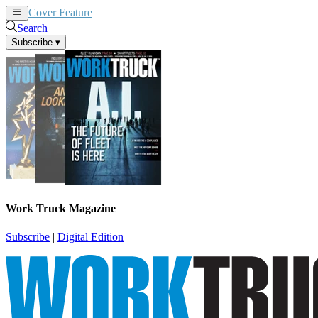
Cover Feature
News
Articles
Search
Subscribe
▾
Work Truck Magazine
Subscribe
|
Digital Edition