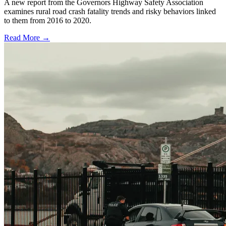
A new report from the Governors Highway Safety Association
examines rural road crash fatality trends and risky behaviors linked
to them from 2016 to 2020.
Read More →