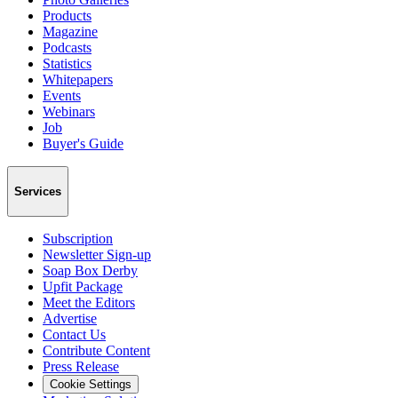
Products
Magazine
Podcasts
Statistics
Whitepapers
Events
Webinars
Job
Buyer's Guide
Services
Subscription
Newsletter Sign-up
Soap Box Derby
Upfit Package
Meet the Editors
Advertise
Contact Us
Contribute Content
Press Release
Cookie Settings