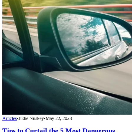
Articles
•
Judie Nuskey
•
May 22, 2023
Tips to Curtail the 5 Most Dangerous