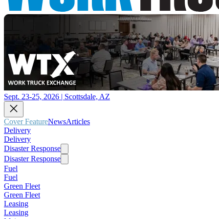
Sept. 23-25, 2026 | Scottsdale, AZ
Cover Feature
News
Articles
Delivery
Delivery
Disaster Response
Disaster Response
Fuel
Fuel
Green Fleet
Green Fleet
Leasing
Leasing