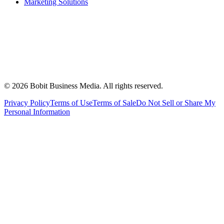
Marketing Solutions
©
2026
Bobit Business Media. All rights reserved.
Privacy Policy
Terms of Use
Terms of Sale
Do Not Sell or Share My
Personal Information