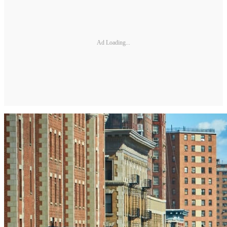
Ad Loading...