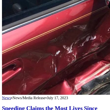
News
•
News/Media Release
•
July 17, 2023
Speeding Claims the Most Lives Since