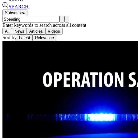
SEARCH
Subscribe
▴
Enter keywords to search across all content
All
News
Articles
Videos
Sort by
Latest
Relevance