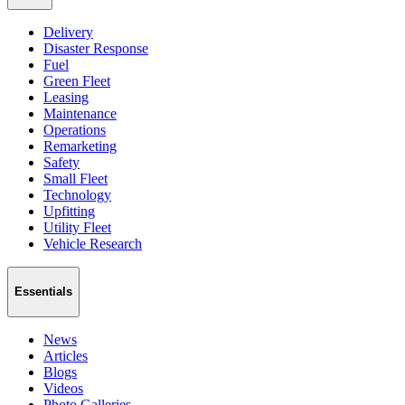
Delivery
Disaster Response
Fuel
Green Fleet
Leasing
Maintenance
Operations
Remarketing
Safety
Small Fleet
Technology
Upfitting
Utility Fleet
Vehicle Research
Essentials
News
Articles
Blogs
Videos
Photo Galleries