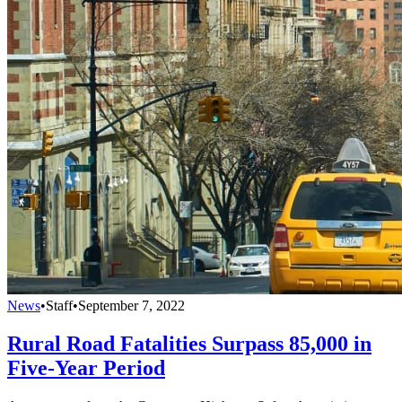
News
•
Staff
•
September 7, 2022
Rural Road Fatalities Surpass 85,000 in
Five-Year Period