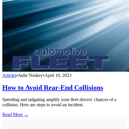
Articles
•
Judie Nuskey
•
April 10, 2023
How to Avoid Rear-End Collisions
Speeding and tailgating amplify your fleet drivers' chances of a
collision. Here are steps to avoid an incident.
Read More →