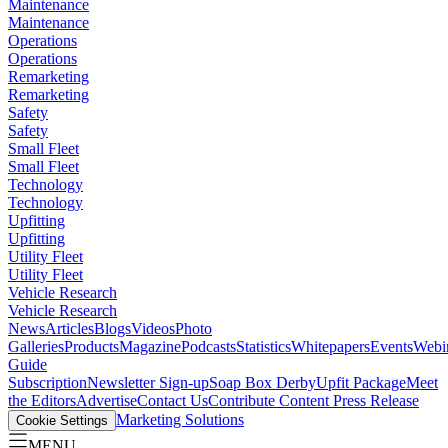
Maintenance
Maintenance
Operations
Operations
Remarketing
Remarketing
Safety
Safety
Small Fleet
Small Fleet
Technology
Technology
Upfitting
Upfitting
Utility Fleet
Utility Fleet
Vehicle Research
Vehicle Research
News
Articles
Blogs
Videos
Photo
Galleries
Products
Magazine
Podcasts
Statistics
Whitepapers
Events
Webi
Guide
Subscription
Newsletter Sign-up
Soap Box Derby
Upfit Package
Meet
the Editors
Advertise
Contact Us
Contribute Content
Press Release
Marketing Solutions
Cookie Settings
MENU