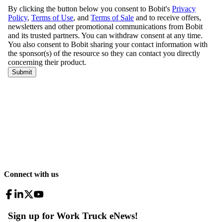
Connect with us