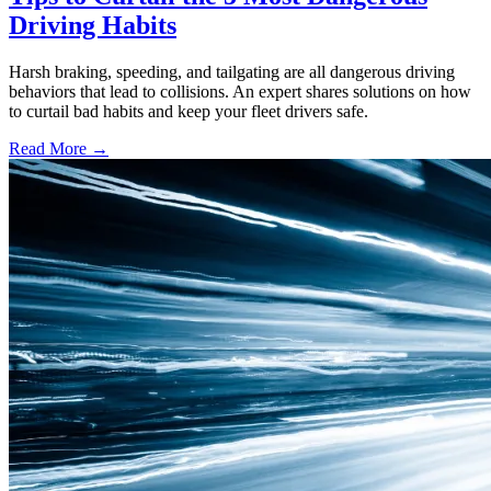
Driving Habits
Harsh braking, speeding, and tailgating are all dangerous driving
behaviors that lead to collisions. An expert shares solutions on how
to curtail bad habits and keep your fleet drivers safe.
Read More →