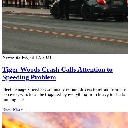
News
•
Staff
•
April 12, 2021
Tiger Woods Crash Calls Attention to
Speeding Problem
Fleet managers need to continually remind drivers to refrain from the
behavior, which can be triggered by everything from heavy traffic to
running late.
Read More →