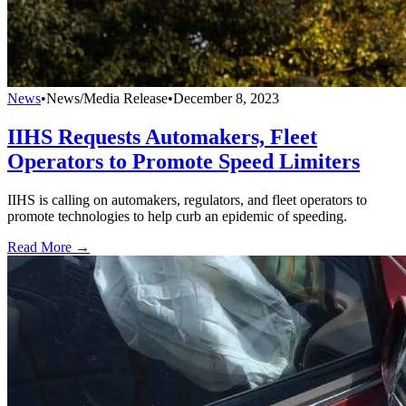
News
•
News/Media Release
•
December 8, 2023
IIHS Requests Automakers, Fleet
Operators to Promote Speed Limiters
IIHS is calling on automakers, regulators, and fleet operators to
promote technologies to help curb an epidemic of speeding.
Read More →