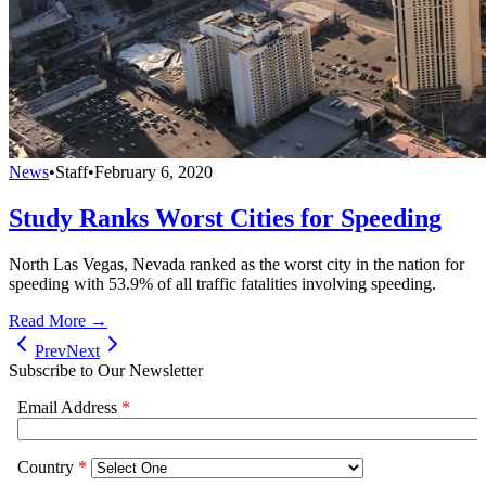
News
•
Staff
•
February 6, 2020
Study Ranks Worst Cities for Speeding
North Las Vegas, Nevada ranked as the worst city in the nation for
speeding with 53.9% of all traffic fatalities involving speeding.
Read More →
Prev
Next
Subscribe to Our Newsletter