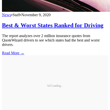
News
•
Staff
•
November 9, 2020
Best & Worst States Ranked for Driving
The report analyzes over 2 million insurance quotes from
QuoteWizard drivers to see which states had the best and worst
drivers.
Read More →
Ad Loading...