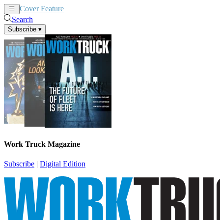
Cover Feature
News
Articles
Search
Subscribe
▾
Work Truck Magazine
Subscribe
|
Digital Edition