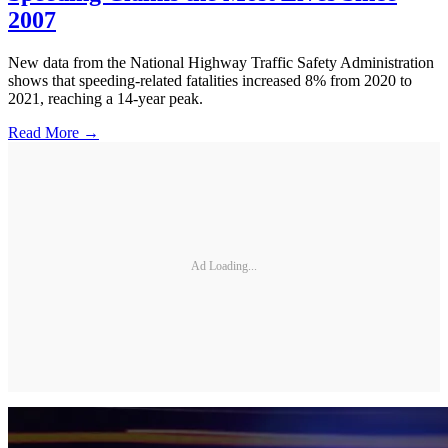
2007
New data from the National Highway Traffic Safety Administration
shows that speeding-related fatalities increased 8% from 2020 to
2021, reaching a 14-year peak.
Read More →
Ad Loading...