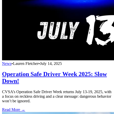
News
•
Lauren Fletcher
•
July 14, 2025
Operation Safe Driver Week 2025: Slow
Down!
CVSA’s Operation Safe Driver Week returns July 13-19, 2025, with
a focus on reckless driving and a clear message: dangerous behavior
won’t be ignored.
Read More →