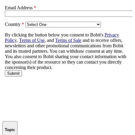
Topic