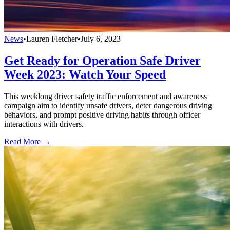
News
•
Lauren Fletcher
•
July 6, 2023
Get Ready for Operation Safe Driver
Week 2023: Watch Your Speed
This weeklong driver safety traffic enforcement and awareness
campaign aim to identify unsafe drivers, deter dangerous driving
behaviors, and prompt positive driving habits through officer
interactions with drivers.
Read More →