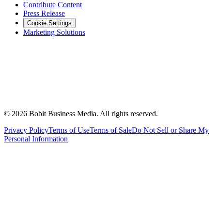
Contribute Content
Press Release
Cookie Settings
Marketing Solutions
©
2026
Bobit Business Media. All rights reserved.
Privacy Policy
Terms of Use
Terms of Sale
Do Not Sell or Share My
Personal Information