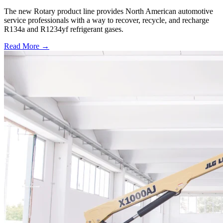
The new Rotary product line provides North American automotive
service professionals with a way to recover, recycle, and recharge
R134a and R1234yf refrigerant gases.
Read More →