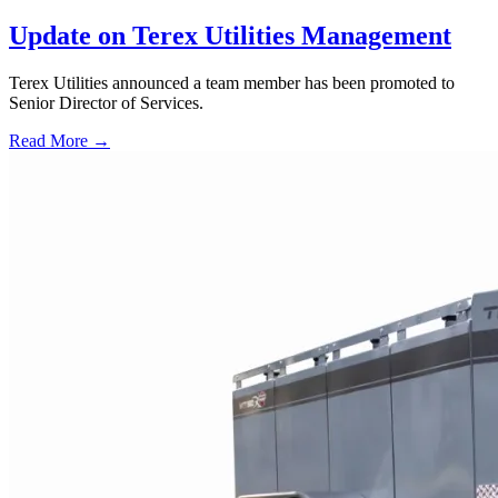
Update on Terex Utilities Management
Terex Utilities announced a team member has been promoted to
Senior Director of Services.
Read More →