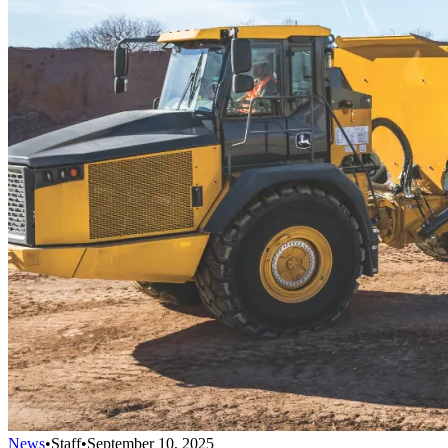
News
•
Staff
•
September 10, 2025