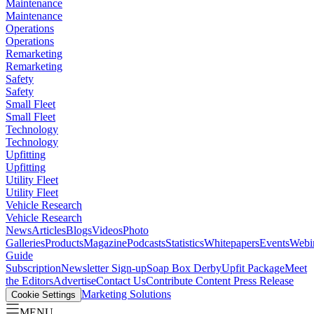
Maintenance
Maintenance
Operations
Operations
Remarketing
Remarketing
Safety
Safety
Small Fleet
Small Fleet
Technology
Technology
Upfitting
Upfitting
Utility Fleet
Utility Fleet
Vehicle Research
Vehicle Research
News
Articles
Blogs
Videos
Photo
Galleries
Products
Magazine
Podcasts
Statistics
Whitepapers
Events
Webi
Guide
Subscription
Newsletter Sign-up
Soap Box Derby
Upfit Package
Meet
the Editors
Advertise
Contact Us
Contribute Content
Press Release
Marketing Solutions
Cookie Settings
MENU