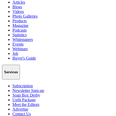
Articles
Blogs
Videos
Photo Galleries
Products
Magazine
Podcasts
Statistics
Whitepapers
Events
Webinars
Job
Buyer's Guide
Services
Subscription
Newsletter Sign-up
Soap Box Derby
Upfit Package
Meet the Editors
Advertise
Contact Us