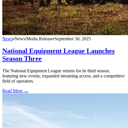
News
•
News/Media Release
•
September 30, 2025
National Equipment League Launches
Season Three
The National Equipment League returns for its third season,
featuring new events, expanded streaming access, and a competitive
field of operators.
Read More →