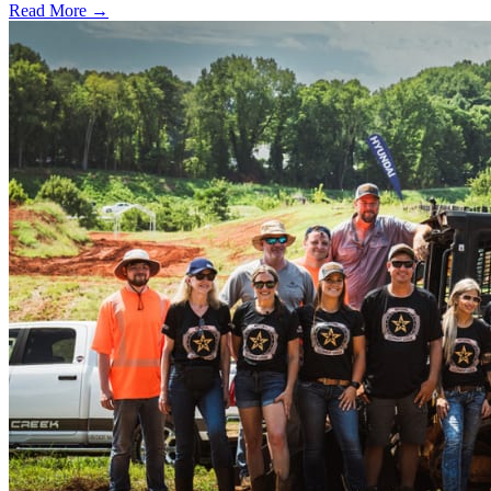
Read More →