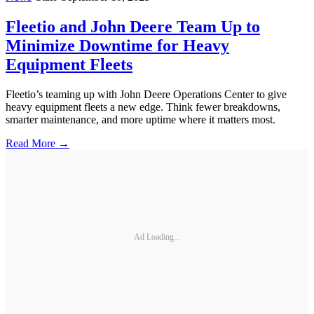
Fleetio and John Deere Team Up to
Minimize Downtime for Heavy
Equipment Fleets
Fleetio’s teaming up with John Deere Operations Center to give
heavy equipment fleets a new edge. Think fewer breakdowns,
smarter maintenance, and more uptime where it matters most.
Read More →
Ad Loading...