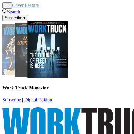
Cover Feature
News
Articles
Search
Subscribe
▾
Work Truck Magazine
Subscribe
|
Digital Edition