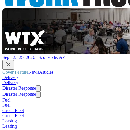
Sept. 23-25, 2026 | Scottsdale, AZ
Cover Feature
News
Articles
Delivery
Delivery
Disaster Response
Disaster Response
Fuel
Fuel
Green Fleet
Green Fleet
Leasing
Leasing