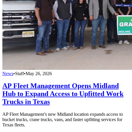
News
•
Staff
•
May 26, 2026
AP Fleet Management Opens Midland
Hub to Expand Access to Upfitted Work
Trucks in Texas
AP Fleet Management’s new Midland location expands access to
bucket trucks, crane trucks, vans, and faster upfitting services for
Texas fleets.