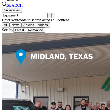
SEARCH
Subscribe
▴
Enter keywords to search across all content
All
News
Articles
Videos
Sort by
Latest
Relevance