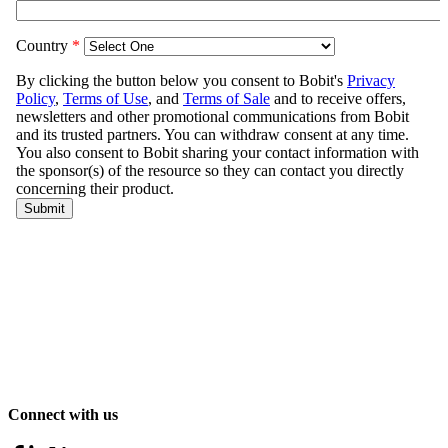
Connect with us