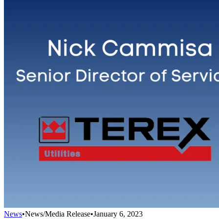
News
•
News/Media Release
•
January 6, 2023