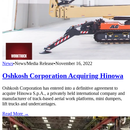
News
•
News/Media Release
•
November 16, 2022
Oshkosh Corporation Acquiring Hinowa
Oshkosh Corporation has entered into a definitive agreement to
acquire Hinowa S.p.A., a privately held international company and
manufacturer of track-based aerial work platforms, mini dumpers,
lift trucks and undercarriages.
Read More →