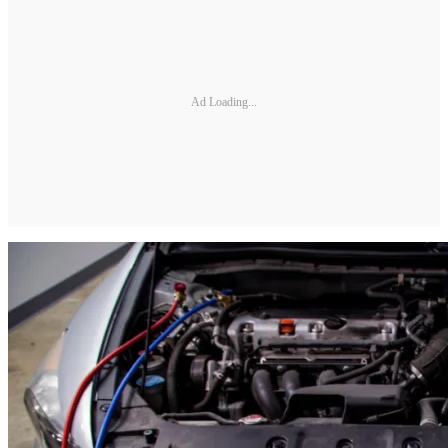
Ad Loading...