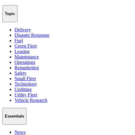
Topic
Delivery
Disaster Response
Fuel
Green Fleet
Leasing
Maintenance
Operations
Remarketing
Safety
Small Fleet
Technology
Upfitting
Utility Fleet
Vehicle Research
Essentials
News