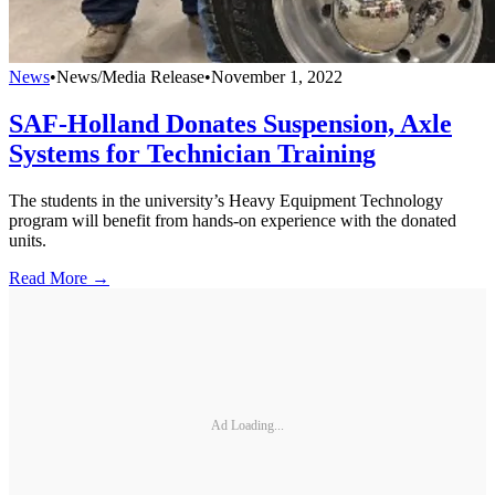
News
•
News/Media Release
•
November 1, 2022
SAF-Holland Donates Suspension, Axle
Systems for Technician Training
The students in the university’s Heavy Equipment Technology
program will benefit from hands-on experience with the donated
units.
Read More →
Ad Loading...