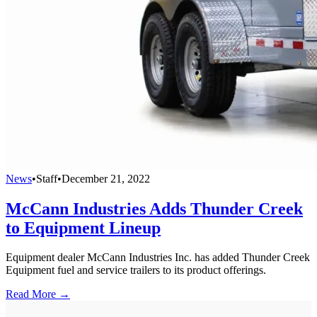
News
•
Staff
•
December 21, 2022
McCann Industries Adds Thunder Creek
to Equipment Lineup
Equipment dealer McCann Industries Inc. has added Thunder Creek
Equipment fuel and service trailers to its product offerings.
Read More →