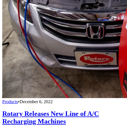
Products
•
December 6, 2022
Rotary Releases New Line of A/C
Recharging Machines