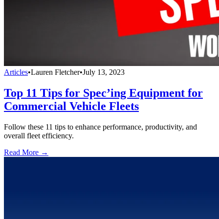
Articles
•
Lauren Fletcher
•
July 13, 2023
Top 11 Tips for Spec’ing Equipment for
Commercial Vehicle Fleets
Follow these 11 tips to enhance performance, productivity, and
overall fleet efficiency.
Read More →