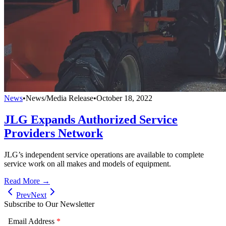
News
•
News/Media Release
•
October 18, 2022
JLG Expands Authorized Service
Providers Network
JLG’s independent service operations are available to complete
service work on all makes and models of equipment.
Read More →
Prev
Next
Subscribe to Our Newsletter