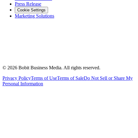
Press Release
Cookie Settings
Marketing Solutions
©
2026
Bobit Business Media. All rights reserved.
Privacy Policy
Terms of Use
Terms of Sale
Do Not Sell or Share My
Personal Information