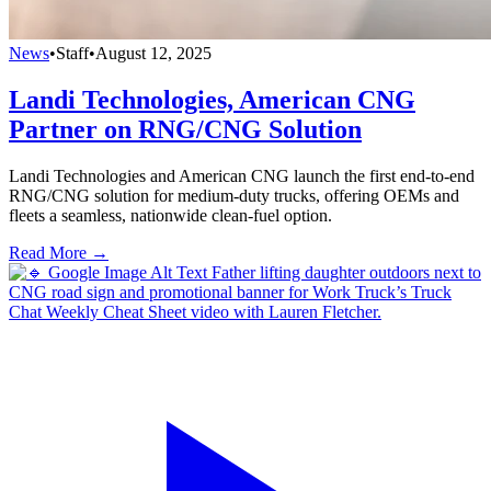
News
•
Staff
•
August 12, 2025
Landi Technologies, American CNG
Partner on RNG/CNG Solution
Landi Technologies and American CNG launch the first end-to-end
RNG/CNG solution for medium-duty trucks, offering OEMs and
fleets a seamless, nationwide clean-fuel option.
Read More →