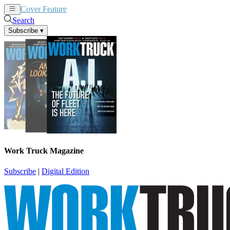
Cover Feature
News
Articles
Search
Subscribe
▾
Work Truck Magazine
Subscribe
|
Digital Edition