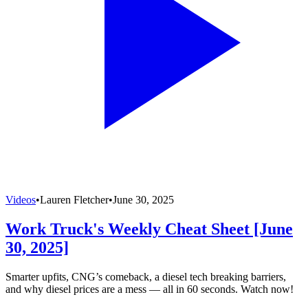
Videos
•
Lauren Fletcher
•
June 30, 2025
Work Truck's Weekly Cheat Sheet [June
30, 2025]
Smarter upfits, CNG’s comeback, a diesel tech breaking barriers,
and why diesel prices are a mess — all in 60 seconds. Watch now!