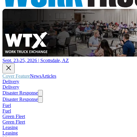
Sept. 23-25, 2026 | Scottsdale, AZ
Cover Feature
News
Articles
Delivery
Delivery
Disaster Response
Disaster Response
Fuel
Fuel
Green Fleet
Green Fleet
Leasing
Leasing