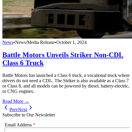
News
•
News/Media Release
•
October 1, 2024
Battle Motors Unveils Striker Non-CDL
Class 6 Truck
Battle Motors has launched a Class 6 truck, a vocational truck where
drivers do not need a CDL. The Striker is also available as a Class 7
or Class 8, and all models can be powered by diesel, battery-electric,
or CNG engines.
Read More →
Prev
Next
Subscribe to Our Newsletter