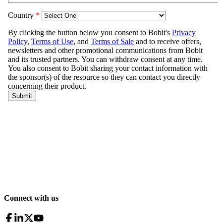
Connect with us