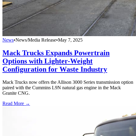
News
•
News/Media Release
•
May 7, 2025
Mack Trucks Expands Powertrain
Options with Lighter-Weight
Configuration for Waste Industry
Mack Trucks now offers the Allison 3000 Series transmission option
paired with the Cummins L9N natural gas engine in the Mack
Granite CNG.
Read More →