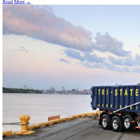
Read More →