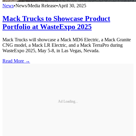
News
•
News/Media Release
•
April 30, 2025
Mack Trucks to Showcase Product
Portfolio at WasteExpo 2025
Mack Trucks will showcase a Mack MD6 Electric, a Mack Granite
CNG model, a Mack LR Electric, and a Mack TerraPro during
WasteExpo 2025, May 5-8, in Las Vegas, Nevada.
Read More →
Ad Loading...