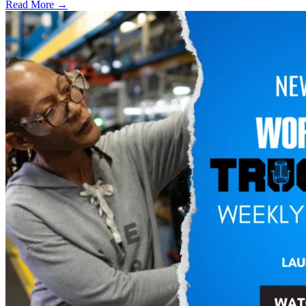
Read More →