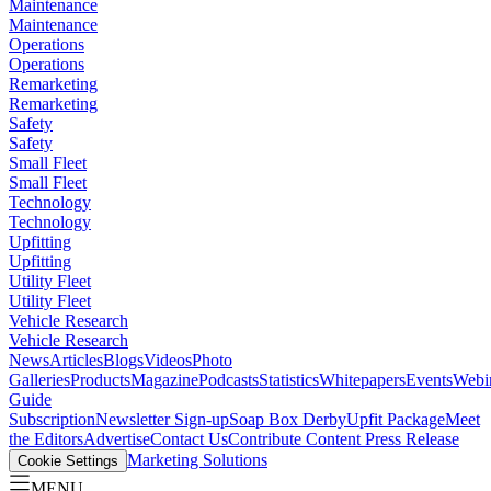
Maintenance
Maintenance
Operations
Operations
Remarketing
Remarketing
Safety
Safety
Small Fleet
Small Fleet
Technology
Technology
Upfitting
Upfitting
Utility Fleet
Utility Fleet
Vehicle Research
Vehicle Research
News
Articles
Blogs
Videos
Photo
Galleries
Products
Magazine
Podcasts
Statistics
Whitepapers
Events
Webi
Guide
Subscription
Newsletter Sign-up
Soap Box Derby
Upfit Package
Meet
the Editors
Advertise
Contact Us
Contribute Content
Press Release
Marketing Solutions
Cookie Settings
MENU