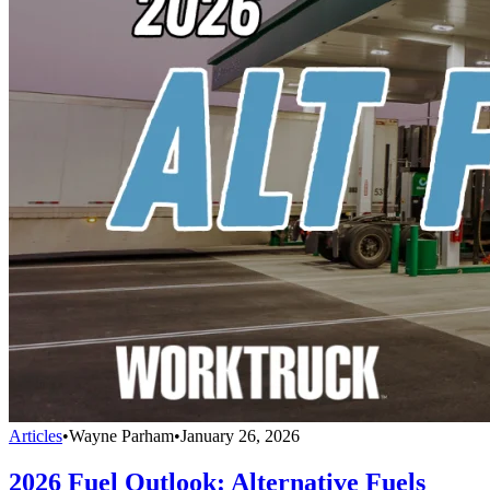
Articles
•
Wayne Parham
•
January 26, 2026
2026 Fuel Outlook: Alternative Fuels