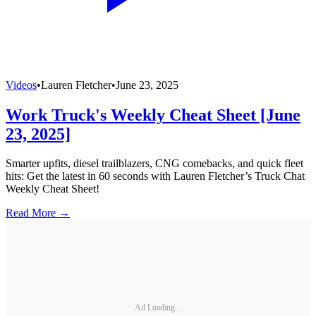
Videos
•
Lauren Fletcher
•
June 23, 2025
Work Truck's Weekly Cheat Sheet [June
23, 2025]
Smarter upfits, diesel trailblazers, CNG comebacks, and quick fleet
hits: Get the latest in 60 seconds with Lauren Fletcher’s Truck Chat
Weekly Cheat Sheet!
Read More →
Ad Loading...