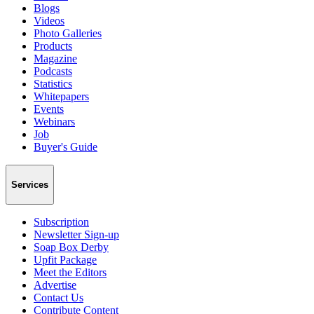
Blogs
Videos
Photo Galleries
Products
Magazine
Podcasts
Statistics
Whitepapers
Events
Webinars
Job
Buyer's Guide
Services
Subscription
Newsletter Sign-up
Soap Box Derby
Upfit Package
Meet the Editors
Advertise
Contact Us
Contribute Content