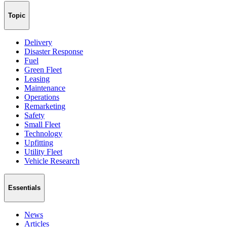
Topic
Delivery
Disaster Response
Fuel
Green Fleet
Leasing
Maintenance
Operations
Remarketing
Safety
Small Fleet
Technology
Upfitting
Utility Fleet
Vehicle Research
Essentials
News
Articles