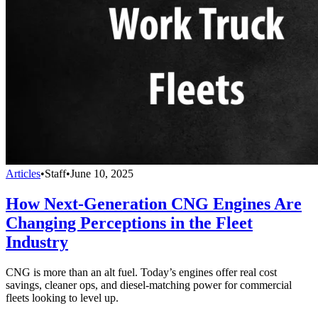
Articles
•
Staff
•
June 10, 2025
How Next-Generation CNG Engines Are
Changing Perceptions in the Fleet
Industry
CNG is more than an alt fuel. Today’s engines offer real cost
savings, cleaner ops, and diesel-matching power for commercial
fleets looking to level up.