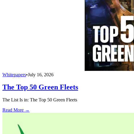
Whitepapers
•
July 16, 2026
The Top 50 Green Fleets
The List Is in: The Top 50 Green Fleets
Read More →