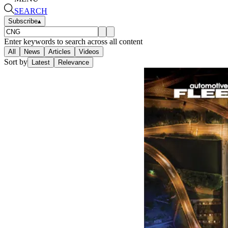
SEARCH
Subscribe
▴
Enter keywords to search across all content
All
News
Articles
Videos
Sort by
Latest
Relevance