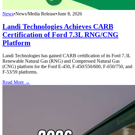
News
•
News/Media Release
•
June 8, 2026
Landi Technologies Achieves CARB
Certification of Ford 7.3L RNG/CNG
Platform
Landi Technologies has gained CARB certification of its Ford 7.3L
Renewable Natural Gas (RNG) and Compressed Natural Gas
(CNG) platform for the Ford E-450, F-450/550/600, F-650/750, and
F-53/59 platforms.
Read More →