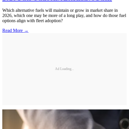
Which alternative fuels will maintain or grow in market share in
2026, which one may be more of a long play, and how do those fuel
options align with fleet adoption?
Read More →
Ad Loading...