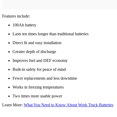
Features include:
100Ah battery
Lasts ten times longer than traditional batteries
Direct fit and easy installation
Greater depth of discharge
Improves fuel and DEF economy
Built-in safety for peace of mind
Fewer replacements and less downtime
Works in freezing temperatures
Two times more usable power
Learn More:
What You Need to Know About Work Truck Batteries