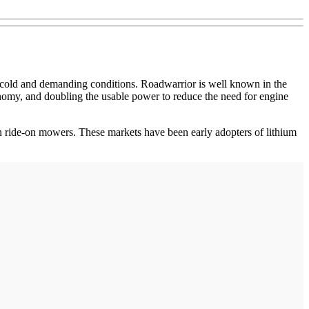
d cold and demanding conditions. Roadwarrior is well known in the
my, and doubling the usable power to reduce the need for engine
n ride-on mowers. These markets have been early adopters of lithium