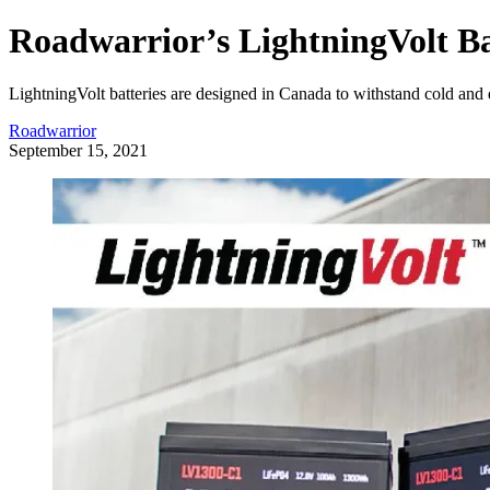
Roadwarrior’s LightningVolt Ba
LightningVolt batteries are designed in Canada to withstand cold and
Roadwarrior
September 15, 2021