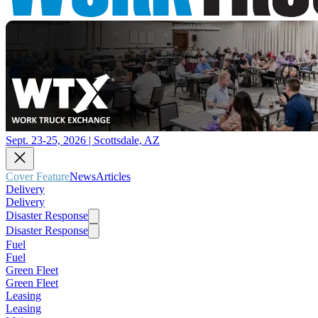
Sept. 23-25, 2026 | Scottsdale, AZ
Cover Feature
News
Articles
Delivery
Delivery
Disaster Response
Disaster Response
Fuel
Fuel
Green Fleet
Green Fleet
Leasing
Leasing