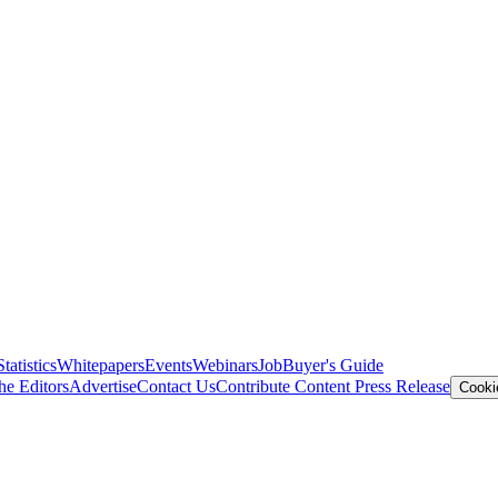
Statistics
Whitepapers
Events
Webinars
Job
Buyer's Guide
he Editors
Advertise
Contact Us
Contribute Content
Press Release
Cooki