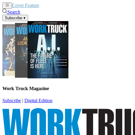
Cover Feature
News
Articles
Search
Subscribe
▾
Work Truck Magazine
Subscribe
|
Digital Edition