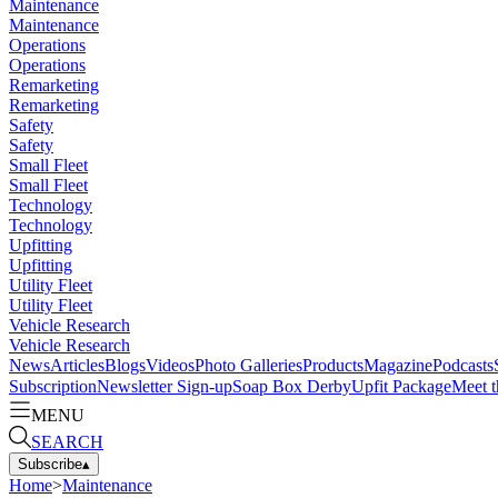
Maintenance
Maintenance
Operations
Operations
Remarketing
Remarketing
Safety
Safety
Small Fleet
Small Fleet
Technology
Technology
Upfitting
Upfitting
Utility Fleet
Utility Fleet
Vehicle Research
Vehicle Research
News
Articles
Blogs
Videos
Photo Galleries
Products
Magazine
Podcasts
Subscription
Newsletter Sign-up
Soap Box Derby
Upfit Package
Meet t
MENU
SEARCH
Subscribe
▴
Home
>
Maintenance