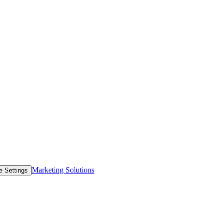
Marketing Solutions
e Settings