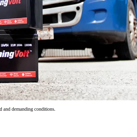
old and demanding conditions.