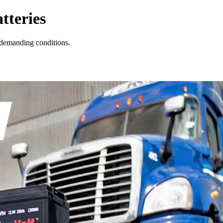
tteries
 demanding conditions.