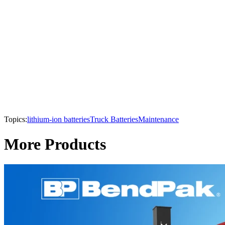
Topics:
lithium-ion batteries
Truck Batteries
Maintenance
More Products