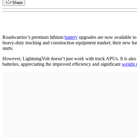
Share
Roadwarrior’s premium lithium
battery
upgrades are now available to 
heavy-duty trucking and construction equipment market; their new ba
starts.
However, LightningVolt doesn’t just work with truck APUs. It is also
batteries, appreciating the improved efficiency and significant
weight 