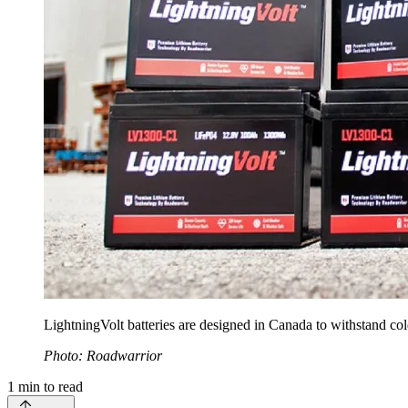
LightningVolt batteries are designed in Canada to withstand c
Photo: Roadwarrior
1
min to read