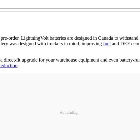
pre-order. LightningVolt batteries are designed in Canada to withstan
ttery was designed with truckers in mind, improving
fuel
and DEF econo
 a direct-fit upgrade for your warehouse equipment and even battery-ru
reduction
.
Ad Loading...