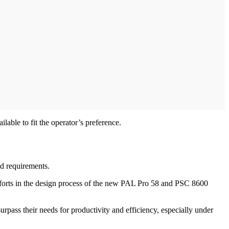
able to fit the operator’s preference.
ld requirements.
efforts in the design process of the new PAL Pro 58 and PSC 8600
rpass their needs for productivity and efficiency, especially under