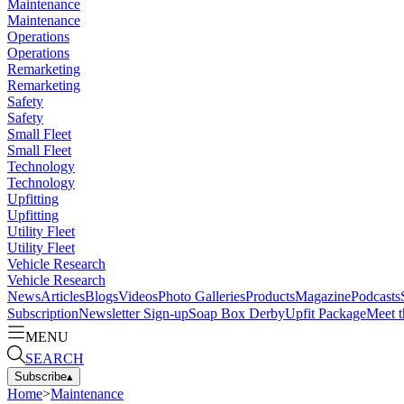
Maintenance
Maintenance
Operations
Operations
Remarketing
Remarketing
Safety
Safety
Small Fleet
Small Fleet
Technology
Technology
Upfitting
Upfitting
Utility Fleet
Utility Fleet
Vehicle Research
Vehicle Research
News
Articles
Blogs
Videos
Photo Galleries
Products
Magazine
Podcasts
Subscription
Newsletter Sign-up
Soap Box Derby
Upfit Package
Meet t
MENU
SEARCH
Subscribe
▴
Home
>
Maintenance