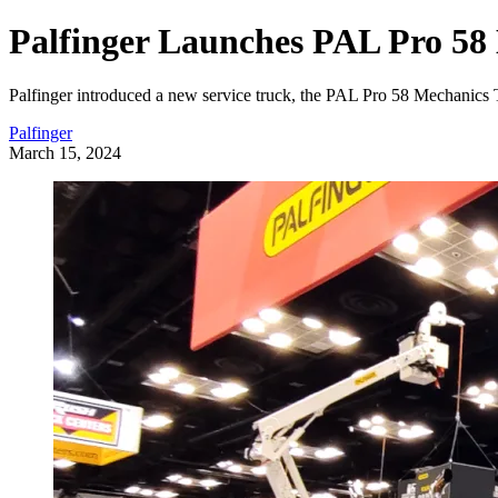
Palfinger Launches PAL Pro 58
Palfinger introduced a new service truck, the PAL Pro 58 Mechanic
Palfinger
March 15, 2024