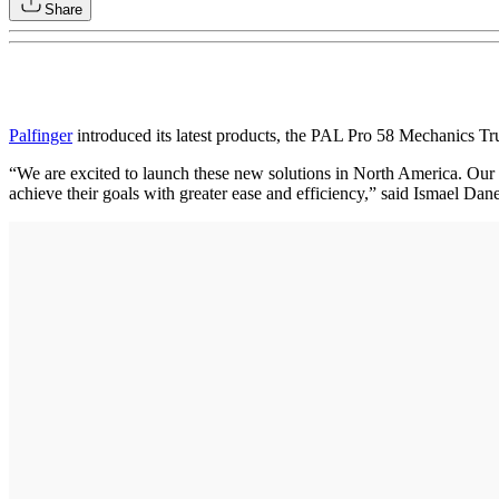
Share
Palfinger
introduced its latest products, the PAL Pro 58 Mechanics 
“We are excited to launch these new solutions in North America. Our f
achieve their goals with greater ease and efficiency,” said Ismael Dan