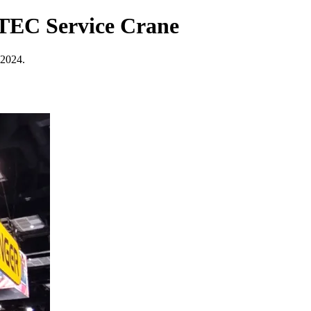
 TEC Service Crane
 2024.