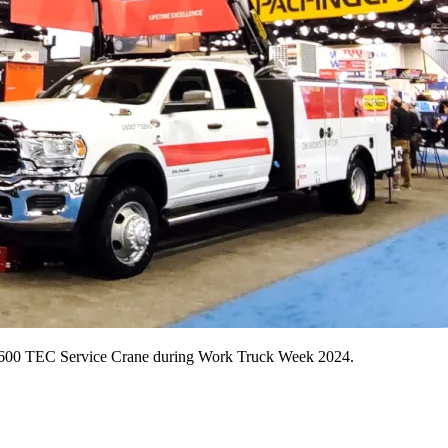
 8600 TEC Service Crane during Work Truck Week 2024.