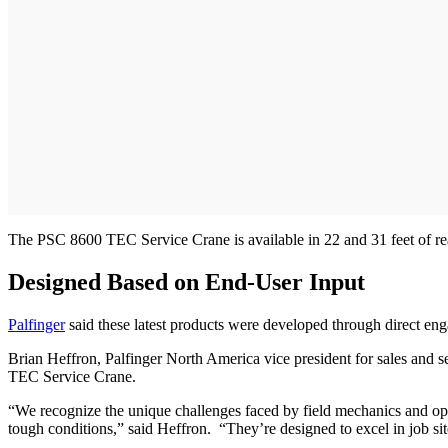
The PSC 8600 TEC Service Crane is available in 22 and 31 feet of reach
Designed Based on End-User Input
Palfinger
said these latest products were developed through direct eng
Brian Heffron, Palfinger North America vice president for sales and 
TEC Service Crane.
“We recognize the unique challenges faced by field mechanics and opera
tough conditions,” said Heffron. “They’re designed to excel in job si