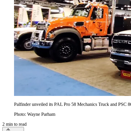
Palfinder unveiled its PAL Pro 58 Mechanics Truck and PSC
Photo: Wayne Parham
2
min to read