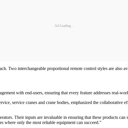
Ad Loading...
. Two interchangeable proportional remote control styles are also avail
agement with end-users, ensuring that every feature addresses real-wor
service, service cranes and crane bodies, emphasized the collaborative 
tors. Their inputs are invaluable in ensuring that these products can su
tes where only the most reliable equipment can succeed.”