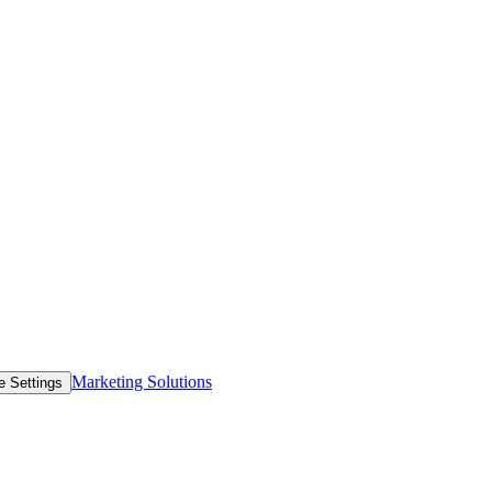
Marketing Solutions
e Settings