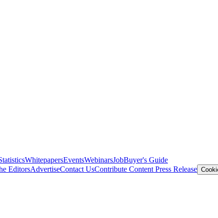
Statistics
Whitepapers
Events
Webinars
Job
Buyer's Guide
he Editors
Advertise
Contact Us
Contribute Content
Press Release
Cooki