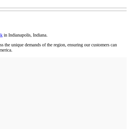
ek
in Indianapolis, Indiana.
ress the unique demands of the region, ensuring our customers can
merica.