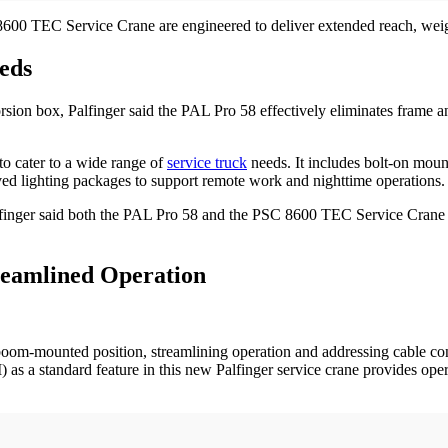
8600 TEC Service Crane are engineered to deliver extended reach, weig
eds
sion box, Palfinger said the PAL Pro 58 effectively eliminates frame an
to cater to a wide range of
service truck
needs. It includes bolt-on moun
ved lighting packages to support remote work and nighttime operations.
Palfinger said both the PAL Pro 58 and the PSC 8600 TEC Service Crane 
reamlined Operation
om-mounted position, streamlining operation and addressing cable conc
) as a standard feature in this new Palfinger service crane provides op