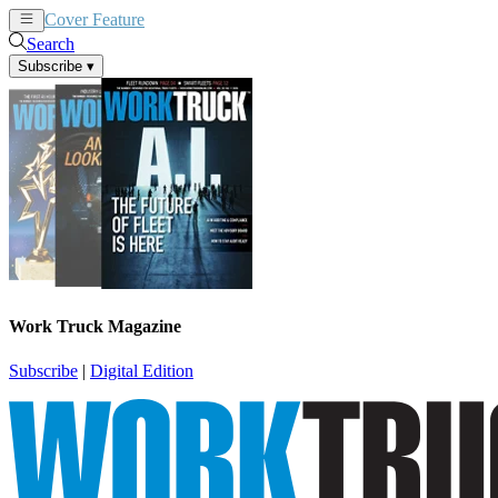
Cover Feature
News
Articles
Search
Subscribe
▾
Work Truck Magazine
Subscribe
|
Digital Edition