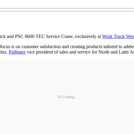
Truck and PSC 8600 TEC Service Crane, exclusively at
Work Truck We
ocus is on customer satisfaction and creating products tailored to add
eluz,
Palfinger
vice president of sales and service for North and Latin A
Ad Loading...