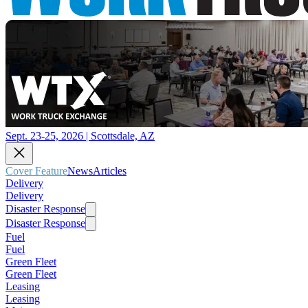
Sept. 23-25, 2026 | Scottsdale, AZ
Cover Feature
News
Articles
Delivery
Delivery
Disaster Response
Disaster Response
Fuel
Fuel
Green Fleet
Green Fleet
Leasing
Leasing