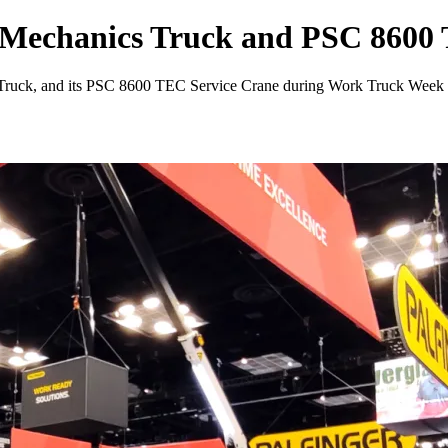
 Mechanics Truck and PSC 8600
s Truck, and its PSC 8600 TEC Service Crane during Work Truck Week