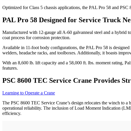
Optimized for Class 5 chassis applications, the PAL Pro 58 and PSC 
PAL Pro 58 Designed for Service Truck Ne
Manufactured with 12-gauge all A-60 galvanneal steel and a hybrid tor
coat process for corrosion protection.
Available in 11-foot body configurations, the PAL Pro 58 is designed 
welders, headache racks, and toolboxes. Additionally, it boasts impro
With an 8,600 lb. lift capacity and a 58,000 ft. lbs. moment rating, 
features.
PSC 8600 TEC Service Crane Provides St
Learning to Operate a Crane
The PSC 8600 TEC Service Crane’s design relocates the winch to a bo
operational reliability. The inclusion of Load Moment Indication (LMI
efficiency.