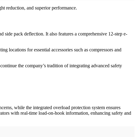
ht reduction, and superior performance.
d side pack deflection. It also features a comprehensive 12-step e-
ting locations for essential accessories such as compressors and
continue the company’s tradition of integrating advanced safety
erns, while the integrated overload protection system ensures
erators with real-time load-on-hook information, enhancing safety and