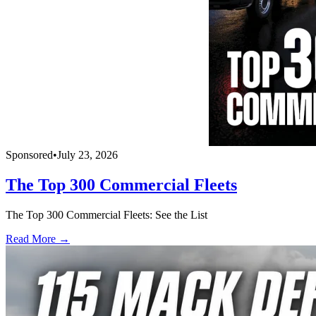
Sponsored
•
July 23, 2026
The Top 300 Commercial Fleets
The Top 300 Commercial Fleets: See the List
Read More →