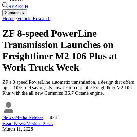
SEARCH
Subscribe
▴
Home
>
Vehicle Research
ZF 8-speed PowerLine
Transmission Launches on
Freightliner M2 106 Plus at
Work Truck Week
ZF’s 8-speed PowerLine automatic transmission, a design that offers
up to 10% fuel savings, is now featured on the Freightliner M2 106
Plus with the all-new Cummins B6.7 Octane engine.
News/Media Release
・
Staff
Read
News/Media
's Posts
March 11, 2026