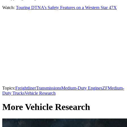
Watch:
Touring DTNA’s Safety Features on a Western Star 47X
Topics:
Freightliner
Transmissions
Medium-Duty Engines
ZF
Medium-
Duty Trucks
Vehicle Research
More Vehicle Research