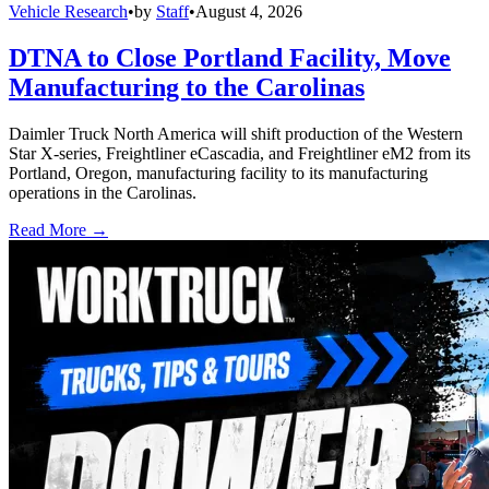
Vehicle Research
•
by
Staff
•
August 4, 2026
DTNA to Close Portland Facility, Move
Manufacturing to the Carolinas
Daimler Truck North America will shift production of the Western
Star X-series, Freightliner eCascadia, and Freightliner eM2 from its
Portland, Oregon, manufacturing facility to its manufacturing
operations in the Carolinas.
Read More →