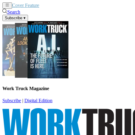
Cover Feature
News
Articles
Search
Subscribe
▾
Work Truck Magazine
Subscribe
|
Digital Edition