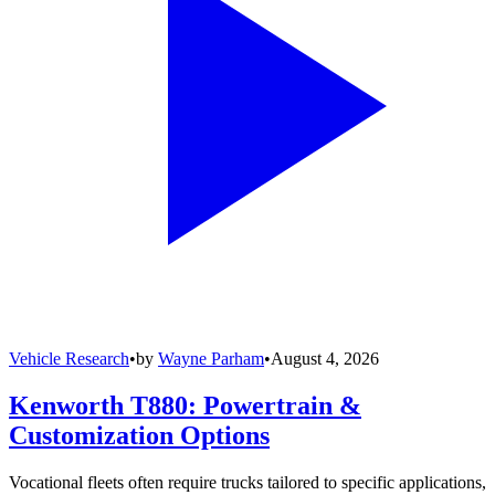
Vehicle Research
•
by
Wayne Parham
•
August 4, 2026
Kenworth T880: Powertrain &
Customization Options
Vocational fleets often require trucks tailored to specific applications,