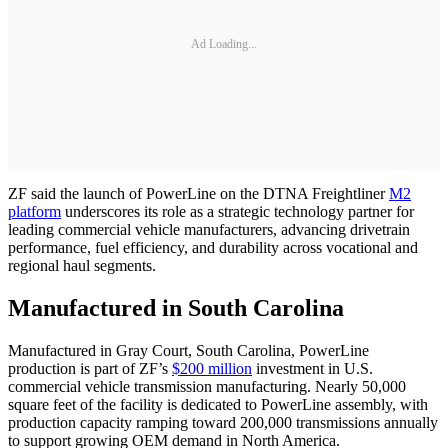
Ad Loading...
ZF said the launch of PowerLine on the DTNA Freightliner
M2
platform
underscores its role as a strategic technology partner for
leading commercial vehicle manufacturers, advancing drivetrain
performance, fuel efficiency, and durability across vocational and
regional haul segments.
Manufactured in South Carolina
Manufactured in Gray Court, South Carolina, PowerLine
production is part of ZF’s
$200 million
investment in U.S.
commercial vehicle transmission manufacturing. Nearly 50,000
square feet of the facility is dedicated to PowerLine assembly, with
production capacity ramping toward 200,000 transmissions annually
to support growing OEM demand in North America.