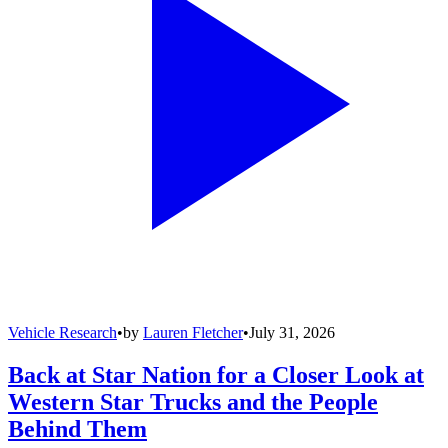
Vehicle Research
•
by
Lauren Fletcher
•
July 31, 2026
Back at Star Nation for a Closer Look at
Western Star Trucks and the People
Behind Them