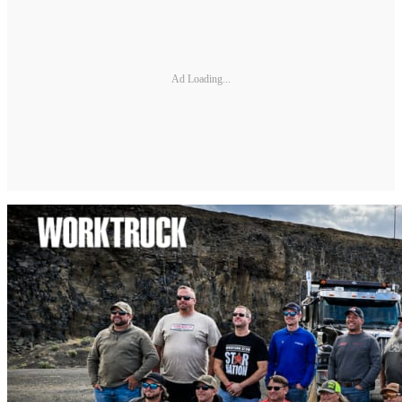
Ad Loading...