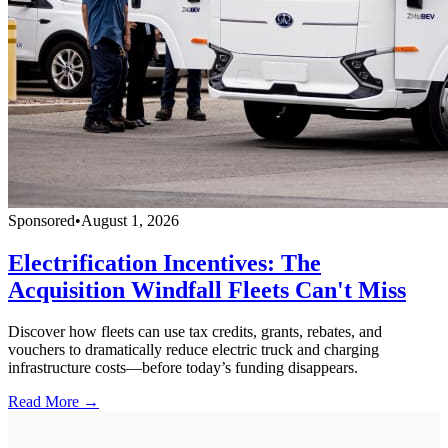
Sponsored
•
August 1, 2026
Electrification Incentives: The
Acquisition Windfall Fleets Can't Miss
Discover how fleets can use tax credits, grants, rebates, and
vouchers to dramatically reduce electric truck and charging
infrastructure costs—before today’s funding disappears.
Read More →