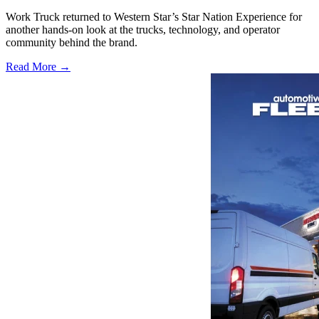
Work Truck returned to Western Star’s Star Nation Experience for
another hands-on look at the trucks, technology, and operator
community behind the brand.
Read More →