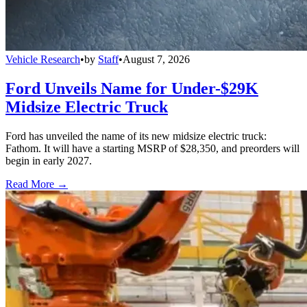
Vehicle Research
•
by
Staff
•
August 7, 2026
Ford Unveils Name for Under-$29K
Midsize Electric Truck
Ford has unveiled the name of its new midsize electric truck:
Fathom. It will have a starting MSRP of $28,350, and preorders will
begin in early 2027.
Read More →