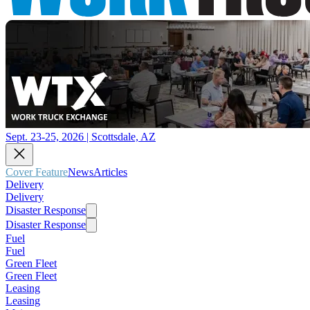
Sept. 23-25, 2026 | Scottsdale, AZ
Cover Feature
News
Articles
Delivery
Delivery
Disaster Response
Disaster Response
Fuel
Fuel
Green Fleet
Green Fleet
Leasing
Leasing