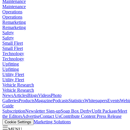
Maintenance
Maintenance
Operations
Operations
Remarketing
Remarketing
Safety
Safety
Small Fleet
Small Fleet
Technology
Technology
Upfitting
Upfitting
Utility Fleet
Utility Fleet
Vehicle Research
Vehicle Research
News
Articles
Blogs
Videos
Photo
Galleries
Products
Magazine
Podcasts
Statistics
Whitepapers
Events
Webi
Guide
Subscription
Newsletter Sign-up
Soap Box Derby
Upfit Package
Meet
the Editors
Advertise
Contact Us
Contribute Content
Press Release
Marketing Solutions
Cookie Settings
MENU