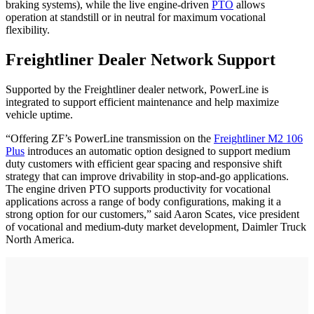
braking systems), while the live engine-driven
PTO
allows
operation at standstill or in neutral for maximum vocational
flexibility.
Freightliner Dealer Network Support
Supported by the Freightliner dealer network, PowerLine is
integrated to support efficient maintenance and help maximize
vehicle uptime.
“Offering ZF’s PowerLine transmission on the
Freightliner M2 106
Plus
introduces an automatic option designed to support medium
duty customers with efficient gear spacing and responsive shift
strategy that can improve drivability in stop-and-go applications.
The engine driven PTO supports productivity for vocational
applications across a range of body configurations, making it a
strong option for our customers,” said Aaron Scates, vice president
of vocational and medium‑duty market development, Daimler Truck
North America.