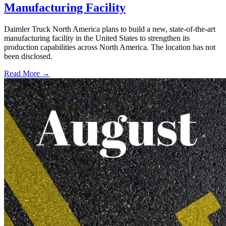
Manufacturing Facility
Daimler Truck North America plans to build a new, state-of-the-art
manufacturing facility in the United States to strengthen its
production capabilities across North America. The location has not
been disclosed.
Read More →