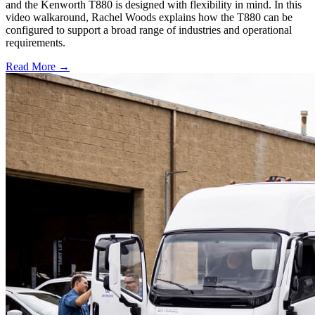
and the Kenworth T880 is designed with flexibility in mind. In this
video walkaround, Rachel Woods explains how the T880 can be
configured to support a broad range of industries and operational
requirements.
Read More →