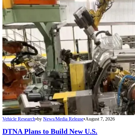
Vehicle Research
•
by
News/Media Release
•
August 7, 2026
DTNA Plans to Build New U.S.