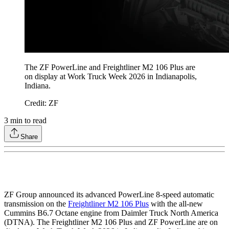
The ZF PowerLine
and Freightliner M2 106 Plus are
on display at Work Truck Week 2026 in Indianapolis,
Indiana.
Credit: ZF
3
min to read
Share
ZF Group announced its advanced PowerLine 8-speed automatic
transmission on the
Freightliner M2 106 Plus
with the all-new
Cummins B6.7 Octane engine from Daimler Truck North America
(DTNA). The Freightliner M2 106 Plus and ZF PowerLine are on