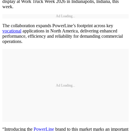
display at Work Truck Week 2026 in Indianapolis, Indiana, this
week.
Ad Loading...
The collaboration expands PowerLine’s footprint across key
vocational
applications in North America, delivering enhanced
performance, efficiency and reliability for demanding commercial
operations.
Ad Loading...
“Introducing the
PowerLine
brand to this market marks an important