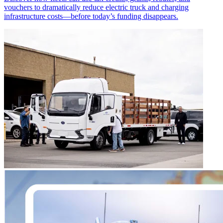
vouchers to dramatically reduce electric truck and charging
infrastructure costs—before today’s funding disappears.