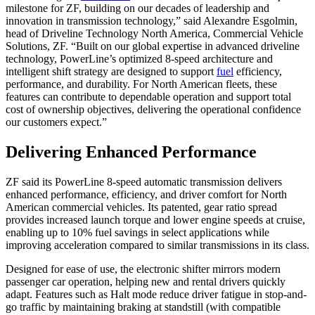
milestone for ZF, building on our decades of leadership and
innovation in transmission technology,” said Alexandre Esgolmin,
head of Driveline Technology North America, Commercial Vehicle
Solutions, ZF. “Built on our global expertise in advanced driveline
technology, PowerLine’s optimized 8-speed architecture and
intelligent shift strategy are designed to support
fuel
efficiency,
performance, and durability. For North American fleets, these
features can contribute to dependable operation and support total
cost of ownership objectives, delivering the operational confidence
our customers expect.”
Delivering Enhanced Performance
ZF said its PowerLine 8-speed automatic transmission delivers
enhanced performance, efficiency, and driver comfort for North
American commercial vehicles. Its patented, gear ratio spread
provides increased launch torque and lower engine speeds at cruise,
enabling up to 10% fuel savings in select applications while
improving acceleration compared to similar transmissions in its class.
Designed for ease of use, the electronic shifter mirrors modern
passenger car operation, helping new and rental drivers quickly
adapt. Features such as Halt mode reduce driver fatigue in stop-and-
go traffic by maintaining braking at standstill (with compatible