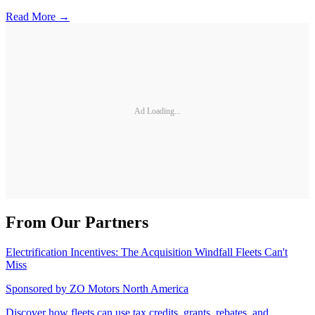
Read More →
Ad Loading...
From Our Partners
Electrification Incentives: The Acquisition Windfall Fleets Can't
Miss
Sponsored by
ZO Motors North America
Discover how fleets can use tax credits, grants, rebates, and