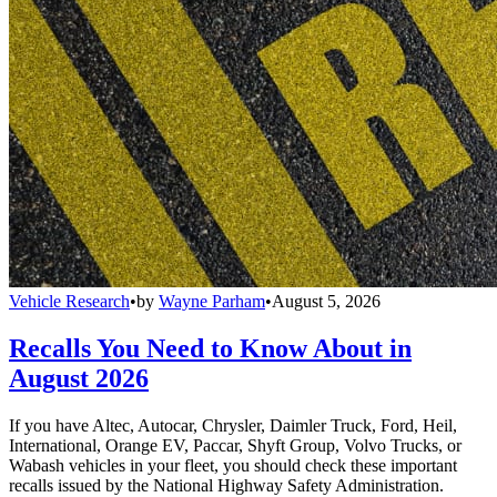
Vehicle Research
•
by
Wayne Parham
•
August 5, 2026
Recalls You Need to Know About in
August 2026
If you have Altec, Autocar, Chrysler, Daimler Truck, Ford, Heil,
International, Orange EV, Paccar, Shyft Group, Volvo Trucks, or
Wabash vehicles in your fleet, you should check these important
recalls issued by the National Highway Safety Administration.