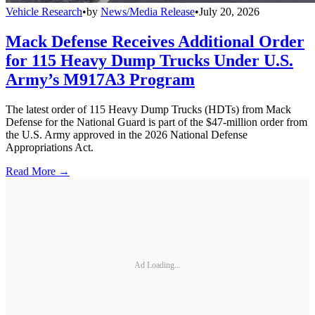
Vehicle Research
•
by
News/Media Release
•
July 20, 2026
Mack Defense Receives Additional Order
for 115 Heavy Dump Trucks Under U.S.
Army’s M917A3 Program
The latest order of 115 Heavy Dump Trucks (HDTs) from Mack
Defense for the National Guard is part of the $47-million order from
the U.S. Army approved in the 2026 National Defense
Appropriations Act.
Read More →
Ad Loading...