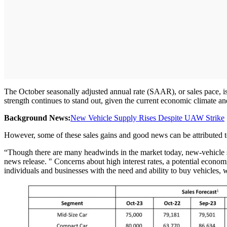
The October seasonally adjusted annual rate (SAAR), or sales pace, is e
strength continues to stand out, given the current economic climate an
Background News:
New Vehicle Supply Rises Despite UAW Strike
However, some of these sales gains and good news can be attributed t
“Though there are many headwinds in the market today, new-vehicle s
news release. " Concerns about high interest rates, a potential econo
individuals and businesses with the need and ability to buy vehicles, 