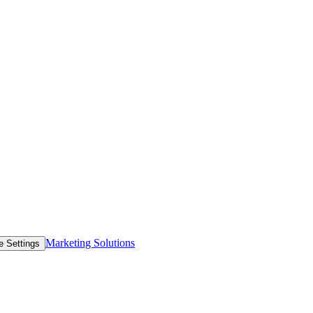
Marketing Solutions
e Settings