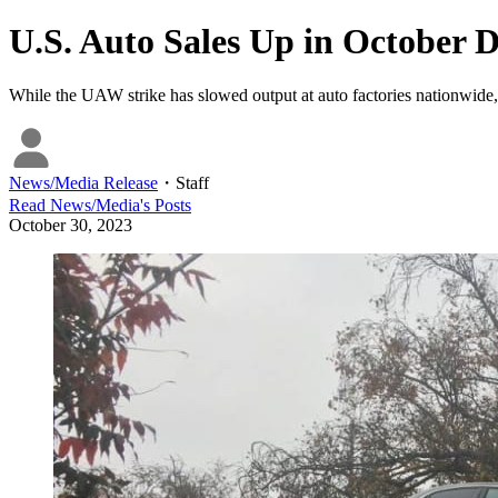
U.S. Auto Sales Up in October 
While the UAW strike has slowed output at auto factories nationwide, 
News/Media Release
・
Staff
Read
News/Media
's Posts
October 30, 2023