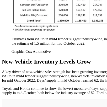
Estimates from vAuto in mid-October suggest industry-wide, new
the estimate of 1.5 million for mid-October 2022.
Graphic: Cox Automotive
New-Vehicle Inventory Levels Grow
A key driver of new-vehicle sales strength has been growing inventor
vAuto in mid-October suggest industry-wide, new-vehicle inventory in 
for mid-October 2022. Days’ supply in mid-October reached 62, the hi
Toyota and Honda continue to show the lowest measure of days’ supply
supply in mid-October, both below the industry average of 62. Ford ha