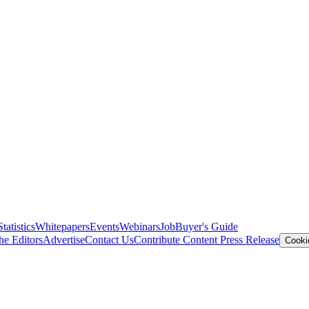
Statistics
Whitepapers
Events
Webinars
Job
Buyer's Guide
he Editors
Advertise
Contact Us
Contribute Content
Press Release
Cooki