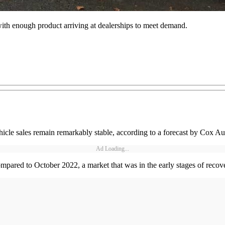
with enough product arriving at dealerships to meet demand.
cle sales remain remarkably stable, according to a forecast by Cox Au
Ad Loading...
mpared to October 2022, a market that was in the early stages of recov