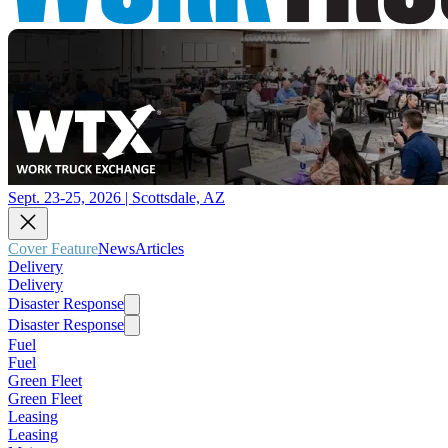
Sept. 23-25, 2026 | Scottsdale, AZ
Cover Feature
News
Articles
Delivery
Delivery
Disaster Response
Disaster Response
Fuel
Fuel
Green Fleet
Green Fleet
Leasing
Leasing