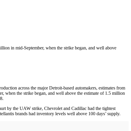
illion in mid-September, when the strike began, and well above
roduction across the major Detroit-based automakers, estimates from
r, when the strike began, and well above the estimate of 1.5 million
8.
urt by the UAW strike, Chevrolet and Cadillac had the tightest
ellantis brands had inventory levels well above 100 days’ supply.