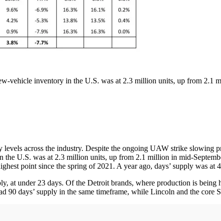
-vehicle inventory in the U.S. was at 2.3 million units, up from 2.1 m
y levels across the industry. Despite the ongoing UAW strike slowing p
the U.S. was at 2.3 million units, up from 2.1 million in mid-Septembe
ghest point since the spring of 2021. A year ago, days’ supply was at 4
, at under 23 days. Of the Detroit brands, where production is being h
d 90 days’ supply in the same timeframe, while Lincoln and the core St