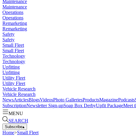
Maintenance
Maintenance
Operations
Operations
Remarketing
Remarketing
Safety
Safety
Small Fleet
Small Fleet
Technology
Technology
Upfitting
Upfitting
Utility Fleet
Utility Fleet
Vehicle Research
Vehicle Research
News
Articles
Blogs
Videos
Photo Galleries
Products
Magazine
Podcasts
Subscription
Newsletter Sign-up
Soap Box Derby
Upfit Package
Meet t
MENU
SEARCH
Subscribe
▴
Home
>
Small Fleet