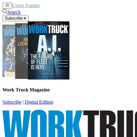
Cover Feature
News
Articles
Search
Subscribe
▾
Work Truck Magazine
Subscribe
|
Digital Edition