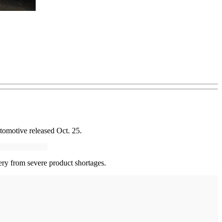
tomotive released Oct. 25.
ery from severe product shortages.