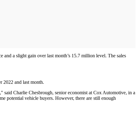
e and a slight gain over last month’s 15.7 million level. The sales
er 2022 and last month.
," said Charlie Chesbrough, senior economist at Cox Automotive, in a
me potential vehicle buyers. However, there are still enough