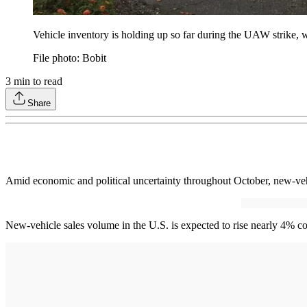
Vehicle inventory is holding up so far during the UAW strike, 
File photo: Bobit
3
min to read
Share
Amid economic and political uncertainty throughout October, new-vehi
New-vehicle sales volume in the U.S. is expected to rise nearly 4% co