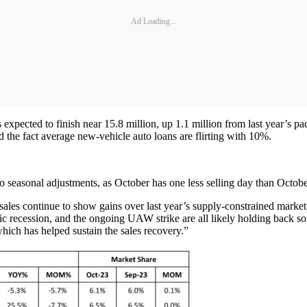
Ad Loading...
xpected to finish near 15.8 million, up 1.1 million from last year’s pac
d the fact average new-vehicle auto loans are flirting with 10%.
o seasonal adjustments, as October has one less selling day than Octob
ales continue to show gains over last year’s supply-constrained market
mic recession, and the ongoing UAW strike are all likely holding back so
which has helped sustain the sales recovery.”