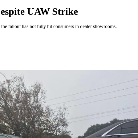
Despite UAW Strike
the fallout has not fully hit consumers in dealer showrooms.