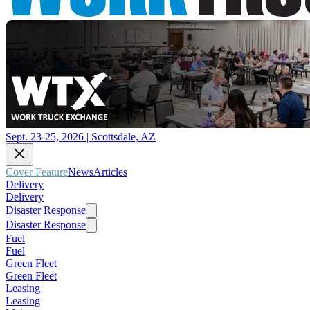
Sept. 23-25, 2026 | Scottsdale, AZ
Cover Feature
News
Articles
Delivery
Delivery
Disaster Response
Disaster Response
Fuel
Fuel
Green Fleet
Green Fleet
Leasing
Leasing