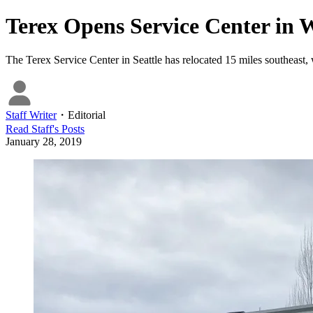
Terex Opens Service Center in 
The Terex Service Center in Seattle has relocated 15 miles southeast, 
Staff Writer
・
Editorial
Read
Staff
's Posts
January 28, 2019