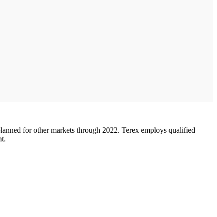
 planned for other markets through 2022. Terex employs qualified
t.