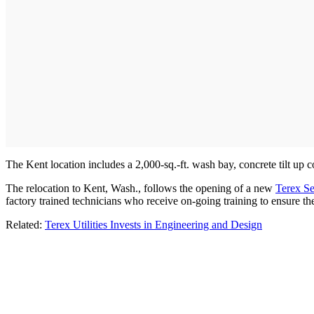
The Kent location includes a 2,000-sq.-ft. wash bay, concrete tilt up co
The relocation to Kent, Wash., follows the opening of a new
Terex Se
factory trained technicians who receive on-going training to ensure 
Related:
Terex Utilities Invests in Engineering and Design