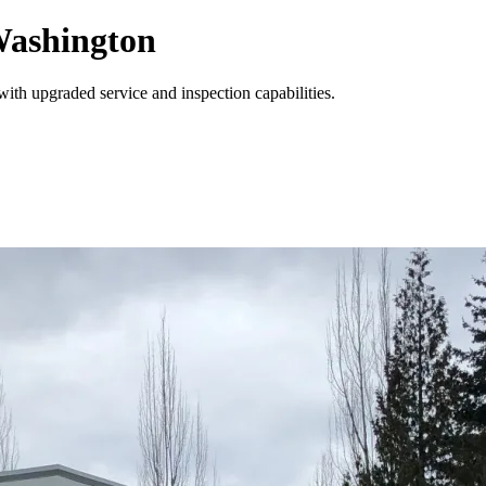
Washington
with upgraded service and inspection capabilities.