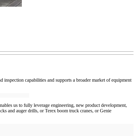
nd inspection capabilities and supports a broader market of equipment
s enables us to fully leverage engineering, new product development,
ricks and auger drills, or Terex boom truck cranes, or Genie