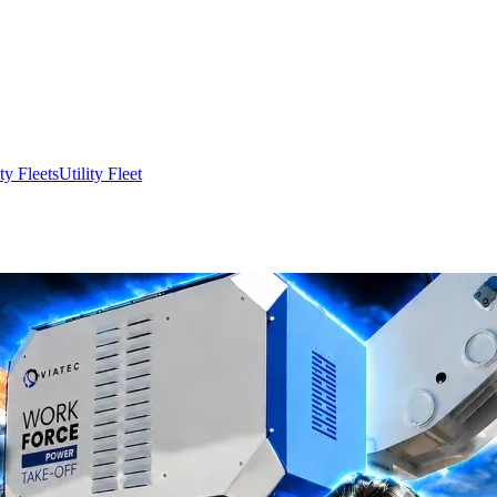
ity Fleets
Utility Fleet