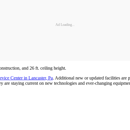
Ad Loading...
nstruction, and 26 ft. ceiling height.
rvice Center in Lancaster, Pa
. Additional new or updated facilities are
they are staying current on new technologies and ever-changing equipmen