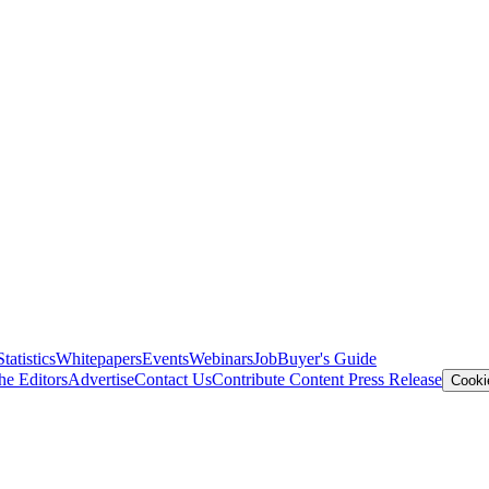
Statistics
Whitepapers
Events
Webinars
Job
Buyer's Guide
he Editors
Advertise
Contact Us
Contribute Content
Press Release
Cooki