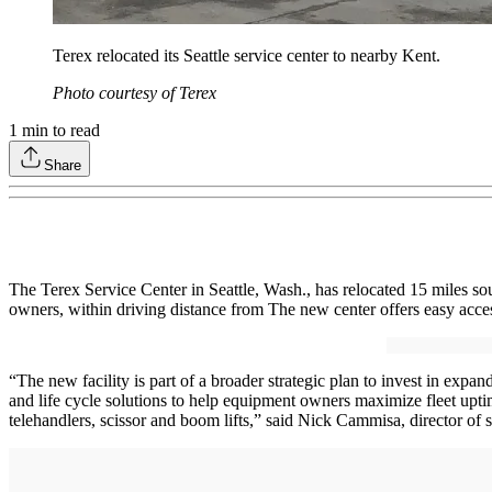
Terex relocated its Seattle service center to nearby Kent.
Photo courtesy of Terex
1
min to read
Share
The Terex Service Center in Seattle, Wash., has relocated 15 miles so
owners, within driving distance from The new center offers easy acce
“The new facility is part of a broader strategic plan to invest in exp
and life cycle solutions to help equipment owners maximize fleet uptim
telehandlers, scissor and boom lifts,” said Nick Cammisa, director of s