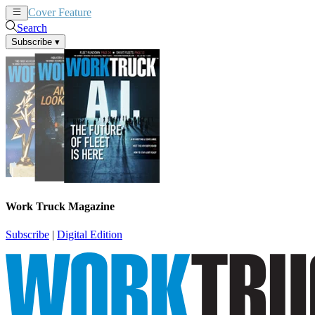
Cover Feature
News
Articles
Search
Subscribe
▾
Work Truck Magazine
Subscribe
|
Digital Edition