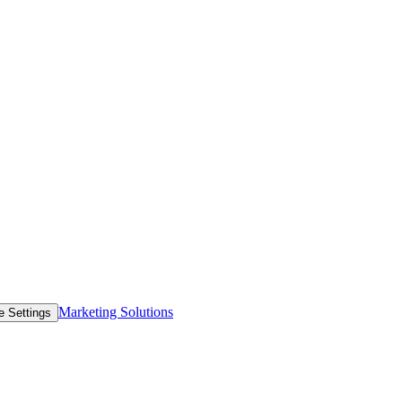
Marketing Solutions
e Settings