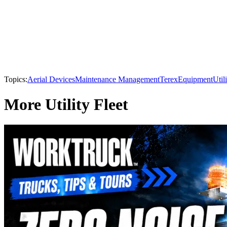
Topics:
Aerial Devices
Maintenance Management
Terex
Equipment
Util
More Utility Fleet