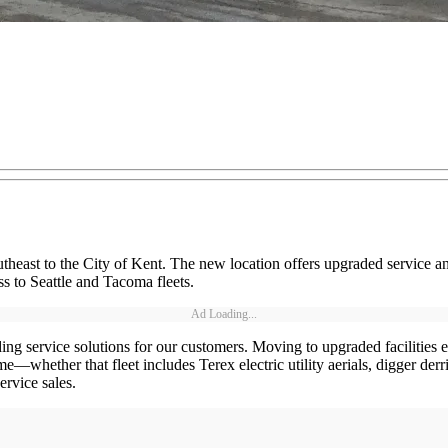
utheast to the City of Kent. The new location offers upgraded service a
ss to Seattle and Tacoma fleets.
Ad Loading...
anding service solutions for our customers. Moving to upgraded facilitie
e—whether that fleet includes Terex electric utility aerials, digger der
ervice sales.