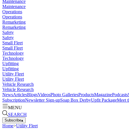
Maintenance
Maintenance
Operations
Operations
Remarketing
Remarketing
Safety
Safety
Small Fleet
Small Fleet
Technology
Technology
Upfitting
Upfitting
Utility Fleet
Utility Fleet
Vehicle Research
Vehicle Research
News
Articles
Blogs
Videos
Photo Galleries
Products
Magazine
Podcasts
Subscription
Newsletter Sign-up
Soap Box Derby
Upfit Package
Meet t
MENU
SEARCH
Subscribe
▴
Home
>
Utility Fleet