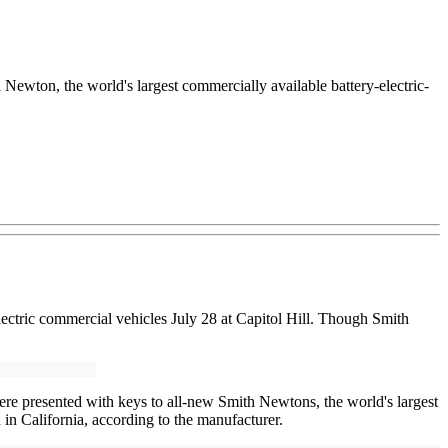
ton, the world's largest commercially available battery-electric-
electric commercial vehicles July 28 at Capitol Hill. Though Smith
 presented with keys to all-new Smith Newtons, the world's largest
 in California, according to the manufacturer.