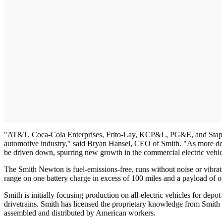
"AT&T, Coca-Cola Enterprises, Frito-Lay, KCP&L, PG&E, and Staples ar
automotive industry," said Bryan Hansel, CEO of Smith. "As more depo
be driven down, spurring new growth in the commercial electric vehic
The Smith Newton is fuel-emissions-free, runs without noise or vibrat
range on one battery charge in excess of 100 miles and a payload of o
Smith is initially focusing production on all-electric vehicles for depo
drivetrains. Smith has licensed the proprietary knowledge from Smith Ele
assembled and distributed by American workers.