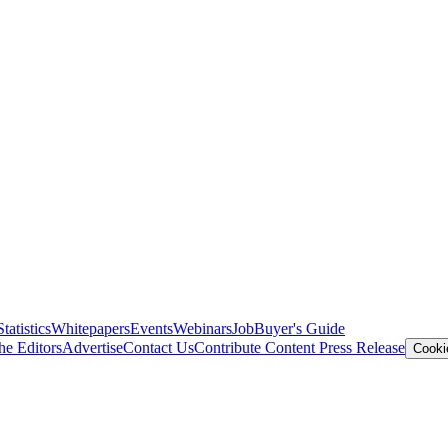
Statistics
Whitepapers
Events
Webinars
Job
Buyer's Guide
he Editors
Advertise
Contact Us
Contribute Content
Press Release
Cooki