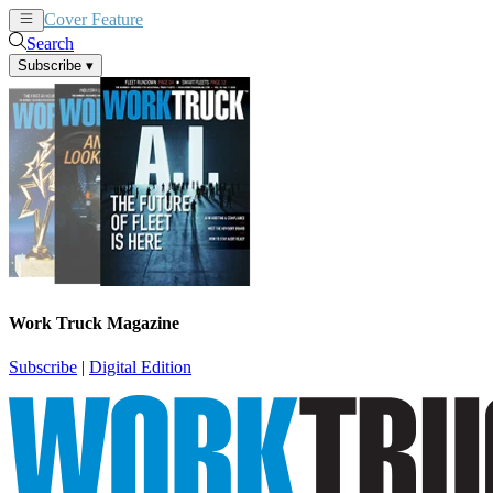
Cover Feature
News
Articles
Search
Subscribe
▾
Work Truck Magazine
Subscribe
|
Digital Edition