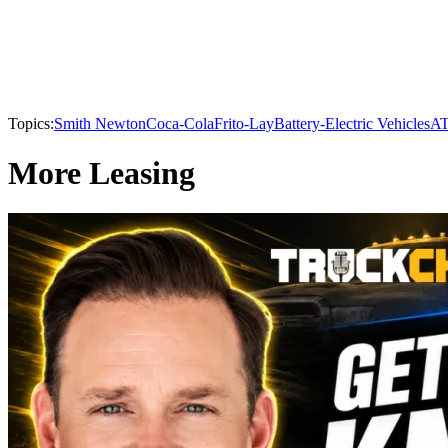
Topics:
Smith Newton
Coca-Cola
Frito-Lay
Battery-Electric Vehicles
A
More Leasing