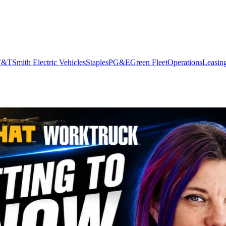
T&T
Smith Electric Vehicles
Staples
PG&E
Green Fleet
Operations
Leasin