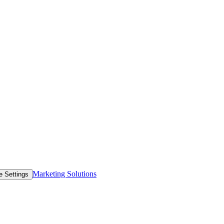
Marketing Solutions
e Settings