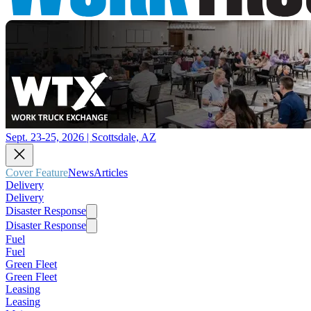
Sept. 23-25, 2026 | Scottsdale, AZ
Cover Feature
News
Articles
Delivery
Delivery
Disaster Response
Disaster Response
Fuel
Fuel
Green Fleet
Green Fleet
Leasing
Leasing