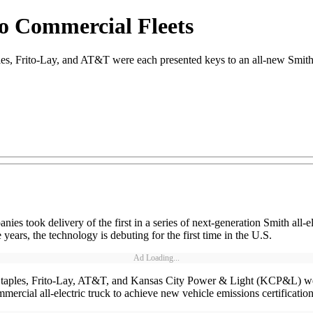
to Commercial Fleets
Frito-Lay, and AT&T were each presented keys to an all-new Smith New
es took delivery of the first in a series of next-generation Smith all-
years, the technology is debuting for the first time in the U.S.
Ad Loading...
taples, Frito-Lay, AT&T, and Kansas City Power & Light (KCP&L) were
mercial all-electric truck to achieve new vehicle emissions certification