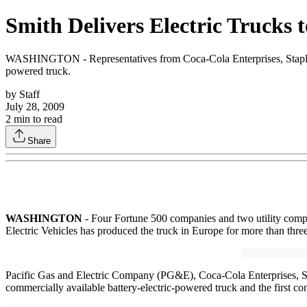
Smith Delivers Electric Trucks 
WASHINGTON - Representatives from Coca-Cola Enterprises, Staples, 
powered truck.
by
Staff
July 28, 2009
2
min to read
Share
WASHINGTON
- Four Fortune 500 companies and two utility compani
Electric Vehicles has produced the truck in Europe for more than three 
Pacific Gas and Electric Company (PG&E), Coca-Cola Enterprises, S
commercially available battery-electric-powered truck and the first com