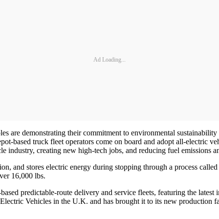
Ad Loading...
e demonstrating their commitment to environmental sustainability and 
t-based truck fleet operators come on board and adopt all-electric veh
le industry, creating new high-tech jobs, and reducing fuel emissions a
ion, and stores electric energy during stopping through a process call
ver 16,000 lbs.
t-based predictable-route delivery and service fleets, featuring the late
ctric Vehicles in the U.K. and has brought it to its new production facil