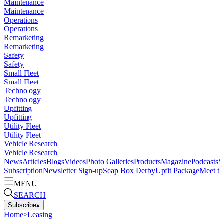
Maintenance
Maintenance
Operations
Operations
Remarketing
Remarketing
Safety
Safety
Small Fleet
Small Fleet
Technology
Technology
Upfitting
Upfitting
Utility Fleet
Utility Fleet
Vehicle Research
Vehicle Research
News
Articles
Blogs
Videos
Photo Galleries
Products
Magazine
Podcasts
Subscription
Newsletter Sign-up
Soap Box Derby
Upfit Package
Meet t
MENU
SEARCH
Subscribe
▴
Home
>
Leasing