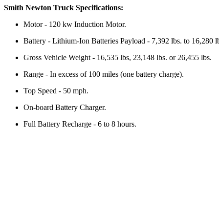
Smith Newton Truck Specifications:
Motor - 120 kw Induction Motor.
Battery - Lithium-Ion Batteries Payload - 7,392 lbs. to 16,280 l
Gross Vehicle Weight - 16,535 lbs, 23,148 lbs. or 26,455 lbs.
Range - In excess of 100 miles (one battery charge).
Top Speed - 50 mph.
On-board Battery Charger.
Full Battery Recharge - 6 to 8 hours.