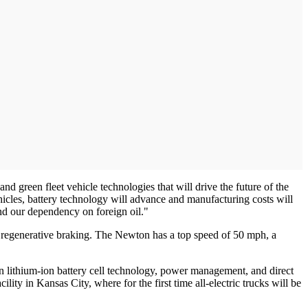
green fleet vehicle technologies that will drive the future of the
icles, battery technology will advance and manufacturing costs will
nd our dependency on foreign oil."
ed regenerative braking. The Newton has a top speed of 50 mph, a
st in lithium-ion battery cell technology, power management, and direct
ity in Kansas City, where for the first time all-electric trucks will be