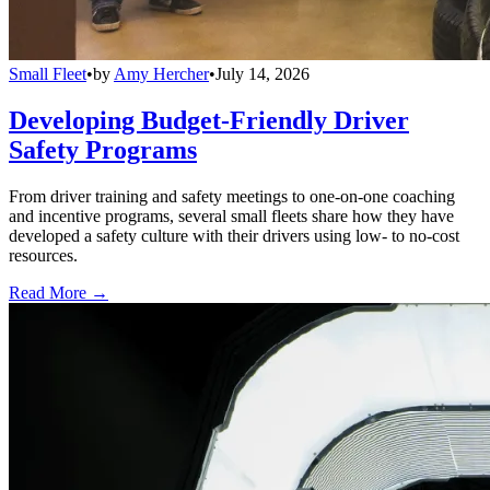
Small Fleet
•
by
Amy Hercher
•
July 14, 2026
Developing Budget-Friendly Driver
Safety Programs
From driver training and safety meetings to one-on-one coaching
and incentive programs, several small fleets share how they have
developed a safety culture with their drivers using low- to no-cost
resources.
Read More →