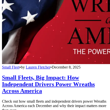
Small Fleet
•
by
Lauren Fletcher
•
December 8, 2025
Small Fleets, Big Impact: How
Independent Drivers Power Wreaths
Across America
Check out how small fleets and independent drivers power Wreaths
Across America each December and why their impact matters more