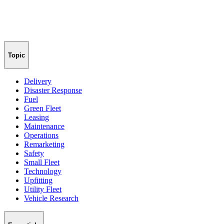
Topic
Delivery
Disaster Response
Fuel
Green Fleet
Leasing
Maintenance
Operations
Remarketing
Safety
Small Fleet
Technology
Upfitting
Utility Fleet
Vehicle Research