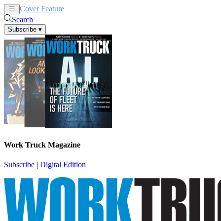
Cover Feature
News
Articles
Search
Subscribe
▾
Work Truck Magazine
Subscribe
|
Digital Edition