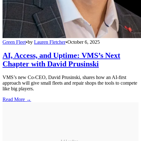
Green Fleet
•
by
Lauren Fletcher
•
October 6, 2025
AI, Access, and Uptime: VMS’s Next
Chapter with David Prusinski
VMS’s new Co-CEO, David Prusinski, shares how an AI-first
approach will give small fleets and repair shops the tools to compete
like big players.
Read More →