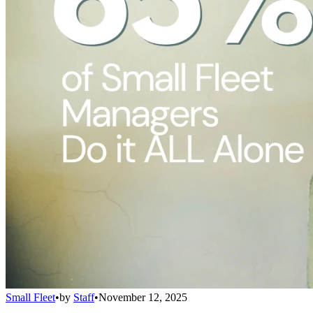
Small Fleet
•
by
Staff
•
November 12, 2025