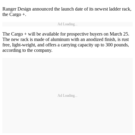
Ranger Design announced the launch date of its newest ladder rack,
the Cargo +.
Ad Loading...
The Cargo + will be available for prospective buyers on March 25.
The new rack is made of aluminum with an anodized finish, is rust
free, light-weight, and offers a carrying capacity up to 300 pounds,
according to the company.
Ad Loading...