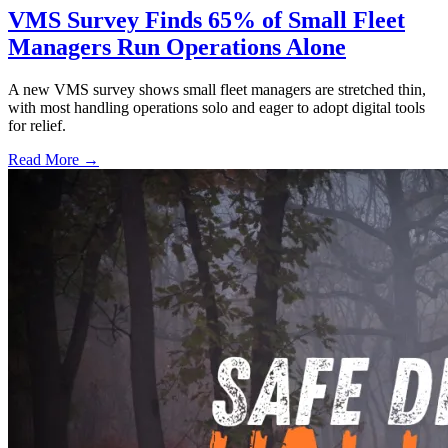
VMS Survey Finds 65% of Small Fleet
Managers Run Operations Alone
A new VMS survey shows small fleet managers are stretched thin,
with most handling operations solo and eager to adopt digital tools
for relief.
Read More →