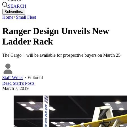
SEARCH
Subscribe
▴
Home
>
Small Fleet
Ranger Design Unveils New
Ladder Rack
The Cargo + will be available for prospective buyers on March 25.
Staff Writer
・
Editorial
Read
Staff
's Posts
March 7, 2019