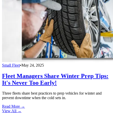
Small Fleet
•
May 24, 2025
Fleet Managers Share Winter Prep Tips:
It's Never Too Early!
Three fleets share best practices to prep vehicles for winter and
prevent downtime when the cold sets in.
Read More →
View All
→