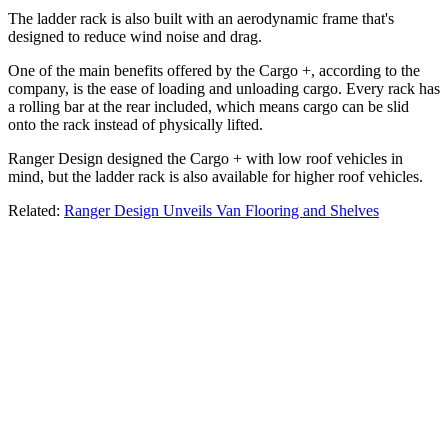
The ladder rack is also built with an aerodynamic frame that's
designed to reduce wind noise and drag.
One of the main benefits offered by the Cargo +, according to the
company, is the ease of loading and unloading cargo. Every rack has
a rolling bar at the rear included, which means cargo can be slid
onto the rack instead of physically lifted.
Ranger Design designed the Cargo + with low roof vehicles in
mind, but the ladder rack is also available for higher roof vehicles.
Related:
Ranger Design Unveils Van Flooring and Shelves