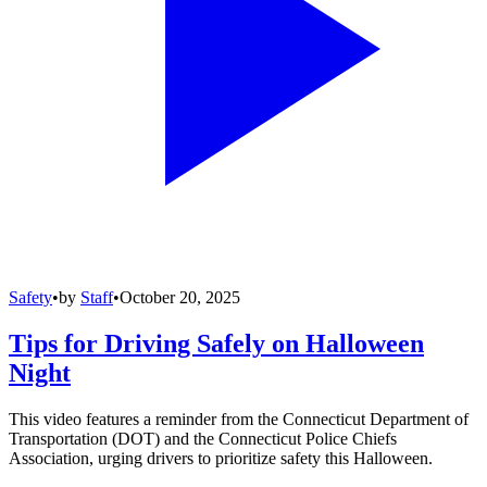
Safety
•
by
Staff
•
October 20, 2025
Tips for Driving Safely on Halloween
Night
This video features a reminder from the Connecticut Department of
Transportation (DOT) and the Connecticut Police Chiefs
Association, urging drivers to prioritize safety this Halloween.