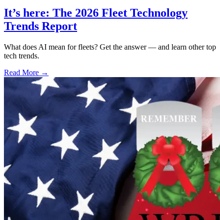
It’s here: The 2026 Fleet Technology
Trends Report
What does AI mean for fleets? Get the answer — and learn other top
tech trends.
Read More →