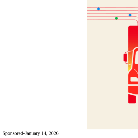
Sponsored
•
January 14, 2026