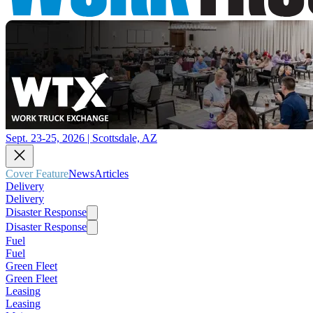
Sept. 23-25, 2026 | Scottsdale, AZ
Cover Feature
News
Articles
Delivery
Delivery
Disaster Response
Disaster Response
Fuel
Fuel
Green Fleet
Green Fleet
Leasing
Leasing