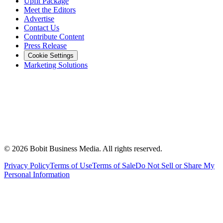
Upfit Package
Meet the Editors
Advertise
Contact Us
Contribute Content
Press Release
Cookie Settings
Marketing Solutions
©
2026
Bobit Business Media. All rights reserved.
Privacy Policy
Terms of Use
Terms of Sale
Do Not Sell or Share My
Personal Information