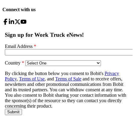
Connect with us