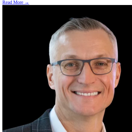
Read More →