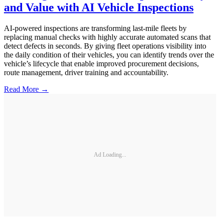
and Value with AI Vehicle Inspections
AI-powered inspections are transforming last-mile fleets by
replacing manual checks with highly accurate automated scans that
detect defects in seconds. By giving fleet operations visibility into
the daily condition of their vehicles, you can identify trends over the
vehicle’s lifecycle that enable improved procurement decisions,
route management, driver training and accountability.
Read More →
Ad Loading...