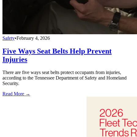
Safety
•
February 4, 2026
Five Ways Seat Belts Help Prevent
Injuries
There are five ways seat belts protect occupants from injuries,
according to the Tennessee Department of Safety and Homeland
Security.
Read More →