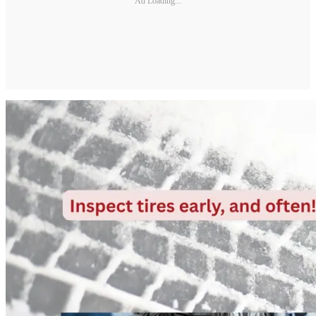
Ad Loading...