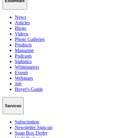
Essentials
News
Articles
Blogs
Videos
Photo Galleries
Products
Magazine
Podcasts
Statistics
Whitepapers
Events
Webinars
Job
Buyer's Guide
Services
Subscription
Newsletter Sign-up
Soap Box Derby