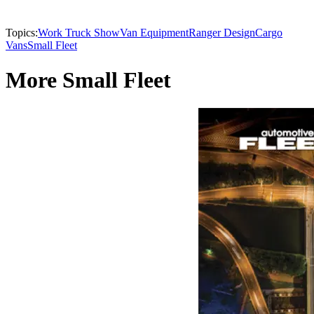
Topics:
Work Truck Show
Van Equipment
Ranger Design
Cargo
Vans
Small Fleet
More Small Fleet