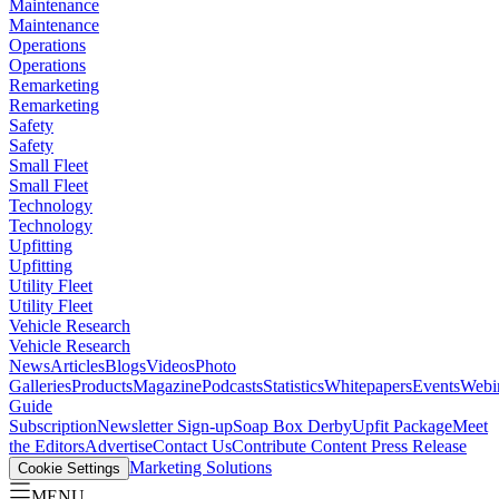
Maintenance
Maintenance
Operations
Operations
Remarketing
Remarketing
Safety
Safety
Small Fleet
Small Fleet
Technology
Technology
Upfitting
Upfitting
Utility Fleet
Utility Fleet
Vehicle Research
Vehicle Research
News
Articles
Blogs
Videos
Photo
Galleries
Products
Magazine
Podcasts
Statistics
Whitepapers
Events
Webi
Guide
Subscription
Newsletter Sign-up
Soap Box Derby
Upfit Package
Meet
the Editors
Advertise
Contact Us
Contribute Content
Press Release
Marketing Solutions
Cookie Settings
MENU