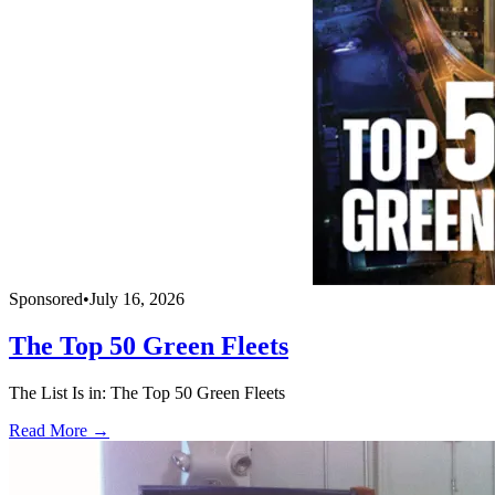
Sponsored
•
July 16, 2026
The Top 50 Green Fleets
The List Is in: The Top 50 Green Fleets
Read More →