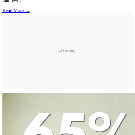
than ever.
Read More →
Ad Loading...