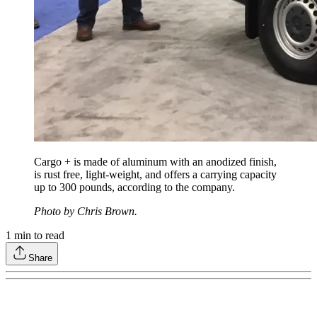
Cargo + is made of aluminum with an anodized finish,
is rust free, light-weight, and offers a carrying capacity
up to 300 pounds, according to the company.
Photo by Chris Brown.
1
min to read
Share