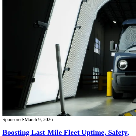
Sponsored
•
March 9, 2026
Boosting Last-Mile Fleet Uptime, Safety,