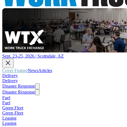
Sept. 23-25, 2026 | Scottsdale, AZ
Cover Feature
News
Articles
Delivery
Delivery
Disaster Response
Disaster Response
Fuel
Fuel
Green Fleet
Green Fleet
Leasing
Leasing