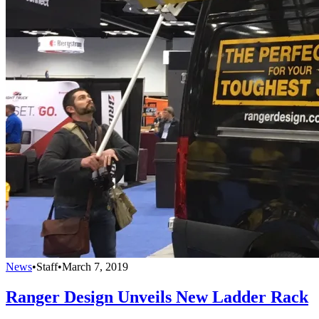
News
•
Staff
•
March 7, 2019
Ranger Design Unveils New Ladder Rack