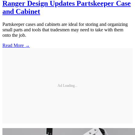
Ranger Design Updates Partskeeper Case
and Cabinet
Partskeeper cases and cabinets are ideal for storing and organizing
small parts and tools that tradesmen may need to take with them
onto the job.
Read More →
Ad Loading...