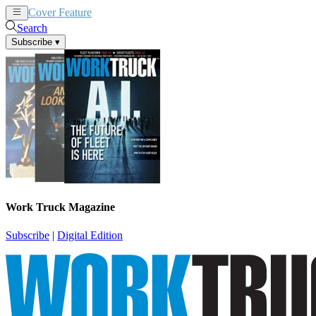
Cover Feature
News
Articles
Search
Subscribe
▾
Work Truck Magazine
Subscribe
|
Digital Edition