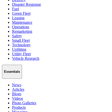
Disaster Response
Fuel
Green Fleet
Leasing
Maintenance
Operations
Remarketing
Safety
Small Fleet
Technology
Upfitting
Utility Fleet
Vehicle Research
Essentials
News
Articles
Blogs
Videos
Photo Galleries
Products
Magazine