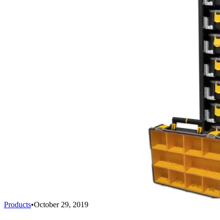
Products
•
October 29, 2019