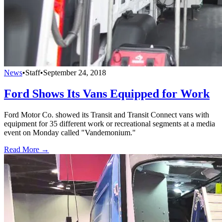
News
•
Staff
•
September 24, 2018
Ford Shows Its Vans Equipped for Work
Ford Motor Co. showed its Transit and Transit Connect vans with
equipment for 35 different work or recreational segments at a media
event on Monday called "Vandemonium."
Read More →