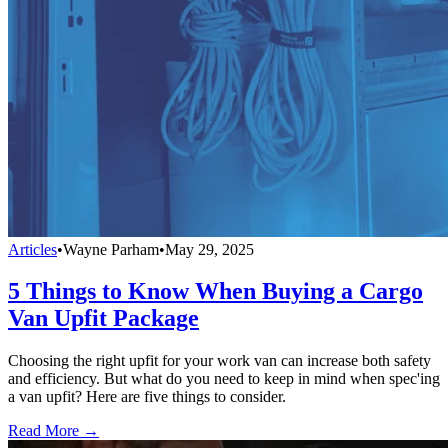
Articles
•
Wayne Parham
•
May 29, 2025
5 Things to Know When Buying a Cargo
Van Upfit Package
Choosing the right upfit for your work van can increase both safety
and efficiency. But what do you need to keep in mind when spec'ing
a van upfit? Here are five things to consider.
Read More →