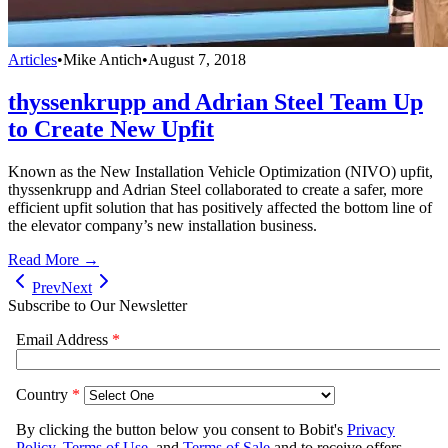
Articles
•
Mike Antich
•
August 7, 2018
thyssenkrupp and Adrian Steel Team Up
to Create New Upfit
Known as the New Installation Vehicle Optimization (NIVO) upfit,
thyssenkrupp and Adrian Steel collaborated to create a safer, more
efficient upfit solution that has positively affected the bottom line of
the elevator company’s new installation business.
Read More →
Prev
Next
Subscribe to Our Newsletter