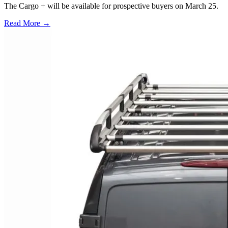
The Cargo + will be available for prospective buyers on March 25.
Read More →