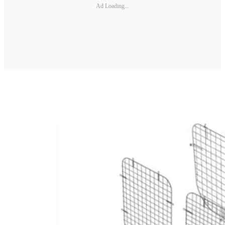
Ad Loading...