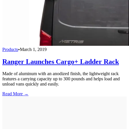
Products
•
March 1, 2019
Ranger Launches Cargo+ Ladder Rack
Made of aluminum with an anodized finish, the lightweight rack
features a carrying capacity up to 300 pounds and helps load and
unload vans quickly and easily.
Read More →