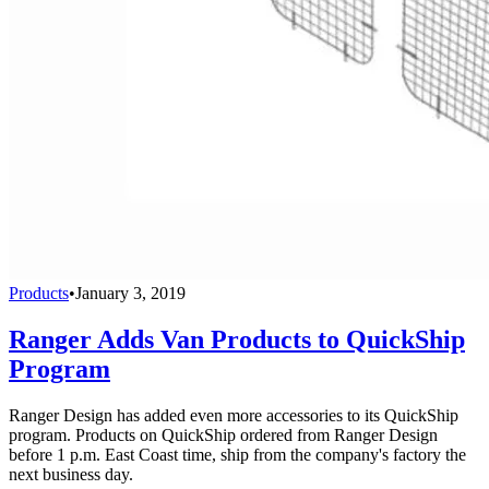
Products
•
January 3, 2019
Ranger Adds Van Products to QuickShip
Program
Ranger Design has added even more accessories to its QuickShip
program. Products on QuickShip ordered from Ranger Design
before 1 p.m. East Coast time, ship from the company's factory the
next business day.