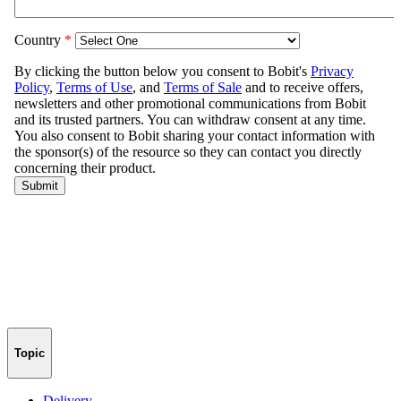
Topic
Delivery