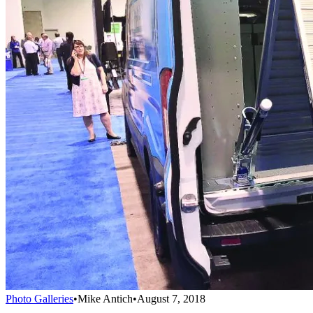
Photo Galleries
•
Mike Antich
•
August 7, 2018