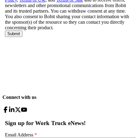
Connect with us