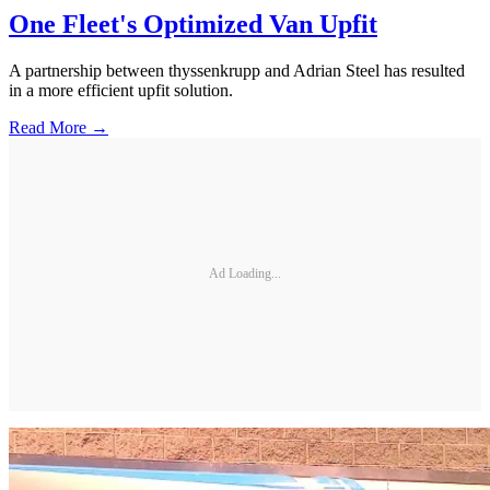
One Fleet's Optimized Van Upfit
A partnership between thyssenkrupp and Adrian Steel has resulted
in a more efficient upfit solution.
Read More →
Ad Loading...