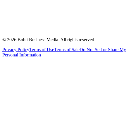
©
2026
Bobit Business Media. All rights reserved.
Privacy Policy
Terms of Use
Terms of Sale
Do Not Sell or Share My
Personal Information