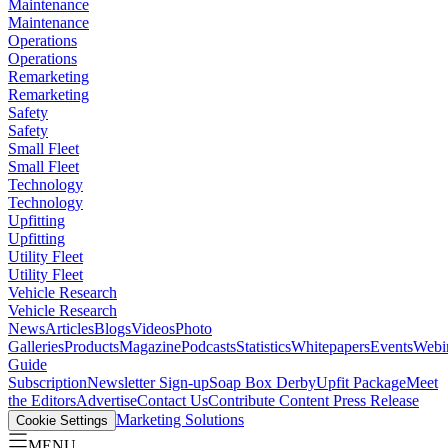
Maintenance
Maintenance
Operations
Operations
Remarketing
Remarketing
Safety
Safety
Small Fleet
Small Fleet
Technology
Technology
Upfitting
Upfitting
Utility Fleet
Utility Fleet
Vehicle Research
Vehicle Research
News
Articles
Blogs
Videos
Photo
Galleries
Products
Magazine
Podcasts
Statistics
Whitepapers
Events
Webi
Guide
Subscription
Newsletter Sign-up
Soap Box Derby
Upfit Package
Meet
the Editors
Advertise
Contact Us
Contribute Content
Press Release
Marketing Solutions
Cookie Settings
MENU