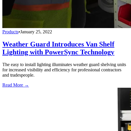
Products
•
January 25, 2022
Weather Guard Introduces Van Shelf
Lighting with PowerSync Technology
The easy to install lighting illuminates weather guard shelving units
for increased visibility and efficiency for professional contractors
and tradespeople.
Read More →