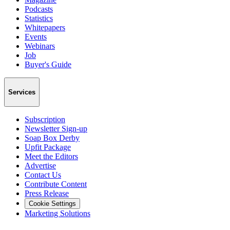
Podcasts
Statistics
Whitepapers
Events
Webinars
Job
Buyer's Guide
Services
Subscription
Newsletter Sign-up
Soap Box Derby
Upfit Package
Meet the Editors
Advertise
Contact Us
Contribute Content
Press Release
Cookie Settings
Marketing Solutions