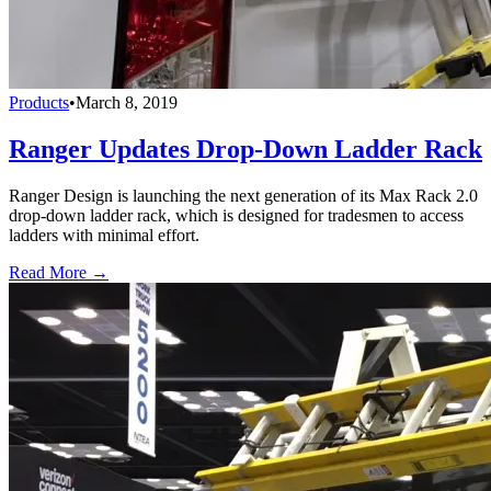
Products
•
March 8, 2019
Ranger Updates Drop-Down Ladder Rack
Ranger Design is launching the next generation of its Max Rack 2.0
drop-down ladder rack, which is designed for tradesmen to access
ladders with minimal effort.
Read More →