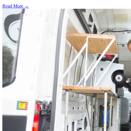
Read More →