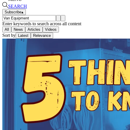
SEARCH
Subscribe
▴
Enter keywords to search across all content
All
News
Articles
Videos
Sort by
Latest
Relevance