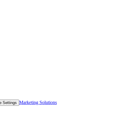
Marketing Solutions
e Settings