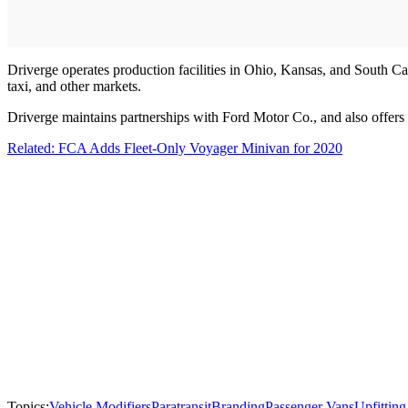
Driverge operates production facilities in Ohio, Kansas, and South Car
taxi, and other markets.
Driverge maintains partnerships with Ford Motor Co., and also offer
Related: FCA Adds Fleet-Only Voyager Minivan for 2020
Topics:
Vehicle Modifiers
Paratransit
Branding
Passenger Vans
Upfitting