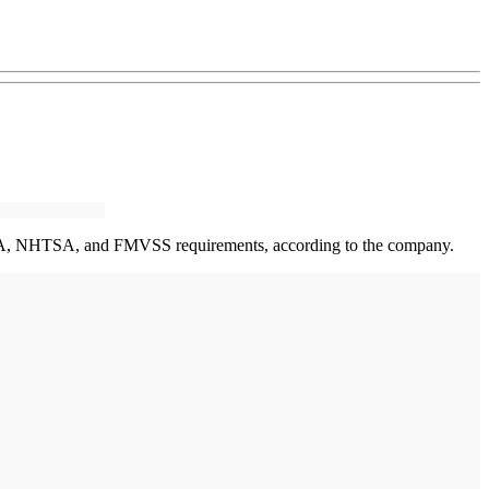
ed ADA, NHTSA, and FMVSS requirements, according to the company.