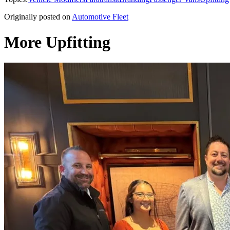
Originally posted on
Automotive Fleet
More Upfitting