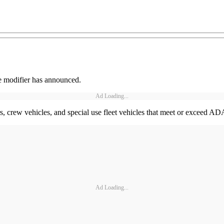
le modifier has announced.
Ad Loading...
ers, crew vehicles, and special use fleet vehicles that meet or exce
Ad Loading...