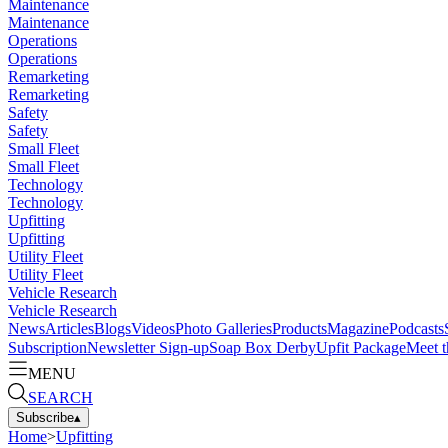
Maintenance
Maintenance
Operations
Operations
Remarketing
Remarketing
Safety
Safety
Small Fleet
Small Fleet
Technology
Technology
Upfitting
Upfitting
Utility Fleet
Utility Fleet
Vehicle Research
Vehicle Research
News
Articles
Blogs
Videos
Photo Galleries
Products
Magazine
Podcasts
Subscription
Newsletter Sign-up
Soap Box Derby
Upfit Package
Meet t
MENU
SEARCH
Subscribe
▴
Home
>
Upfitting