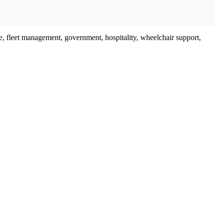
are, fleet management, government, hospitality, wheelchair support,