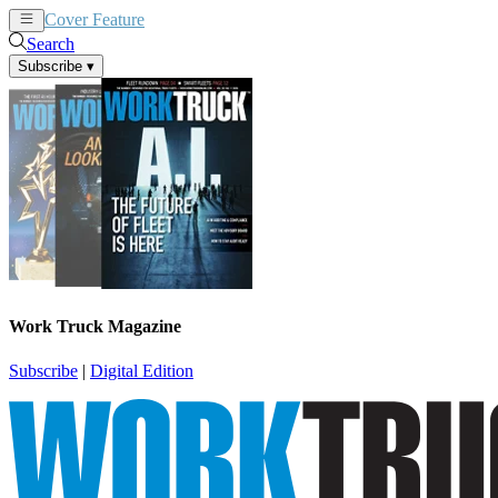
Cover Feature
News
Articles
Search
Subscribe
▾
Work Truck Magazine
Subscribe
|
Digital Edition