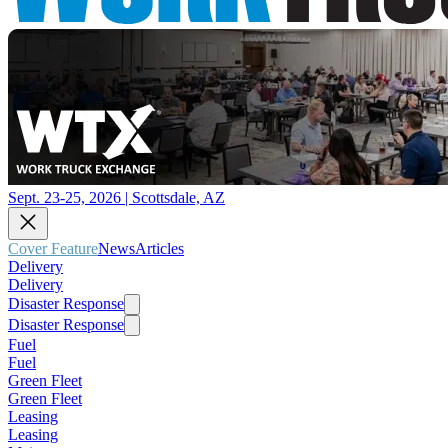
Sept. 23-25, 2026 | Scottsdale, AZ
Cover Feature
News
Articles
Delivery
Delivery
Disaster Response
Disaster Response
Fuel
Fuel
Green Fleet
Green Fleet
Leasing
Leasing