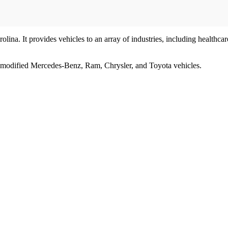
olina. It provides vehicles to an array of industries, including healthc
s modified Mercedes-Benz, Ram, Chrysler, and Toyota vehicles.