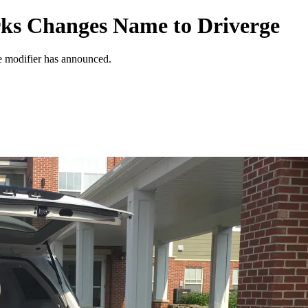
rks Changes Name to Driverge
le modifier has announced.