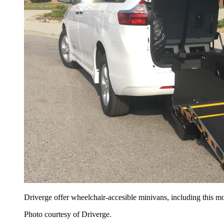
Driverge offer wheelchair-accesible minivans, including this m
Photo courtesy of Driverge.