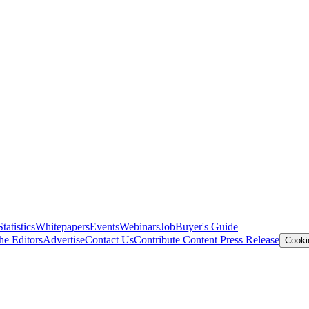
Statistics
Whitepapers
Events
Webinars
Job
Buyer's Guide
he Editors
Advertise
Contact Us
Contribute Content
Press Release
Cooki