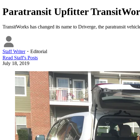
Paratransit Upfitter TransitWo
TransitWorks has changed its name to Driverge, the paratransit vehic
Staff Writer
・
Editorial
Read
Staff
's Posts
July 18, 2019