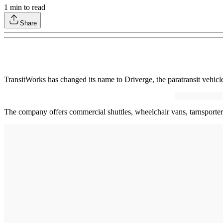
1
min to read
Share
TransitWorks has changed its name to Driverge, the paratransit vehic
The company offers commercial shuttles, wheelchair vans, tarnsport