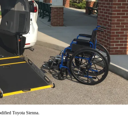
odified Toyota Sienna.