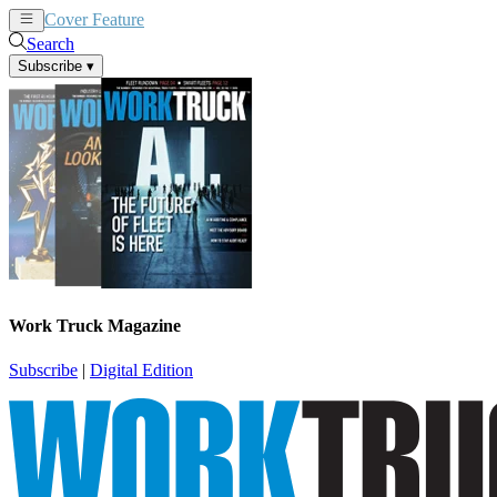
Cover Feature
News
Articles
Search
Subscribe
▾
Work Truck Magazine
Subscribe
|
Digital Edition