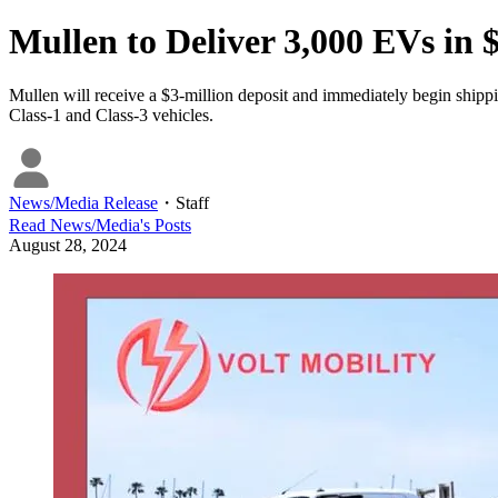
Mullen to Deliver 3,000 EVs in
Mullen will receive a $3-million deposit and immediately begin shippin
Class-1 and Class-3 vehicles.
News/Media Release
・
Staff
Read
News/Media
's Posts
August 28, 2024