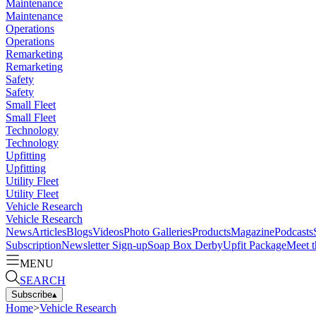
Maintenance
Maintenance
Operations
Operations
Remarketing
Remarketing
Safety
Safety
Small Fleet
Small Fleet
Technology
Technology
Upfitting
Upfitting
Utility Fleet
Utility Fleet
Vehicle Research
Vehicle Research
News
Articles
Blogs
Videos
Photo Galleries
Products
Magazine
Podcasts
Subscription
Newsletter Sign-up
Soap Box Derby
Upfit Package
Meet t
MENU
SEARCH
Subscribe
▴
Home
>
Vehicle Research