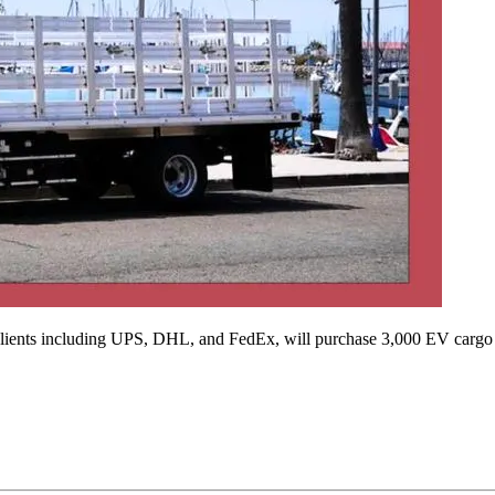
lients including UPS, DHL, and FedEx, will purchase 3,000 EV cargo 