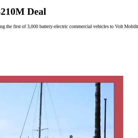
 $210M Deal
g the first of 3,000 battery-electric commercial vehicles to Volt Mobili