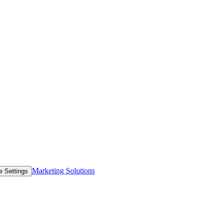
Marketing Solutions
e Settings