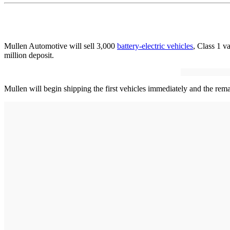
Mullen Automotive will sell 3,000
battery-electric vehicles
, Class 1 v
million deposit.
Mullen will begin shipping the first vehicles immediately and the rema