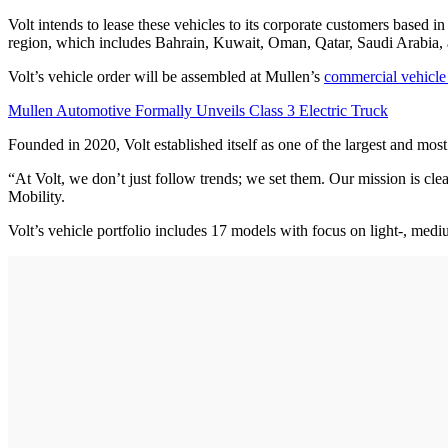
Volt intends to lease these vehicles to its corporate customers base
region, which includes Bahrain, Kuwait, Oman, Qatar, Saudi Arabia,
Volt’s vehicle order will be assembled at Mullen’s
commercial vehicle 
Mullen Automotive Formally Unveils Class 3 Electric Truck
Founded in 2020, Volt established itself as one of the largest and mos
“At Volt, we don’t just follow trends; we set them. Our mission is cle
Mobility.
Volt’s vehicle portfolio includes 17 models with focus on light-, medi