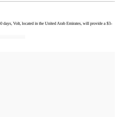
60 days, Volt, located in the United Arab Emirates, will provide a $3-