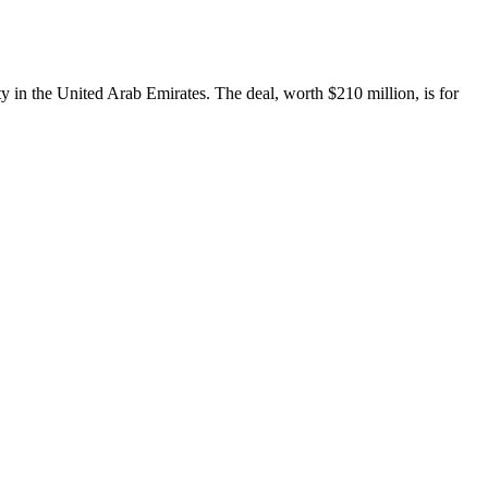
ty in the United Arab Emirates. The deal, worth $210 million, is for