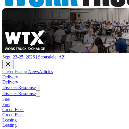
Sept. 23-25, 2026 | Scottsdale, AZ
Cover Feature
News
Articles
Delivery
Delivery
Disaster Response
Disaster Response
Fuel
Fuel
Green Fleet
Green Fleet
Leasing
Leasing