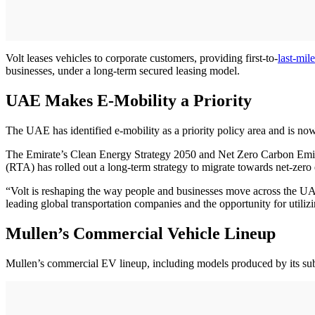
Volt leases vehicles to corporate customers, providing first-to-
last-mile
businesses, under a long-term secured leasing model.
UAE Makes E-Mobility a Priority
The UAE has identified e-mobility as a priority policy area and is now
The Emirate’s Clean Energy Strategy 2050 and Net Zero Carbon Emis
(RTA) has rolled out a long-term strategy to migrate towards net-zero
“Volt is reshaping the way people and businesses move across the
leading global transportation companies and the opportunity for util
Mullen’s Commercial Vehicle Lineup
Mullen’s commercial EV lineup, including models produced by its su