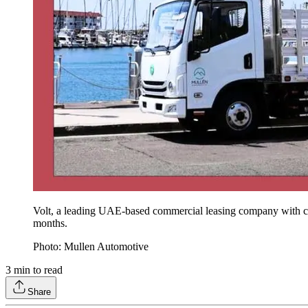
Volt, a leading UAE-based commercial leasing company with c
months.
Photo: Mullen Automotive
3
min to read
Share