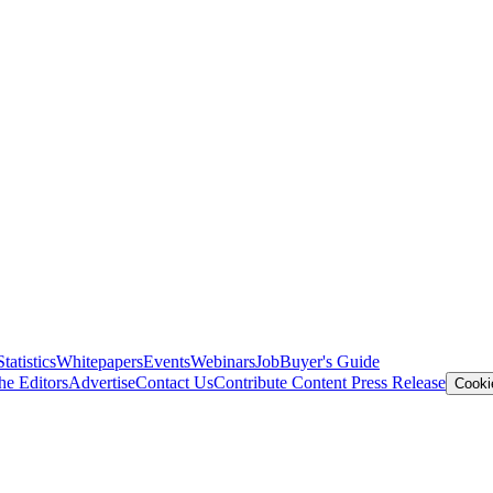
Statistics
Whitepapers
Events
Webinars
Job
Buyer's Guide
he Editors
Advertise
Contact Us
Contribute Content
Press Release
Cooki