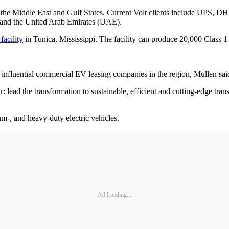
d in the Middle East and Gulf States. Current Volt clients include UP
 and the United Arab Emirates (UAE).
facility
in Tunica, Mississippi. The facility can produce 20,000 Class 1
t influential commercial EV leasing companies in the region, Mullen sai
ar: lead the transformation to sustainable, efficient and cutting-edge t
um-, and heavy-duty electric vehicles.
Ad Loading...