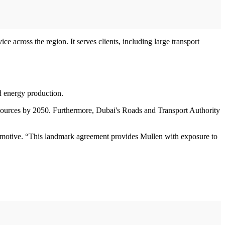
e across the region. It serves clients, including large transport
nd energy production.
ources by 2050. Furthermore, Dubai's Roads and Transport Authority
otive. “This landmark agreement provides Mullen with exposure to