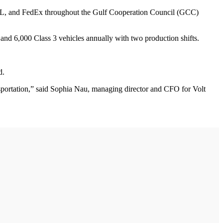
S, DHL, and FedEx throughout the Gulf Cooperation Council (GCC)
 and 6,000 Class 3 vehicles annually with two production shifts.
d.
ransportation,” said Sophia Nau, managing director and CFO for Volt