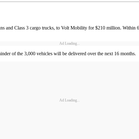
ans and Class 3 cargo trucks, to Volt Mobility for $210 million. Within 
Ad Loading...
inder of the 3,000 vehicles will be delivered over the next 16 months.
Ad Loading...