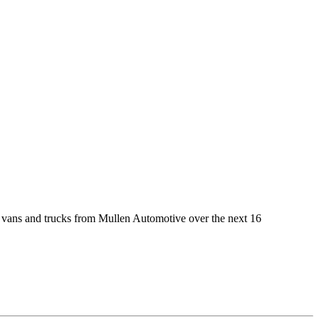
vans and trucks from Mullen Automotive over the next 16