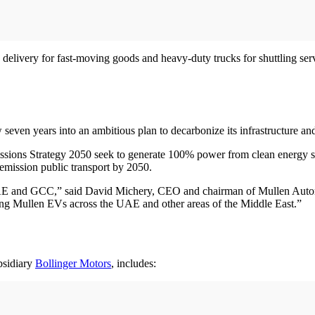
delivery for fast-moving goods and heavy-duty trucks for shuttling servic
 seven years into an ambitious plan to decarbonize its infrastructure a
sions Strategy 2050 seek to generate 100% power from clean energy s
 emission public transport by 2050.
 UAE and GCC,” said David Michery, CEO and chairman of Mullen Autom
izing Mullen EVs across the UAE and other areas of the Middle East.”
bsidiary
Bollinger Motors
, includes: