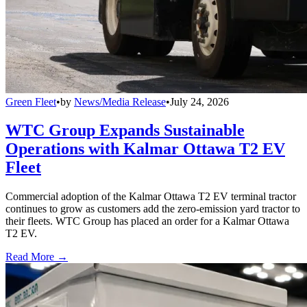
Green Fleet
•
by
News/Media Release
•
July 24, 2026
WTC Group Expands Sustainable
Operations with Kalmar Ottawa T2 EV
Fleet
Commercial adoption of the Kalmar Ottawa T2 EV terminal tractor
continues to grow as customers add the zero-emission yard tractor to
their fleets. WTC Group has placed an order for a Kalmar Ottawa
T2 EV.
Read More →