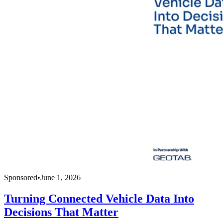
Sponsored
•
June 1, 2026
Turning Connected Vehicle Data Into
Decisions That Matter