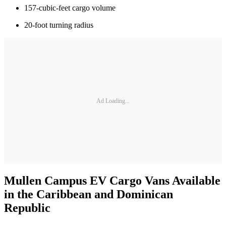
157-cubic-feet cargo volume
20-foot turning radius
Ad Loading...
Mullen Campus EV Cargo Vans Available
in the Caribbean and Dominican
Republic