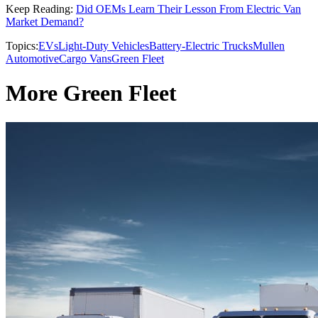
Keep Reading:
Did OEMs Learn Their Lesson From Electric Van
Market Demand?
Topics:
EVs
Light-Duty Vehicles
Battery-Electric Trucks
Mullen
Automotive
Cargo Vans
Green Fleet
More Green Fleet