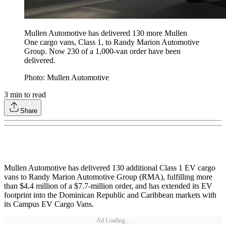
Mullen Automotive has delivered 130 more Mullen
One cargo vans, Class 1, to Randy Marion Automotive
Group. Now 230 of a 1,000-van order have been
delivered.
Photo: Mullen Automotive
3
min to read
Share
Mullen Automotive has delivered 130 additional Class 1 EV cargo
vans to Randy Marion Automotive Group (RMA), fulfilling more
than $4.4 million of a $7.7-million order, and has extended its EV
footprint into the Dominican Republic and Caribbean markets with
its Campus EV Cargo Vans.
Ad Loading...