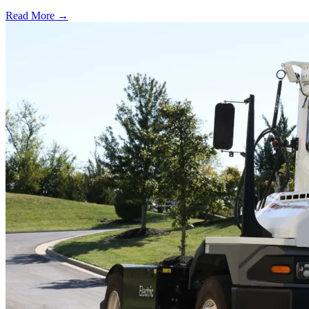
Read More →