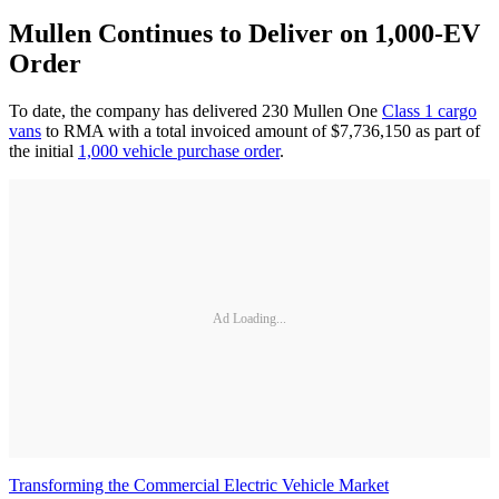
Mullen Continues to Deliver on 1,000-EV
Order
To date, the company has delivered 230 Mullen One
Class 1 cargo
vans
to RMA with a total invoiced amount of $7,736,150 as part of
the initial
1,000 vehicle purchase order
.
Ad Loading...
Transforming the Commercial Electric Vehicle Market