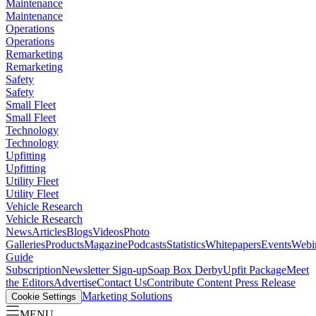
Maintenance
Maintenance
Operations
Operations
Remarketing
Remarketing
Safety
Safety
Small Fleet
Small Fleet
Technology
Technology
Upfitting
Upfitting
Utility Fleet
Utility Fleet
Vehicle Research
Vehicle Research
News
Articles
Blogs
Videos
Photo
Galleries
Products
Magazine
Podcasts
Statistics
Whitepapers
Events
Webi
Guide
Subscription
Newsletter Sign-up
Soap Box Derby
Upfit Package
Meet
the Editors
Advertise
Contact Us
Contribute Content
Press Release
Marketing Solutions
Cookie Settings
MENU