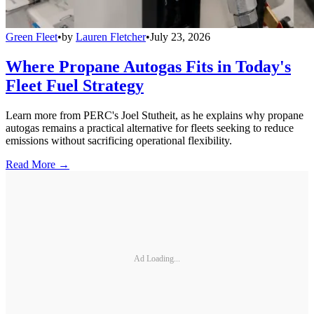
Green Fleet
•
by
Lauren Fletcher
•
July 23, 2026
Where Propane Autogas Fits in Today's
Fleet Fuel Strategy
Learn more from PERC's Joel Stutheit, as he explains why propane
autogas remains a practical alternative for fleets seeking to reduce
emissions without sacrificing operational flexibility.
Read More →
Ad Loading...