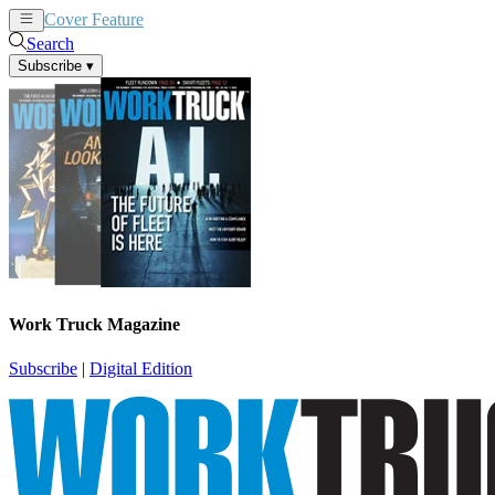
Cover Feature
News
Articles
Search
Subscribe
▾
Work Truck Magazine
Subscribe
|
Digital Edition