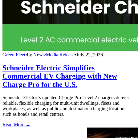
Green Fleet
•
by
News/Media Release
•
July 22, 2026
Schneider Electric Simplifies
Commercial EV Charging with New
Charge Pro for the U.S.
Schneider Electric’s updated Charge Pro Level 2 chargers deliver
reliable, flexible charging for multi-unit dwellings, fleets and
workplaces, as well as public and destination charging locations
such as hotels and retail centers.
Read More →