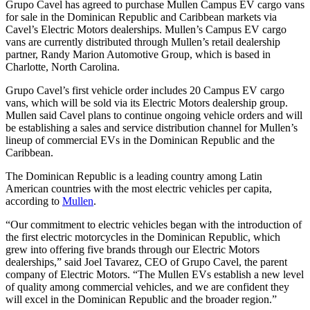
Grupo Cavel has agreed to purchase Mullen Campus EV cargo vans
for sale in the Dominican Republic and Caribbean markets via
Cavel’s Electric Motors dealerships. Mullen’s Campus EV cargo
vans are currently distributed through Mullen’s retail dealership
partner, Randy Marion Automotive Group, which is based in
Charlotte, North Carolina.
Grupo Cavel’s first vehicle order includes 20 Campus EV cargo
vans, which will be sold via its Electric Motors dealership group.
Mullen said Cavel plans to continue ongoing vehicle orders and will
be establishing a sales and service distribution channel for Mullen’s
lineup of commercial EVs in the Dominican Republic and the
Caribbean.
The Dominican Republic is a leading country among Latin
American countries with the most electric vehicles per capita,
according to
Mullen
.
“Our commitment to electric vehicles began with the introduction of
the first electric motorcycles in the Dominican Republic, which
grew into offering five brands through our Electric Motors
dealerships,” said Joel Tavarez, CEO of Grupo Cavel, the parent
company of Electric Motors. “The Mullen EVs establish a new level
of quality among commercial vehicles, and we are confident they
will excel in the Dominican Republic and the broader region.”