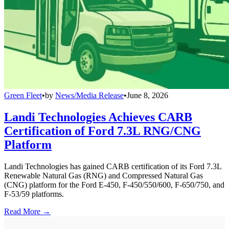
Green Fleet
•
by
News/Media Release
•
June 8, 2026
Landi Technologies Achieves CARB
Certification of Ford 7.3L RNG/CNG
Platform
Landi Technologies has gained CARB certification of its Ford 7.3L
Renewable Natural Gas (RNG) and Compressed Natural Gas
(CNG) platform for the Ford E-450, F-450/550/600, F-650/750, and
F-53/59 platforms.
Read More →