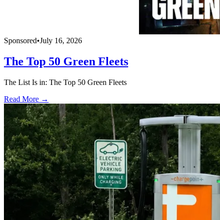
Sponsored
•
July 16, 2026
The Top 50 Green Fleets
The List Is in: The Top 50 Green Fleets
Read More →