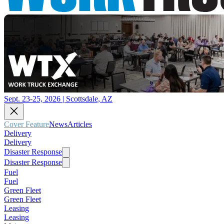
Sept. 23-25, 2026 | Scottsdale, AZ
Cover Feature
News
Articles
Delivery
Delivery
Disaster Response
Disaster Response
Fuel
Fuel
Green Fleet
Green Fleet
Leasing
Leasing