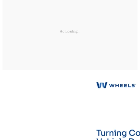
Ad Loading...