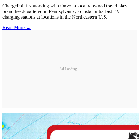
ChargePoint is working with Onvo, a locally owned travel plaza
brand headquartered in Pennsylvania, to install ultra-fast EV
charging stations at locations in the Northeastern U.S.
Read More →
Ad Loading...