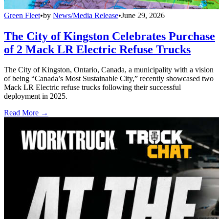
Green Fleet
•
by
News/Media Release
•
June 29, 2026
The City of Kingston Celebrates Purchase
of 2 Mack LR Electric Refuse Trucks
The City of Kingston, Ontario, Canada, a municipality with a vision
of being “Canada’s Most Sustainable City,” recently showcased two
Mack LR Electric refuse trucks following their successful
deployment in 2025.
Read More →