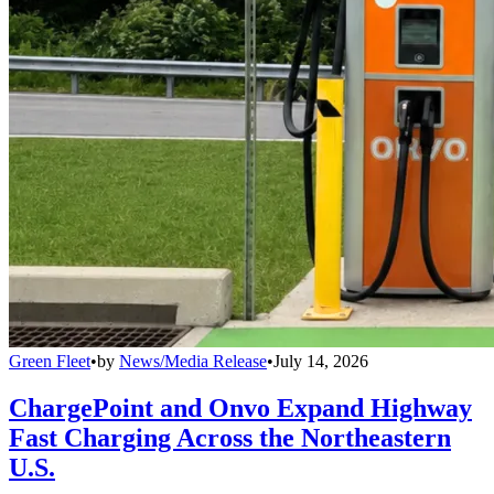
Green Fleet
•
by
News/Media Release
•
July 14, 2026
ChargePoint and Onvo Expand Highway
Fast Charging Across the Northeastern
U.S.