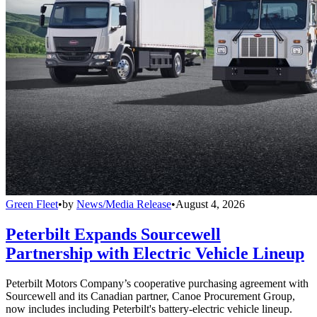
Green Fleet
•
by
News/Media Release
•
August 4, 2026
Peterbilt Expands Sourcewell
Partnership with Electric Vehicle Lineup
Peterbilt Motors Company’s cooperative purchasing agreement with
Sourcewell and its Canadian partner, Canoe Procurement Group,
now includes including Peterbilt's battery-electric vehicle lineup.