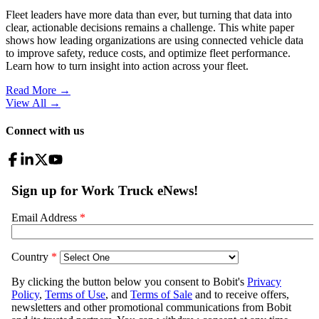
Fleet leaders have more data than ever, but turning that data into
clear, actionable decisions remains a challenge. This white paper
shows how leading organizations are using connected vehicle data
to improve safety, reduce costs, and optimize fleet performance.
Learn how to turn insight into action across your fleet.
Read More →
View All
→
Connect with us