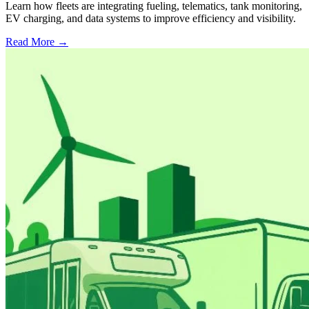
Learn how fleets are integrating fueling, telematics, tank monitoring,
EV charging, and data systems to improve efficiency and visibility.
Read More →