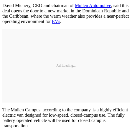
David Michery, CEO and chairman of
Mullen Automotive
, said this
deal opens the door to a new market in the Dominican Republic and
the Caribbean, where the warm weather also provides a near-perfect
operating environment for
EVs
.
Ad Loading...
The Mullen Campus, according to the company, is a highly efficient
electric van designed for low-speed, closed-campus use. The fully
battery-operated vehicle will be used for closed-campus
transportation.