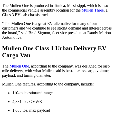
The Mullen One is produced in Tunica, Mississippi, which is also
the commercial vehicle assembly location for the
Mullen Three
, a
Class 3 EV cab chassis truck.
“The Mullen One is a great EV alternative for many of our
customers and we continue to see strong demand and interest across
the board,” said Brad Sigmon, fleet vice president at Randy Marion
Automotive.
Mullen One Class 1 Urban Delivery EV
Cargo Van
The
Mullen One
, according to the company, was designed for last-
mile delivery, with what Mullen said is best-in-class cargo volume,
payload, and turning diameter.
Mullen One features, according to the company, include:
110-mile estimated range
4,881 lbs. GVWR
1,683 lbs. max payload