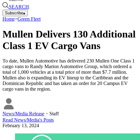
SEARCH
Subscribe
▴
Home
>
Green Fleet
Mullen Delivers 130 Additional
Class 1 EV Cargo Vans
To date, Mullen Automotive has delivered 230 Mullen One Class 1
cargo vans to Randy Marion Automotive Group, which ordered a
total of 1,000 vehicles at a total price of more than $7.7 million.
Mullen also is expanding its EV lineup to the Caribbean and the
Dominican Republic and has taken an order for 20 Campus EV
cargo vans in the region.
News/Media Release
・
Staff
Read
News/Media
's Posts
February 13, 2024