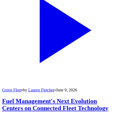
Green Fleet
•
by
Lauren Fletcher
•
June 9, 2026
Fuel Management's Next Evolution
Centers on Connected Fleet Technology