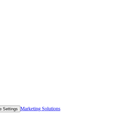
Marketing Solutions
e Settings