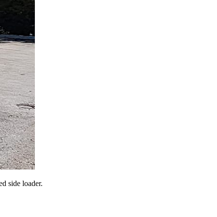
d side loader.