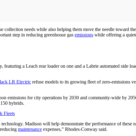
use collection needs while also helping them move the needle toward thei
portant step in reducing greenhouse gas
emissions
while offering a quiet
tly, featuring a Leach rear loader on one and a Labrie automated side l
ack LR Electric
refuse models to its growing fleet of zero-emissions ve
bon emissions for city operations by 2030 and community-wide by 2050.
d 150 hybrids.
k Fleets
s technology. Madison will help demonstrate the performance of these n
d reducing
maintenance
expenses,” Rhodes-Conway said.