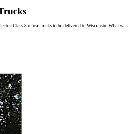
 Trucks
ectric Class 8 refuse trucks to be delivered in Wisconsin. What was