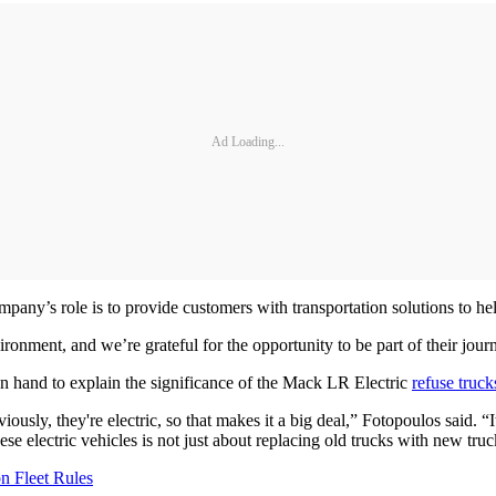
Ad Loading...
pany’s role is to provide customers with transportation solutions to hel
nment, and we’re grateful for the opportunity to be part of their journ
n hand to explain the significance of the Mack LR Electric
refuse truck
iously, they're electric, so that makes it a big deal,” Fotopoulos said. “I
ese electric vehicles is not just about replacing old trucks with new t
n Fleet Rules