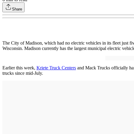
Share
The City of Madison, which had no electric vehicles in its fleet just
Wisconsin. Madison currently has the largest municipal electric vehicle 
Earlier this week,
Kriete Truck Centers
and Mack Trucks officially hand
trucks since mid-July.