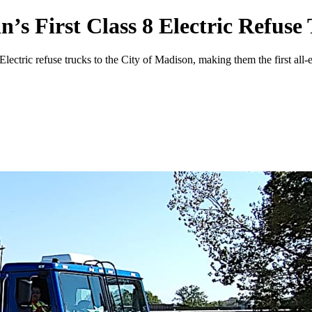
’s First Class 8 Electric Refuse
tric refuse trucks to the City of Madison, making them the first all-el