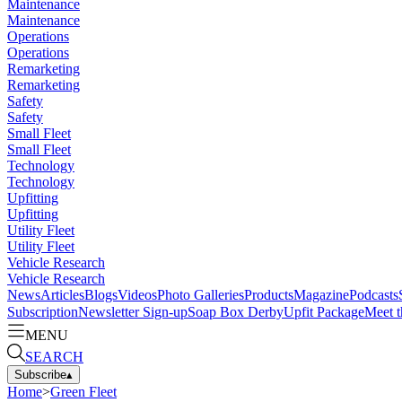
Maintenance
Maintenance
Operations
Operations
Remarketing
Remarketing
Safety
Safety
Small Fleet
Small Fleet
Technology
Technology
Upfitting
Upfitting
Utility Fleet
Utility Fleet
Vehicle Research
Vehicle Research
News
Articles
Blogs
Videos
Photo Galleries
Products
Magazine
Podcasts
Subscription
Newsletter Sign-up
Soap Box Derby
Upfit Package
Meet t
MENU
SEARCH
Subscribe
▴
Home
>
Green Fleet