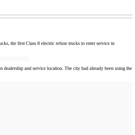
cks, the first Class 8 electric refuse trucks to enter service in
on dealership and service location. The city had already been using the