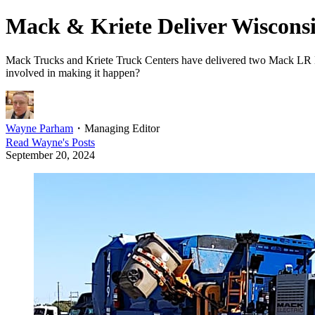
Mack & Kriete Deliver Wisconsin
Mack Trucks and Kriete Truck Centers have delivered two Mack LR Elec
involved in making it happen?
Wayne Parham
・
Managing Editor
Read
Wayne
's Posts
September 20, 2024