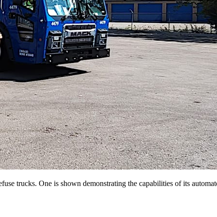
use trucks. One is shown demonstrating the capabilities of its automate