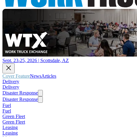
Sept. 23-25, 2026 | Scottsdale, AZ
Cover Feature
News
Articles
Delivery
Delivery
Disaster Response
Disaster Response
Fuel
Fuel
Green Fleet
Green Fleet
Leasing
Leasing