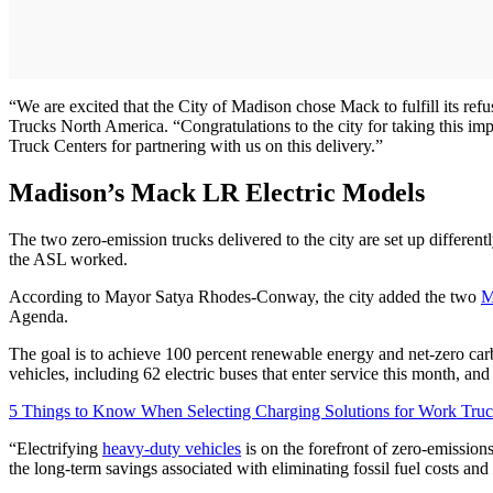
“We are excited that the City of Madison chose Mack to fulfill its ref
Trucks North America. “Congratulations to the city for taking this im
Truck Centers for partnering with us on this delivery.”
Madison’s Mack LR Electric Models
The two zero-emission trucks delivered to the city are set up differen
the ASL worked.
According to Mayor Satya Rhodes-Conway, the city added the two
M
Agenda.
The goal is to achieve 100 percent renewable energy and net-zero car
vehicles, including 62 electric buses that enter service this month, an
5 Things to Know When Selecting Charging Solutions for Work Truc
“Electrifying
heavy-duty vehicles
is on the forefront of zero-emission
the long-term savings associated with eliminating fossil fuel costs an