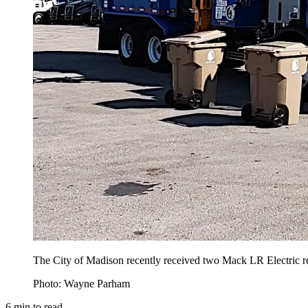
The City of Madison recently received two Mack LR Electric ref
Photo: Wayne Parham
6
min to read