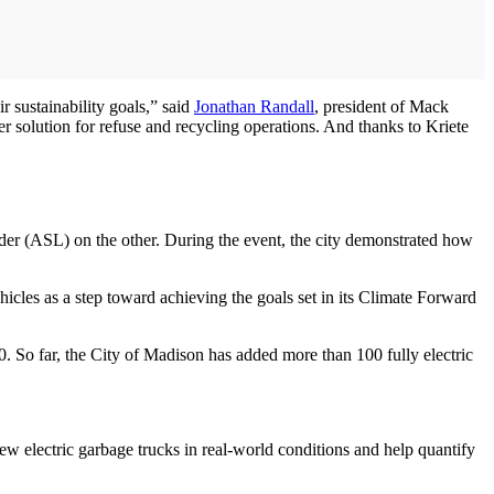
r sustainability goals,” said
Jonathan Randall
, president of Mack
er solution for refuse and recycling operations. And thanks to Kriete
oader (ASL) on the other. During the event, the city demonstrated how
hicles as a step toward achieving the goals set in its Climate Forward
 So far, the City of Madison has added more than 100 fully electric
ew electric garbage trucks in real-world conditions and help quantify