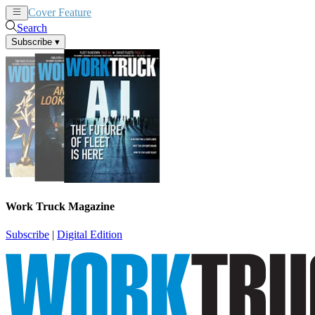
Cover Feature
News
Articles
Search
Subscribe
▾
Work Truck Magazine
Subscribe
|
Digital Edition