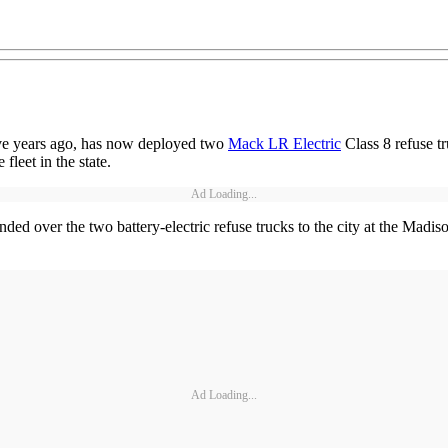
 five years ago, has now deployed two
Mack LR Electric
Class 8 refuse tru
fleet in the state.
Ad Loading...
ed over the two battery-electric refuse trucks to the city at the Madis
Ad Loading...