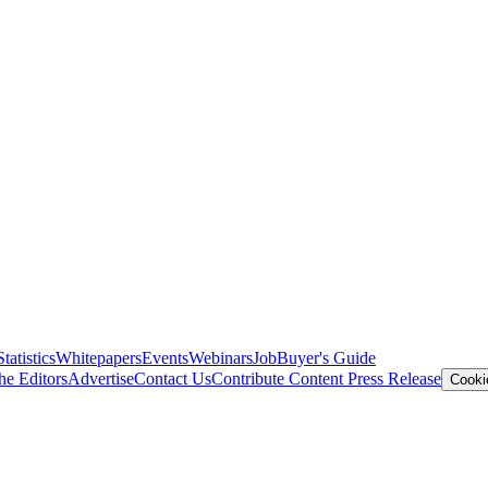
Statistics
Whitepapers
Events
Webinars
Job
Buyer's Guide
he Editors
Advertise
Contact Us
Contribute Content
Press Release
Cooki