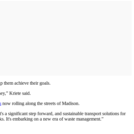
p them achieve their goals.
ey,” Kriete said.
s
now rolling along the streets of Madison.
t's a significant step forward, and sustainable transport solutions for
rucks. It's embarking on a new era of waste management.”