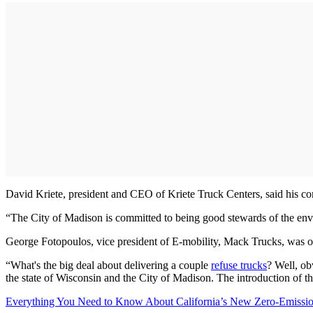
David Kriete, president and CEO of Kriete Truck Centers, said his com
“The City of Madison is committed to being good stewards of the enviro
George Fotopoulos, vice president of E-mobility, Mack Trucks, was o
“What's the big deal about delivering a couple
refuse trucks
? Well, obv
the state of Wisconsin and the City of Madison. The introduction of th
Everything You Need to Know About California’s New Zero-Emissio