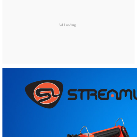
Ad Loading...