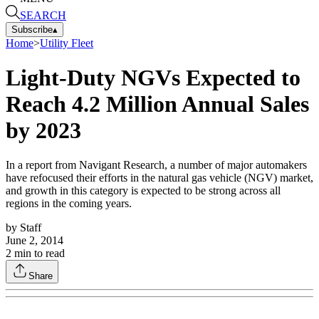
SEARCH
Subscribe
▴
Home
>
Utility Fleet
Light-Duty NGVs Expected to
Reach 4.2 Million Annual Sales
by 2023
In a report from Navigant Research, a number of major automakers
have refocused their efforts in the natural gas vehicle (NGV) market,
and growth in this category is expected to be strong across all
regions in the coming years.
by
Staff
June 2, 2014
2
min to read
Share