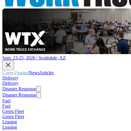
Sept. 23-25, 2026 | Scottsdale, AZ
Cover Feature
News
Articles
Delivery
Delivery
Disaster Response
Disaster Response
Fuel
Fuel
Green Fleet
Green Fleet
Leasing
Leasing