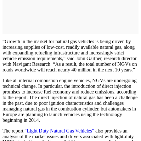
“Growth in the market for natural gas vehicles is being driven by
increasing supplies of low-cost, readily available natural gas, along
with expanding refueling infrastructure and increasingly strict
vehicle emission requirements,” said John Gartner, research director
with Navigant Research. “As a result, the total number of NGVs on
roads worldwide will reach nearly 40 million in the next 10 years.”
Like all internal combustion engine vehicles, NGVs are undergoing
technical change. In particular, the introduction of direct injection
promises to increase fuel economy and reduce emissions, according
to the report. The direct injection of natural gas has been a challenge
in the past, due to poor ignition characteristics and challenges
managing natural gas in the combustion cylinder, but automakers in
Europe are planning to launch vehicles using the technology
beginning in 2014.
The report
"Light Duty Natural Gas Vehicles"
also provides an
analysis of the market issues and drivers associated with light-duty