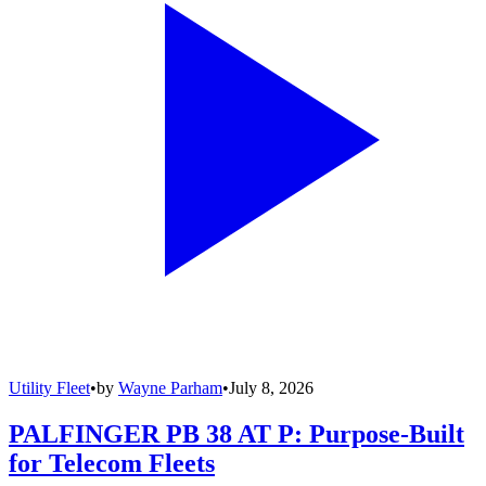
Utility Fleet
•
by
Wayne Parham
•
July 8, 2026
PALFINGER PB 38 AT P: Purpose-Built
for Telecom Fleets