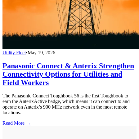
Utility Fleet
•
May 19, 2026
Panasonic Connect & Anterix Strengthen
Connectivity Options for Utilities and
Field Workers
The Panasonic Connect Toughbook 56 is the first Toughbook to
earn the AnterixActive badge, which means it can connect to and
operate on Anterix’s 900 MHz network even in the most remote
locations.
Read More →