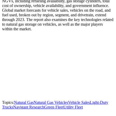
NGVs, including refueling availability, gas storage cylinders, total
cost of ownership, vehicle availability, and government influence.
Global market forecasts for vehicle sales, vehicles on the road, and
fuel used, broken out by region, segment, and drivetrain, extend
through 2023. The report also examines the key technologies related
to natural gas storage on vehicles, as well as the major players
within the market.
Topics:
Natural Gas
Natural Gas Vehicles
Vehicle Sales
Light-Duty
Trucks
Navigant Research
Green Fleet
Utility Fleet