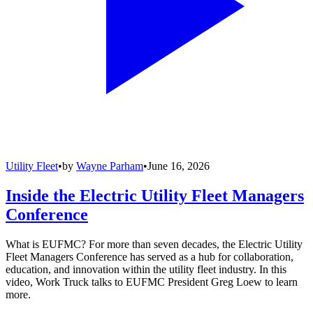
Utility Fleet
•
by
Wayne Parham
•
June 16, 2026
Inside the Electric Utility Fleet Managers
Conference
What is EUFMC? For more than seven decades, the Electric Utility
Fleet Managers Conference has served as a hub for collaboration,
education, and innovation within the utility fleet industry. In this
video, Work Truck talks to EUFMC President Greg Loew to learn
more.