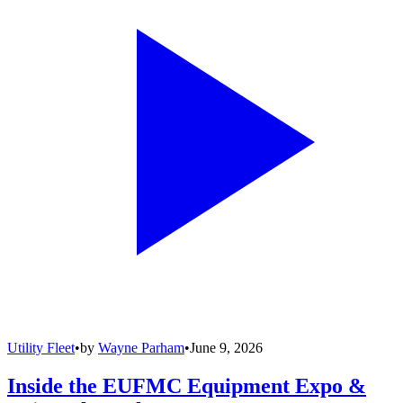
Utility Fleet
•
by
Wayne Parham
•
June 9, 2026
Inside the EUFMC Equipment Expo &