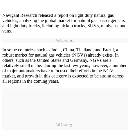
Navigant Research released a report on light-duty natural gas
vehicles, analyzing the global market for natural gas passenger cars
and light duty trucks, including pickup trucks, SUVs, minivans, and
vans.
Ad Loading...
In some countries, such as India, China, Thailand, and Brazil, a
robust market for natural gas vehicles (NGVs) already exists. In
others, such as the United States and Germany, NGVs are a
relatively small niche. During the last few years, however, a number
of major automakers have refocused their efforts in the NGV
market, and growth in this category is expected to be strong across
all regions in the coming years.
Ad Loading...