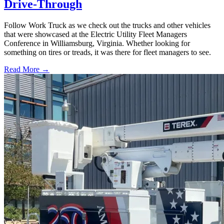
Drive-Through
Follow Work Truck as we check out the trucks and other vehicles
that were showcased at the Electric Utility Fleet Managers
Conference in Williamsburg, Virginia. Whether looking for
something on tires or treads, it was there for fleet managers to see.
Read More →