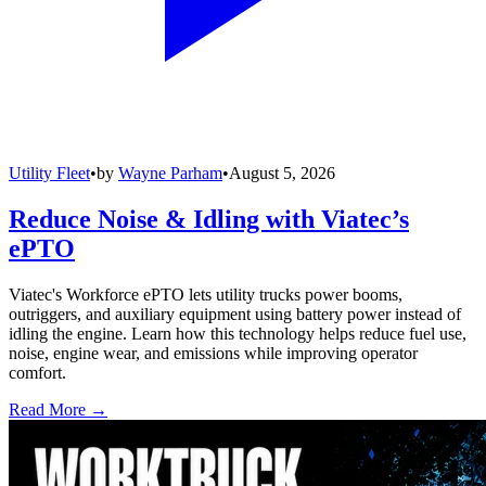
Utility Fleet
•
by
Wayne Parham
•
August 5, 2026
Reduce Noise & Idling with Viatec’s
ePTO
Viatec's Workforce ePTO lets utility trucks power booms,
outriggers, and auxiliary equipment using battery power instead of
idling the engine. Learn how this technology helps reduce fuel use,
noise, engine wear, and emissions while improving operator
comfort.
Read More →