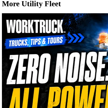
More Utility Fleet