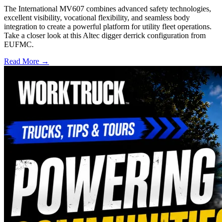
The International MV607 combines advanced safety technologies,
excellent visibility, vocational flexibility, and seamless body
integration to create a powerful platform for utility fleet operations.
Take a closer look at this Altec digger derrick configuration from
EUFMC.
Read More →