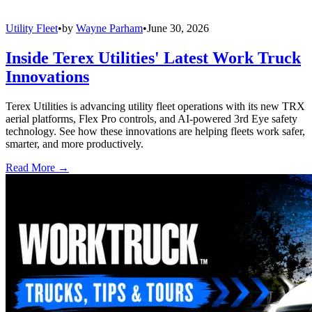
Utility Fleet
•
by
Wayne Parham
•
June 30, 2026
Inside Terex Utilities' Latest Work Truck
Innovations
Terex Utilities is advancing utility fleet operations with its new TRX
aerial platforms, Flex Pro controls, and AI-powered 3rd Eye safety
technology. See how these innovations are helping fleets work safer,
smarter, and more productively.
Read More →