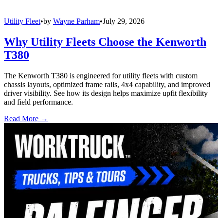
Utility Fleet
•
by
Wayne Parham
•
July 29, 2026
Why Utility Fleets Choose the Kenworth
T380
The Kenworth T380 is engineered for utility fleets with custom
chassis layouts, optimized frame rails, 4x4 capability, and improved
driver visibility. See how its design helps maximize upfit flexibility
and field performance.
Read More →