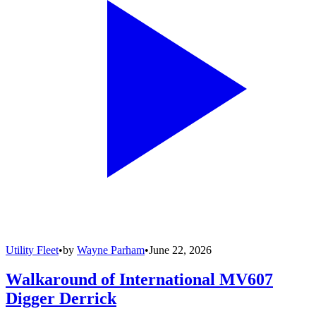
Utility Fleet
•
by
Wayne Parham
•
June 22, 2026
Walkaround of International MV607
Digger Derrick