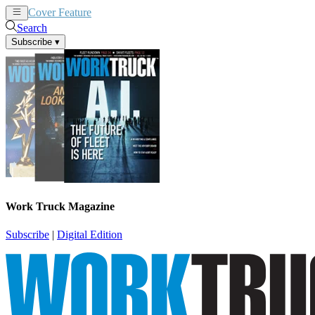
Cover Feature
News
Articles
Search
Subscribe
▾
Work Truck Magazine
Subscribe
|
Digital Edition