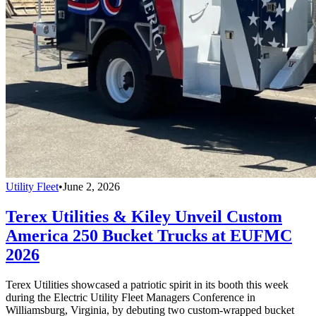
Utility Fleet
•
June 2, 2026
Terex Utilities & Kiley Unveil Custom
America 250 Bucket Trucks at EUFMC
2026
Terex Utilities showcased a patriotic spirit in its booth this week
during the Electric Utility Fleet Managers Conference in
Williamsburg, Virginia, by debuting two custom-wrapped bucket