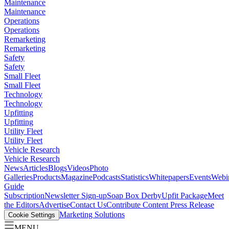
Maintenance
Maintenance
Operations
Operations
Remarketing
Remarketing
Safety
Safety
Small Fleet
Small Fleet
Technology
Technology
Upfitting
Upfitting
Utility Fleet
Utility Fleet
Vehicle Research
Vehicle Research
News
Articles
Blogs
Videos
Photo
Galleries
Products
Magazine
Podcasts
Statistics
Whitepapers
Events
Webi
Guide
Subscription
Newsletter Sign-up
Soap Box Derby
Upfit Package
Meet
the Editors
Advertise
Contact Us
Contribute Content
Press Release
Marketing Solutions
Cookie Settings
MENU