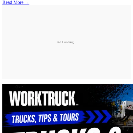
Read More →
Ad Loading...