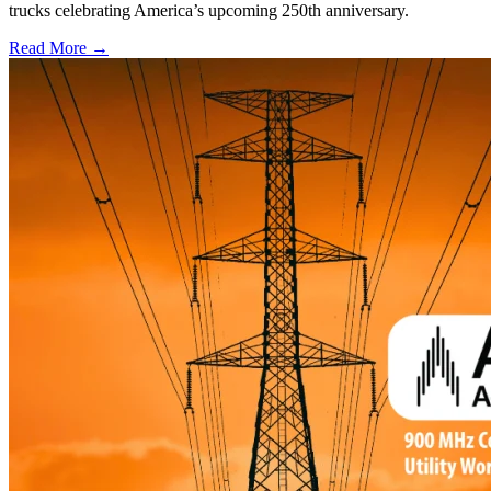
trucks celebrating America’s upcoming 250th anniversary.
Read More →