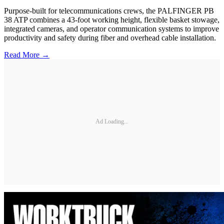
Purpose-built for telecommunications crews, the PALFINGER PB
38 ATP combines a 43-foot working height, flexible basket stowage,
integrated cameras, and operator communication systems to improve
productivity and safety during fiber and overhead cable installation.
Read More →
Ad Loading...