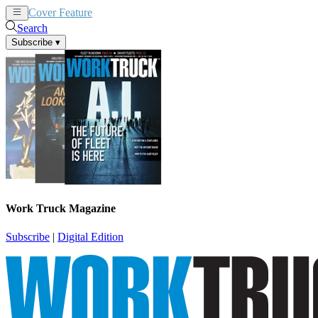
Cover Feature
News
Articles
Search
Subscribe
▾
Work Truck Magazine
Subscribe
|
Digital Edition