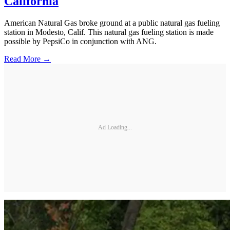
California
American Natural Gas broke ground at a public natural gas fueling
station in Modesto, Calif. This natural gas fueling station is made
possible by PepsiCo in conjunction with ANG.
Read More →
Ad Loading...