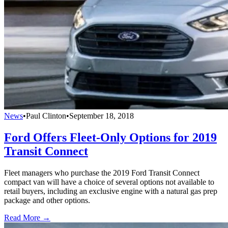
News
•
Paul Clinton
•
September 18, 2018
Ford Offers Fleet-Only Options for 2019
Transit Connect
Fleet managers who purchase the 2019 Ford Transit Connect
compact van will have a choice of several options not available to
retail buyers, including an exclusive engine with a natural gas prep
package and other options.
Read More →