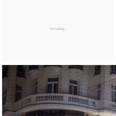
Ad Loading...