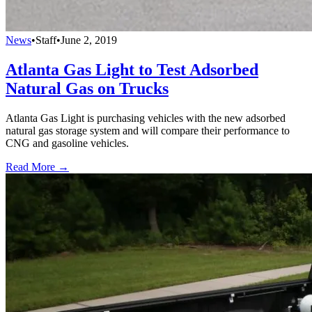
News
•
Staff
•
June 2, 2019
Atlanta Gas Light to Test Adsorbed
Natural Gas on Trucks
Atlanta Gas Light is purchasing vehicles with the new adsorbed
natural gas storage system and will compare their performance to
CNG and gasoline vehicles.
Read More →