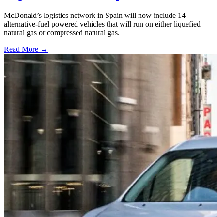
McDonald’s logistics network in Spain will now include 14
alternative-fuel powered vehicles that will run on either liquefied
natural gas or compressed natural gas.
Read More →