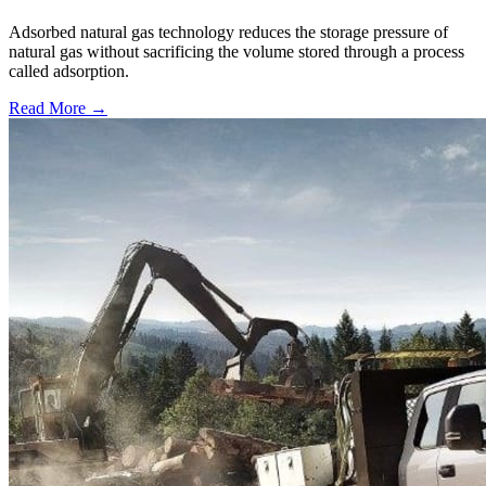
Adsorbed natural gas technology reduces the storage pressure of
natural gas without sacrificing the volume stored through a process
called adsorption.
Read More →