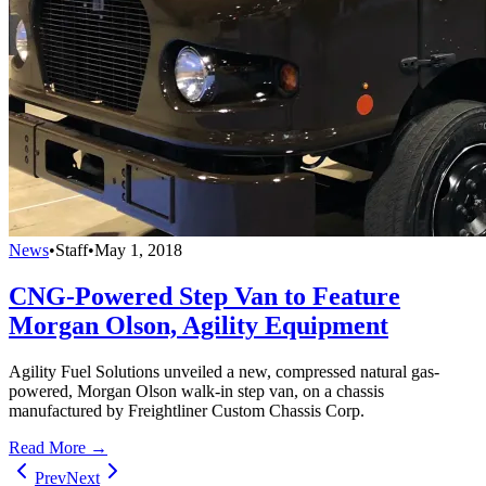
News
•
Staff
•
May 1, 2018
CNG-Powered Step Van to Feature
Morgan Olson, Agility Equipment
Agility Fuel Solutions unveiled a new, compressed natural gas-
powered, Morgan Olson walk-in step van, on a chassis
manufactured by Freightliner Custom Chassis Corp.
Read More →
Prev
Next