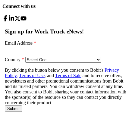
Connect with us