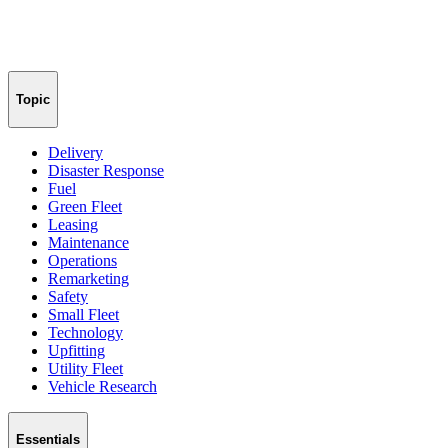
Topic
Delivery
Disaster Response
Fuel
Green Fleet
Leasing
Maintenance
Operations
Remarketing
Safety
Small Fleet
Technology
Upfitting
Utility Fleet
Vehicle Research
Essentials