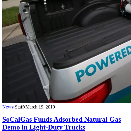
News
•
Staff
•
March 19, 2019
SoCalGas Funds Adsorbed Natural Gas
Demo in Light-Duty Trucks