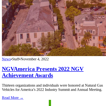
News
•
Staff
•
November 4, 2022
NGVAmerica Presents 2022 NGV
Achievement Awards
Thirteen organizations and individuals were honored at Natural Gas
Vehicles for America’s 2022 Industry Summit and Annual Meeting.
Read More →