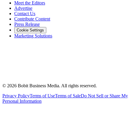
Meet the Editors
Advertise
Contact Us
Contribute Content
Press Release
Cookie Settings
Marketing Solutions
©
2026
Bobit Business Media. All rights reserved.
Privacy Policy
Terms of Use
Terms of Sale
Do Not Sell or Share My
Personal Information