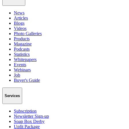
News
Articles
Blogs
Videos
Photo Galleries
Products
Magazine
Podcasts
Statistics
Whitepapers
Events
Webinars
Job
Buyer's Guide
Services
Subscription
Newsletter Sign-up
Soap Box Derby
Upfit Package