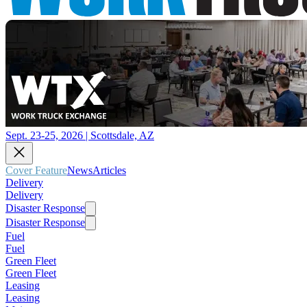
Sept. 23-25, 2026 | Scottsdale, AZ
Cover Feature
News
Articles
Delivery
Delivery
Disaster Response
Disaster Response
Fuel
Fuel
Green Fleet
Green Fleet
Leasing
Leasing