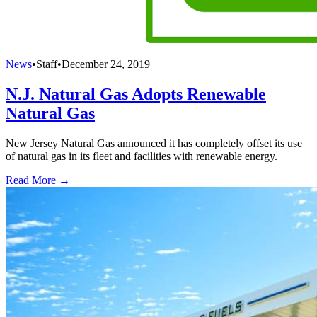
News
•
Staff
•
December 24, 2019
N.J. Natural Gas Adopts Renewable
Natural Gas
New Jersey Natural Gas announced it has completely offset its use
of natural gas in its fleet and facilities with renewable energy.
Read More →