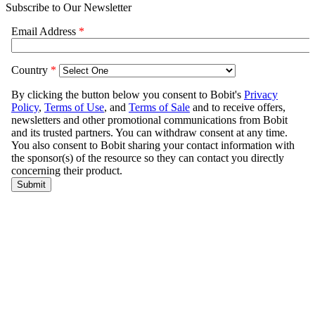
Subscribe to Our Newsletter