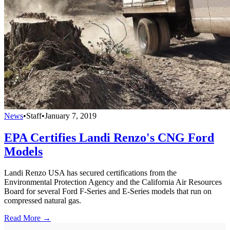
News
•
Staff
•
January 7, 2019
EPA Certifies Landi Renzo's CNG Ford
Models
Landi Renzo USA has secured certifications from the
Environmental Protection Agency and the California Air Resources
Board for several Ford F-Series and E-Series models that run on
compressed natural gas.
Read More →