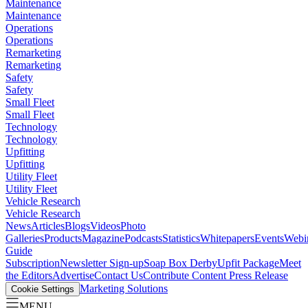
Maintenance
Maintenance
Operations
Operations
Remarketing
Remarketing
Safety
Safety
Small Fleet
Small Fleet
Technology
Technology
Upfitting
Upfitting
Utility Fleet
Utility Fleet
Vehicle Research
Vehicle Research
News
Articles
Blogs
Videos
Photo
Galleries
Products
Magazine
Podcasts
Statistics
Whitepapers
Events
Webi
Guide
Subscription
Newsletter Sign-up
Soap Box Derby
Upfit Package
Meet
the Editors
Advertise
Contact Us
Contribute Content
Press Release
Marketing Solutions
Cookie Settings
MENU