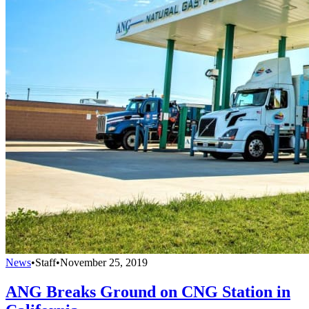
News
•
Staff
•
November 25, 2019
ANG Breaks Ground on CNG Station in