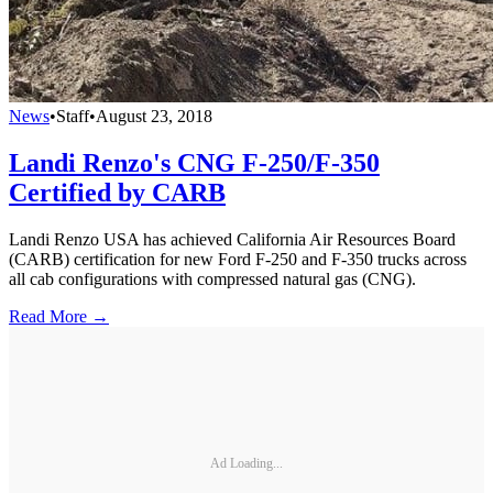
News
•
Staff
•
August 23, 2018
Landi Renzo's CNG F-250/F-350
Certified by CARB
Landi Renzo USA has achieved California Air Resources Board
(CARB) certification for new Ford F-250 and F-350 trucks across
all cab configurations with compressed natural gas (CNG).
Read More →
Ad Loading...