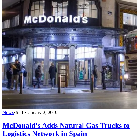
News
•
Staff
•
January 2, 2019
McDonald's Adds Natural Gas Trucks to
Logistics Network in Spain