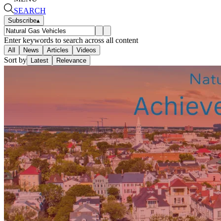
SEARCH
Subscribe
▴
Enter keywords to search across all content
All
News
Articles
Videos
Sort by
Latest
Relevance