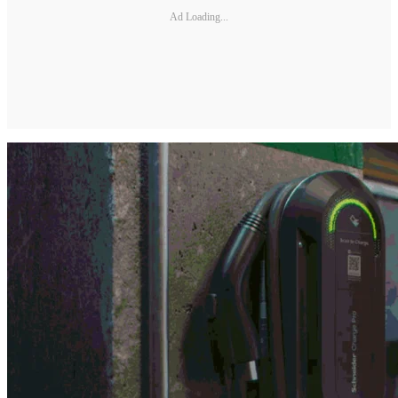
Ad Loading...