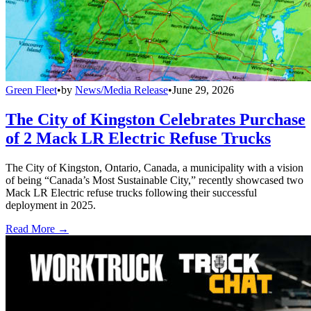
Green Fleet
•
by
News/Media Release
•
June 29, 2026
The City of Kingston Celebrates Purchase
of 2 Mack LR Electric Refuse Trucks
The City of Kingston, Ontario, Canada, a municipality with a vision
of being “Canada’s Most Sustainable City,” recently showcased two
Mack LR Electric refuse trucks following their successful
deployment in 2025.
Read More →