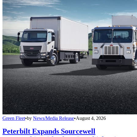
Green Fleet
•
by
News/Media Release
•
August 4, 2026
Peterbilt Expands Sourcewell