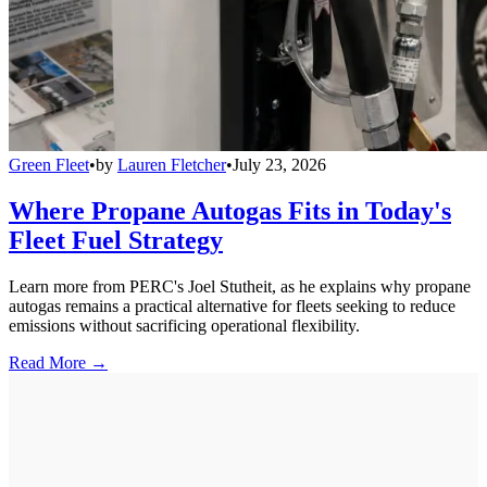
Green Fleet
•
by
Lauren Fletcher
•
July 23, 2026
Where Propane Autogas Fits in Today's
Fleet Fuel Strategy
Learn more from PERC's Joel Stutheit, as he explains why propane
autogas remains a practical alternative for fleets seeking to reduce
emissions without sacrificing operational flexibility.
Read More →