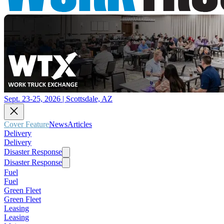
Sept. 23-25, 2026 | Scottsdale, AZ
Cover Feature
News
Articles
Delivery
Delivery
Disaster Response
Disaster Response
Fuel
Fuel
Green Fleet
Green Fleet
Leasing
Leasing