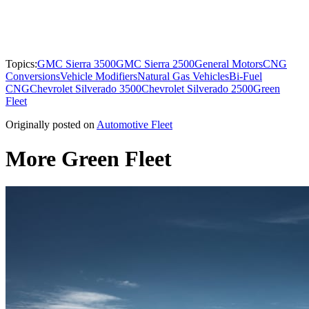
Topics:
GMC Sierra 3500
GMC Sierra 2500
General Motors
CNG
Conversions
Vehicle Modifiers
Natural Gas Vehicles
Bi-Fuel
CNG
Chevrolet Silverado 3500
Chevrolet Silverado 2500
Green
Fleet
Originally posted on
Automotive Fleet
More Green Fleet