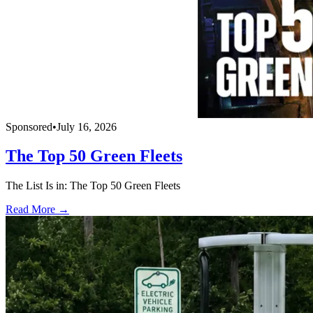
Sponsored
•
July 16, 2026
The Top 50 Green Fleets
The List Is in: The Top 50 Green Fleets
Read More →