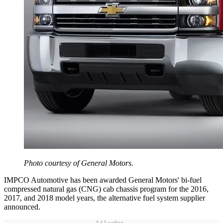
Photo courtesy of General Motors.
IMPCO Automotive has been awarded General Motors' bi-fuel
compressed natural gas (CNG) cab chassis program for the 2016,
2017, and 2018 model years, the alternative fuel system supplier
announced.