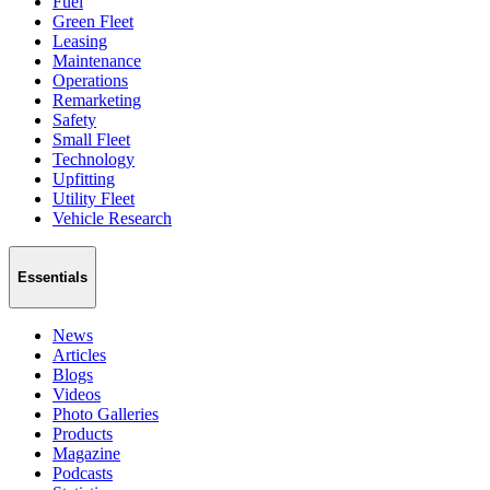
Fuel
Green Fleet
Leasing
Maintenance
Operations
Remarketing
Safety
Small Fleet
Technology
Upfitting
Utility Fleet
Vehicle Research
Essentials
News
Articles
Blogs
Videos
Photo Galleries
Products
Magazine
Podcasts