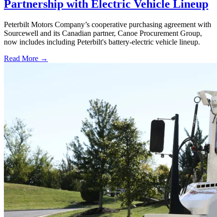
Partnership with Electric Vehicle Lineup
Peterbilt Motors Company’s cooperative purchasing agreement with
Sourcewell and its Canadian partner, Canoe Procurement Group,
now includes including Peterbilt's battery-electric vehicle lineup.
Read More →