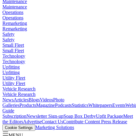
Maintenance
Maintenance
Operations
Operations
Remarketing
Remarketing
Safety
Safety
Small Fleet
Small Fleet
Technology
Technology
Upfitting
Upfitting
Utility Fleet
Utility Fleet
Vehicle Research
Vehicle Research
News
Articles
Blogs
Videos
Photo
Galleries
Products
Magazine
Podcasts
Statistics
Whitepapers
Events
Webi
Guide
Subscription
Newsletter Sign-up
Soap Box Derby
Upfit Package
Meet
the Editors
Advertise
Contact Us
Contribute Content
Press Release
Marketing Solutions
Cookie Settings
MENU