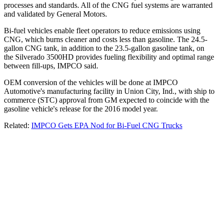
processes and standards. All of the CNG fuel systems are warranted
and validated by General Motors.
Bi-fuel vehicles enable fleet operators to reduce emissions using
CNG, which burns cleaner and costs less than gasoline. The 24.5-
gallon CNG tank, in addition to the 23.5-gallon gasoline tank, on
the Silverado 3500HD provides fueling flexibility and optimal range
between fill-ups, IMPCO said.
OEM conversion of the vehicles will be done at IMPCO
Automotive's manufacturing facility in Union City, Ind., with ship to
commerce (STC) approval from GM expected to coincide with the
gasoline vehicle's release for the 2016 model year.
Related:
IMPCO Gets EPA Nod for Bi-Fuel CNG Trucks