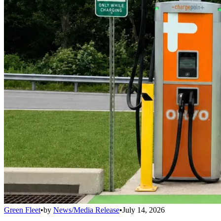
Green Fleet
•
by
News/Media Release
•
July 14, 2026