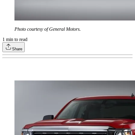
Photo courtesy of General Motors.
1
min to read
Share