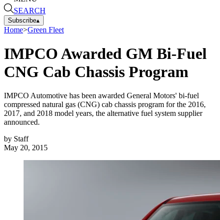
SEARCH
Subscribe
▴
Home
>
Green Fleet
IMPCO Awarded GM Bi-Fuel
CNG Cab Chassis Program
IMPCO Automotive has been awarded General Motors' bi-fuel
compressed natural gas (CNG) cab chassis program for the 2016,
2017, and 2018 model years, the alternative fuel system supplier
announced.
by
Staff
May 20, 2015