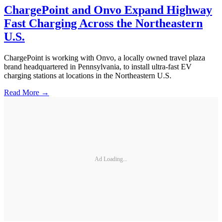
ChargePoint and Onvo Expand Highway
Fast Charging Across the Northeastern
U.S.
ChargePoint is working with Onvo, a locally owned travel plaza
brand headquartered in Pennsylvania, to install ultra-fast EV
charging stations at locations in the Northeastern U.S.
Read More →
Ad Loading...