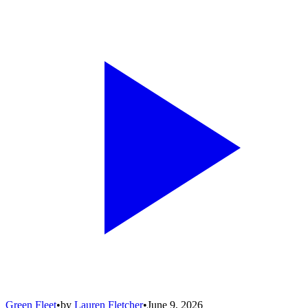
Green Fleet
•
by
Lauren Fletcher
•
June 9, 2026