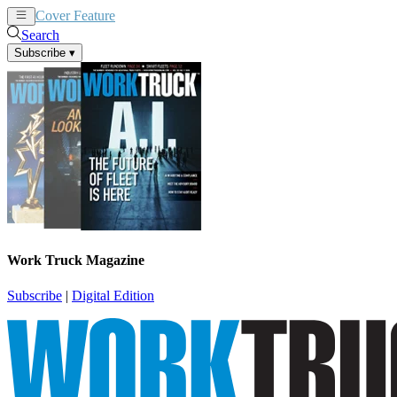
Cover Feature
News
Articles
Search
Subscribe
▾
Work Truck Magazine
Subscribe
|
Digital Edition