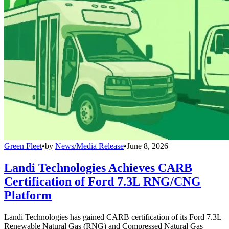
Green Fleet
•
by
News/Media Release
•
June 8, 2026
Landi Technologies Achieves CARB
Certification of Ford 7.3L RNG/CNG
Platform
Landi Technologies has gained CARB certification of its Ford 7.3L
Renewable Natural Gas (RNG) and Compressed Natural Gas