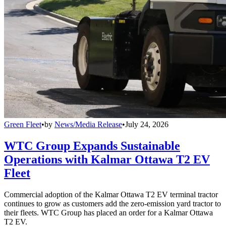
Green Fleet
•
by
News/Media Release
•
July 24, 2026
WTC Group Expands Sustainable
Operations with Kalmar Ottawa T2 EV
Fleet
Commercial adoption of the Kalmar Ottawa T2 EV terminal tractor
continues to grow as customers add the zero-emission yard tractor to
their fleets. WTC Group has placed an order for a Kalmar Ottawa
T2 EV.