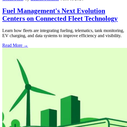
Fuel Management's Next Evolution
Centers on Connected Fleet Technology
Learn how fleets are integrating fueling, telematics, tank monitoring,
EV charging, and data systems to improve efficiency and visibility.
Read More →