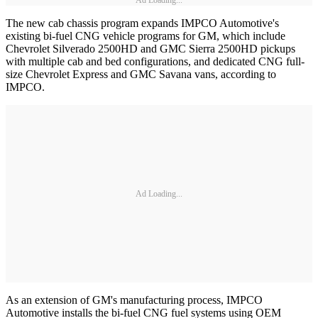
Ad Loading...
The new cab chassis program expands IMPCO Automotive's
existing bi-fuel CNG vehicle programs for GM, which include
Chevrolet Silverado 2500HD and GMC Sierra 2500HD pickups
with multiple cab and bed configurations, and dedicated CNG full-
size Chevrolet Express and GMC Savana vans, according to
IMPCO.
Ad Loading...
As an extension of GM's manufacturing process, IMPCO
Automotive installs the bi-fuel CNG fuel systems using OEM