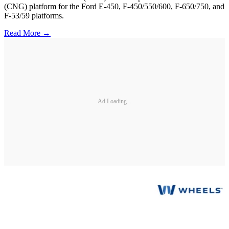
(CNG) platform for the Ford E-450, F-450/550/600, F-650/750, and
F-53/59 platforms.
Read More →
Ad Loading...