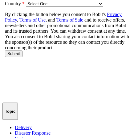
Topic
Delivery
Disaster Response