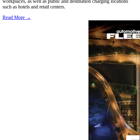
workplaces, as well as public and destination charging locations
such as hotels and retail centers.
Read More →