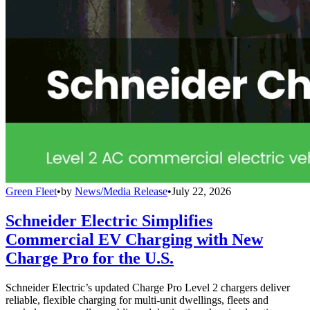
Green Fleet
•
by
News/Media Release
•
July 22, 2026
Schneider Electric Simplifies
Commercial EV Charging with New
Charge Pro for the U.S.
Schneider Electric’s updated Charge Pro Level 2 chargers deliver
reliable, flexible charging for multi-unit dwellings, fleets and