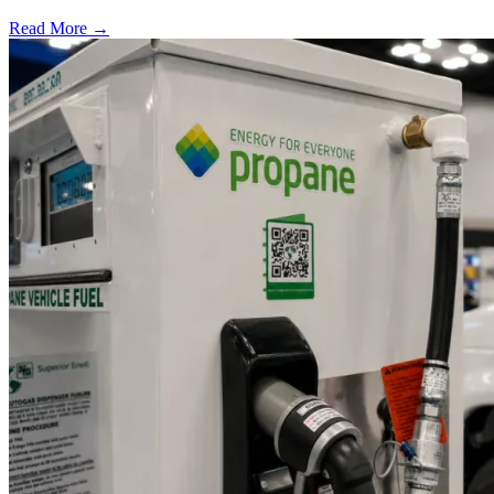
Read More →