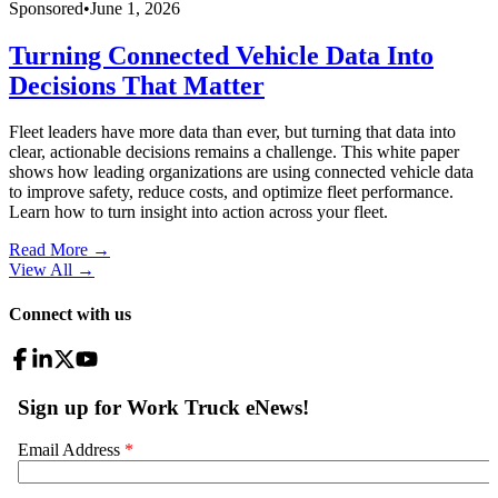
Sponsored
•
June 1, 2026
Turning Connected Vehicle Data Into
Decisions That Matter
Fleet leaders have more data than ever, but turning that data into
clear, actionable decisions remains a challenge. This white paper
shows how leading organizations are using connected vehicle data
to improve safety, reduce costs, and optimize fleet performance.
Learn how to turn insight into action across your fleet.
Read More →
View All
→
Connect with us