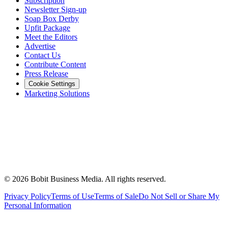
Subscription
Newsletter Sign-up
Soap Box Derby
Upfit Package
Meet the Editors
Advertise
Contact Us
Contribute Content
Press Release
Cookie Settings
Marketing Solutions
©
2026
Bobit Business Media. All rights reserved.
Privacy Policy
Terms of Use
Terms of Sale
Do Not Sell or Share My
Personal Information