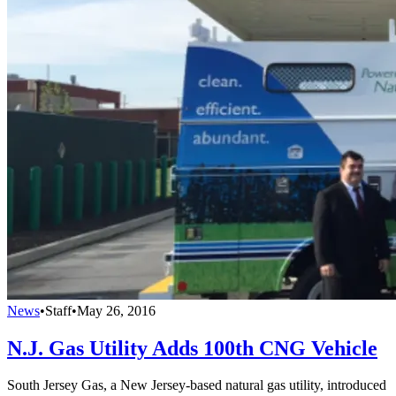
News
•
Staff
•
May 26, 2016
N.J. Gas Utility Adds 100th CNG Vehicle
South Jersey Gas, a New Jersey-based natural gas utility, introduced