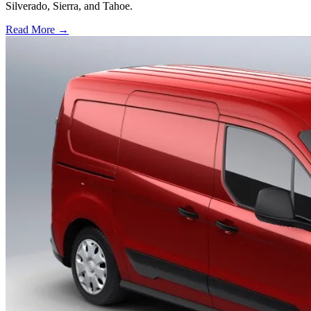
Silverado, Sierra, and Tahoe.
Read More →