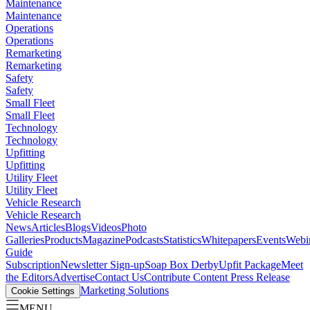
Maintenance
Maintenance
Operations
Operations
Remarketing
Remarketing
Safety
Safety
Small Fleet
Small Fleet
Technology
Technology
Upfitting
Upfitting
Utility Fleet
Utility Fleet
Vehicle Research
Vehicle Research
News
Articles
Blogs
Videos
Photo
Galleries
Products
Magazine
Podcasts
Statistics
Whitepapers
Events
Webi
Guide
Subscription
Newsletter Sign-up
Soap Box Derby
Upfit Package
Meet
the Editors
Advertise
Contact Us
Contribute Content
Press Release
Marketing Solutions
Cookie Settings
MENU