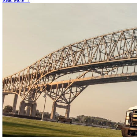
Read More →