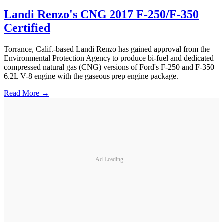
Landi Renzo's CNG 2017 F-250/F-350
Certified
Torrance, Calif.-based Landi Renzo has gained approval from the
Environmental Protection Agency to produce bi-fuel and dedicated
compressed natural gas (CNG) versions of Ford's F-250 and F-350
6.2L V-8 engine with the gaseous prep engine package.
Read More →
Ad Loading...