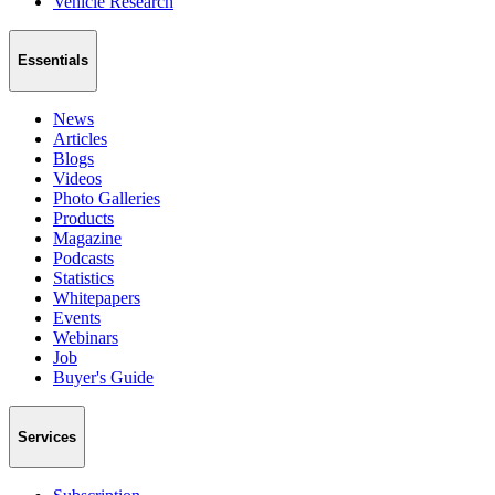
Vehicle Research
Essentials
News
Articles
Blogs
Videos
Photo Galleries
Products
Magazine
Podcasts
Statistics
Whitepapers
Events
Webinars
Job
Buyer's Guide
Services