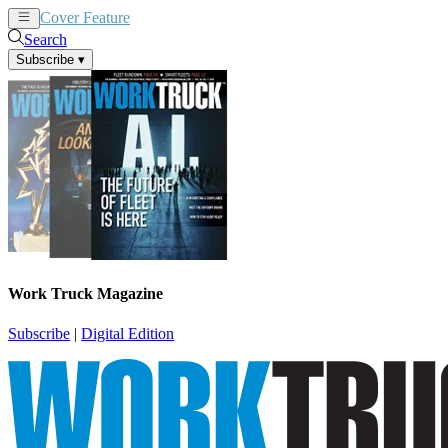
Cover Feature
News
Articles
Search
Subscribe
▾
Work Truck Magazine
Subscribe
|
Digital Edition