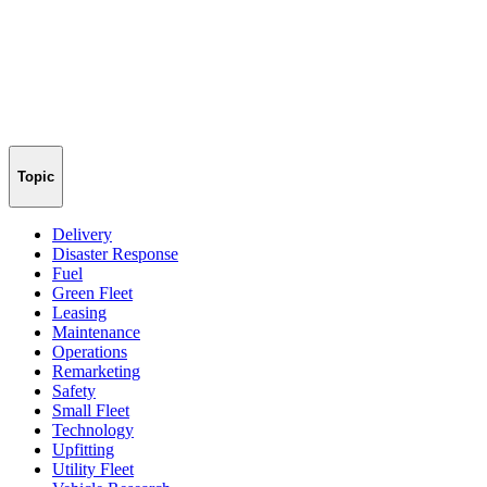
Topic
Delivery
Disaster Response
Fuel
Green Fleet
Leasing
Maintenance
Operations
Remarketing
Safety
Small Fleet
Technology
Upfitting
Utility Fleet