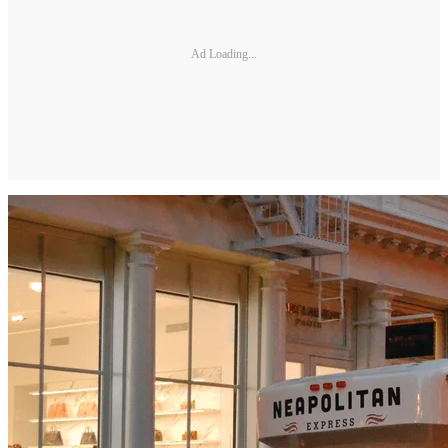
Ad Loading...