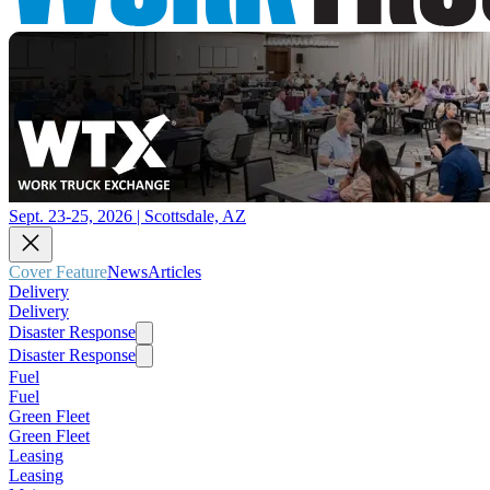
Sept. 23-25, 2026 | Scottsdale, AZ
Cover Feature
News
Articles
Delivery
Delivery
Disaster Response
Disaster Response
Fuel
Fuel
Green Fleet
Green Fleet
Leasing
Leasing