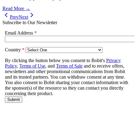
Read More →
Prev
Next
Subscribe to Our Newsletter