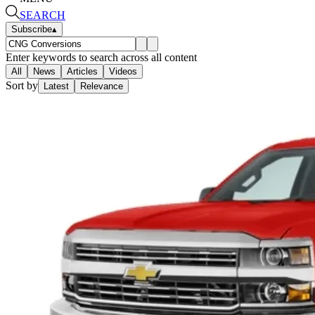
SEARCH
Subscribe
▴
Enter keywords to search across all content
All
News
Articles
Videos
Sort by
Latest
Relevance