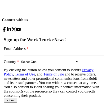
Connect with us