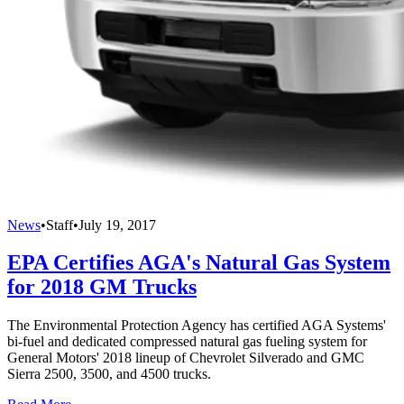
News
•
Staff
•
July 19, 2017
EPA Certifies AGA's Natural Gas System
for 2018 GM Trucks
The Environmental Protection Agency has certified AGA Systems'
bi-fuel and dedicated compressed natural gas fueling system for
General Motors' 2018 lineup of Chevrolet Silverado and GMC
Sierra 2500, 3500, and 4500 trucks.