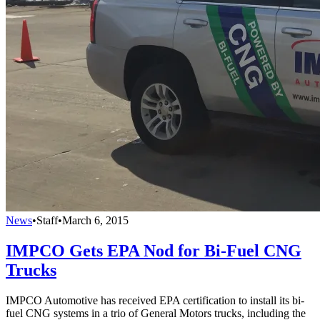
News
•
Staff
•
March 6, 2015
IMPCO Gets EPA Nod for Bi-Fuel CNG
Trucks
IMPCO Automotive has received EPA certification to install its bi-
fuel CNG systems in a trio of General Motors trucks, including the