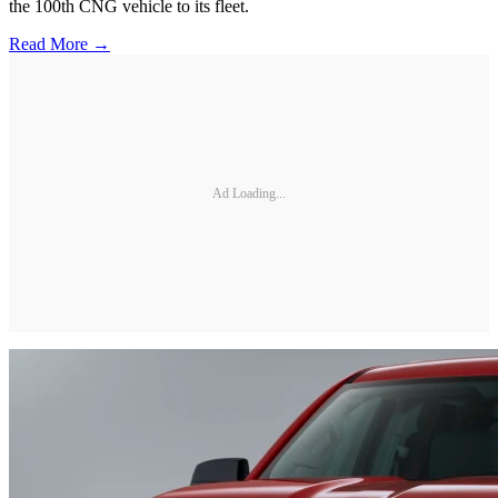
the 100th CNG vehicle to its fleet.
Read More →
Ad Loading...