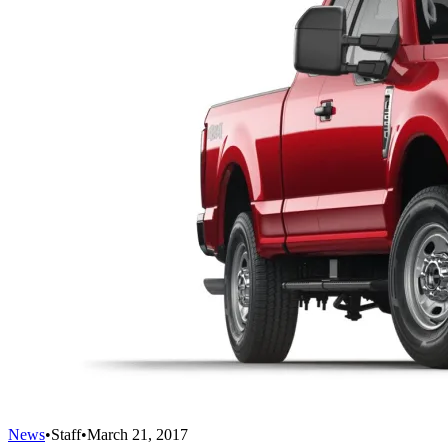
News
•
Staff
•
March 21, 2017