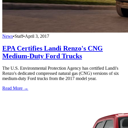
News
•
Staff
•
April 3, 2017
EPA Certifies Landi Renzo's CNG
Medium-Duty Ford Trucks
The U.S. Environmental Protection Agency has certified Landi's
Renzo's dedicated compressed natural gas (CNG) versions of six
medium-duty Ford trucks from the 2017 model year.
Read More →