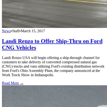
News
•
Staff
•
March 15, 2017
Landi Renzo to Offer Ship-Thru on Ford
CNG Vehicles
Landi Renzo USA will begin offering a ship-through channel for
customers to take delivery of converted compressed natural gas
(CNG) trucks and vans utilizing Ford's existing distribution network
from Ford's Ohio Assembly Plant, the company announced at the
Work Truck Show in Indianapolis.
Read More →