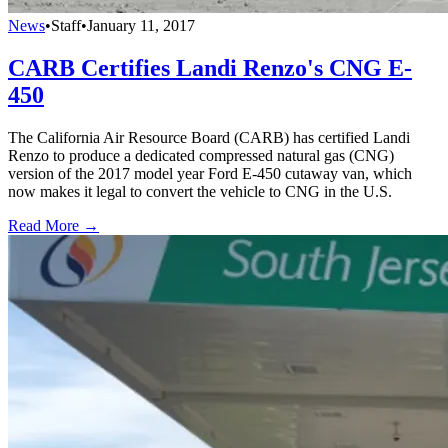
News
•
Staff
•
January 11, 2017
CARB Certifies Landi Renzo's CNG E-
450
The California Air Resource Board (CARB) has certified Landi
Renzo to produce a dedicated compressed natural gas (CNG)
version of the 2017 model year Ford E-450 cutaway van, which
now makes it legal to convert the vehicle to CNG in the U.S.
Read More →