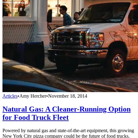
Articles
•
Amy Hercher
•
November 18, 2014
Natural Gas: A Cleaner-Running Option
for Food Truck Fleet
Powered by natural gas and state-of-the-art equipment, this growing
New York City pizza company could be the future of food trucks.