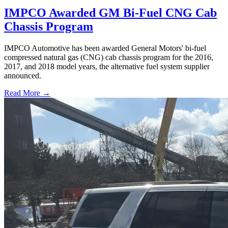
IMPCO Awarded GM Bi-Fuel CNG Cab
Chassis Program
IMPCO Automotive has been awarded General Motors' bi-fuel
compressed natural gas (CNG) cab chassis program for the 2016,
2017, and 2018 model years, the alternative fuel system supplier
announced.
Read More →