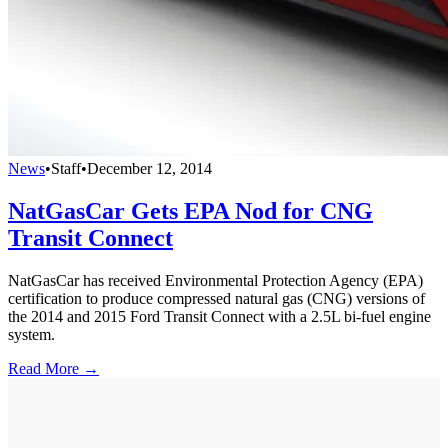
News
•
Staff
•
December 12, 2014
NatGasCar Gets EPA Nod for CNG
Transit Connect
NatGasCar has received Environmental Protection Agency (EPA)
certification to produce compressed natural gas (CNG) versions of
the 2014 and 2015 Ford Transit Connect with a 2.5L bi-fuel engine
system.
Read More →