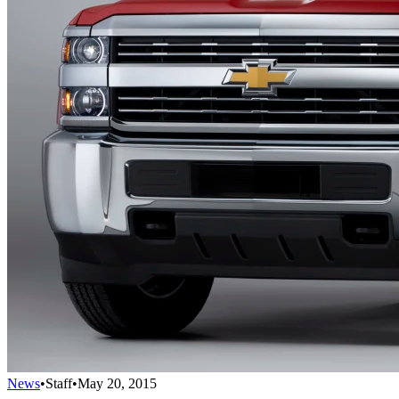
News
•
Staff
•
May 20, 2015