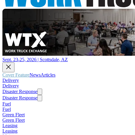
Sept. 23-25, 2026 | Scottsdale, AZ
Cover Feature
News
Articles
Delivery
Delivery
Disaster Response
Disaster Response
Fuel
Fuel
Green Fleet
Green Fleet
Leasing
Leasing