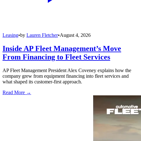
Leasing
•
by
Lauren Fletcher
•
August 4, 2026
Inside AP Fleet Management’s Move
From Financing to Fleet Services
AP Fleet Management President Alex Coveney explains how the
company grew from equipment financing into fleet services and
what shaped its customer-first approach.
Read More →