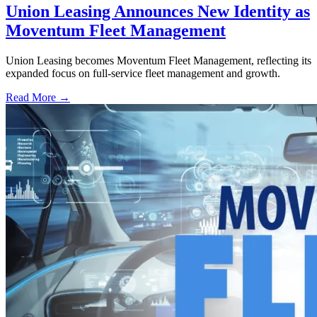
Union Leasing Announces New Identity as
Moventum Fleet Management
Union Leasing becomes Moventum Fleet Management, reflecting its
expanded focus on full-service fleet management and growth.
Read More →