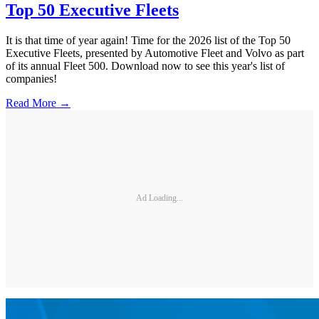
Top 50 Executive Fleets
It is that time of year again! Time for the 2026 list of the Top 50
Executive Fleets, presented by Automotive Fleet and Volvo as part
of its annual Fleet 500. Download now to see this year's list of
companies!
Read More →
Ad Loading...