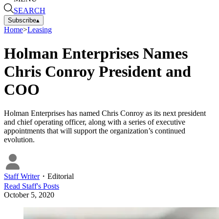
SEARCH
Subscribe
▴
Home
>
Leasing
Holman Enterprises Names
Chris Conroy President and
COO
Holman Enterprises has named Chris Conroy as its next president
and chief operating officer, along with a series of executive
appointments that will support the organization’s continued
evolution.
Staff Writer
・
Editorial
Read
Staff
's Posts
October 5, 2020