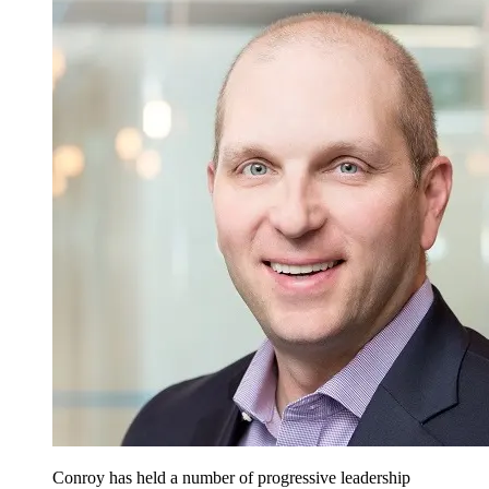
Conroy has held a number of progressive leadership