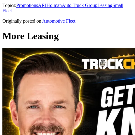
Topics:
Promotions
ARI
Holman
Auto Truck Group
Leasing
Small
Fleet
Originally posted on
Automotive Fleet
More Leasing