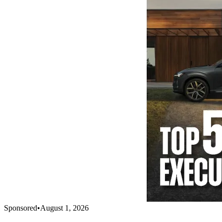
Sponsored
•
August 1, 2026