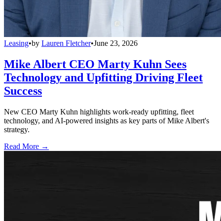
Leasing
•
by
Lauren Fletcher
•
June 23, 2026
Mike Albert CEO Marty Kuhn Sees
Technology and Upfitting Driving Fleet
Success
New CEO Marty Kuhn highlights work-ready upfitting, fleet
technology, and AI-powered insights as key parts of Mike Albert's
strategy.
Read More →