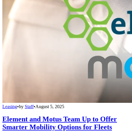
Leasing
•
by
Staff
•
August 5, 2025
Element and Motus Team Up to Offer
Smarter Mobility Options for Fleets