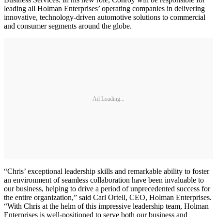
leading all Holman Enterprises’ operating companies in delivering
innovative, technology-driven automotive solutions to commercial
and consumer segments around the globe.
Ad Loading...
“Chris’ exceptional leadership skills and remarkable ability to foster
an environment of seamless collaboration have been invaluable to
our business, helping to drive a period of unprecedented success for
the entire organization,” said Carl Ortell, CEO, Holman Enterprises.
“With Chris at the helm of this impressive leadership team, Holman
Enterprises is well-positioned to serve both our business and