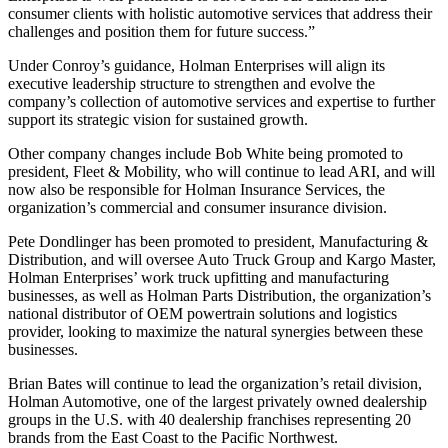
consumer clients with holistic automotive services that address their
challenges and position them for future success.”
Under Conroy’s guidance, Holman Enterprises will align its
executive leadership structure to strengthen and evolve the
company’s collection of automotive services and expertise to further
support its strategic vision for sustained growth.
Other company changes include Bob White being promoted to
president, Fleet & Mobility, who will continue to lead ARI, and will
now also be responsible for Holman Insurance Services, the
organization’s commercial and consumer insurance division.
Pete Dondlinger has been promoted to president, Manufacturing &
Distribution, and will oversee Auto Truck Group and Kargo Master,
Holman Enterprises’ work truck upfitting and manufacturing
businesses, as well as Holman Parts Distribution, the organization’s
national distributor of OEM powertrain solutions and logistics
provider, looking to maximize the natural synergies between these
businesses.
Brian Bates will continue to lead the organization’s retail division,
Holman Automotive, one of the largest privately owned dealership
groups in the U.S. with 40 dealership franchises representing 20
brands from the East Coast to the Pacific Northwest.