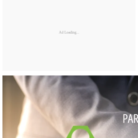
Ad Loading...