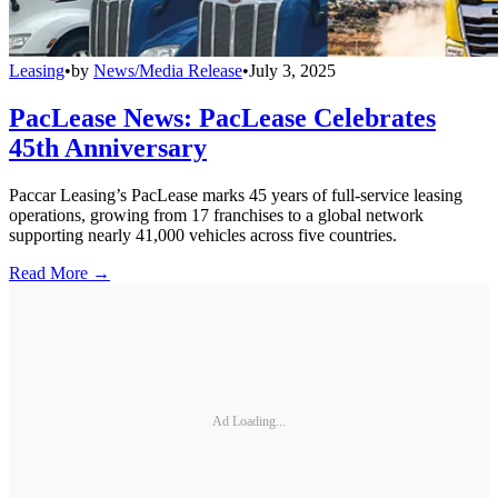
Leasing
•
by
News/Media Release
•
July 3, 2025
PacLease News: PacLease Celebrates
45th Anniversary
Paccar Leasing’s PacLease marks 45 years of full-service leasing
operations, growing from 17 franchises to a global network
supporting nearly 41,000 vehicles across five countries.
Read More →
Ad Loading...