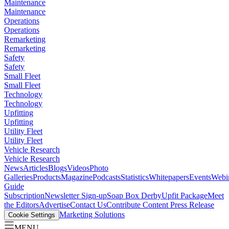
Maintenance
Maintenance
Operations
Operations
Remarketing
Remarketing
Safety
Safety
Small Fleet
Small Fleet
Technology
Technology
Upfitting
Upfitting
Utility Fleet
Utility Fleet
Vehicle Research
Vehicle Research
News
Articles
Blogs
Videos
Photo
Galleries
Products
Magazine
Podcasts
Statistics
Whitepapers
Events
Webi
Guide
Subscription
Newsletter Sign-up
Soap Box Derby
Upfit Package
Meet
the Editors
Advertise
Contact Us
Contribute Content
Press Release
Marketing Solutions
Cookie Settings
MENU