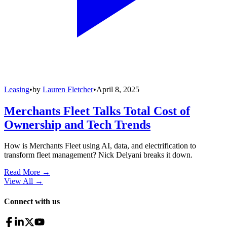
Leasing
•
by
Lauren Fletcher
•
April 8, 2025
Merchants Fleet Talks Total Cost of
Ownership and Tech Trends
How is Merchants Fleet using AI, data, and electrification to
transform fleet management? Nick Delyani breaks it down.
Read More →
View All
→
Connect with us