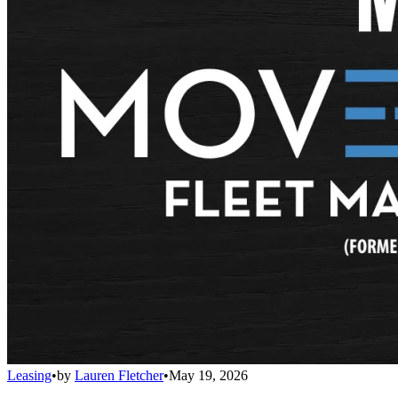
Leasing
•
by
Lauren Fletcher
•
May 19, 2026