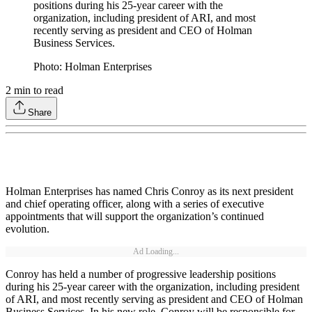
positions during his 25-year career with the
organization, including president of ARI, and most
recently serving as president and CEO of Holman
Business Services.
Photo: Holman Enterprises
2
min to read
Share
Holman Enterprises has named Chris Conroy as its next president
and chief operating officer, along with a series of executive
appointments that will support the organization’s continued
evolution.
Ad Loading...
Conroy has held a number of progressive leadership positions
during his 25-year career with the organization, including president
of ARI, and most recently serving as president and CEO of Holman
Business Services. In his new role, Conroy will be responsible for