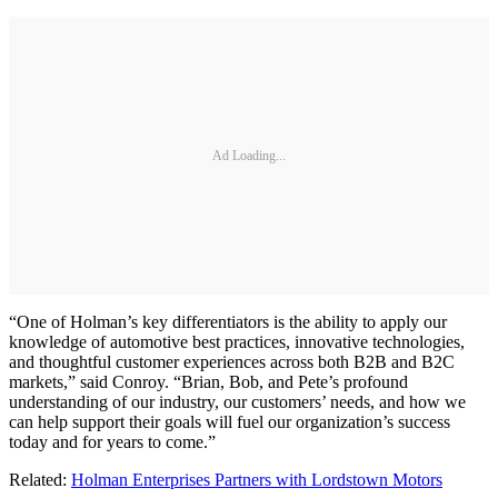
Ad Loading...
“One of Holman’s key differentiators is the ability to apply our
knowledge of automotive best practices, innovative technologies,
and thoughtful customer experiences across both B2B and B2C
markets,” said Conroy. “Brian, Bob, and Pete’s profound
understanding of our industry, our customers’ needs, and how we
can help support their goals will fuel our organization’s success
today and for years to come.”
Related:
Holman Enterprises Partners with Lordstown Motors