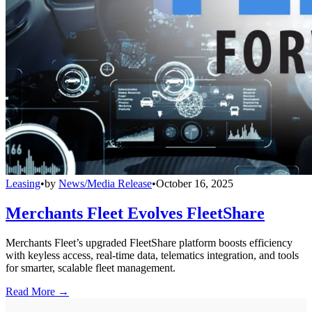
Leasing
•
by
News/Media Release
•
October 16, 2025
Merchants Fleet Evolves FleetShare
Merchants Fleet’s upgraded FleetShare platform boosts efficiency
with keyless access, real-time data, telematics integration, and tools
for smarter, scalable fleet management.
Read More →