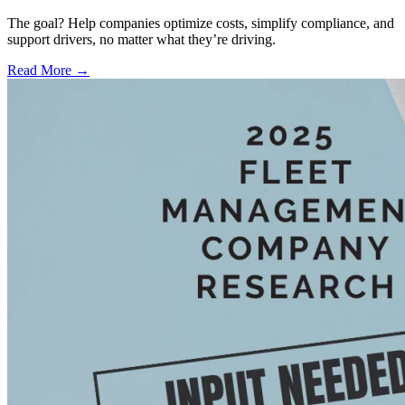
The goal? Help companies optimize costs, simplify compliance, and
support drivers, no matter what they’re driving.
Read More →