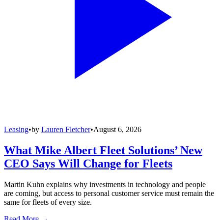
Leasing
•
by
Lauren Fletcher
•
August 6, 2026
What Mike Albert Fleet Solutions’ New
CEO Says Will Change for Fleets
Martin Kuhn explains why investments in technology and people
are coming, but access to personal customer service must remain the
same for fleets of every size.
Read More →