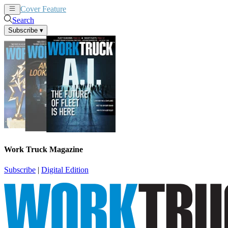
Cover Feature
News
Articles
Search
Subscribe
▾
Work Truck Magazine
Subscribe
|
Digital Edition