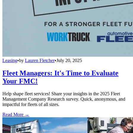
Leasing
•
by
Lauren Fletcher
•
July 20, 2025
Fleet Managers: It's Time to Evaluate
Your FMC!
Help shape fleet services! Share your insights in the 2025 Fleet
Management Company Research survey. Quick, anonymous, and
impactful for fleets of all sizes.
Read More →