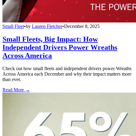
Small Fleet
•
by
Lauren Fletcher
•
December 8, 2025
Small Fleets, Big Impact: How
Independent Drivers Power Wreaths
Across America
Check out how small fleets and independent drivers power Wreaths
Across America each December and why their impact matters more
than ever.
Read More →