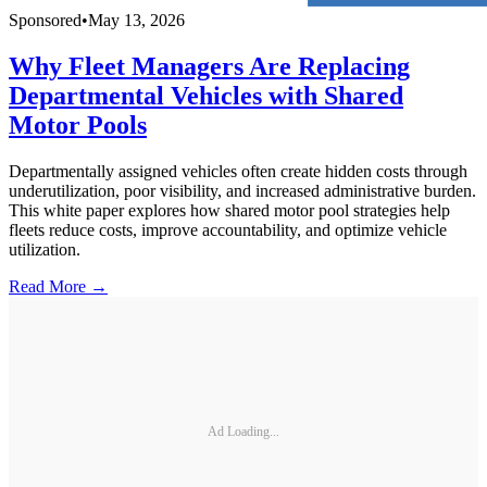
Sponsored
•
May 13, 2026
Why Fleet Managers Are Replacing
Departmental Vehicles with Shared
Motor Pools
Departmentally assigned vehicles often create hidden costs through
underutilization, poor visibility, and increased administrative burden.
This white paper explores how shared motor pool strategies help
fleets reduce costs, improve accountability, and optimize vehicle
utilization.
Read More →
Ad Loading...