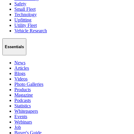
Safety
Small Fleet
Technology
Upfitting
Utility Fleet
Vehicle Research
Essentials
News
Articles
Blogs
Videos
Photo Galleries
Products
Magazine
Podcasts
Statistics
Whitepapers
Events
Webinars
Job
Buyer's Guide