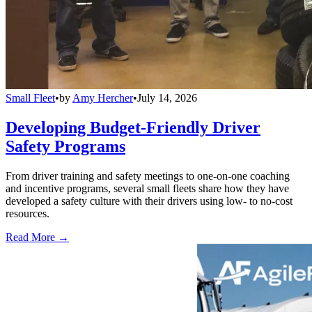
Small Fleet
•
by
Amy Hercher
•
July 14, 2026
Developing Budget-Friendly Driver
Safety Programs
From driver training and safety meetings to one-on-one coaching
and incentive programs, several small fleets share how they have
developed a safety culture with their drivers using low- to no-cost
resources.
Read More →