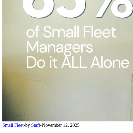
Small Fleet
•
by
Staff
•
November 12, 2025