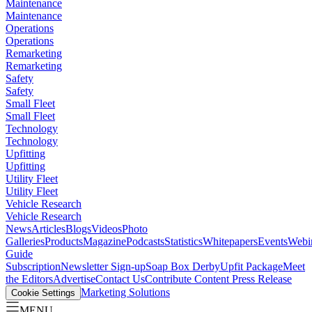
Maintenance
Maintenance
Operations
Operations
Remarketing
Remarketing
Safety
Safety
Small Fleet
Small Fleet
Technology
Technology
Upfitting
Upfitting
Utility Fleet
Utility Fleet
Vehicle Research
Vehicle Research
News
Articles
Blogs
Videos
Photo
Galleries
Products
Magazine
Podcasts
Statistics
Whitepapers
Events
Webi
Guide
Subscription
Newsletter Sign-up
Soap Box Derby
Upfit Package
Meet
the Editors
Advertise
Contact Us
Contribute Content
Press Release
Marketing Solutions
Cookie Settings
MENU