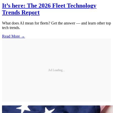
It’s here: The 2026 Fleet Technology
Trends Report
What does AI mean for fleets? Get the answer — and learn other top
tech trends.
Read More →
Ad Loading...