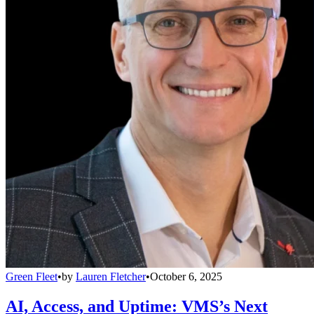
Green Fleet
•
by
Lauren Fletcher
•
October 6, 2025
AI, Access, and Uptime: VMS’s Next