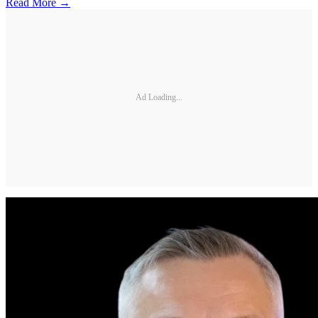
Read More →
Ad Loading...