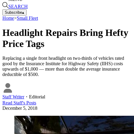
SEARCH
Subscribe
▴
Home
>
Small Fleet
Headlight Repairs Bring Hefty
Price Tags
Replacing a single front headlight on two-thirds of vehicles rated
good by the Insurance Institute for Highway Safety (IIHS) costs
upwards of $1,000 — more than double the average insurance
deductible of $500.
Staff Writer
・
Editorial
Read
Staff
's Posts
December 5, 2018