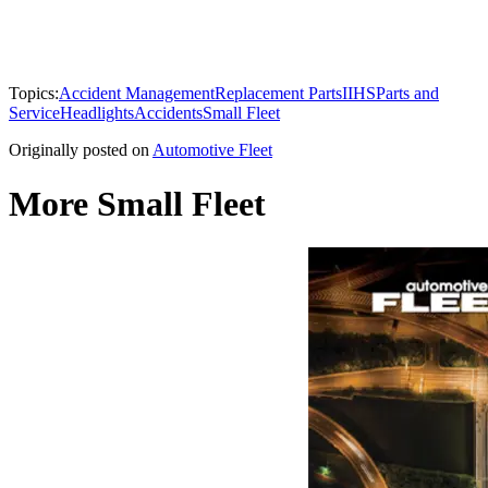
Topics:
Accident Management
Replacement Parts
IIHS
Parts and
Service
Headlights
Accidents
Small Fleet
Originally posted on
Automotive Fleet
More Small Fleet