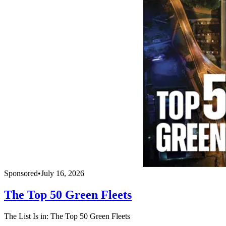
Sponsored
•
July 16, 2026
The Top 50 Green Fleets
The List Is in: The Top 50 Green Fleets