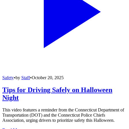
Safety
•
by
Staff
•
October 20, 2025
Tips for Driving Safely on Halloween
Night
This video features a reminder from the Connecticut Department of
Transportation (DOT) and the Connecticut Police Chiefs
Association, urging drivers to prioritize safety this Halloween.