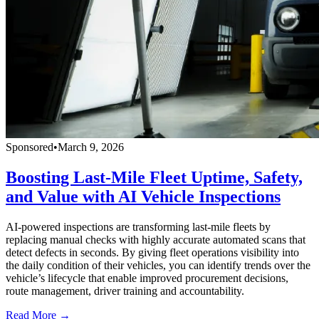
Sponsored
•
March 9, 2026
Boosting Last-Mile Fleet Uptime, Safety,
and Value with AI Vehicle Inspections
AI-powered inspections are transforming last-mile fleets by
replacing manual checks with highly accurate automated scans that
detect defects in seconds. By giving fleet operations visibility into
the daily condition of their vehicles, you can identify trends over the
vehicle’s lifecycle that enable improved procurement decisions,
route management, driver training and accountability.
Read More →