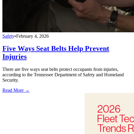
Safety
•
February 4, 2026
Five Ways Seat Belts Help Prevent
Injuries
There are five ways seat belts protect occupants from injuries,
according to the Tennessee Department of Safety and Homeland
Security.
Read More →