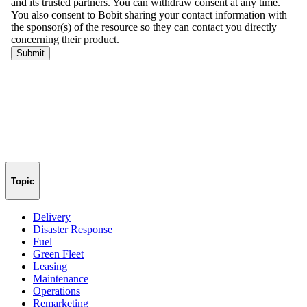
Topic
Delivery
Disaster Response
Fuel
Green Fleet
Leasing
Maintenance
Operations
Remarketing