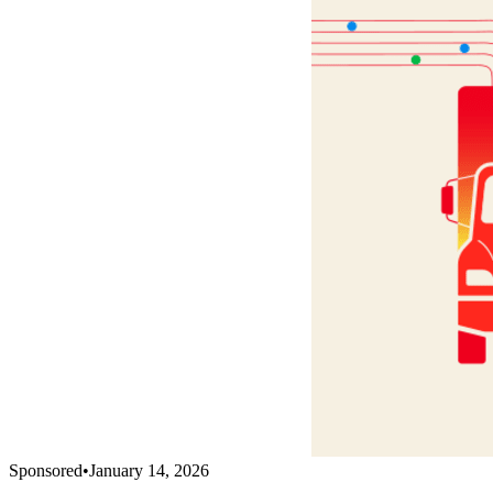
Sponsored
•
January 14, 2026