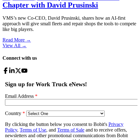
Chapter with David Prusinski
VMS’s new Co-CEO, David Prusinski, shares how an AI-first
approach will give small fleets and repair shops the tools to compete
like big players.
Read More →
View All
→
Connect with us