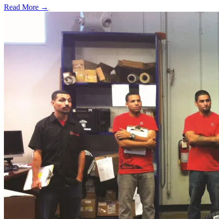
Read More →