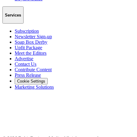
Services
Subscription
Newsletter Sign-up
Soap Box Derby
Upfit Package
Meet the Editors
Advertise
Contact Us
Contribute Content
Press Release
Cookie Settings
Marketing Solutions