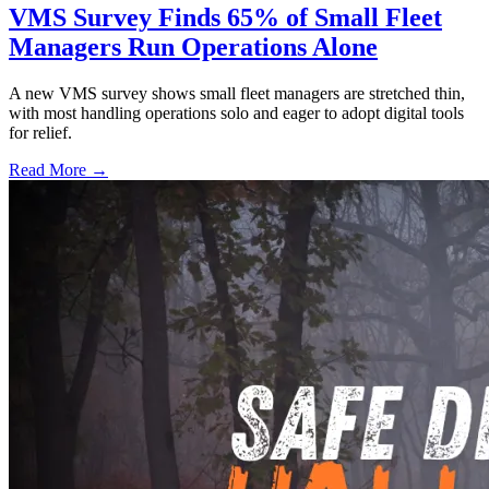
VMS Survey Finds 65% of Small Fleet
Managers Run Operations Alone
A new VMS survey shows small fleet managers are stretched thin,
with most handling operations solo and eager to adopt digital tools
for relief.
Read More →