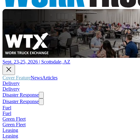
Sept. 23-25, 2026 | Scottsdale, AZ
Cover Feature
News
Articles
Delivery
Delivery
Disaster Response
Disaster Response
Fuel
Fuel
Green Fleet
Green Fleet
Leasing
Leasing