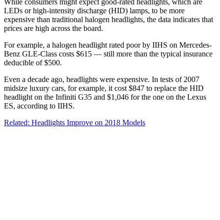
While consumers might expect good-rated headlights, which are
LEDs or high-intensity discharge (HID) lamps, to be more
expensive than traditional halogen headlights, the data indicates that
prices are high across the board.
For example, a halogen headlight rated poor by IIHS on Mercedes-
Benz GLE-Class costs $615 — still more than the typical insurance
deducible of $500.
Even a decade ago, headlights were expensive. In tests of 2007
midsize luxury cars, for example, it cost $847 to replace the HID
headlight on the Infiniti G35 and $1,046 for the one on the Lexus
ES, according to IIHS.
Related: Headlights Improve on 2018 Models