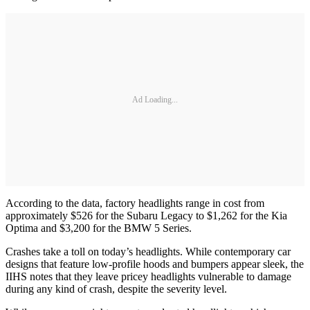
Ad Loading...
According to the data, factory headlights range in cost from
approximately $526 for the Subaru Legacy to $1,262 for the Kia
Optima and $3,200 for the BMW 5 Series.
Crashes take a toll on today’s headlights. While contemporary car
designs that feature low-profile hoods and bumpers appear sleek, the
IIHS notes that they leave pricey headlights vulnerable to damage
during any kind of crash, despite the severity level.