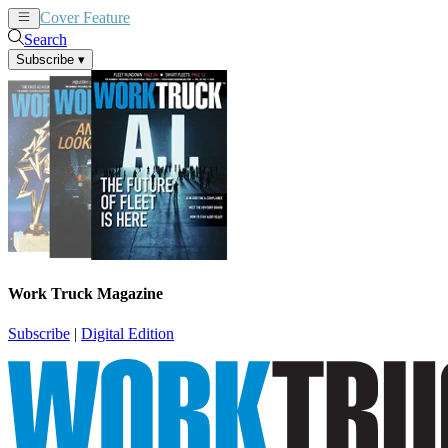
Cover Feature
News
Articles
Search
Subscribe
▾
Work Truck Magazine
Subscribe
|
Digital Edition