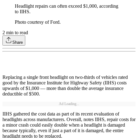
Headlight repairs can often exceed $1,000, according
to IIHS.
Photo courtesy of Ford.
2
min to read
Share
Replacing a single front headlight on two-thirds of vehicles rated
good by the Insurance Institute for Highway Safety (IIHS) costs
upwards of $1,000 — more than double the average insurance
deductible of $500.
Ad Loading...
IIHS gathered the cost data as part of its recent evaluation of
headlights across manufacturers. Overall, notes IIHS, repair costs for
a minor crash could easily double when a headlight is damaged
because typically, even if just a part of it is damaged, the entire
headlight needs to be replaced.