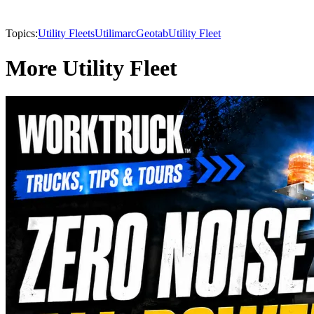
Topics:
Utility Fleets
Utilimarc
Geotab
Utility Fleet
More Utility Fleet