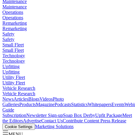
Maintenance
Maintenance
Operations
Operations
Remarketing
Remarketing
Safety
Safety
Small Fleet
Small Fleet
Technology
Technology
Upfitting
Upfitting
Utility Fleet
Utility Fleet
Vehicle Research
Vehicle Research
News
Articles
Blogs
Videos
Photo
Galleries
Products
Magazine
Podcasts
Statistics
Whitepapers
Events
Webi
Guide
Subscription
Newsletter Sign-up
Soap Box Derby
Upfit Package
Meet
the Editors
Advertise
Contact Us
Contribute Content
Press Release
Marketing Solutions
Cookie Settings
MENU