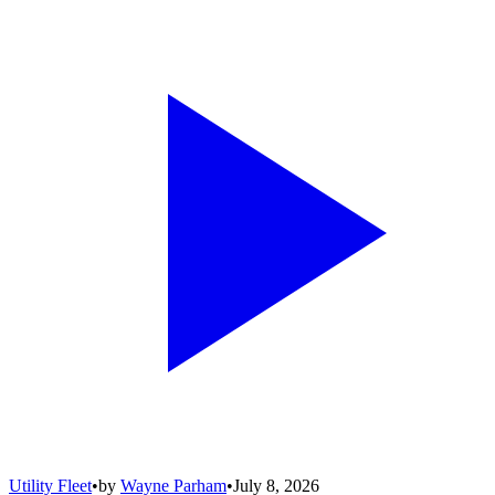
Utility Fleet
•
by
Wayne Parham
•
July 8, 2026