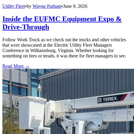
Utility Fleet
•
by
Wayne Parham
•
June 9, 2026
Inside the EUFMC Equipment Expo &
Drive-Through
Follow Work Truck as we check out the trucks and other vehicles
that were showcased at the Electric Utility Fleet Managers
Conference in Williamsburg, Virginia. Whether looking for
something on tires or treads, it was there for fleet managers to see.
Read More →