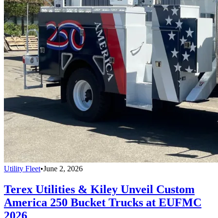
Utility Fleet
•
June 2, 2026
Terex Utilities & Kiley Unveil Custom
America 250 Bucket Trucks at EUFMC
2026