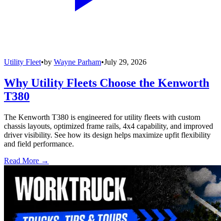
Utility Fleet
•
by
Wayne Parham
•
July 29, 2026
Why Utility Fleets Choose the Kenworth
T380
The Kenworth T380 is engineered for utility fleets with custom
chassis layouts, optimized frame rails, 4x4 capability, and improved
driver visibility. See how its design helps maximize upfit flexibility
and field performance.
Read More →