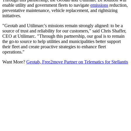
enable utility and government fleets to navigate
emissions
reduction,
preventative maintenance, vehicle replacement, and rightsizing
initiatives.
"Geotab and Utilimarc's missions remain strongly aligned: to be a
source of trust and reliability for our customers," said Chris Shaffer,
CEO at Utilimarc. "Through this partnership, our goal is to remain
the go-to source to help utilities and municipalities better support
their fleet and create proactive strategies to enhance fleet
operations."
Want More?
Geotab, Free2move Partner on Telematics for Stellantis