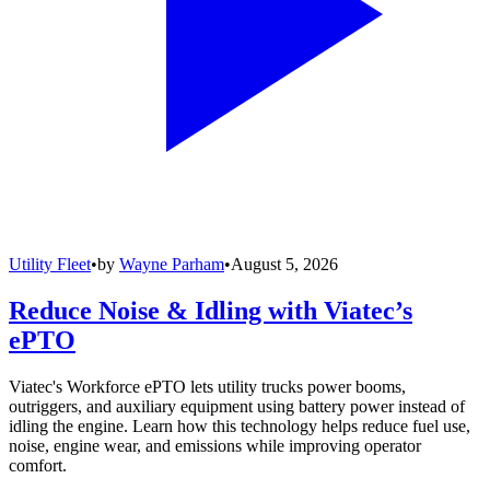
Utility Fleet
•
by
Wayne Parham
•
August 5, 2026
Reduce Noise & Idling with Viatec’s
ePTO
Viatec's Workforce ePTO lets utility trucks power booms,
outriggers, and auxiliary equipment using battery power instead of
idling the engine. Learn how this technology helps reduce fuel use,
noise, engine wear, and emissions while improving operator
comfort.