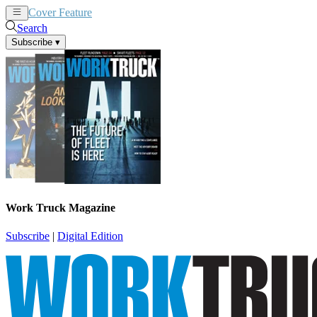
Cover Feature
News
Articles
Search
Subscribe
▾
Work Truck Magazine
Subscribe
|
Digital Edition