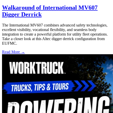
Walkaround of International MV607
Digger Derrick
The International MV607 combines advanced safety technologies,
excellent visibility, vocational flexibility, and seamless body
integration to create a powerful platform for utility fleet operations.
Take a closer look at this Altec digger derrick configuration from
EUFMC.
Read More →