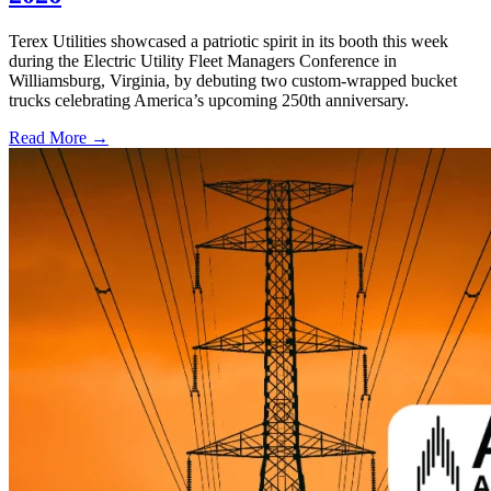
Terex Utilities showcased a patriotic spirit in its booth this week
during the Electric Utility Fleet Managers Conference in
Williamsburg, Virginia, by debuting two custom-wrapped bucket
trucks celebrating America’s upcoming 250th anniversary.
Read More →