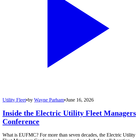
Utility Fleet
•
by
Wayne Parham
•
June 16, 2026
Inside the Electric Utility Fleet Managers
Conference
What is EUFMC? For more than seven decades, the Electric Utility