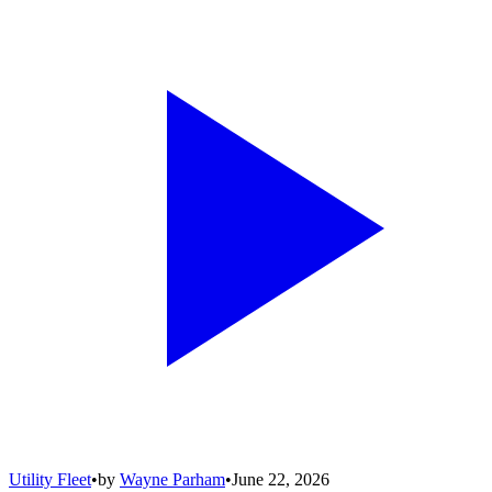
Utility Fleet
•
by
Wayne Parham
•
June 22, 2026