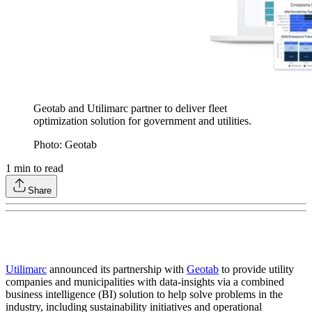
Geotab and Utilimarc partner to deliver fleet
optimization solution for government and utilities.
Photo: Geotab
1
min to read
Share
Utilimarc
announced its partnership with
Geotab
to provide utility
companies and municipalities with data-insights via a combined
business intelligence (BI) solution to help solve problems in the
industry, including sustainability initiatives and operational