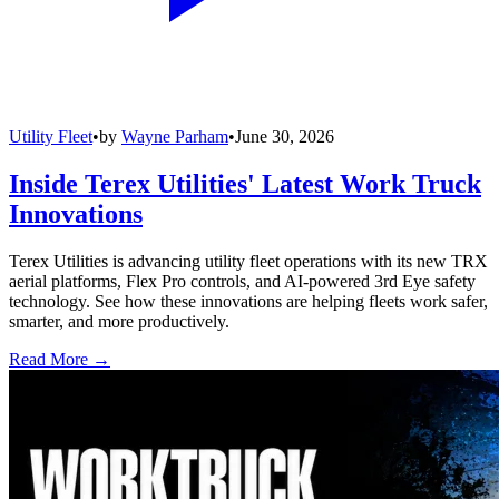
Utility Fleet
•
by
Wayne Parham
•
June 30, 2026
Inside Terex Utilities' Latest Work Truck
Innovations
Terex Utilities is advancing utility fleet operations with its new TRX
aerial platforms, Flex Pro controls, and AI-powered 3rd Eye safety
technology. See how these innovations are helping fleets work safer,
smarter, and more productively.
Read More →