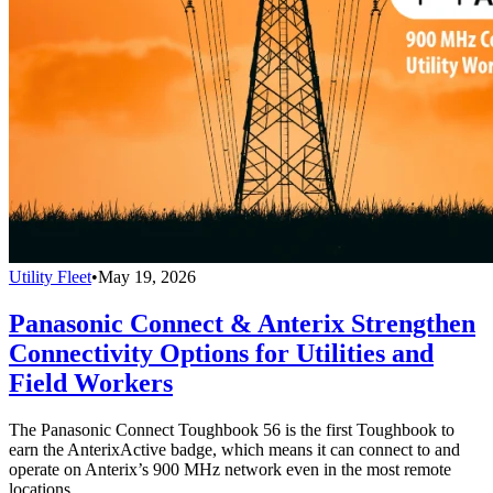
Utility Fleet
•
May 19, 2026
Panasonic Connect & Anterix Strengthen
Connectivity Options for Utilities and
Field Workers
The Panasonic Connect Toughbook 56 is the first Toughbook to
earn the AnterixActive badge, which means it can connect to and
operate on Anterix’s 900 MHz network even in the most remote
locations.