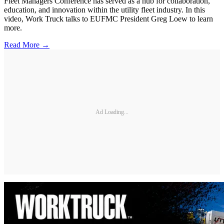
Fleet Managers Conference has served as a hub for collaboration,
education, and innovation within the utility fleet industry. In this
video, Work Truck talks to EUFMC President Greg Loew to learn
more.
Read More →
Ad Loading...