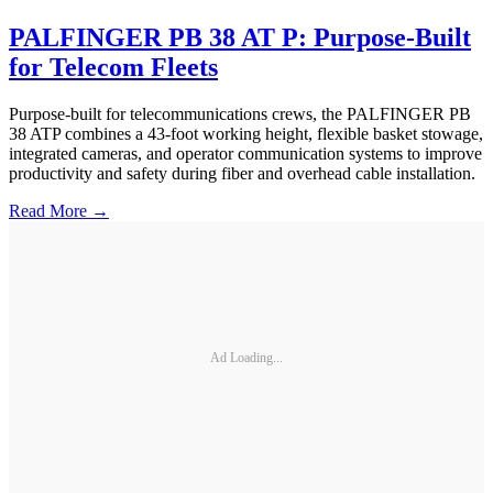
PALFINGER PB 38 AT P: Purpose-Built
for Telecom Fleets
Purpose-built for telecommunications crews, the PALFINGER PB
38 ATP combines a 43-foot working height, flexible basket stowage,
integrated cameras, and operator communication systems to improve
productivity and safety during fiber and overhead cable installation.
Read More →
Ad Loading...