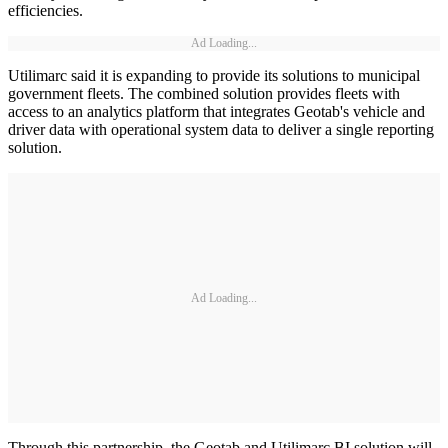
efficiencies.
Ad Loading...
Utilimarc said it is expanding to provide its solutions to municipal
government fleets. The combined solution provides fleets with
access to an analytics platform that integrates Geotab's vehicle and
driver data with operational system data to deliver a single reporting
solution.
Ad Loading...
Through this partnership, the Geotab and Utilimarc BI solution will