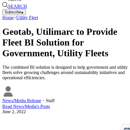
SEARCH
Subscribe
▴
Home
>
Utility Fleet
Geotab, Utilimarc to Provide
Fleet BI Solution for
Government, Utility Fleets
The combined BI solution is designed to help government and utility
fleets solve growing challenges around sustainability initiatives and
operational efficiencies.
News/Media Release
・
Staff
Read
News/Media
's Posts
June 2, 2022