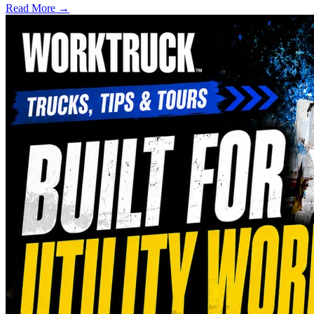
Read More →