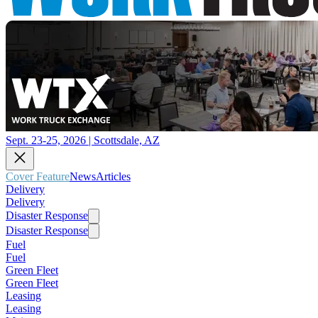
Sept. 23-25, 2026 | Scottsdale, AZ
Cover Feature
News
Articles
Delivery
Delivery
Disaster Response
Disaster Response
Fuel
Fuel
Green Fleet
Green Fleet
Leasing
Leasing