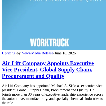
Upfitting
•
by
News/Media Release
•
June 16, 2026
Air Lift Company Appoints Executive
Vice President, Global Supply Chain,
Procurement and Quality
Air Lift Company has appointed Michael A. Sislo as executive vice
president, Global Supply Chain, Procurement and Quality. He
brings more than 30 years of executive leadership experience across
the automotive, manufacturing, and specialty chemicals industries to
the role.