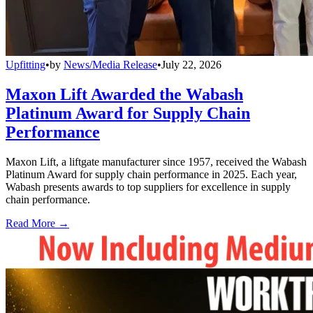
Upfitting
•
by
News/Media Release
•
July 22, 2026
Maxon Lift Awarded the Wabash
Platinum Award for Supply Chain
Performance
Maxon Lift, a liftgate manufacturer since 1957, received the Wabash
Platinum Award for supply chain performance in 2025. Each year,
Wabash presents awards to top suppliers for excellence in supply
chain performance.
Read More →