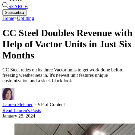
SEARCH
Subscribe
▴
Home
>
Upfitting
CC Steel Doubles Revenue with
Help of Vactor Units in Just Six
Months
CC Steel relies on its three Vactor units to get work done before
freezing weather sets in. It's newest unit features unique
customization and a sleek black look.
Lauren Fletcher
・
VP of Content
Read
Lauren
's Posts
January 25, 2024