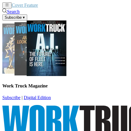
Cover Feature
News
Articles
Search
Subscribe
▾
Work Truck Magazine
Subscribe
|
Digital Edition