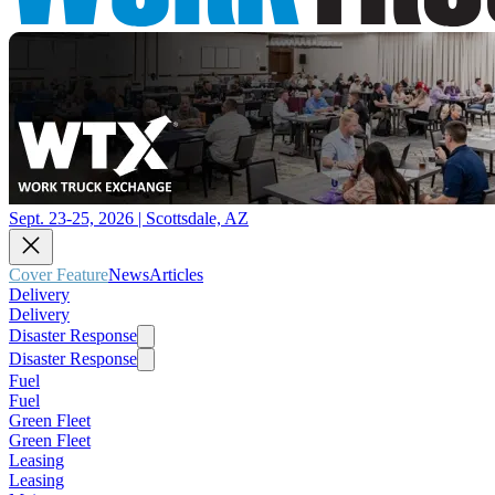
Sept. 23-25, 2026 | Scottsdale, AZ
Cover Feature
News
Articles
Delivery
Delivery
Disaster Response
Disaster Response
Fuel
Fuel
Green Fleet
Green Fleet
Leasing
Leasing