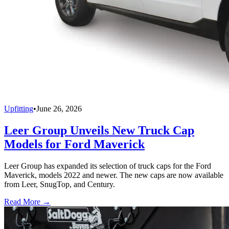
Upfitting
•
June 26, 2026
Leer Group Unveils New Truck Cap
Models for Ford Maverick
Leer Group has expanded its selection of truck caps for the Ford
Maverick, models 2022 and newer. The new caps are now available
from Leer, SnugTop, and Century.
Read More →