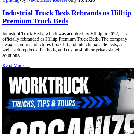
Upfitting
•
by
News/Media Release
•
July 15, 2026
Industrial Truck Beds Rebrands as Hilltip
Premium Truck Beds
Industrial Truck Beds, which was acquired by Hilltip in 2022, has
officially rebranded as Hilltip Premium Truck Beds. The company
designs and manufactures hook-lift and interchangeable beds, as
well as dump beds, flat beds, and custom-built or private-label
solutions.
Read More →