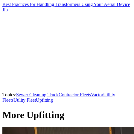
Best Practices for Handling Transformers Using Your Aerial Device
Jib
Topics:
Sewer Cleaning Truck
Contractor Fleets
Vactor
Utility
Fleets
Utility Fleet
Upfitting
More Upfitting