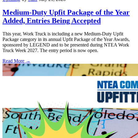
Medium-Duty Upfit Package of the Year
Added, Entries Being Accepted
This year, Work Truck is including a new Medium-Duty Upfit
Package category in its annual Upfit Package of the Year Awards,
sponsored by LEGEND and to be presented during NTEA Work
Truck Week 2027. The entry period is now open.
Read More →