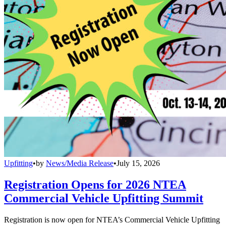
Upfitting
•
by
News/Media Release
•
July 15, 2026
Registration Opens for 2026 NTEA
Commercial Vehicle Upfitting Summit
Registration is now open for NTEA’s Commercial Vehicle Upfitting