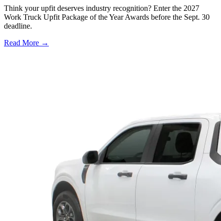
Think your upfit deserves industry recognition? Enter the 2027
Work Truck Upfit Package of the Year Awards before the Sept. 30
deadline.
Read More →