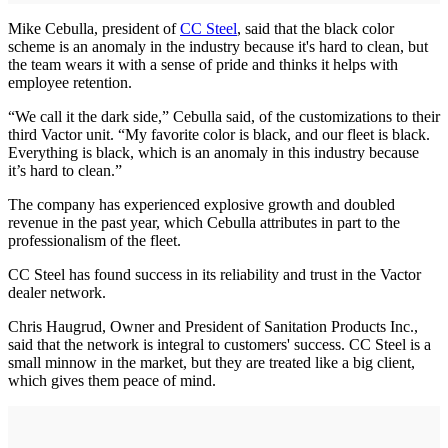
Mike Cebulla, president of
CC Steel
, said that the black color
scheme is an anomaly in the industry because it's hard to clean, but
the team wears it with a sense of pride and thinks it helps with
employee retention.
“We call it the dark side,” Cebulla said, of the customizations to their
third Vactor unit. “My favorite color is black, and our fleet is black.
Everything is black, which is an anomaly in this industry because
it’s hard to clean.”
The company has experienced explosive growth and doubled
revenue in the past year, which Cebulla attributes in part to the
professionalism of the fleet.
CC Steel has found success in its reliability and trust in the Vactor
dealer network.
Chris Haugrud, Owner and President of Sanitation Products Inc.,
said that the network is integral to customers' success. CC Steel is a
small minnow in the market, but they are treated like a big client,
which gives them peace of mind.