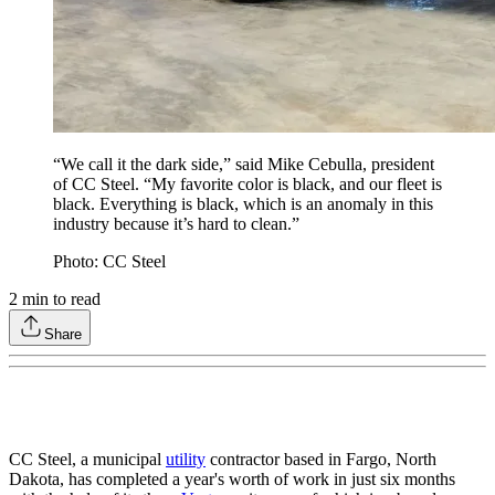
“We call it the dark side,” said Mike Cebulla, president
of CC Steel. “My favorite color is black, and our fleet is
black. Everything is black, which is an anomaly in this
industry because it’s hard to clean.”
Photo: CC Steel
2
min to read
Share
CC Steel, a municipal
utility
contractor based in Fargo, North
Dakota, has completed a year's worth of work in just six months