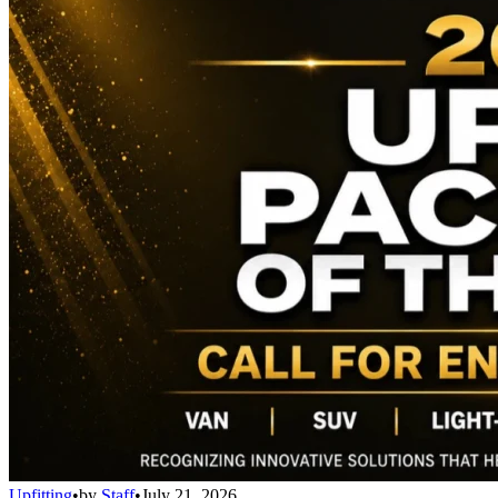
Upfitting
•
by
Staff
•
July 21, 2026