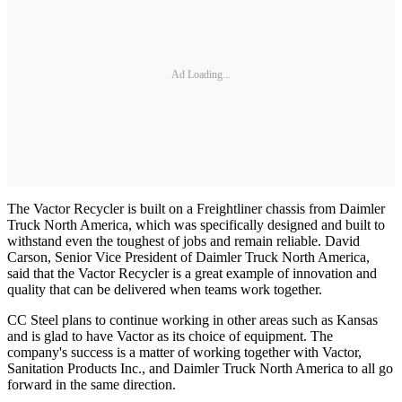
Ad Loading...
The Vactor Recycler is built on a Freightliner chassis from Daimler
Truck North America, which was specifically designed and built to
withstand even the toughest of jobs and remain reliable. David
Carson, Senior Vice President of Daimler Truck North America,
said that the Vactor Recycler is a great example of innovation and
quality that can be delivered when teams work together.
CC Steel plans to continue working in other areas such as Kansas
and is glad to have Vactor as its choice of equipment. The
company's success is a matter of working together with Vactor,
Sanitation Products Inc., and Daimler Truck North America to all go
forward in the same direction.