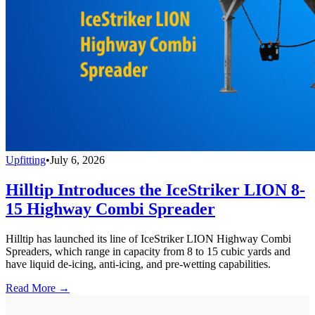
Upfitting
•
July 6, 2026
Hilltip Introduces the IceStriker LION 8-
15 Highway Combi Spreader
Hilltip has launched its line of IceStriker LION Highway Combi
Spreaders, which range in capacity from 8 to 15 cubic yards and
have liquid de-icing, anti-icing, and pre-wetting capabilities.
Read More →