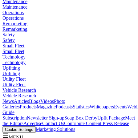
Maintenance
Maintenance
Operations
Operations
Remarketing
Remarketing
Safety
Safety
Small Fleet
Small Fleet
Technology
Technology
Upfitting
Upfitting
Utility Fleet
Utility Fleet
Vehicle Research
Vehicle Research
News
Articles
Blogs
Videos
Photo
Galleries
Products
Magazine
Podcasts
Statistics
Whitepapers
Events
Webi
Guide
Subscription
Newsletter Sign-up
Soap Box Derby
Upfit Package
Meet
the Editors
Advertise
Contact Us
Contribute Content
Press Release
Marketing Solutions
Cookie Settings
MENU