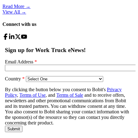
Read More →
View All
→
Connect with us