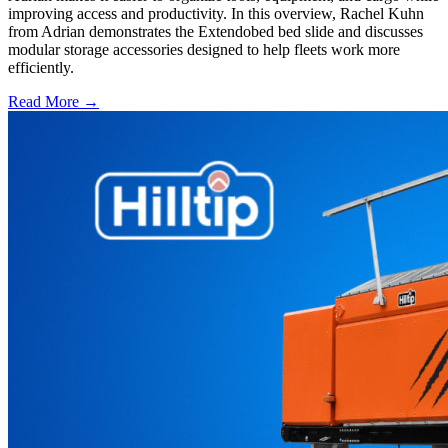
improving access and productivity. In this overview, Rachel Kuhn
from Adrian demonstrates the Extendobed bed slide and discusses
modular storage accessories designed to help fleets work more
efficiently.
Read More →