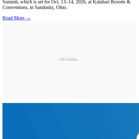
Summit, which is set for Oct. 13–14, 2026, at Kalahari Resorts &
Conventions, in Sandusky, Ohio.
Read More →
Ad Loading...