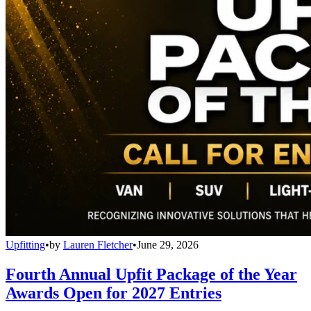
Upfitting
•
by
Lauren Fletcher
•
June 29, 2026
Fourth Annual Upfit Package of the Year
Awards Open for 2027 Entries