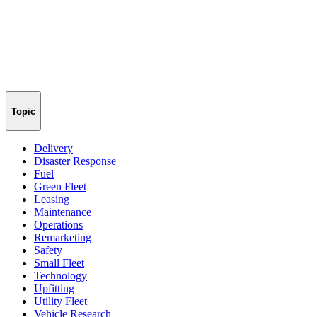
Topic
Delivery
Disaster Response
Fuel
Green Fleet
Leasing
Maintenance
Operations
Remarketing
Safety
Small Fleet
Technology
Upfitting
Utility Fleet
Vehicle Research