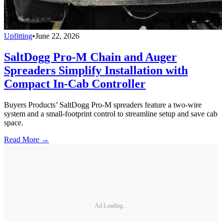
Upfitting
•
June 22, 2026
SaltDogg Pro-M Chain and Auger
Spreaders Simplify Installation with
Compact In-Cab Controller
Buyers Products’ SaltDogg Pro-M spreaders feature a two-wire
system and a small-footprint control to streamline setup and save cab
space.
Read More →
Ad Loading...