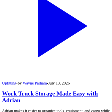
Upfitting
•
by
Wayne Parham
•
July 13, 2026
Work Truck Storage Made Easy with
Adrian
Adrian makes it easier to organize tools, equipment, and cargo while