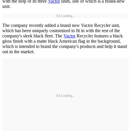
with the help of its three
Vactor
units, one of which is a brand-new
unit.
Ad Loading...
The company recently added a brand new Vactor Recycler unit,
which has been uniquely customized to fit in with the rest of the
company's sleek black fleet. The
Vactor
Recycler features a black
gloss finish with a matte black American flag in the background,
which is intended to brand the company's products and help it stand
out in the market.
Ad Loading...