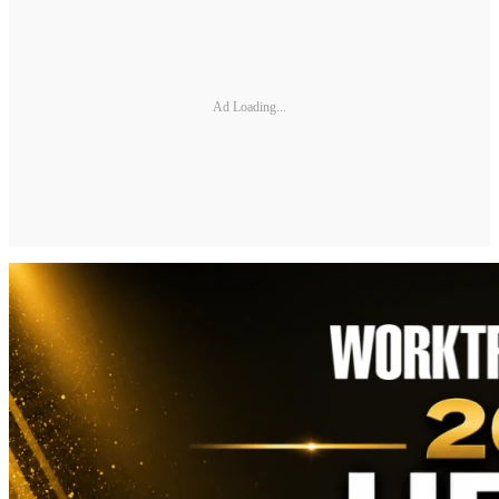
Ad Loading...