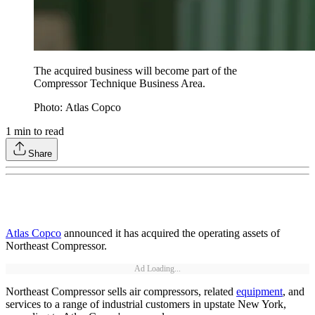
The acquired business will become part of the
Compressor Technique Business Area.
Photo: Atlas Copco
1
min to read
Share
Atlas Copco
announced it has acquired the operating assets of
Northeast Compressor.
Ad Loading...
Northeast Compressor sells air compressors, related
equipment
, and
services to a range of industrial customers in upstate New York,