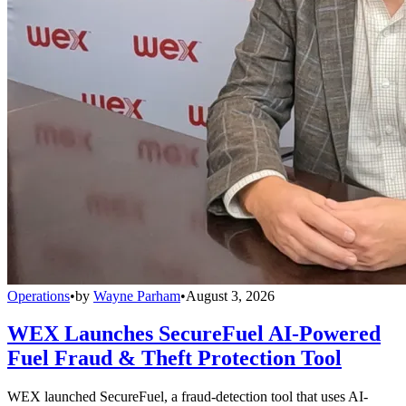
Operations
•
by
Wayne Parham
•
August 3, 2026
WEX Launches SecureFuel AI-Powered
Fuel Fraud & Theft Protection Tool
WEX launched SecureFuel, a fraud-detection tool that uses AI-