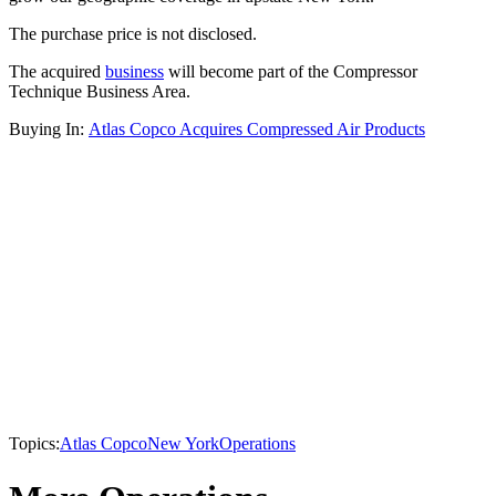
The purchase price is not disclosed.
The acquired
business
will become part of the Compressor
Technique Business Area.
Buying In:
Atlas Copco Acquires Compressed Air Products
Topics:
Atlas Copco
New York
Operations