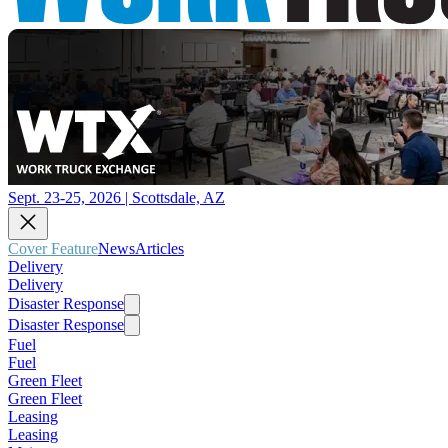
Sept. 23-25, 2026 | Scottsdale, AZ
Cover Feature
News
Articles
Delivery
Delivery
Disaster Response
Disaster Response
Fuel
Fuel
Green Fleet
Green Fleet
Leasing
Leasing