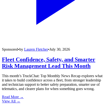
Sponsored
•
by
Lauren Fletcher
•
July 30, 2026
Fleet Confidence, Safety, and Smarter
Risk Management Lead This Month
This month’s TruckChat: Top Monthly News Recap explores what
it takes to build confidence across a fleet, from stronger leadership
and technician support to better safety preparation, smarter use of
telematics, and clearer plans for when something goes wrong.
Read More →
View All
→