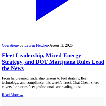
Operations
•
by
Lauren Fletcher
•
August 3, 2026
Fleet Leadership, Mixed-Energy
Strategy, and DOT Marijuana Rules Lead
the News
From hard-earned leadership lessons to fuel strategy, fleet
technology, and compliance, this week’s Truck Chat Cheat Sheet
covers the stories fleet professionals are reading most.
Read More →