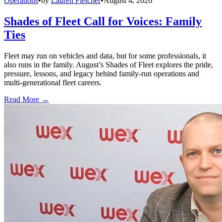
Operations
•
by
Lauren Fletcher
•
August 4, 2026
Shades of Fleet Call for Voices: Family
Ties
Fleet may run on vehicles and data, but for some professionals, it
also runs in the family. August’s Shades of Fleet explores the pride,
pressure, lessons, and legacy behind family-run operations and
multi-generational fleet careers.
Read More →