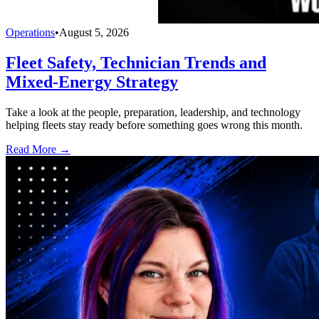
Operations
•
August 5, 2026
Fleet Safety, Technician Trends and
Mixed-Energy Strategy
Take a look at the people, preparation, leadership, and technology
helping fleets stay ready before something goes wrong this month.
Read More →