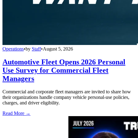
Operations
•
by
Staff
•
August 5, 2026
Automotive Fleet Opens 2026 Personal
Use Survey for Commercial Fleet
Managers
Commercial and corporate fleet managers are invited to share how
their organizations handle company vehicle personal-use policies,
charges, and driver eligibility.
Read More →