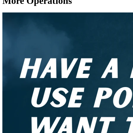
More Operations