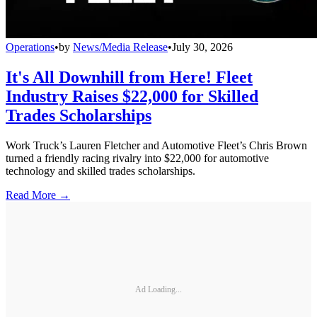
Operations
•
by
News/Media Release
•
July 30, 2026
It's All Downhill from Here! Fleet
Industry Raises $22,000 for Skilled
Trades Scholarships
Work Truck’s Lauren Fletcher and Automotive Fleet’s Chris Brown
turned a friendly racing rivalry into $22,000 for automotive
technology and skilled trades scholarships.
Read More →
Ad Loading...