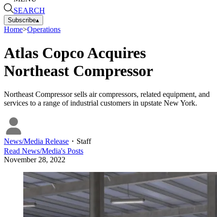
SEARCH
Subscribe
▴
Home
>
Operations
Atlas Copco Acquires
Northeast Compressor
Northeast Compressor sells air compressors, related equipment, and
services to a range of industrial customers in upstate New York.
News/Media Release
・
Staff
Read
News/Media
's Posts
November 28, 2022