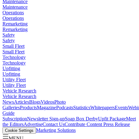
Maintenance
Maintenance
Operations
Operations
Remarketing
Remarketing
Safety
Safety
Small Fleet
Small Fleet
Technology
Technology
Upfitting
Upfitting
Utility Fleet
Utility Fleet
Vehicle Research
Vehicle Research
News
Articles
Blogs
Videos
Photo
Galleries
Products
Magazine
Podcasts
Statistics
Whitepapers
Events
Webi
Guide
Subscription
Newsletter Sign-up
Soap Box Derby
Upfit Package
Meet
the Editors
Advertise
Contact Us
Contribute Content
Press Release
Marketing Solutions
Cookie Settings
MENU