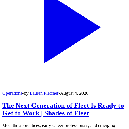
Operations
•
by
Lauren Fletcher
•
August 4, 2026
The Next Generation of Fleet Is Ready to
Get to Work | Shades of Fleet
Meet the apprentices, early-career professionals, and emerging