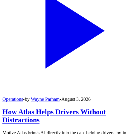
Operations
•
by
Wayne Parham
•
August 3, 2026
How Atlas Helps Drivers Without
Distractions
Motive Atlas brings AI directly into the cab, helping drivers log in