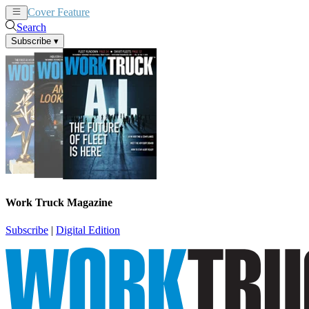
Cover Feature
News
Articles
Search
Subscribe
▾
Work Truck Magazine
Subscribe
|
Digital Edition