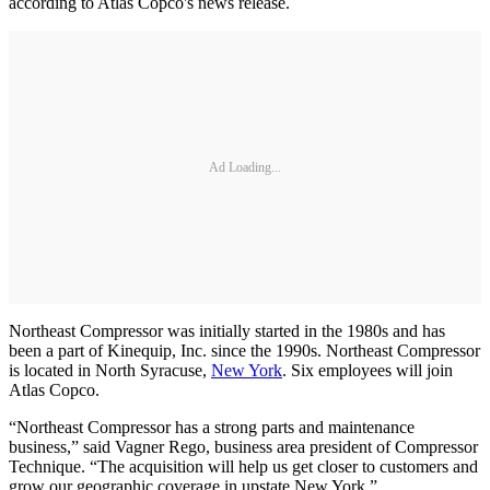
according to Atlas Copco's news release.
Ad Loading...
Northeast Compressor was initially started in the 1980s and has
been a part of Kinequip, Inc. since the 1990s. Northeast Compressor
is located in North Syracuse,
New York
. Six employees will join
Atlas Copco.
“Northeast Compressor has a strong parts and maintenance
business,” said Vagner Rego, business area president of Compressor
Technique. “The acquisition will help us get closer to customers and
grow our geographic coverage in upstate New York.”