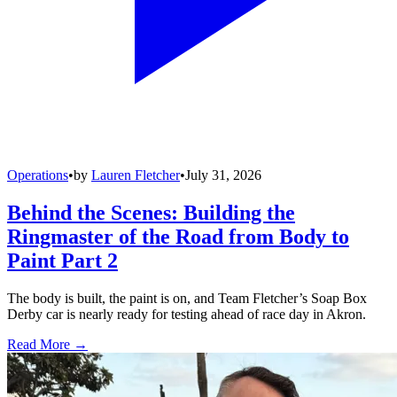
Operations
•
by
Lauren Fletcher
•
July 31, 2026
Behind the Scenes: Building the
Ringmaster of the Road from Body to
Paint Part 2
The body is built, the paint is on, and Team Fletcher’s Soap Box
Derby car is nearly ready for testing ahead of race day in Akron.
Read More →