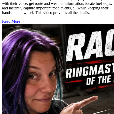
with their voice, get route and weather information, locate fuel stops,
and instantly capture important road events, all while keeping their
hands on the wheel. This video provides all the details.
Read More →