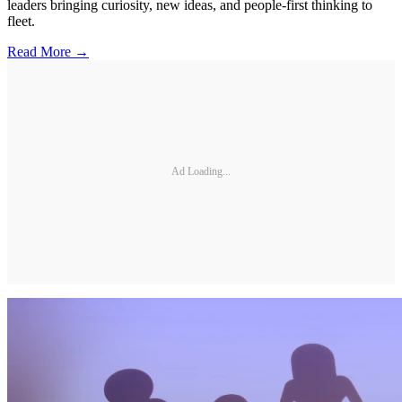
leaders bringing curiosity, new ideas, and people-first thinking to
fleet.
Read More →
Ad Loading...