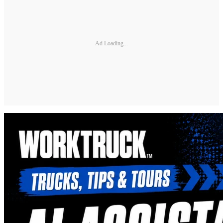
Ad Loading...