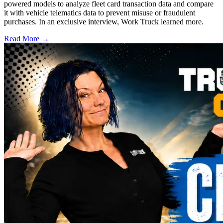
powered models to analyze fleet card transaction data and compare
it with vehicle telematics data to prevent misuse or fraudulent
purchases. In an exclusive interview, Work Truck learned more.
Read More →