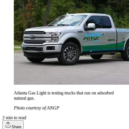
Atlanta Gas Light is testing trucks that run on adsorbed
natural gas.
Photo courtesy of ANGP
2
min to read
Share