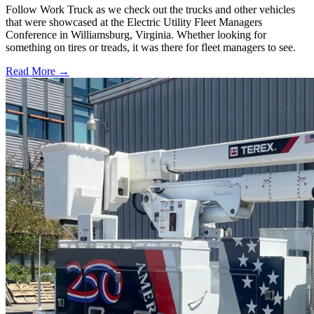
Follow Work Truck as we check out the trucks and other vehicles
that were showcased at the Electric Utility Fleet Managers
Conference in Williamsburg, Virginia. Whether looking for
something on tires or treads, it was there for fleet managers to see.
Read More →