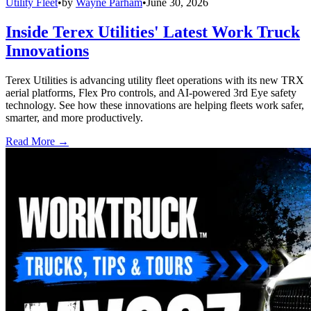
Utility Fleet
•
by
Wayne Parham
•
June 30, 2026
Inside Terex Utilities' Latest Work Truck
Innovations
Terex Utilities is advancing utility fleet operations with its new TRX
aerial platforms, Flex Pro controls, and AI-powered 3rd Eye safety
technology. See how these innovations are helping fleets work safer,
smarter, and more productively.
Read More →