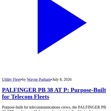
Utility Fleet
•
by
Wayne Parham
•
July 8, 2026
PALFINGER PB 38 AT P: Purpose-Built
for Telecom Fleets
Purpose-built for telecommunications crews, the PALFINGER PB