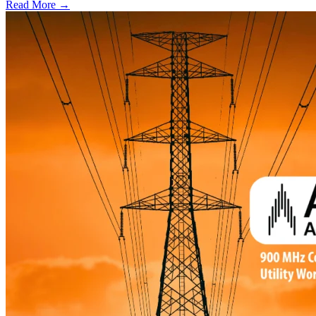
Read More →