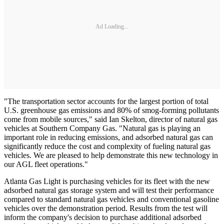
Ad Loading...
"The transportation sector accounts for the largest portion of total
U.S. greenhouse gas emissions and 80% of smog-forming pollutants
come from mobile sources," said Ian Skelton, director of natural gas
vehicles at Southern Company Gas. "Natural gas is playing an
important role in reducing emissions, and adsorbed natural gas can
significantly reduce the cost and complexity of fueling natural gas
vehicles. We are pleased to help demonstrate this new technology in
our AGL fleet operations."
Atlanta Gas Light is purchasing vehicles for its fleet with the new
adsorbed natural gas storage system and will test their performance
compared to standard natural gas vehicles and conventional gasoline
vehicles over the demonstration period. Results from the test will
inform the company's decision to purchase additional adsorbed