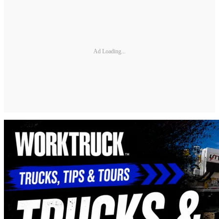
Ad Loading...