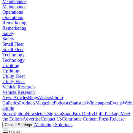
Maintenance
Maintenance
Operations
Operations
Remarketing
Remarketing
Safety
Safety
Small Fleet
Small Fleet
Technology
Technology
Upfitting
Upfitting
Utility Fleet
Utility Fleet
Vehicle Research
Vehicle Research
News
Articles
Blogs
Videos
Photo
Galleries
Products
Magazine
Podcasts
Statistics
Whitepapers
Events
Webi
Guide
Subscription
Newsletter Sign-up
Soap Box Derby
Upfit Package
Meet
the Editors
Advertise
Contact Us
Contribute Content
Press Release
Marketing Solutions
Cookie Settings
MENU