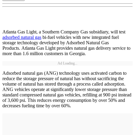
Atlanta Gas Light, a Southern Company Gas subsidiary, will test
adsorbed natural gas
bi-fuel vehicles with new integrated fuel
storage technology developed by Adsorbed Natural Gas
Products. Atlanta Gas Light provides natural gas delivery service to
more than 1.6 million customers in Georgia.
Ad Loading...
Adsorbed natural gas (ANG) technology uses activated carbon to
reduce the storage pressure of natural has without sacrificing the
volume of natural has stored through a process called adsorption.
ANG vehicles operate at significantly lower storage pressure than
standard compressed natural gas vehicles, refilling at 900 psi instead
of 3,600 psi. This reduces energy consumption by over 50% and
decreases fueling time by over 60%.