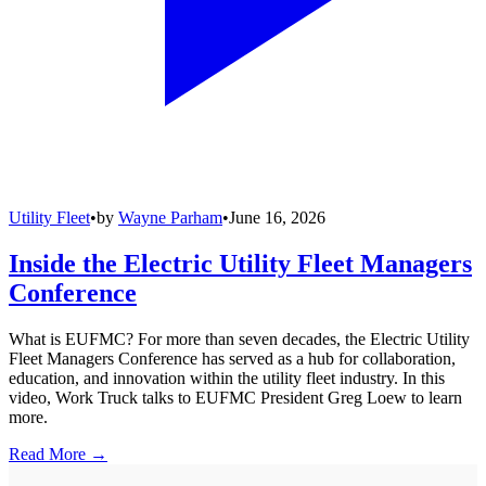
Utility Fleet
•
by
Wayne Parham
•
June 16, 2026
Inside the Electric Utility Fleet Managers
Conference
What is EUFMC? For more than seven decades, the Electric Utility
Fleet Managers Conference has served as a hub for collaboration,
education, and innovation within the utility fleet industry. In this
video, Work Truck talks to EUFMC President Greg Loew to learn
more.
Read More →