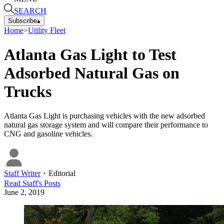
SEARCH
Subscribe
▴
Home
>
Utility Fleet
Atlanta Gas Light to Test
Adsorbed Natural Gas on
Trucks
Atlanta Gas Light is purchasing vehicles with the new adsorbed
natural gas storage system and will compare their performance to
CNG and gasoline vehicles.
Staff Writer
・
Editorial
Read
Staff
's Posts
June 2, 2019