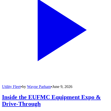
Utility Fleet
•
by
Wayne Parham
•
June 9, 2026
Inside the EUFMC Equipment Expo &
Drive-Through