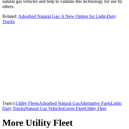
natural gas vehicles and help to validate this technology for use by
others.
Related:
Adsorbed Natural Gas: A New Option for Light-Duty
Trucks
Topics:
Utility Fleets
Adsorbed Natural Gas
Alternative Fuels
Light-
Duty Trucks
Natural Gas Vehicles
Green Fleet
Utility Fleet
More Utility Fleet