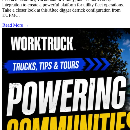
integration to create a powerful platform for utility fleet operations.
Take a closer look at this Altec digger derrick configuration from
EUFMC.
Read More →