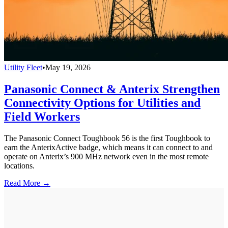
Utility Fleet
•
May 19, 2026
Panasonic Connect & Anterix Strengthen
Connectivity Options for Utilities and
Field Workers
The Panasonic Connect Toughbook 56 is the first Toughbook to
earn the AnterixActive badge, which means it can connect to and
operate on Anterix’s 900 MHz network even in the most remote
locations.
Read More →