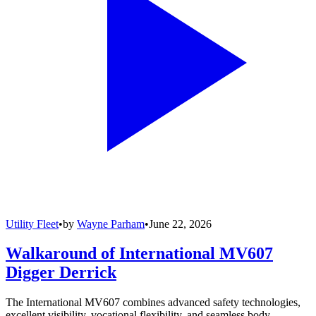
Utility Fleet
•
by
Wayne Parham
•
June 22, 2026
Walkaround of International MV607
Digger Derrick
The International MV607 combines advanced safety technologies,
excellent visibility, vocational flexibility, and seamless body