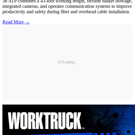
38 ATP combines a 43-foot working height, flexible basket stowage,
integrated cameras, and operator communication systems to improve
productivity and safety during fiber and overhead cable installation.
Read More →
Ad Loading...