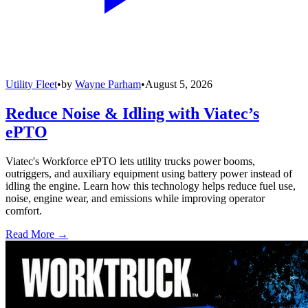
Utility Fleet
•
by
Wayne Parham
•
August 5, 2026
Reduce Noise & Idling with Viatec’s
ePTO
Viatec's Workforce ePTO lets utility trucks power booms,
outriggers, and auxiliary equipment using battery power instead of
idling the engine. Learn how this technology helps reduce fuel use,
noise, engine wear, and emissions while improving operator
comfort.
Read More →