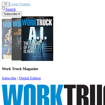
Cover Feature
News
Articles
Search
Subscribe
▾
Work Truck Magazine
Subscribe
|
Digital Edition