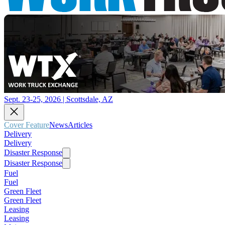
Sept. 23-25, 2026 | Scottsdale, AZ
Cover Feature
News
Articles
Delivery
Delivery
Disaster Response
Disaster Response
Fuel
Fuel
Green Fleet
Green Fleet
Leasing
Leasing