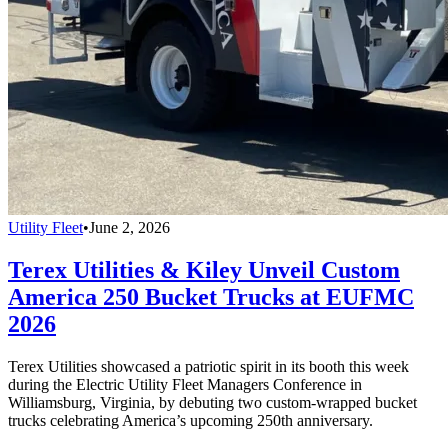
Utility Fleet
•
June 2, 2026
Terex Utilities & Kiley Unveil Custom
America 250 Bucket Trucks at EUFMC
2026
Terex Utilities showcased a patriotic spirit in its booth this week
during the Electric Utility Fleet Managers Conference in
Williamsburg, Virginia, by debuting two custom-wrapped bucket
trucks celebrating America’s upcoming 250th anniversary.