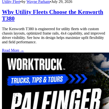
Utility Fleet
•
by
Wayne Parham
•
July 29, 2026
Why Utility Fleets Choose the Kenworth
T380
The Kenworth T380 is engineered for utility fleets with custom
chassis layouts, optimized frame rails, 4x4 capability, and improved
driver visibility. See how its design helps maximize upfit flexibility
and field performance.
Read More →