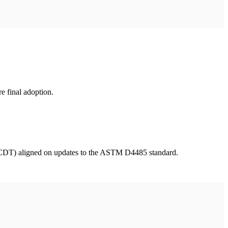
e final adoption.
DT) aligned on updates to the ASTM D4485 standard.