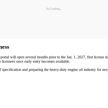
Ad Loading...
ness
ortal will open several months prior to the Jan. 1, 2027, first license d
 licensees once early entry becomes available.
2 specification and preparing the heavy-duty engine oil industry for ne