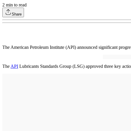
2
min to read
Share
The American Petroleum Institute (API) announced significant progr
The
API
Lubricants Standards Group (LSG) approved three key actions