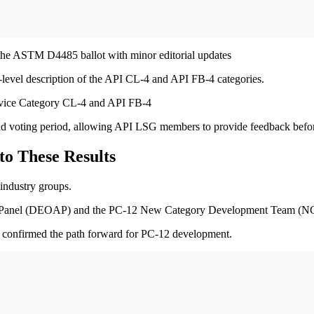
 the ASTM D4485 ballot with minor editorial updates
-level description of the API CL-4 and API FB-4 categories.
Service Category CL-4 and API FB-4
 and voting period, allowing API LSG members to provide feedback befor
to These Results
 industry groups.
y Panel (DEOAP) and the PC-12 New Category Development Team (NC
onfirmed the path forward for PC-12 development.