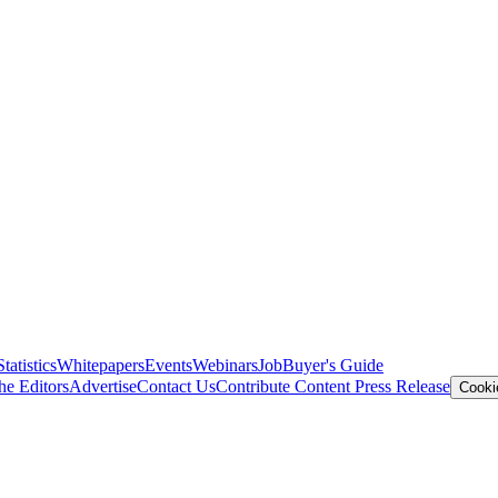
Statistics
Whitepapers
Events
Webinars
Job
Buyer's Guide
he Editors
Advertise
Contact Us
Contribute Content
Press Release
Cooki