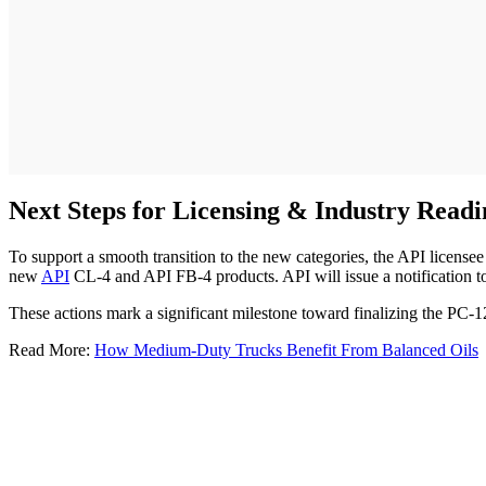
Next Steps for Licensing & Industry Readi
To support a smooth transition to the new categories, the API licensee p
new
API
CL-4 and API FB-4 products. API will issue a notification to
These actions mark a significant milestone toward finalizing the PC-1
Read More:
How Medium-Duty Trucks Benefit From Balanced Oils