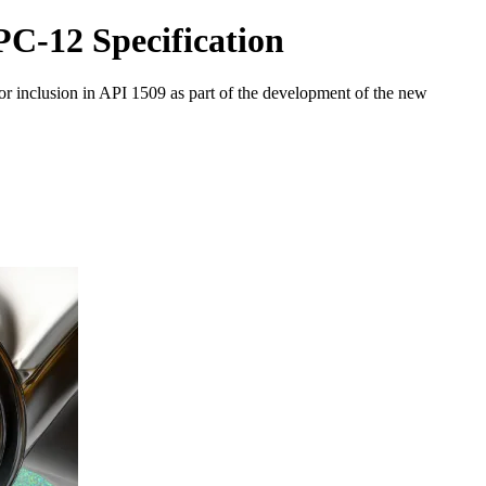
C-12 Specification
or inclusion in API 1509 as part of the development of the new