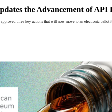
pdates the Advancement of API P
proved three key actions that will now move to an electronic ballot f