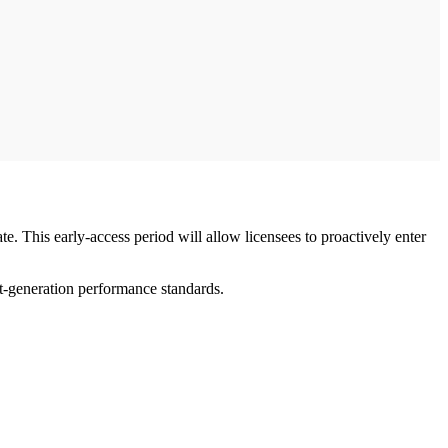
ate. This early-access period will allow licensees to proactively enter
xt-generation performance standards.