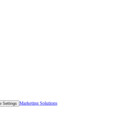
Marketing Solutions
e Settings