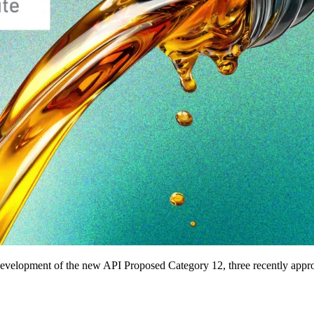
development of the new API Proposed Category 12, three recently approve