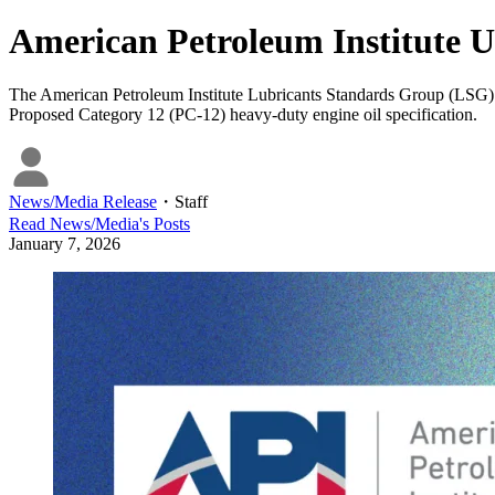
American Petroleum Institute U
The American Petroleum Institute Lubricants Standards Group (LSG) ap
Proposed Category 12 (PC-12) heavy-duty engine oil specification.
News/Media Release
・
Staff
Read
News/Media
's Posts
January 7, 2026