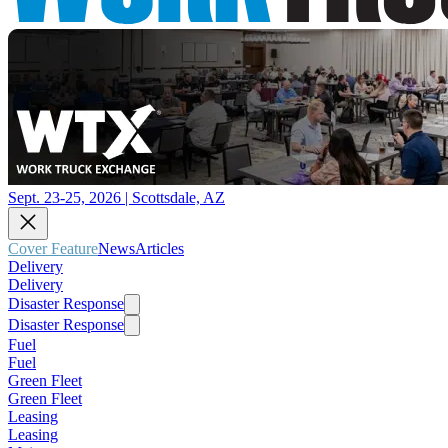
Sept. 23-25, 2026 | Scottsdale, AZ
Cover Feature
News
Articles
Delivery
Delivery
Disaster Response
Disaster Response
Fuel
Fuel
Green Fleet
Green Fleet
Leasing
Leasing