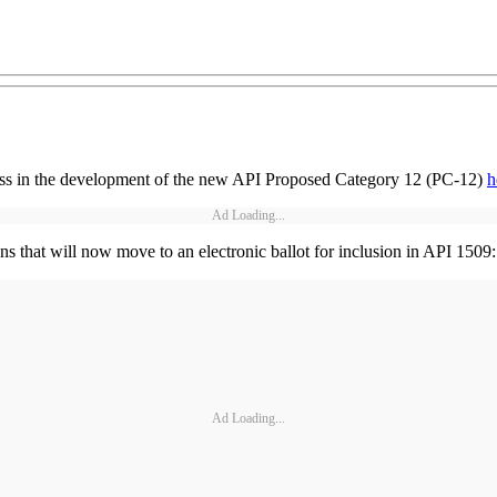
ess in the development of the new API Proposed Category 12 (PC-12)
h
Ad Loading...
 that will now move to an electronic ballot for inclusion in API 1509
Ad Loading...