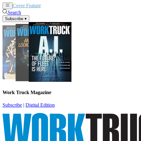
Cover Feature
News
Articles
Search
Subscribe
▾
Work Truck Magazine
Subscribe
|
Digital Edition