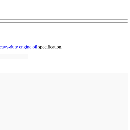
eavy-duty engine oil
specification.
: