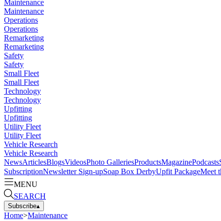
Maintenance
Maintenance
Operations
Operations
Remarketing
Remarketing
Safety
Safety
Small Fleet
Small Fleet
Technology
Technology
Upfitting
Upfitting
Utility Fleet
Utility Fleet
Vehicle Research
Vehicle Research
News
Articles
Blogs
Videos
Photo Galleries
Products
Magazine
Podcasts
Subscription
Newsletter Sign-up
Soap Box Derby
Upfit Package
Meet t
MENU
SEARCH
Subscribe
▴
Home
>
Maintenance