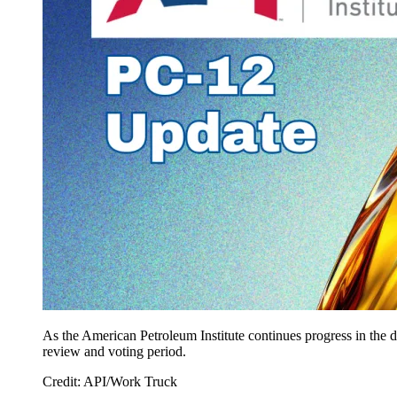
As the American Petroleum Institute continues progress in the 
review and voting period.
Credit: API/Work Truck