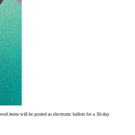
d items will be posted as electronic ballots for a 30-day