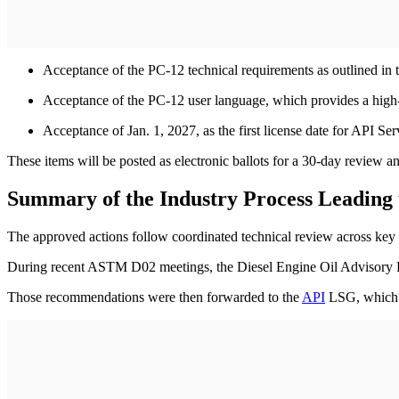
Acceptance of the PC-12 technical requirements as outlined in
Acceptance of the PC-12 user language, which provides a high
Acceptance of Jan. 1, 2027, as the first license date for API 
These items will be posted as electronic ballots for a 30-day review
Summary of the Industry Process Leading 
The approved actions follow coordinated technical review across key
During recent ASTM D02 meetings, the Diesel Engine Oil Advisor
Those recommendations were then forwarded to the
API
LSG, which c