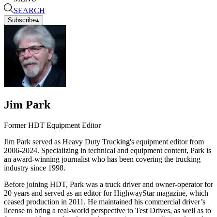
SEARCH
Subscribe
▴
Jim Park
Former HDT Equipment Editor
Jim Park served as Heavy Duty Trucking's equipment editor from
2006-2024. Specializing in technical and equipment content, Park is
an award-winning journalist who has been covering the trucking
industry since 1998.
Before joining HDT, Park was a truck driver and owner-operator for
20 years and served as an editor for HighwayStar magazine, which
ceased production in 2011. He maintained his commercial driver’s
license to bring a real-world perspective to Test Drives, as well as to