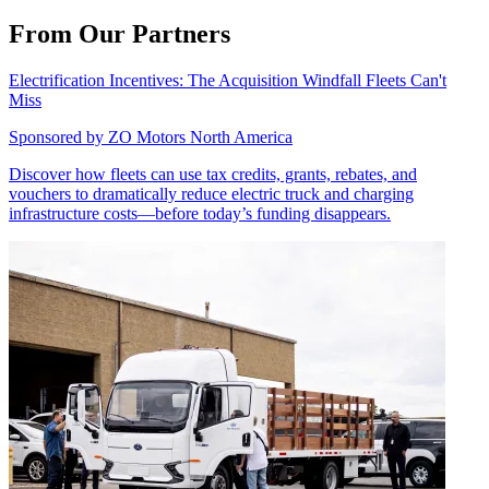
From Our Partners
Electrification Incentives: The Acquisition Windfall Fleets Can't
Miss
Sponsored by
ZO Motors North America
Discover how fleets can use tax credits, grants, rebates, and
vouchers to dramatically reduce electric truck and charging
infrastructure costs—before today’s funding disappears.