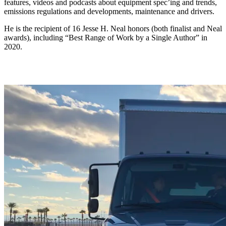
features, videos and podcasts about equipment spec’ing and trends,
emissions regulations and developments, maintenance and drivers.
He is the recipient of 16 Jesse H. Neal honors (both finalist and Neal
awards), including “Best Range of Work by a Single Author” in
2020.