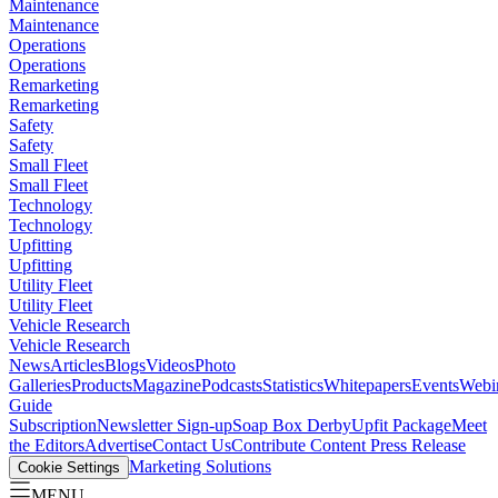
Maintenance
Maintenance
Operations
Operations
Remarketing
Remarketing
Safety
Safety
Small Fleet
Small Fleet
Technology
Technology
Upfitting
Upfitting
Utility Fleet
Utility Fleet
Vehicle Research
Vehicle Research
News
Articles
Blogs
Videos
Photo
Galleries
Products
Magazine
Podcasts
Statistics
Whitepapers
Events
Webi
Guide
Subscription
Newsletter Sign-up
Soap Box Derby
Upfit Package
Meet
the Editors
Advertise
Contact Us
Contribute Content
Press Release
Marketing Solutions
Cookie Settings
MENU