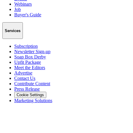
Webinars
Job
Buyer's Guide
Services
Subscription
Newsletter Sign-up
Soap Box Derby
Upfit Package
Meet the Editors
Advertise
Contact Us
Contribute Content
Press Release
Cookie Settings
Marketing Solutions