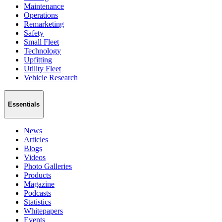
Maintenance
Operations
Remarketing
Safety
Small Fleet
Technology
Upfitting
Utility Fleet
Vehicle Research
Essentials
News
Articles
Blogs
Videos
Photo Galleries
Products
Magazine
Podcasts
Statistics
Whitepapers
Events