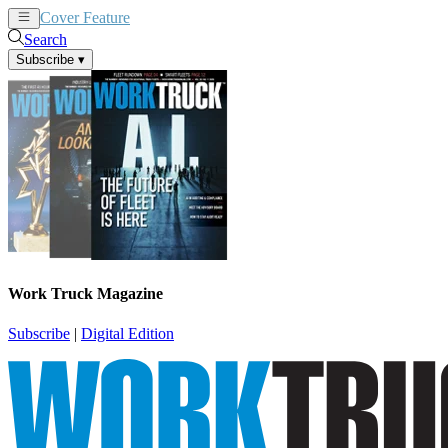
Cover Feature
News
Articles
Search
Subscribe
▾
Work Truck Magazine
Subscribe
|
Digital Edition