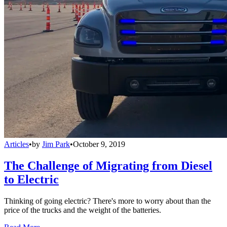
Articles
•
by
Jim Park
•
October 9, 2019
The Challenge of Migrating from Diesel
to Electric
Thinking of going electric? There's more to worry about than the
price of the trucks and the weight of the batteries.