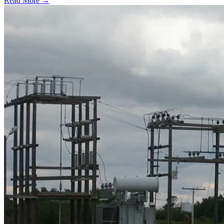
Read More →