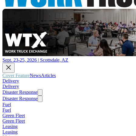
Sept. 23-25, 2026 | Scottsdale, AZ
Cover Feature
News
Articles
Delivery
Delivery
Disaster Response
Disaster Response
Fuel
Fuel
Green Fleet
Green Fleet
Leasing
Leasing