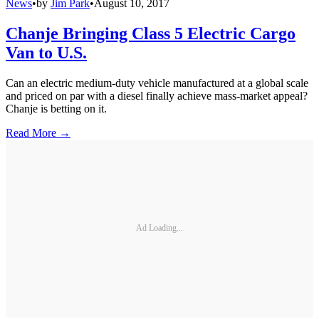
News
•
by
Jim Park
•
August 10, 2017
Chanje Bringing Class 5 Electric Cargo
Van to U.S.
Can an electric medium-duty vehicle manufactured at a global scale
and priced on par with a diesel finally achieve mass-market appeal?
Chanje is betting on it.
Read More →
Ad Loading...