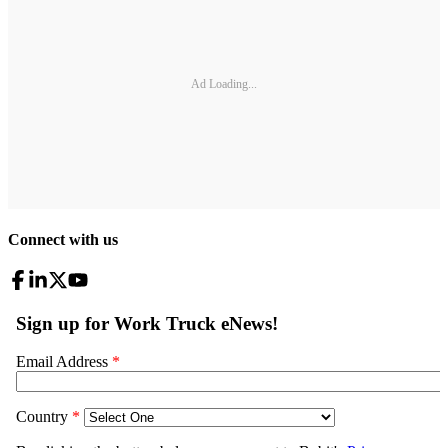
Ad Loading...
Connect with us