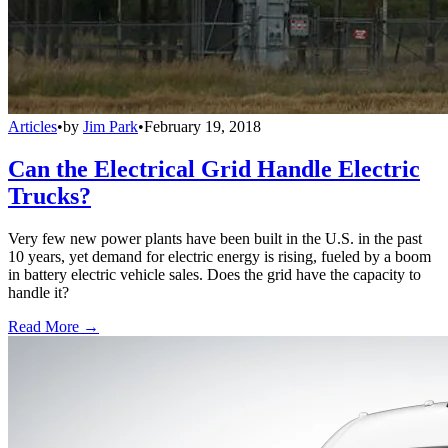
Articles
•
by
Jim Park
•
February 19, 2018
Can the Electrical Grid Handle Electric
Trucks?
Very few new power plants have been built in the U.S. in the past
10 years, yet demand for electric energy is rising, fueled by a boom
in battery electric vehicle sales. Does the grid have the capacity to
handle it?
Read More →