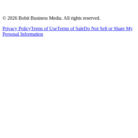
©
2026
Bobit Business Media. All rights reserved.
Privacy Policy
Terms of Use
Terms of Sale
Do Not Sell or Share My
Personal Information