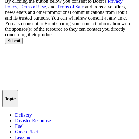
Topic
Delivery
Disaster Response
Fuel
Green Fleet
Leasing