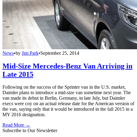
News
•
by
Jim Park
•
September 25, 2014
Mid-Size Mercedes-Benz Van Arriving in
Late 2015
Following on the success of the Sprinter van in the U.S. market,
Daimler plans to introduce a mid-size van sometime next year. The
van made its debut in Berlin, Germany, in late July, but Daimler
execs were coy on an actual release date for the American version of
the van, saying only that it would be introduced in the fall 2015 in a
MY 2016 designation.
Read More →
Subscribe to Our Newsletter