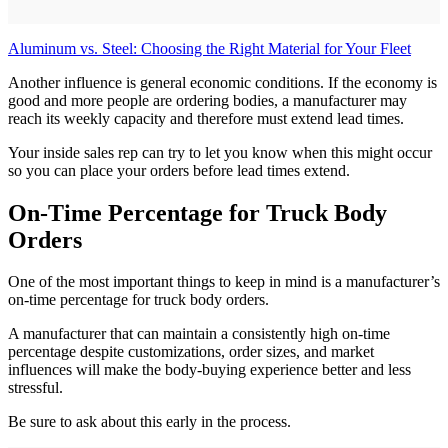
Aluminum vs. Steel: Choosing the Right Material for Your Fleet
Another influence is general economic conditions. If the economy is
good and more people are ordering bodies, a manufacturer may
reach its weekly capacity and therefore must extend lead times.
Your inside sales rep can try to let you know when this might occur
so you can place your orders before lead times extend.
On-Time Percentage for Truck Body
Orders
One of the most important things to keep in mind is a manufacturer’s
on-time percentage for truck body orders.
A manufacturer that can maintain a consistently high on-time
percentage despite customizations, order sizes, and market
influences will make the body-buying experience better and less
stressful.
Be sure to ask about this early in the process.