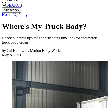
SEARCH
Subscribe
▴
Home
>
Upfitting
Where's My Truck Body?
Check out these tips for understanding timelines for commercial
truck body orders.
by
Cal Kanowitz, Marion Body Works
May 5, 2021