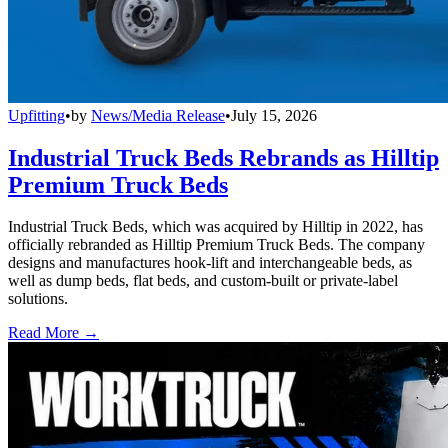
Upfitting
•
by
News/Media Release
•
July 15, 2026
Industrial Truck Beds Rebrands as Hilltip
Premium Truck Beds
Industrial Truck Beds, which was acquired by Hilltip in 2022, has
officially rebranded as Hilltip Premium Truck Beds. The company
designs and manufactures hook-lift and interchangeable beds, as
well as dump beds, flat beds, and custom-built or private-label
solutions.
Read More →