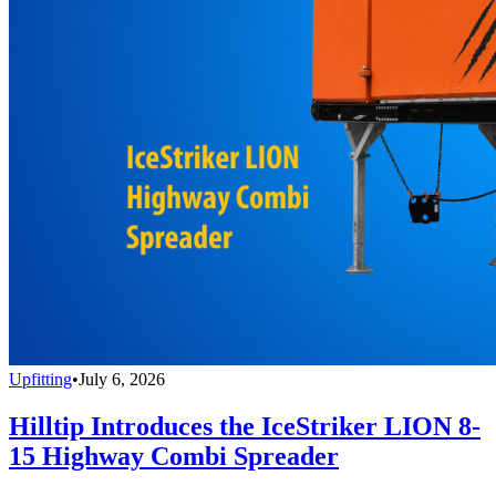
Upfitting
•
July 6, 2026
Hilltip Introduces the IceStriker LION 8-
15 Highway Combi Spreader