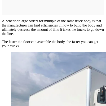
A benefit of large orders for multiple of the same truck body is that
the manufacturer can find efficiencies in how to build the body and
ultimately decrease the amount of time it takes the trucks to go down
the line.
The faster the floor can assemble the body, the faster you can get
your trucks.