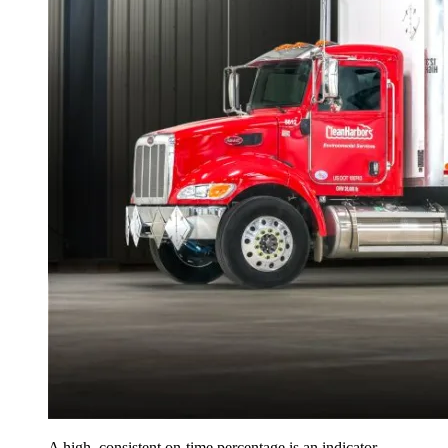
A high, consistent on-time percentage is an indicator