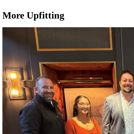
More Upfitting