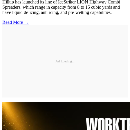
Hilltip has launched its line of IceStriker LION Highway Combi
Spreaders, which range in capacity from 8 to 15 cubic yards and
have liquid de-icing, anti-icing, and pre-wetting capabilities.
Read More →
Ad Loading...