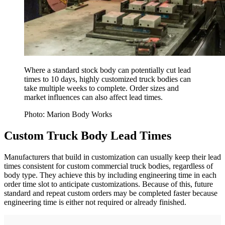
Where a standard stock body can potentially cut lead
times to 10 days, highly customized truck bodies can
take multiple weeks to complete. Order sizes and
market influences can also affect lead times.
Photo: Marion Body Works
Custom Truck Body Lead Times
Manufacturers that build in customization can usually keep their lead
times consistent for custom commercial truck bodies, regardless of
body type. They achieve this by including engineering time in each
order time slot to anticipate customizations. Because of this, future
standard and repeat custom orders may be completed faster because
engineering time is either not required or already finished.