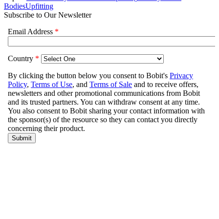
Bodies
Upfitting
Subscribe to Our Newsletter