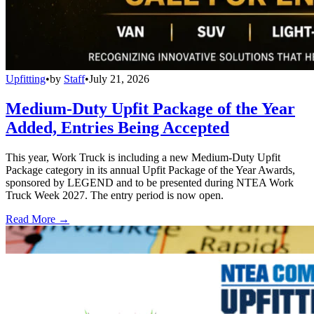
Upfitting
•
by
Staff
•
July 21, 2026
Medium-Duty Upfit Package of the Year
Added, Entries Being Accepted
This year, Work Truck is including a new Medium-Duty Upfit
Package category in its annual Upfit Package of the Year Awards,
sponsored by LEGEND and to be presented during NTEA Work
Truck Week 2027. The entry period is now open.
Read More →