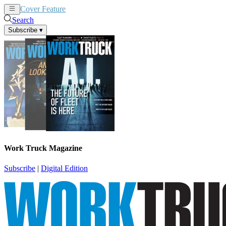
Cover Feature
News
Articles
Search
Subscribe
▾
Work Truck Magazine
Subscribe
|
Digital Edition