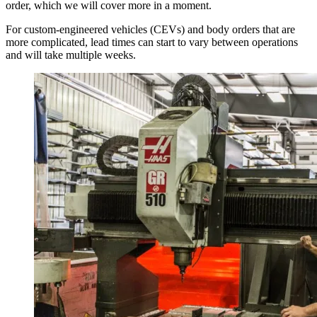
order, which we will cover more in a moment.
For custom-engineered vehicles (CEVs) and body orders that are
more complicated, lead times can start to vary between operations
and will take multiple weeks.