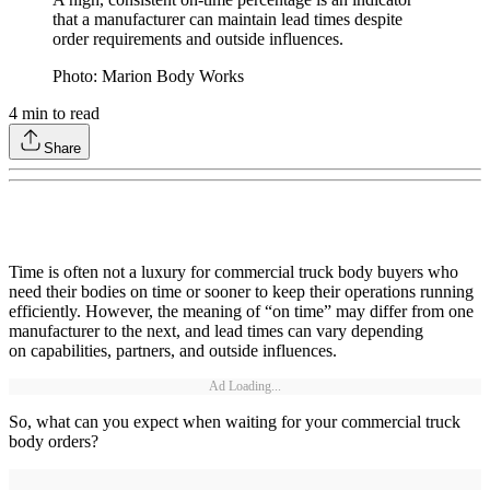
that a manufacturer can maintain lead times despite
order requirements and outside influences.
Photo: Marion Body Works
4
min to read
Share
Time is often not a luxury for commercial truck body buyers who
need their bodies on time or sooner to keep their operations running
efficiently. However, the meaning of “on time” may differ from one
manufacturer to the next, and lead times can vary depending
on capabilities, partners, and outside influences.
Ad Loading...
So, what can you expect when waiting for your commercial truck
body orders?