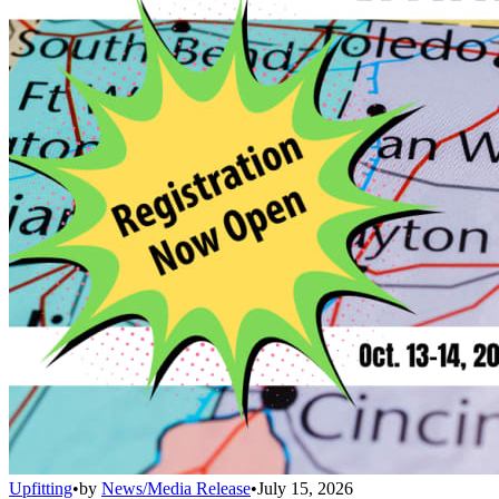
Upfitting
•
by
News/Media Release
•
July 15, 2026