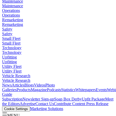
Maintenance
Maintenance
Operations
Operations
Remarketing
Remarketing
Safety
Safety
Small Fleet
Small Fleet
Technology
Technology
Upfitting
Upfitting
Utility Fleet
Utility Fleet
Vehicle Research
Vehicle Research
News
Articles
Blogs
Videos
Photo
Galleries
Products
Magazine
Podcasts
Statistics
Whitepapers
Events
Webi
Guide
Subscription
Newsletter Sign-up
Soap Box Derby
Upfit Package
Meet
the Editors
Advertise
Contact Us
Contribute Content
Press Release
Marketing Solutions
Cookie Settings
MENU