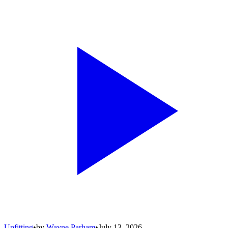
Upfitting
•
by
Wayne Parham
•
July 13, 2026