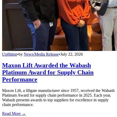
Upfitting
•
by
News/Media Release
•
July 22, 2026
Maxon Lift Awarded the Wabash
Platinum Award for Supply Chain
Performance
Maxon Lift, a liftgate manufacturer since 1957, received the Wabash
Platinum Award for supply chain performance in 2025. Each year,
Wabash presents awards to top suppliers for excellence in supply
chain performance.
Read More →