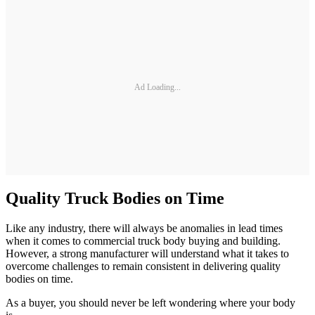
Ad Loading...
Quality Truck Bodies on Time
Like any industry, there will always be anomalies in lead times
when it comes to commercial truck body buying and building.
However, a strong manufacturer will understand what it takes to
overcome challenges to remain consistent in delivering quality
bodies on time.
As a buyer, you should never be left wondering where your body