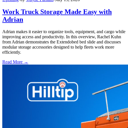
Work Truck Storage Made Easy with
Adrian
Adrian makes it easier to organize tools, equipment, and cargo while
improving access and productivity. In this overview, Rachel Kuhn
from Adrian demonstrates the Extendobed bed slide and discusses
modular storage accessories designed to help fleets work more
efficiently.
Read More →