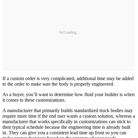
Ad Loading...
If a custom order is very complicated, additional time may be added
to the order to make sure the body is properly engineered.
As a buyer, you’ll want to determine how fluid your builder is when
it comes to these customizations.
A manufacturer that primarily builds standardized truck bodies may
require more time if the end user wants a custom solution, whereas a
manufacturer that works specifically in customizations can stick to
their typical schedule because the engineering time is already built
in. They can give you a consistent lead time up front so you can