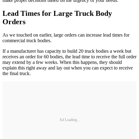
make proper decisions based on the urgency of your needs.
Lead Times for Large Truck Body
Orders
As we touched on earlier, large orders can increase lead times for
commercial truck bodies.
If a manufacturer has capacity to build 20 truck bodies a week but
receives an order for 60 bodies, the lead time to receive the full order
may extend by a few weeks. When this happens, they should
explain this right away and lay out when you can expect to receive
the final truck.
Ad Loading...