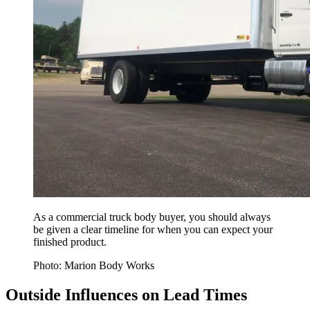
As a commercial truck body buyer, you should always
be given a clear timeline for when you can expect your
finished product.
Photo: Marion Body Works
Outside Influences on Lead Times