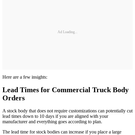
Ad Loading...
Here are a few insights:
Lead Times for Commercial Truck Body
Orders
A stock body that does not require customizations can potentially cut
lead times down to 10 days if you are aligned with your
manufacturer and everything goes according to plan.
The lead time for stock bodies can increase if you place a large