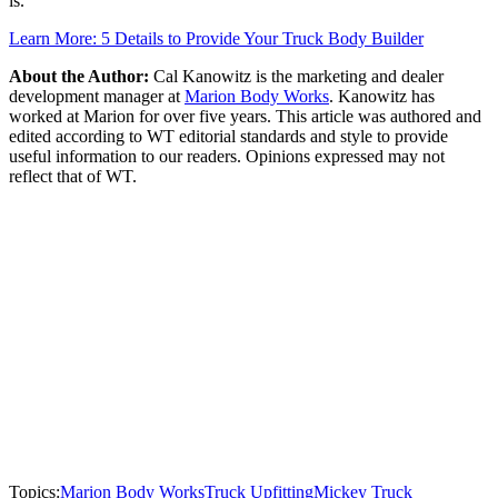
is.
Learn More: 5 Details to Provide Your Truck Body Builder
About the Author:
Cal Kanowitz is the marketing and dealer
development manager at
Marion Body Works
. Kanowitz has
worked at Marion for over five years. This article was authored and
edited according to WT editorial standards and style to provide
useful information to our readers. Opinions expressed may not
reflect that of WT.
Topics:
Marion Body Works
Truck Upfitting
Mickey Truck