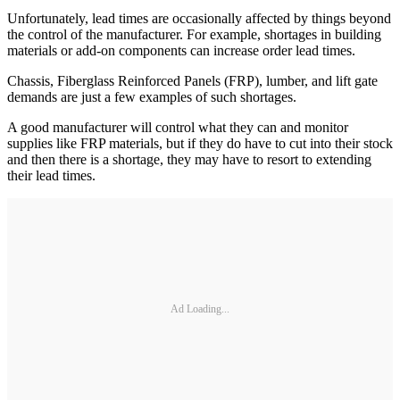
Unfortunately, lead times are occasionally affected by things beyond
the control of the manufacturer. For example, shortages in building
materials or add-on components can increase order lead times.
Chassis, Fiberglass Reinforced Panels (FRP), lumber, and lift gate
demands are just a few examples of such shortages.
A good manufacturer will control what they can and monitor
supplies like FRP materials, but if they do have to cut into their stock
and then there is a shortage, they may have to resort to extending
their lead times.
Ad Loading...