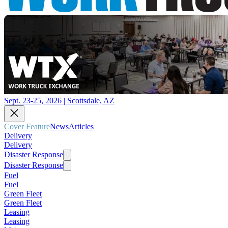
Sept. 23-25, 2026 | Scottsdale, AZ
Cover Feature
News
Articles
Delivery
Delivery
Disaster Response
Disaster Response
Fuel
Fuel
Green Fleet
Green Fleet
Leasing
Leasing