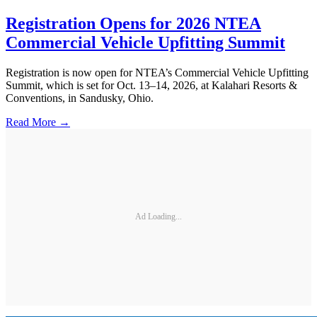
Registration Opens for 2026 NTEA
Commercial Vehicle Upfitting Summit
Registration is now open for NTEA’s Commercial Vehicle Upfitting
Summit, which is set for Oct. 13–14, 2026, at Kalahari Resorts &
Conventions, in Sandusky, Ohio.
Read More →
Ad Loading...