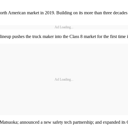
North American market in 2019. Building on its more than three decades 
Ad Loading...
eup pushes the truck maker into the Class 8 market for the first time 
Ad Loading...
atsuoka; announced a new safety tech partnership; and expanded its Ce