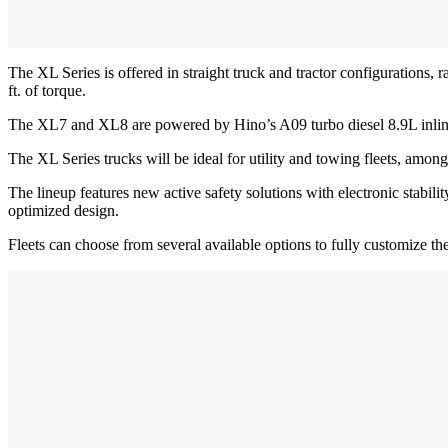
The XL Series is offered in straight truck and tractor configuratio
ft. of torque.
The XL7 and XL8 are powered by Hino’s A09 turbo diesel 8.9L inline 
The XL Series trucks will be ideal for utility and towing fleets, amo
The lineup features new active safety solutions with electronic stabil
optimized design.
Fleets can choose from several available options to fully customize th