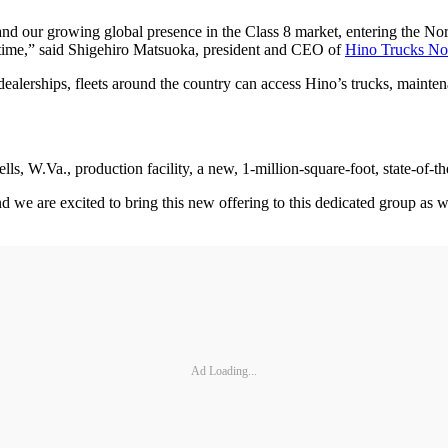
nd our growing global presence in the Class 8 market, entering the No
 time,” said Shigehiro Matsuoka, president and CEO of
Hino Trucks No
ealerships, fleets around the country can access Hino’s trucks, mainten
, W.Va., production facility, a new, 1-million-square-foot, state-of-the-
 we are excited to bring this new offering to this dedicated group as we
Ad Loading...