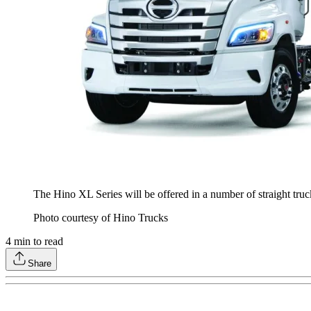
The Hino XL Series will be offered in a number of straight truc
Photo courtesy of Hino Trucks
4
min to read
Share