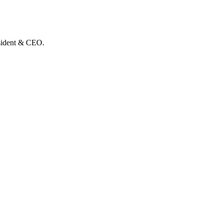
esident & CEO.