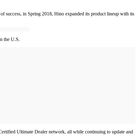
of success, in Spring 2018, Hino expanded its product lineup with its
in the U.S.
rtified Ultimate Dealer network, all while continuing to update and