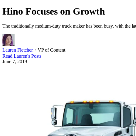
Hino Focuses on Growth
The traditionally medium-duty truck maker has been busy, with the l
Lauren Fletcher
・
VP of Content
Read
Lauren
's Posts
June 7, 2019