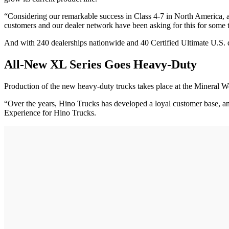
“Considering our remarkable success in Class 4-7 in North America, a
customers and our dealer network have been asking for this for some
And with 240 dealerships nationwide and 40 Certified Ultimate U.S. d
All-New XL Series Goes Heavy-Duty
Production of the new heavy-duty trucks takes place at the Mineral Wells
“Over the years, Hino Trucks has developed a loyal customer base, and
Experience for Hino Trucks.