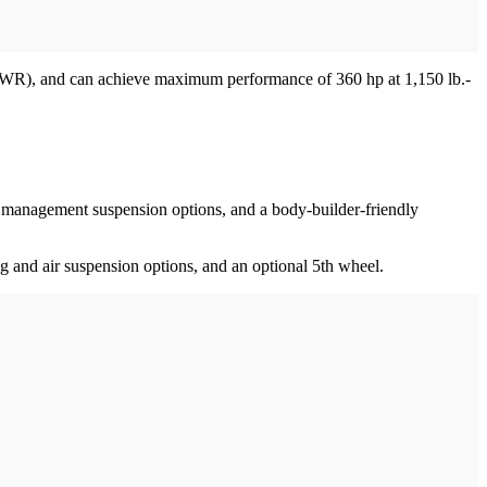
(GVWR), and can achieve maximum performance of 360 hp at 1,150 lb.-
oad management suspension options, and a body-builder-friendly
ng and air suspension options, and an optional 5th wheel.