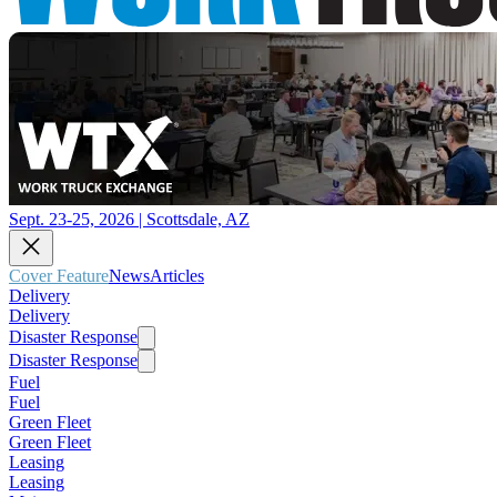
Sept. 23-25, 2026 | Scottsdale, AZ
Cover Feature
News
Articles
Delivery
Delivery
Disaster Response
Disaster Response
Fuel
Fuel
Green Fleet
Green Fleet
Leasing
Leasing