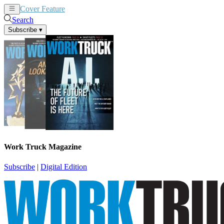
Cover Feature
News
Articles
Search
Subscribe
▾
Work Truck Magazine
Subscribe
|
Digital Edition