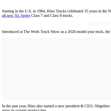
Starting in the U.S. in 1984, Hino Trucks celebrated 35 years in the 
all-new XL Series
Class 7 and Class 8 trucks.
Introduced at The Work Truck Show as a 2020-model-year truck, the lin
In the past year, Hino also named a new president & CEO, Shigehiro M
grow its current product line.