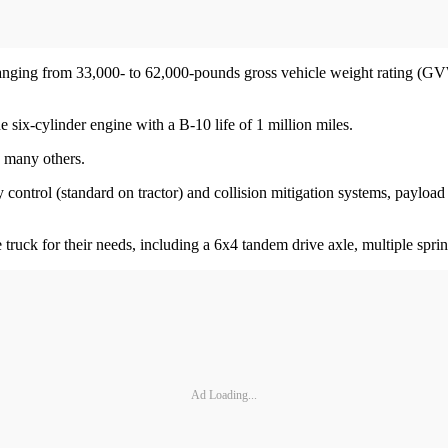
ns, ranging from 33,000- to 62,000-pounds gross vehicle weight rating 
six-cylinder engine with a B-10 life of 1 million miles.
ng many others.
ity control (standard on tractor) and collision mitigation systems, payl
e truck for their needs, including a 6x4 tandem drive axle, multiple spri
Ad Loading...