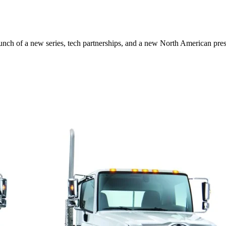
aunch of a new series, tech partnerships, and a new North American pr