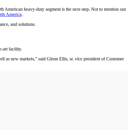
rth American heavy-duty segment is the next step. Not to mention our
rth America
.
ance, and solutions.
art facility.
ll as new markets,” said Glenn Ellis, sr. vice president of Customer