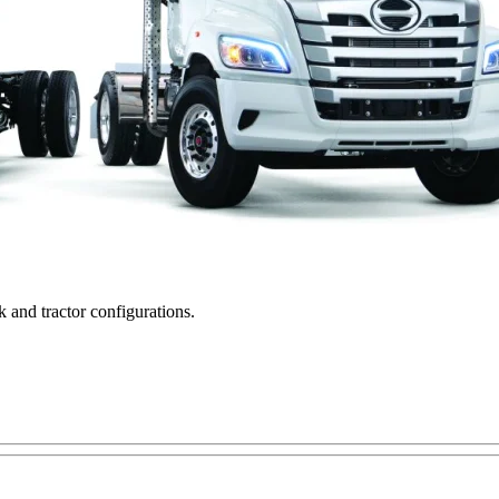
k and tractor configurations.