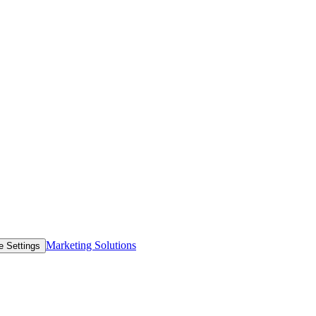
Marketing Solutions
e Settings