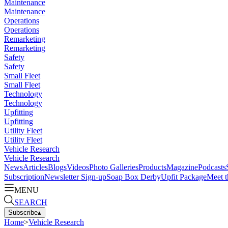
Maintenance
Maintenance
Operations
Operations
Remarketing
Remarketing
Safety
Safety
Small Fleet
Small Fleet
Technology
Technology
Upfitting
Upfitting
Utility Fleet
Utility Fleet
Vehicle Research
Vehicle Research
News
Articles
Blogs
Videos
Photo Galleries
Products
Magazine
Podcasts
Subscription
Newsletter Sign-up
Soap Box Derby
Upfit Package
Meet t
MENU
SEARCH
Subscribe
▴
Home
>
Vehicle Research