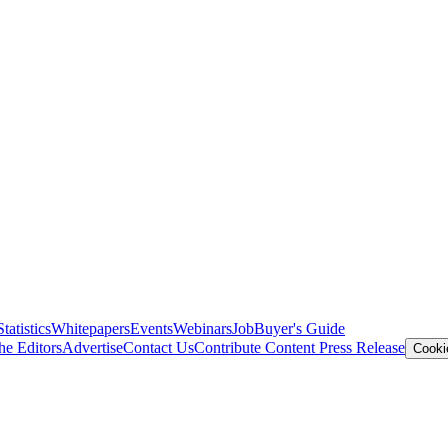
Statistics
Whitepapers
Events
Webinars
Job
Buyer's Guide
he Editors
Advertise
Contact Us
Contribute Content
Press Release
Cooki