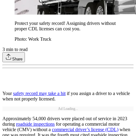
Protect your safety record! Assigning drivers without
proper CDL licenses can cost you.
Photo: Work Truck
3
min to read
Share
Your
safety record may take a hit
if you assign a driver to a vehicle
when not properly licensed.
Ad Loading...
Approximately 54,000 drivers were placed out of service in 2023
during
roadside inspections
for operating a commercial motor
vehicle (CMV) without a
commercial driver’s license (CDL)
when
one was required. It was the fourth most cited roadside inspection