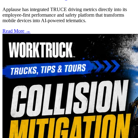
Applause has integrated TRUCE driving metrics directly into its
employee-first performance and safety platform that transforms
mobile devices into AI-powered telematics.
Read More →