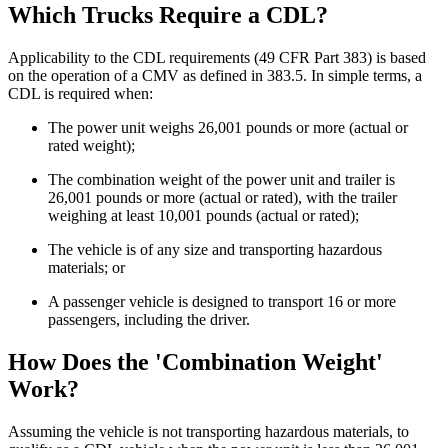
Which Trucks Require a CDL?
Applicability to the CDL requirements (49 CFR Part 383) is based
on the operation of a CMV as defined in 383.5. In simple terms, a
CDL is required when:
The power unit weighs 26,001 pounds or more (actual or
rated weight);
The combination weight of the power unit and trailer is
26,001 pounds or more (actual or rated), with the trailer
weighing at least 10,001 pounds (actual or rated);
The vehicle is of any size and transporting hazardous
materials; or
A passenger vehicle is designed to transport 16 or more
passengers, including the driver.
How Does the 'Combination Weight'
Work?
Assuming the vehicle is not transporting hazardous materials, to