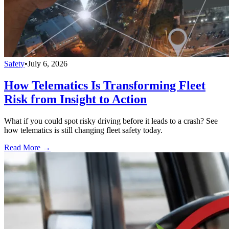
Safety
•
July 6, 2026
How Telematics Is Transforming Fleet
Risk from Insight to Action
What if you could spot risky driving before it leads to a crash? See
how telematics is still changing fleet safety today.
Read More →