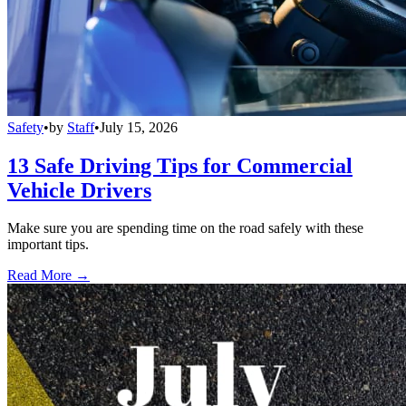
Safety
•
by
Staff
•
July 15, 2026
13 Safe Driving Tips for Commercial
Vehicle Drivers
Make sure you are spending time on the road safely with these
important tips.
Read More →