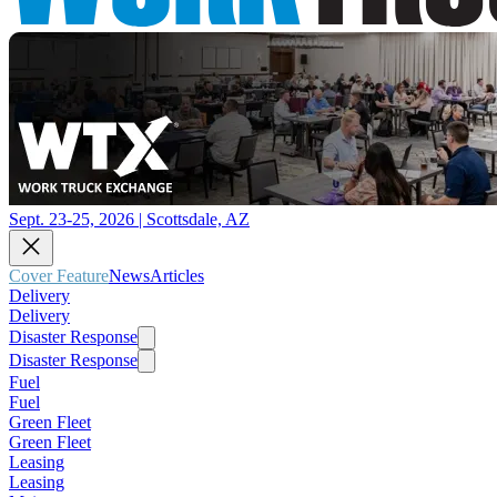
Sept. 23-25, 2026 | Scottsdale, AZ
Cover Feature
News
Articles
Delivery
Delivery
Disaster Response
Disaster Response
Fuel
Fuel
Green Fleet
Green Fleet
Leasing
Leasing