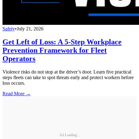
Safety
•
July 21, 2026
Get Left of Loss: A 5-Step Workplace
Prevention Framework for Fleet
Operators
Violence risks do not stop at the driver’s door. Learn five practical
steps fleets can take to spot threats early and protect workers before
loss occurs.
Read More →
Ad Loading...