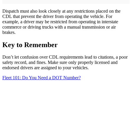
Dispatch must also look closely at any restrictions placed on the
CDL that prevent the driver from operating the vehicle. For
example, a driver may be restricted from operating in interstate
commerce or driving trucks with a manual transmission or air
brakes.
Key to Remember
Don’t let confusion over CDL requirements lead to citations, a poor
safety record, and fines. Make sure only properly licensed and
endorsed drivers are assigned to your vehicles.
Fleet 101: Do You Need a DOT Number?