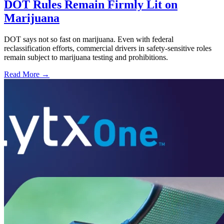
DOT Rules Remain Firmly Lit on
Marijuana
DOT says not so fast on marijuana. Even with federal
reclassification efforts, commercial drivers in safety-sensitive roles
remain subject to marijuana testing and prohibitions.
Read More →