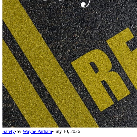
Safety
•
by
Wayne Parham
•
July 10, 2026