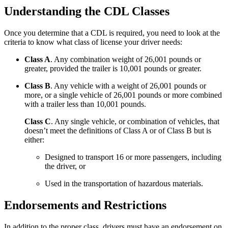
Understanding the CDL Classes
Once you determine that a CDL is required, you need to look at the
criteria to know what class of license your driver needs:
Class A
. Any combination weight of 26,001 pounds or
greater, provided the trailer is 10,001 pounds or greater.
Class B
. Any vehicle with a weight of 26,001 pounds or
more, or a single vehicle of 26,001 pounds or more combined
with a trailer less than 10,001 pounds.
Class C
. Any single vehicle, or combination of vehicles, that
doesn’t meet the definitions of Class A or of Class B but is
either:
Designed to transport 16 or more passengers, including
the driver, or
Used in the transportation of hazardous materials.
Endorsements and Restrictions
In addition to the proper class, drivers must have an endorsement on