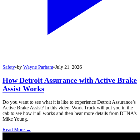
Safety
•
by
Wayne Parham
•
July 21, 2026
How Detroit Assurance with Active Brake
Assist Works
Do you want to see what it is like to experience Detroit Assurance’s
Active Brake Assist? In this video, Work Truck will put you in the
cab to see how it all works and then hear more details from DTNA’s
Mike Young.
Read More →