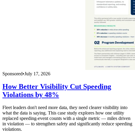
Sponsored
•
July 17, 2026
How Better Visibility Cut Speeding
Violations by 48%
Fleet leaders don't need more data, they need clearer visibility into
what the data is saying. This case study explores how one utility
replaced speeding-event counts with a single metric — miles driven
in violation — to strengthen safety and significantly reduce speeding
violations.