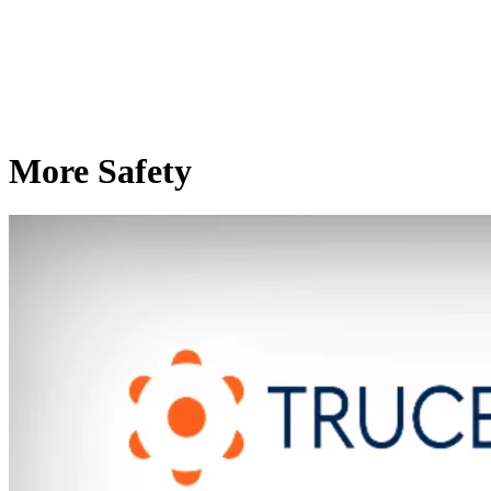
More Safety