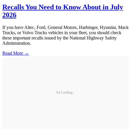
Recalls You Need to Know About in July
2026
If you have Altec, Ford, General Motors, Harbinger, Hyundai, Mack
Trucks, or Volvo Trucks vehicles in your fleet, you should check
these important recalls issued by the National Highway Safety
Administration.
Read More →
Ad Loading...