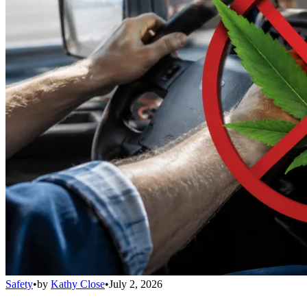
Safety
•
by
Kathy Close
•
July 2, 2026