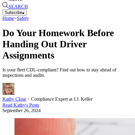
SEARCH
Subscribe
▴
Home
>
Safety
Do Your Homework Before
Handing Out Driver
Assignments
Is your fleet CDL-compliant? Find out how to stay ahead of
inspections and audits.
Kathy Close
・
Compliance Expert at J.J. Keller
Read
Kathy
's Posts
September 26, 2024