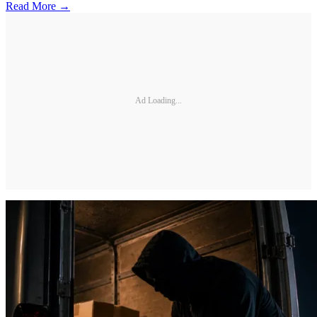
Read More →
Ad Loading...