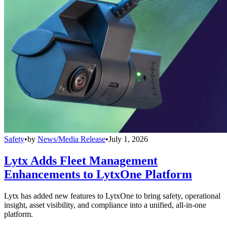
Safety
•
by
News/Media Release
•
July 1, 2026
Lytx Adds Fleet Management
Enhancements to LytxOne Platform
Lytx has added new features to LytxOne to bring safety, operational
insight, asset visibility, and compliance into a unified, all-in-one
platform.