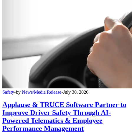
Safety
•
by
News/Media Release
•
July 30, 2026
Applause & TRUCE Software Partner to
Improve Driver Safety Through AI-
Powered Telematics & Employee
Performance Management