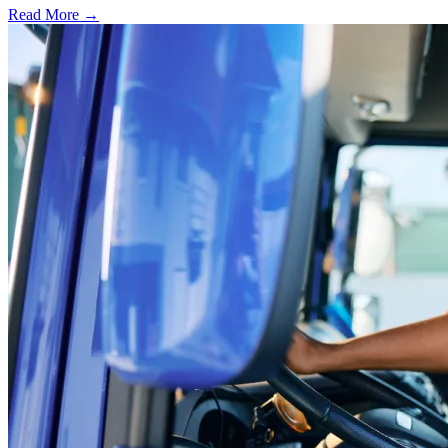
Read More →