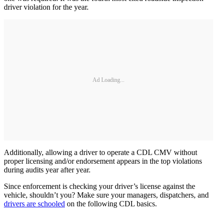
driver violation for the year.
Ad Loading...
Additionally, allowing a driver to operate a CDL CMV without
proper licensing and/or endorsement appears in the top violations
during audits year after year.
Since enforcement is checking your driver’s license against the
vehicle, shouldn’t you? Make sure your managers, dispatchers, and
drivers are schooled
on the following CDL basics.