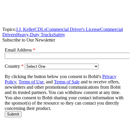
Topics:
J.J. Keller
CDLs
Commercial Driver's License
Commercial
Drivers
Heavy-Duty Trucks
Safety
Subscribe to Our Newsletter