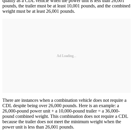
qualify as a CDL vehicle when the power unit is less than 26,001
pounds, the trailer must be at least 10,001 pounds, and the combined
weight must be at least 26,001 pounds.
Ad Loading...
There are instances when a combination vehicle does not require a
CDL despite being over 26,000 pounds. Here is an example: a
26,000-pound power unit + a 10,000-pound trailer = a 36,000-
pound combined weight. This combination does not require a CDL
because the trailer does not meet the minimum weight when the
power unit is less than 26,001 pounds.