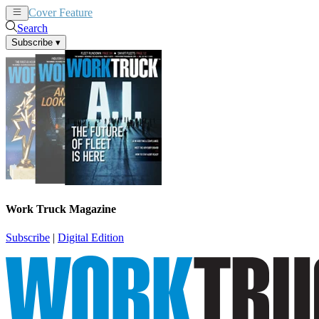
Cover Feature
News
Articles
Search
Subscribe
▾
Work Truck Magazine
Subscribe
|
Digital Edition