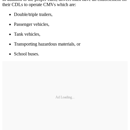
their CDLs to operate CMVs which are:
Double/triple trailers,
Passenger vehicles,
Tank vehicles,
Transporting hazardous materials, or
School buses.
Ad Loading...