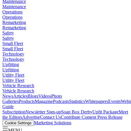
Maintenance
Maintenance
Operations
Operations
Remarketing
Remarketing
Safety
Safety
Small Fleet
Small Fleet
Technology
Technology
Upfitting
Upfitting
Utility Fleet
Utility Fleet
Vehicle Research
Vehicle Research
News
Articles
Blogs
Videos
Photo
Galleries
Products
Magazine
Podcasts
Statistics
Whitepapers
Events
Webi
Guide
Subscription
Newsletter Sign-up
Soap Box Derby
Upfit Package
Meet
the Editors
Advertise
Contact Us
Contribute Content
Press Release
Marketing Solutions
Cookie Settings
MENU