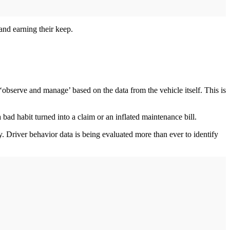
 and earning their keep.
‘observe and manage’ based on the data from the vehicle itself. This is
 bad habit turned into a claim or an inflated maintenance bill.
y. Driver behavior data is being evaluated more than ever to identify