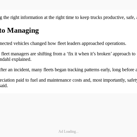
the right information at the right time to keep trucks productive, safe,
 to Managing
nnected vehicles changed how fleet leaders approached operations.
eet managers are shifting from a ‘fix it when it’s broken’ approach to 
ndahl explained.
fter an incident, many fleets began tracking patterns early, long before a
ciation paid to fuel and maintenance costs and, most importantly, safet
said.
Ad Loading...