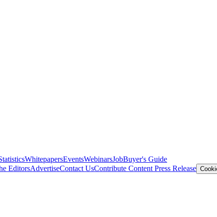
Statistics
Whitepapers
Events
Webinars
Job
Buyer's Guide
he Editors
Advertise
Contact Us
Contribute Content
Press Release
Cooki