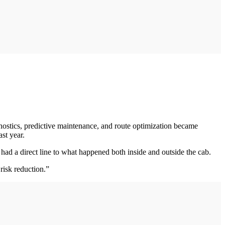
nostics, predictive maintenance, and route optimization became
st year.
ad a direct line to what happened both inside and outside the cab.
risk reduction.”