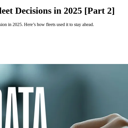
et Decisions in 2025 [Part 2]
ion in 2025. Here’s how fleets used it to stay ahead.