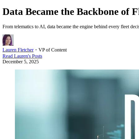
Data Became the Backbone of Fle
From telematics to AI, data became the engine behind every fleet decis
Lauren Fletcher
・
VP of Content
Read
Lauren
's Posts
December 5, 2025