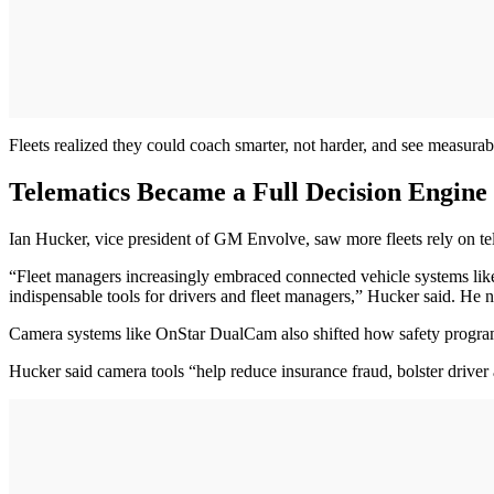
Fleets realized they could coach smarter, not harder, and see measura
Telematics Became a Full Decision Engine
Ian Hucker, vice president of GM Envolve, saw more fleets rely on te
“Fleet managers increasingly embraced connected vehicle systems like
indispensable tools for drivers and fleet managers,” Hucker said. He n
Camera systems like OnStar DualCam also shifted how safety programs 
Hucker said camera tools “help reduce insurance fraud, bolster driver 