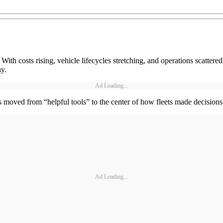
y. With costs rising, vehicle lifecycles stretching, and operations scatter
ay.
Ad Loading...
s moved from “helpful tools” to the center of how fleets made decisions
Ad Loading...