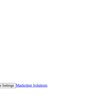
Marketing Solutions
e Settings