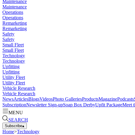
Maintenance
Maintenance
Operations
Operations
Remarketing
Remarketing
Safety
Safety
Small Fleet
Small Fleet
Technology
Technology
Upfitting
Upfitting
Utility Fleet
Utility Fleet
Vehicle Research
Vehicle Research
News
Articles
Blogs
Videos
Photo Galleries
Products
Magazine
Podcasts
Subscription
Newsletter Sign-up
Soap Box Derby
Upfit Package
Meet t
MENU
SEARCH
Subscribe
▴
Home
>
Technology