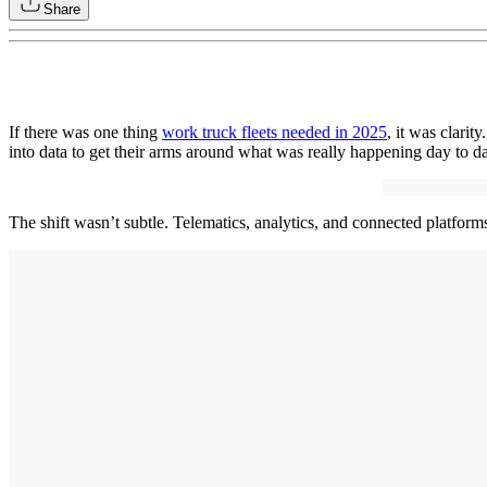
Share
If there was one thing
work truck fleets needed in 2025
, it was clarit
into data to get their arms around what was really happening day to d
The shift wasn’t subtle. Telematics, analytics, and connected platform