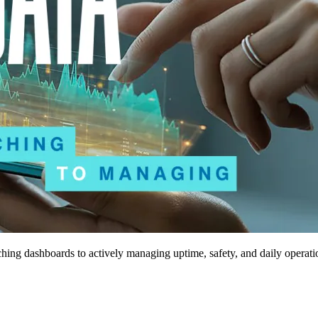
tching dashboards to actively managing uptime, safety, and daily operati