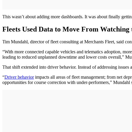
This wasn’t about adding more dashboards. It was about finally getting 
Fleets Used Data to Move From Watching
Tim Mundahl, director of fleet consulting at Merchants Fleet, said co
“With more connected capable vehicles and telematics adoption, more fl
leading to reduced unplanned downtime and lower costs overall,” Mu
That shift extended into driver behavior. Instead of addressing issues a
“
Driver behavior
impacts all areas of fleet management; from net depre
opportunities for course correction with under-performers,” Mundahl 