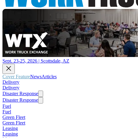
Sept. 23-25, 2026 | Scottsdale, AZ
Cover Feature
News
Articles
Delivery
Delivery
Disaster Response
Disaster Response
Fuel
Fuel
Green Fleet
Green Fleet
Leasing
Leasing