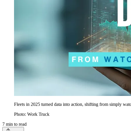
Fleets in 2025 turned data into action, shifting from simply wa
Photo: Work Truck
7
min to read