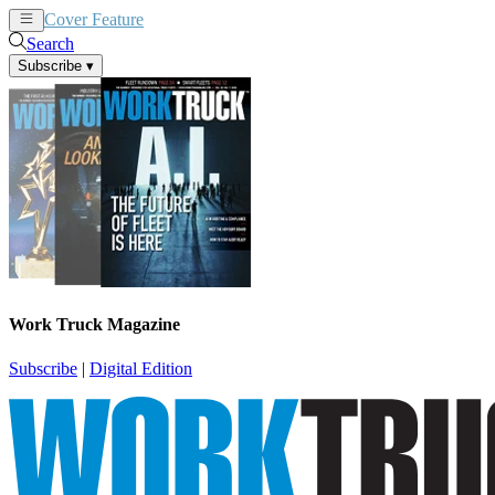
Cover Feature
News
Articles
Search
Subscribe
▾
Work Truck Magazine
Subscribe
|
Digital Edition