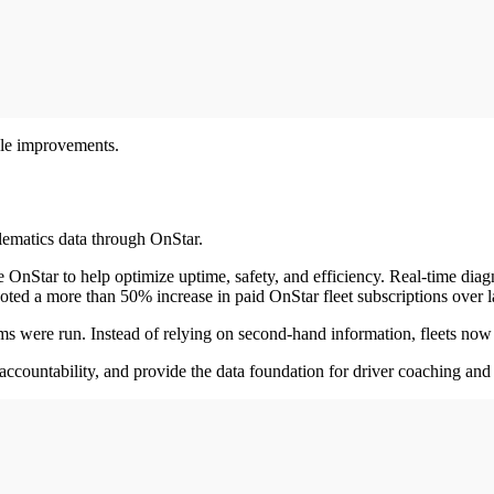
ble improvements.
lematics data through OnStar.
 OnStar to help optimize uptime, safety, and efficiency. Real-time diag
oted a more than 50% increase in paid OnStar fleet subscriptions over la
were run. Instead of relying on second-hand information, fleets now h
accountability, and provide the data foundation for driver coaching and 