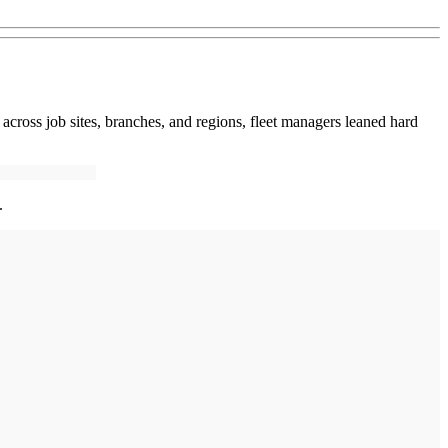
ed across job sites, branches, and regions, fleet managers leaned hard
.