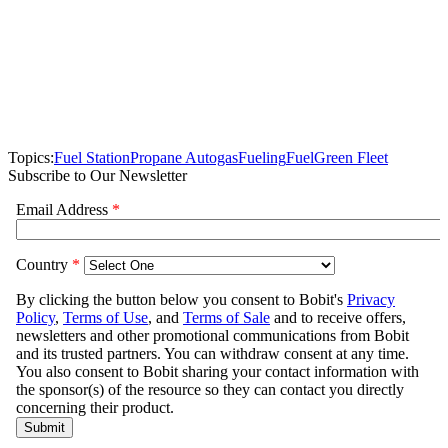
Topics:
Fuel Station
Propane Autogas
Fueling
Fuel
Green Fleet
Subscribe to Our Newsletter