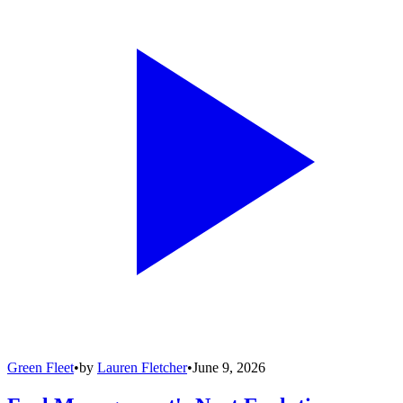
Green Fleet
•
by
Lauren Fletcher
•
June 9, 2026