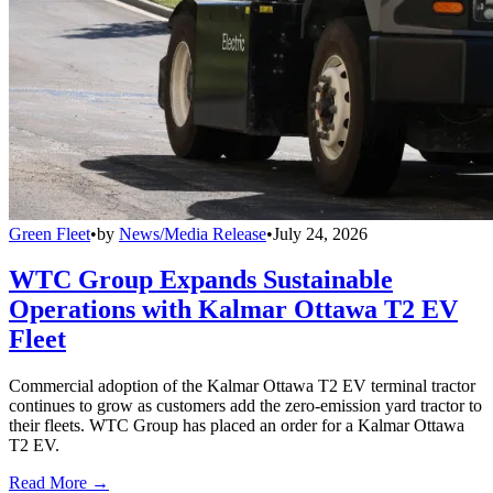
Green Fleet
•
by
News/Media Release
•
July 24, 2026
WTC Group Expands Sustainable
Operations with Kalmar Ottawa T2 EV
Fleet
Commercial adoption of the Kalmar Ottawa T2 EV terminal tractor
continues to grow as customers add the zero-emission yard tractor to
their fleets. WTC Group has placed an order for a Kalmar Ottawa
T2 EV.
Read More →