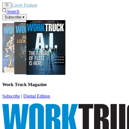
Cover Feature
News
Articles
Search
Subscribe
▾
Work Truck Magazine
Subscribe
|
Digital Edition