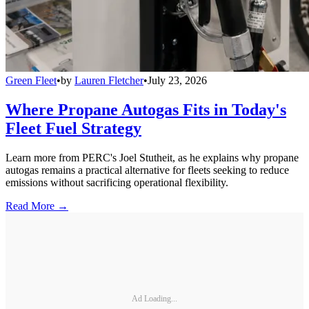
Green Fleet
•
by
Lauren Fletcher
•
July 23, 2026
Where Propane Autogas Fits in Today's
Fleet Fuel Strategy
Learn more from PERC's Joel Stutheit, as he explains why propane
autogas remains a practical alternative for fleets seeking to reduce
emissions without sacrificing operational flexibility.
Read More →
Ad Loading...