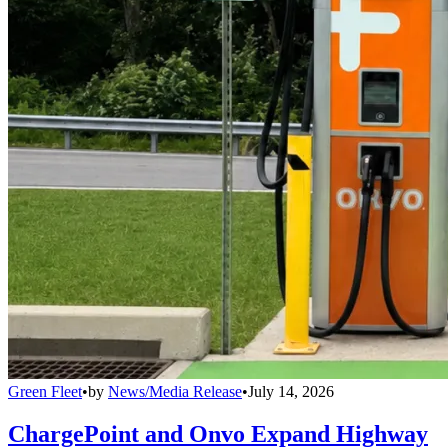
Green Fleet
•
by
News/Media Release
•
July 14, 2026
ChargePoint and Onvo Expand Highway