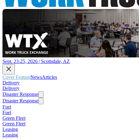
Sept. 23-25, 2026 | Scottsdale, AZ
Cover Feature
News
Articles
Delivery
Delivery
Disaster Response
Disaster Response
Fuel
Fuel
Green Fleet
Green Fleet
Leasing
Leasing