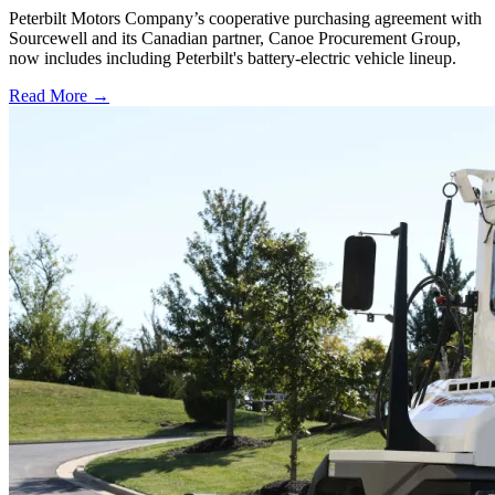
Peterbilt Motors Company’s cooperative purchasing agreement with
Sourcewell and its Canadian partner, Canoe Procurement Group,
now includes including Peterbilt's battery-electric vehicle lineup.
Read More →