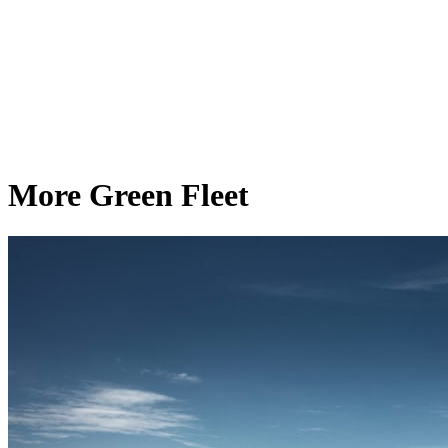
More Green Fleet