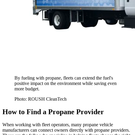
By fueling with propane, fleets can extend the fuel's
positive impact on the environment while saving even
more budget.
Photo: ROUSH CleanTech
How to Find a Propane Provider
When working with fleet operators, many propane vehicle
manufacturers can connect owners directly with propane providers.