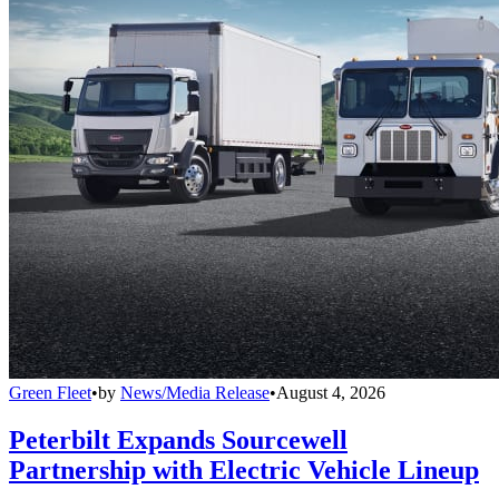
Green Fleet
•
by
News/Media Release
•
August 4, 2026
Peterbilt Expands Sourcewell
Partnership with Electric Vehicle Lineup