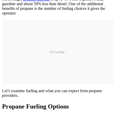
gasoline and about 50% less than diesel. One of the additional
benefits of propane is the number of fueling choices it gives the
operator.
Ad Loading...
Let’s examine fueling and what you can expect from propane
providers.
Propane Fueling Options