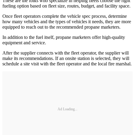
These are the folks who specialize in helping fleets choose the right
fueling option based on fleet size, routes, budget, and facility space.
Once fleet operators complete the vehicle spec process, determine
how many vehicles and the types of vehicles it needs, they are more
equipped to reach out to the recommended propane marketers.
In addition to the fuel itself, propane marketers offer high-quality
equipment and service.
After the supplier connects with the fleet operator, the supplier will
make its recommendations. If an onsite station is selected, they will
schedule a site visit with the fleet operator and the local fire marshal.
Ad Loading...