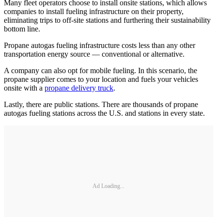
Many fleet operators choose to install onsite stations, which allows
companies to install fueling infrastructure on their property,
eliminating trips to off-site stations and furthering their sustainability
bottom line.
Propane autogas fueling infrastructure costs less than any other
transportation energy source — conventional or alternative.
A company can also opt for mobile fueling. In this scenario, the
propane supplier comes to your location and fuels your vehicles
onsite with a
propane delivery truck
.
Lastly, there are public stations. There are thousands of propane
autogas fueling stations across the U.S. and stations in every state.
Ad Loading...