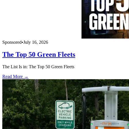
Sponsored
•
July 16, 2026
The Top 50 Green Fleets
The List Is in: The Top 50 Green Fleets
Read More →