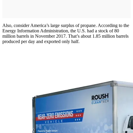
Also, consider America’s large surplus of propane. According to the
Energy Information Administration, the U.S. had a stock of 80
million barrels in November 2017. That’s about 1.85 million barrels
produced per day and exported only half.