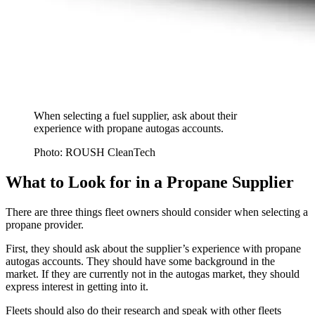
When selecting a fuel supplier, ask about their
experience with propane autogas accounts.
Photo: ROUSH CleanTech
What to Look for in a Propane Supplier
There are three things fleet owners should consider when selecting a
propane provider.
First, they should ask about the supplier’s experience with propane
autogas accounts. They should have some background in the
market. If they are currently not in the autogas market, they should
express interest in getting into it.
Fleets should also do their research and speak with other fleets