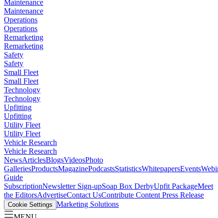
Maintenance
Maintenance
Operations
Operations
Remarketing
Remarketing
Safety
Safety
Small Fleet
Small Fleet
Technology
Technology
Upfitting
Upfitting
Utility Fleet
Utility Fleet
Vehicle Research
Vehicle Research
News
Articles
Blogs
Videos
Photo
Galleries
Products
Magazine
Podcasts
Statistics
Whitepapers
Events
Webi
Guide
Subscription
Newsletter Sign-up
Soap Box Derby
Upfit Package
Meet
the Editors
Advertise
Contact Us
Contribute Content
Press Release
Marketing Solutions
Cookie Settings
MENU