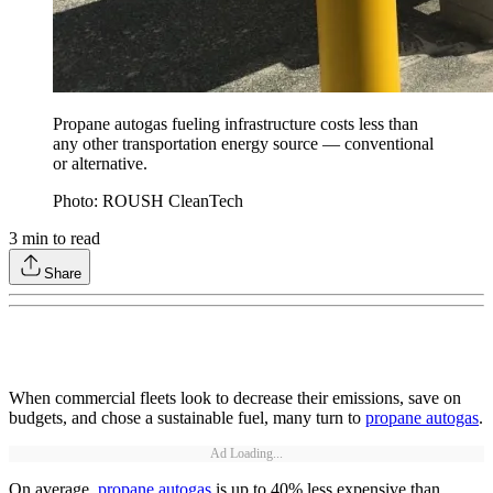
Propane autogas fueling infrastructure costs less than
any other transportation energy source — conventional
or alternative.
Photo: ROUSH CleanTech
3
min to read
Share
When commercial fleets look to decrease their emissions, save on
budgets, and chose a sustainable fuel, many turn to
propane autogas
.
Ad Loading...
On average,
propane autogas
is up to 40% less expensive than