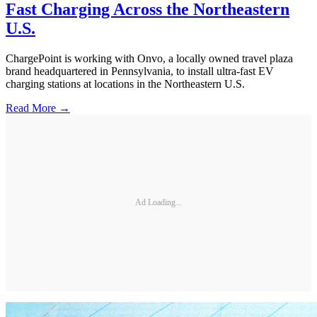
Fast Charging Across the Northeastern
U.S.
ChargePoint is working with Onvo, a locally owned travel plaza
brand headquartered in Pennsylvania, to install ultra-fast EV
charging stations at locations in the Northeastern U.S.
Read More →
Ad Loading...