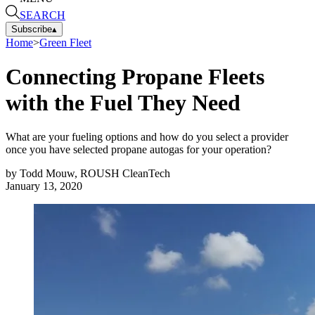
SEARCH
Subscribe
▴
Home
>
Green Fleet
Connecting Propane Fleets
with the Fuel They Need
What are your fueling options and how do you select a provider
once you have selected propane autogas for your operation?
by
Todd Mouw, ROUSH CleanTech
January 13, 2020