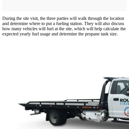
During the site visit, the three parties will walk through the location
and determine where to put a fueling station. They will also discuss
how many vehicles will fuel at the site, which will help calculate the
expected yearly fuel usage and determine the propane tank size.