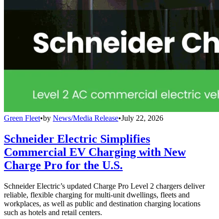
Green Fleet
•
by
News/Media Release
•
July 22, 2026
Schneider Electric Simplifies
Commercial EV Charging with New
Charge Pro for the U.S.
Schneider Electric’s updated Charge Pro Level 2 chargers deliver
reliable, flexible charging for multi-unit dwellings, fleets and
workplaces, as well as public and destination charging locations
such as hotels and retail centers.