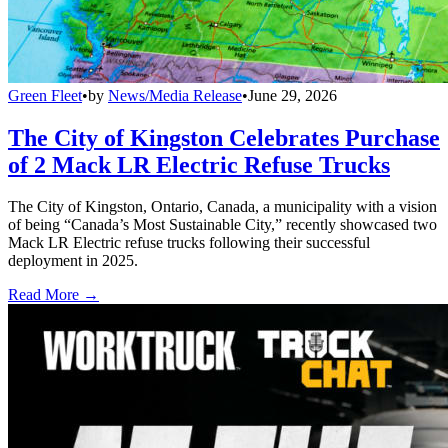
Green Fleet
•
by
News/Media Release
•
June 29, 2026
The City of Kingston Celebrates Purchase
of 2 Mack LR Electric Refuse Trucks
The City of Kingston, Ontario, Canada, a municipality with a vision
of being “Canada’s Most Sustainable City,” recently showcased two
Mack LR Electric refuse trucks following their successful
deployment in 2025.
Read More →