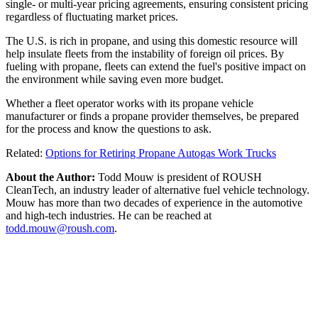
single- or multi-year pricing agreements, ensuring consistent pricing
regardless of fluctuating market prices.
The U.S. is rich in propane, and using this domestic resource will
help insulate fleets from the instability of foreign oil prices. By
fueling with propane, fleets can extend the fuel's positive impact on
the environment while saving even more budget.
Whether a fleet operator works with its propane vehicle
manufacturer or finds a propane provider themselves, be prepared
for the process and know the questions to ask.
Related:
Options for Retiring Propane Autogas Work Trucks
About the Author:
Todd Mouw is president of ROUSH
CleanTech, an industry leader of alternative fuel vehicle technology.
Mouw has more than two decades of experience in the automotive
and high-tech industries. He can be reached at
todd.mouw@roush.com
.