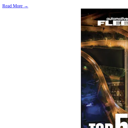
Read More →