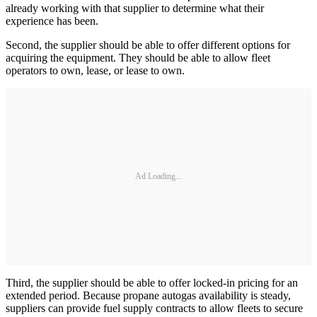
already working with that supplier to determine what their
experience has been.
Second, the supplier should be able to offer different options for
acquiring the equipment. They should be able to allow fleet
operators to own, lease, or lease to own.
Ad Loading...
Third, the supplier should be able to offer locked-in pricing for an
extended period. Because propane autogas availability is steady,
suppliers can provide fuel supply contracts to allow fleets to secure